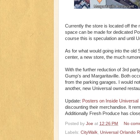
Currently the store is located off the
space can be made for dedicated Pot
course this is speculation and until Un
As for what would going into the old
center, a new store, the much rumore
With the further reduction of 3rd pa
Gump's and Margaritaville. Both occup
from the parking garages. I would no
another, new Universal owned restau
Update:
Posters on Inside Universal
discounting their merchandise. It rema
Additionally Fresh Produce has clos
Posted by
Joe
at
12:26 PM
No com
Labels:
CityWalk
,
Universal Orlando R