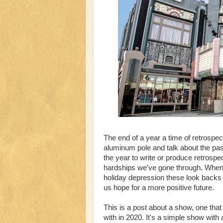
The end of a year a time of retrospe
aluminum pole and talk about the pas
the year to write or produce retrosp
hardships we've gone through. When s
holiday depression these look backs
us hope for a more positive future.
This is a post about a show, one that
with in 2020. It's a simple show with