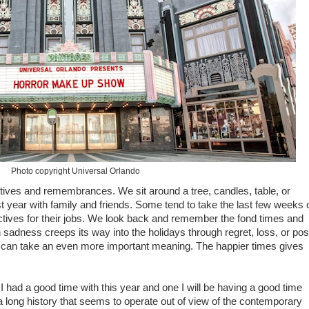
Photo copyright Universal Orlando
ctives and remembrances. We sit around a tree, candles, table, or
t year with family and friends. Some tend to take the last few weeks 
ectives for their jobs. We look back and remember the fond times and
adness creeps its way into the holidays through regret, loss, or pos
 can take an even more important meaning. The happier times gives
 I had a good time with this year and one I will be having a good time
 a long history that seems to operate out of view of the contemporary