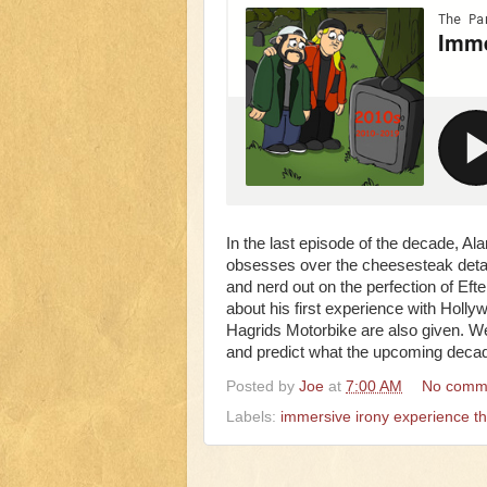
In the last episode of the decade, Ala
obsesses over the cheesesteak detail
and nerd out on the perfection of Efte
about his first experience with Holly
Hagrids Motorbike are also given. We 
and predict what the upcoming decade
Posted by
Joe
at
7:00 AM
No comm
Labels:
immersive irony experience t