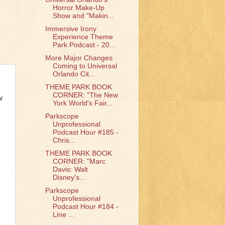
Horror Make-Up
Show and "Makin...
Immersive Irony
Experience Theme
Park Podcast - 20...
More Major Changes
Coming to Universal
Orlando Cit...
THEME PARK BOOK
CORNER: "The New
w
York World's Fair...
Parkscope
Unprofessional
Podcast Hour #185 -
Chris...
THEME PARK BOOK
CORNER: "Marc
Davis: Walt
Disney's...
Parkscope
Unprofessional
Podcast Hour #184 -
Line ...