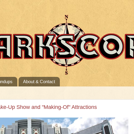
undups
About & Contact
ake-Up Show and "Making-Of" Attractions