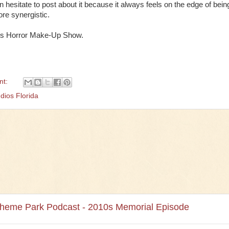
hesitate to post about it because it always feels on the edge of bein
ore synergistic.
o's Horror Make-Up Show.
nt:
dios Florida
Theme Park Podcast - 2010s Memorial Episode