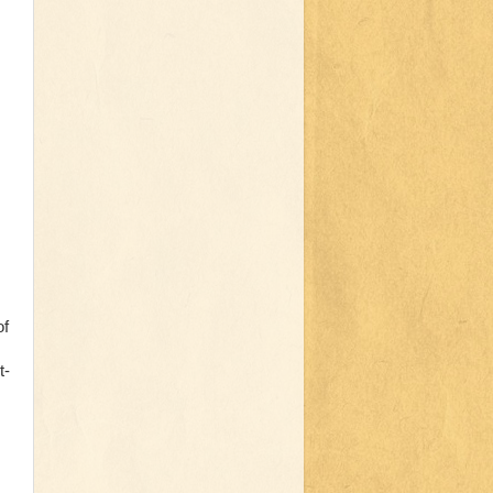
of
t-