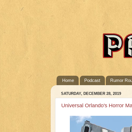
Home
Podcast
Rumor Ro
SATURDAY, DECEMBER 28, 2019
Universal Orlando's Horror M