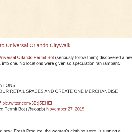
o Universal Orlando CityWalk
niversal Orlando Permit Bot
(seriously follow them) discovered a ne
ns into one. No locations were given so speculation ran rampant.
RATIONS
FOUR RETAIL SPACES AND CREATE ONE MERCHANDISE
7
pic.twitter.com/3Btij5EHEl
ed Permit Bot (@uoapb)
November 27, 2019
g now: Fresh Produce, the women's clothing store, is running a