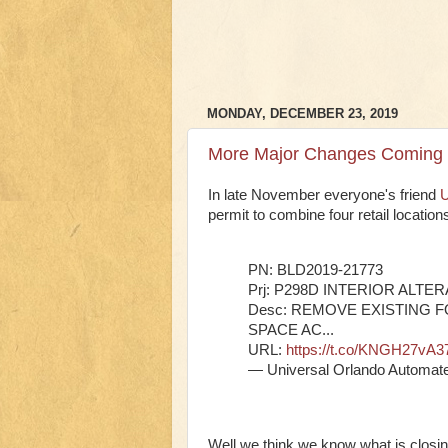
MONDAY, DECEMBER 23, 2019
More Major Changes Coming t
In late November everyone's friend
U
permit to combine four retail locatio
PN: BLD2019-21773
Prj: P298D INTERIOR ALTE
Desc: REMOVE EXISTING 
SPACE AC...
URL:
https://t.co/KNGH27vA3
— Universal Orlando Automat
Well we think we know what is closin