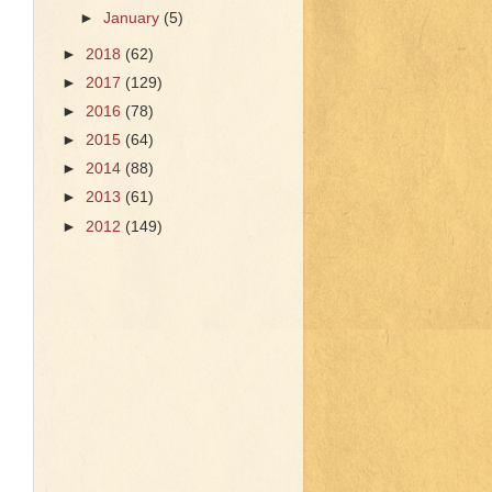
►
January
(5)
►
2018
(62)
►
2017
(129)
►
2016
(78)
►
2015
(64)
►
2014
(88)
►
2013
(61)
►
2012
(149)