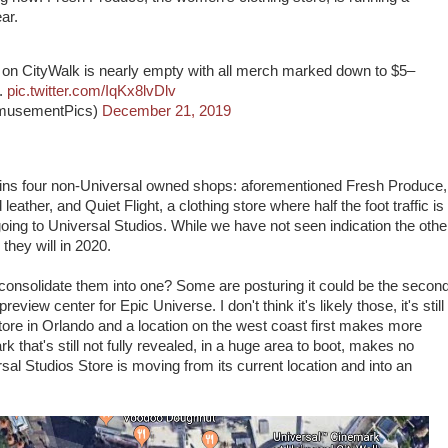
ar.
on CityWalk is nearly empty with all merch marked down to $5–
..
pic.twitter.com/IqKx8lvDlv
musementPics)
December 21, 2019
tains four non-Universal owned shops: aforementioned Fresh Produce,
eather, and Quiet Flight, a clothing store where half the foot traffic is
ing to Universal Studios. While we have not seen indication the othe
 they will in 2020.
consolidate them into one? Some are posturing it could be the secon
iew center for Epic Universe. I don't think it's likely those, it's still
tore in Orlando and a location on the west coast first makes more
k that's still not fully revealed, in a huge area to boot, makes no
sal Studios Store is moving from its current location and into an