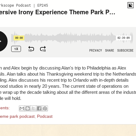
n and Alex begin by discussing Alan's trip to Philadelphia as Alex
s. Alan talks about his Thanksgiving weekend trip to the Netherland
ling. Alex discusses his recent trip to Orlando with in-depth details
wood studios in nearly 20 years. The current state of operations on
wrap up the decade talking about all the different areas of the indust
 will hold.
ents:
heme park podcast
,
Podcast