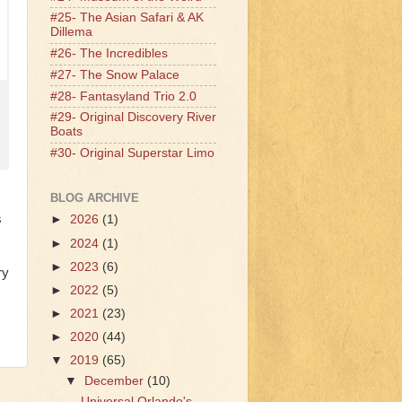
#25- The Asian Safari & AK
Dillema
#26- The Incredibles
#27- The Snow Palace
#28- Fantasyland Trio 2.0
#29- Original Discovery River
Boats
#30- Original Superstar Limo
BLOG ARCHIVE
s
►
2026
(1)
►
2024
(1)
►
2023
(6)
ry
►
2022
(5)
►
2021
(23)
►
2020
(44)
▼
2019
(65)
▼
December
(10)
Universal Orlando's