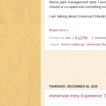
theme park management style. I even 
closed or co-opted into something m
I am talking about Universal Orland
Read more »
Posted by
Joe
at
8:13 PM
1 comme
Labels:
horror make-up
,
Universal Stu
THURSDAY, DECEMBER 26, 2019
Immersive Irony Experience 