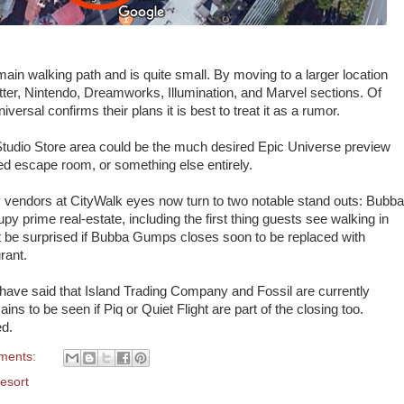
 main walking path and is quite small. By moving to a larger location
ter, Nintendo, Dreamworks, Illumination, and Marvel sections. Of
iversal confirms their plans it is best to treat it as a rumor.
 Studio Store area could be the much desired Epic Universe preview
d escape room, or something else entirely.
rty vendors at CityWalk eyes now turn to two notable stand outs: Bubba
y prime real-estate, including the first thing guests see walking in
t be surprised if Bubba Gumps closes soon to be replaced with
rant.
have said that Island Trading Company and Fossil are currently
ins to be seen if Piq or Quiet Flight are part of the closing too.
ed.
ments:
esort