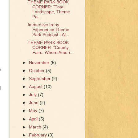
THEME PARK BOOK
CORNER: "Total
Landscape, Theme
Pa...
Immersive Irony
Experience Theme
Park Podcast - Al...
THEME PARK BOOK
CORNER: "County
Fairs: Where Ameri...
►
November
(5)
r
►
October
(5)
►
September
(2)
►
August
(10)
d
►
July
(7)
►
June
(2)
►
May
(7)
►
April
(5)
►
March
(4)
►
February
(3)