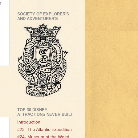
g
SOCIETY OF EXPLORER'S
AND ADVENTURER'S
TOP 30 DISNEY
ATTRACTIONS NEVER BUILT
Introduction
#23- The Atlantis Expedition
#24- Museum of the Weird