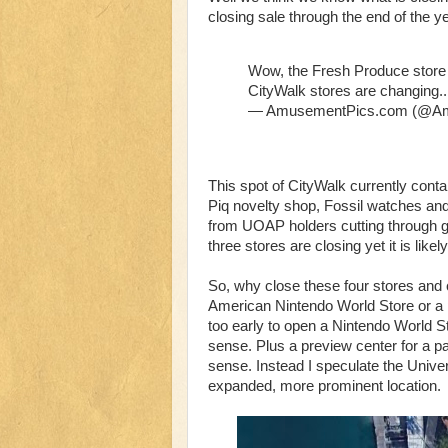
closing sale through the end of the ye
Wow, the Fresh Produce store 
CityWalk stores are changing.
— AmusementPics.com (@A
This spot of CityWalk currently con
Piq novelty shop, Fossil watches and l
from UOAP holders cutting through go
three stores are closing yet it is likely
So, why close these four stores and 
American Nintendo World Store or a prev
too early to open a Nintendo World S
sense. Plus a preview center for a par
sense. Instead I speculate the Univer
expanded, more prominent location.