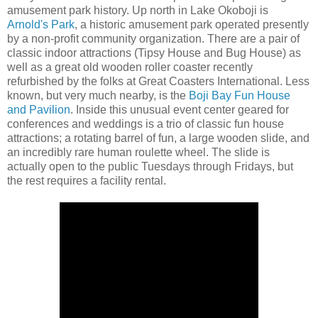
amusement park history. Up north in Lake Okoboji is
Arnold's Park
, a historic amusement park operated presently
by a non-profit community organization. There are a pair of
classic indoor attractions (Tipsy House and Bug House) as
well as a great old wooden roller coaster recently
refurbished by the folks at Great Coasters International. Less
known, but very much nearby, is the
Boji Bay Fun House
and Pavilion
. Inside this unusual event center geared for
conferences and weddings is a trio of classic fun house
attractions; a rotating barrel of fun, a large wooden slide, and
an incredibly rare human roulette wheel. The slide is
actually open to the public Tuesdays through Fridays, but
the rest requires a facility rental.