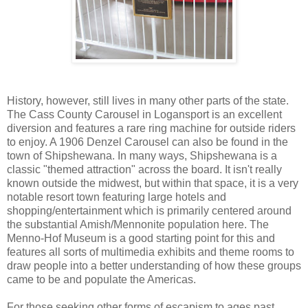
History, however, still lives in many other parts of the state.
The Cass County Carousel in Logansport is an excellent
diversion and features a rare ring machine for outside riders
to enjoy. A 1906 Denzel Carousel can also be found in the
town of Shipshewana. In many ways, Shipshewana is a
classic "themed attraction" across the board. It isn't really
known outside the midwest, but within that space, it is a very
notable resort town featuring large hotels and
shopping/entertainment which is primarily centered around
the substantial Amish/Mennonite population here. The
Menno-Hof Museum is a good starting point for this and
features all sorts of multimedia exhibits and theme rooms to
draw people into a better understanding of how these groups
came to be and populate the Americas.
For those seeking other forms of escapism to ages past,