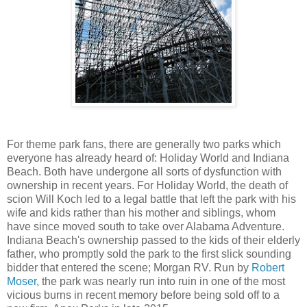
For theme park fans, there are generally two parks which
everyone has already heard of: Holiday World and Indiana
Beach. Both have undergone all sorts of dysfunction with
ownership in recent years. For Holiday World, the death of
scion Will Koch led to a legal battle that left the park with his
wife and kids rather than his mother and siblings, whom
have since moved south to take over Alabama Adventure.
Indiana Beach's ownership passed to the kids of their elderly
father, who promptly sold the park to the first slick sounding
bidder that entered the scene; Morgan RV. Run by
Robert
Moser
, the park was nearly run into ruin in one of the most
vicious burns in recent memory before being sold off to a