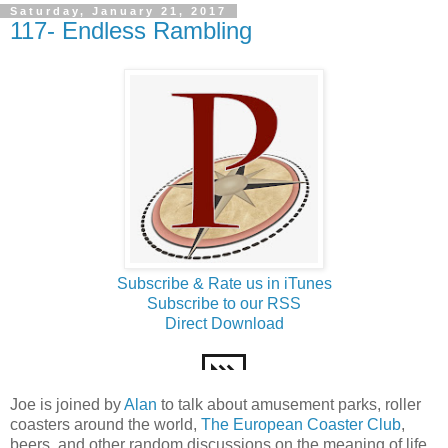
Saturday, January 21, 2017
117- Endless Rambling
Subscribe & Rate us in iTunes
Subscribe to our RSS
Direct Download
Joe is joined by
Alan
to talk about amusement parks, roller
coasters around the world,
The European Coaster Club
,
beers, and other random discussions on the meaning of life.