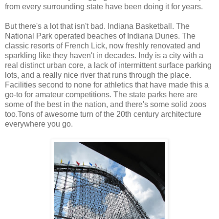
from every surrounding state have been doing it for years.
But there's a lot that isn't bad. Indiana Basketball. The
National Park operated beaches of Indiana Dunes. The
classic resorts of French Lick, now freshly renovated and
sparkling like they haven't in decades. Indy is a city with a
real distinct urban core, a lack of intermittent surface parking
lots, and a really nice river that runs through the place.
Facilities second to none for athletics that have made this a
go-to for amateur competitions. The state parks here are
some of the best in the nation, and there's some solid zoos
too.Tons of awesome turn of the 20th century architecture
everywhere you go.