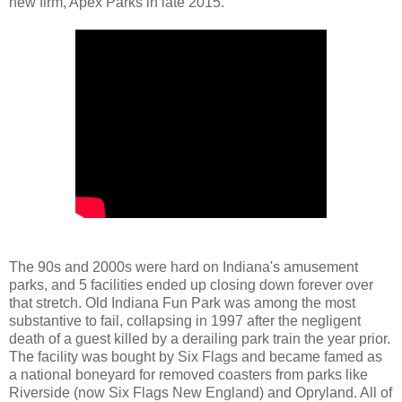
new firm, Apex Parks in late 2015.
The 90s and 2000s were hard on Indiana's amusement
parks, and 5 facilities ended up closing down forever over
that stretch. Old Indiana Fun Park was among the most
substantive to fail, collapsing in 1997 after the negligent
death of a guest killed by a derailing park train the year prior.
The facility was bought by Six Flags and became famed as
a national boneyard for removed coasters from parks like
Riverside (now Six Flags New England) and Opryland. All of