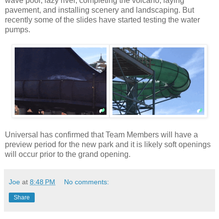
wave pool, lazy river, completing the volcano, laying
pavement, and installing scenery and landscaping. But
recently some of the slides have started testing the water
pumps.
Universal has confirmed that Team Members will have a
preview period for the new park and it is likely soft openings
will occur prior to the grand opening.
Joe
at
8:48 PM
No comments:
Share