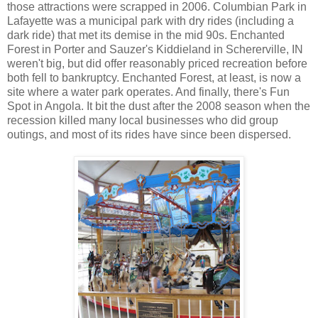
those attractions were scrapped in 2006. Columbian Park in
Lafayette was a municipal park with dry rides (including a
dark ride) that met its demise in the mid 90s. Enchanted
Forest in Porter and Sauzer's Kiddieland in Schererville, IN
weren't big, but did offer reasonably priced recreation before
both fell to bankruptcy. Enchanted Forest, at least, is now a
site where a water park operates. And finally, there's Fun
Spot in Angola. It bit the dust after the 2008 season when the
recession killed many local businesses who did group
outings, and most of its rides have since been dispersed.