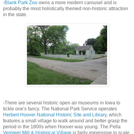
-
Blank Park Zoo
owns a more modern carousel and is
probably the most holistically themed non-historic attraction
in the state.
-There are several historic open air museums in Iowa to
tickle one's fancy. The National Park Service operates
Herbert Hoover National Historic Site and Library
, which
features a small village to walk around and better grasp the
period in the 1800s when Hoover was young. The Pella
Vermeer Mill & Historical Village
is fairly impressive in scale