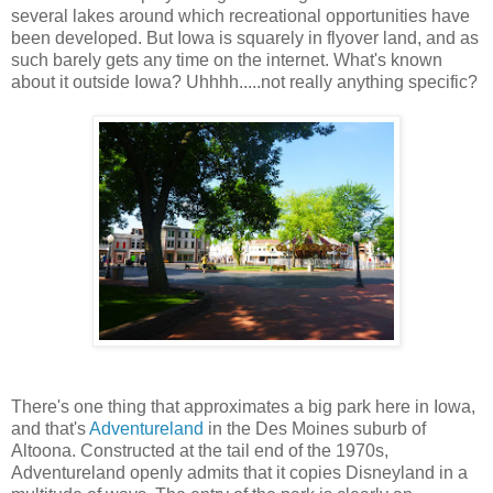
several lakes around which recreational opportunities have
been developed. But Iowa is squarely in flyover land, and as
such barely gets any time on the internet. What's known
about it outside Iowa? Uhhhh.....not really anything specific?
There's one thing that approximates a big park here in Iowa,
and that's
Adventureland
in the Des Moines suburb of
Altoona. Constructed at the tail end of the 1970s,
Adventureland openly admits that it copies Disneyland in a