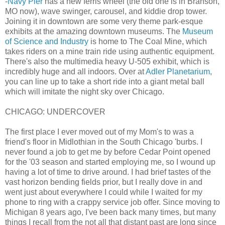
-
Navy Pier
has a new ferris wheel (the old one is in Branson,
MO now), wave swinger, carousel, and kiddie drop tower.
Joining it in downtown are some very theme park-esque
exhibits at the amazing downtown museums. The
Museum
of Science and Industry
is home to The Coal Mine, which
takes riders on a mine train ride using authentic equipment.
There's also the multimedia heavy U-505 exhibit, which is
incredibly huge and all indoors. Over at
Adler Planetarium
,
you can line up to take a short ride into a giant metal ball
which will imitate the night sky over Chicago.
CHICAGO: UNDERCOVER
The first place I ever moved out of my Mom's to was a
friend's floor in Midlothian in the South Chicago 'burbs. I
never found a job to get me by before Cedar Point opened
for the '03 season and started employing me, so I wound up
having a lot of time to drive around. I had brief tastes of the
vast horizon bending fields prior, but I really dove in and
went just about everywhere I could while I waited for my
phone to ring with a crappy service job offer. Since moving to
Michigan 8 years ago, I've been back many times, but many
things I recall from the not all that distant past are long since