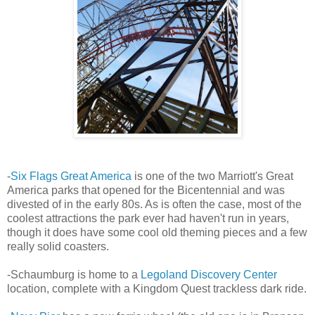
-
Six Flags Great America
is one of the two Marriott's Great
America parks that opened for the Bicentennial and was
divested of in the early 80s. As is often the case, most of the
coolest attractions the park ever had haven't run in years,
though it does have some cool old theming pieces and a few
really solid coasters.
-Schaumburg is home to a
Legoland Discovery Center
location, complete with a Kingdom Quest trackless dark ride.