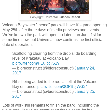
Copyright Universal Orlando Resort
Volcano Bay water "theme" park will have it's grand opening
May 25th after three days of media previews and events.
We've known the park will open no later than June 1st for
some time now, but Universal now confirms the first official
date of operation.
Scaffolding clearing from the drop slide boarding
level of Krakatau at Volcano Bay.
pic.twitter.com/PEuiptKS19
— bioreconstruct (@bioreconstruct)
January 24,
2017
Ribs being added to the roof at left at the Volcano
Bay entrance.
pic.twitter.com/0OPBpjWG34
— bioreconstruct (@bioreconstruct)
January 25,
2017
Lots of work still remains to finish the park, including the