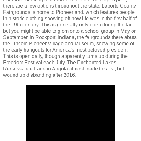
there are a few options throughout the state. Laporte County
Fairgrounds is home to Pioneerland, which features people
in historic clothing showing off how life was in the first half of
the 19th century. This is generally only open during the fair,
but you might be able to glom onto a school group in May or
September. In Rockport, Indiana, the fairgrounds there abuts
the Lincoln Pioneer Village and Museum, showing some of
the early hangouts for America's most beloved president.
This is open daily, though apparently turns up during the
Freedom Festival each July. The Enchanted Lakes
Renaissance Faire in Angola almost made this list, but
wound up disbanding after 2016.