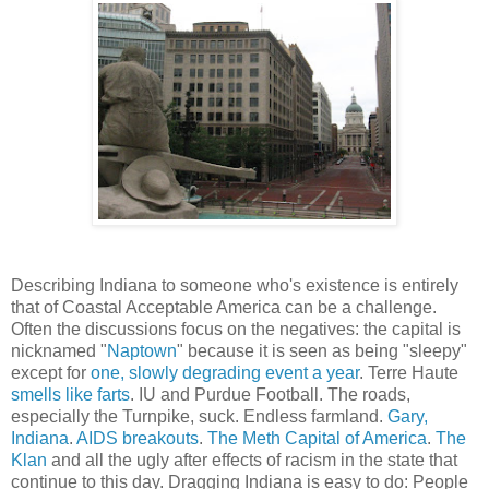
Describing Indiana to someone who's existence is entirely
that of Coastal Acceptable America can be a challenge.
Often the discussions focus on the negatives: the capital is
nicknamed "
Naptown
" because it is seen as being "sleepy"
except for
one, slowly degrading event a year
. Terre Haute
smells like farts
. IU and Purdue Football. The roads,
especially the Turnpike, suck. Endless farmland.
Gary,
Indiana
.
AIDS breakouts
.
The Meth Capital of America
.
The
Klan
and all the ugly after effects of racism in the state that
continue to this day. Dragging Indiana is easy to do: People