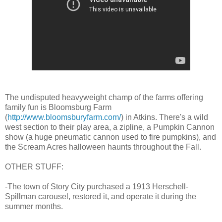
The undisputed heavyweight champ of the farms offering
family fun is Bloomsburg Farm
(
http://www.bloomsburyfarm.com/
) in Atkins. There's a wild
west section to their play area, a zipline, a Pumpkin Cannon
show (a huge pneumatic cannon used to fire pumpkins), and
the Scream Acres halloween haunts throughout the Fall.
OTHER STUFF:
-The town of Story City purchased a 1913 Herschell-
Spillman carousel, restored it, and operate it during the
summer months.