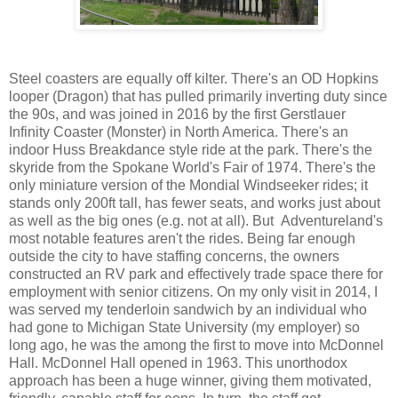
Steel coasters are equally off kilter. There's an OD Hopkins
looper (Dragon) that has pulled primarily inverting duty since
the 90s, and was joined in 2016 by the first Gerstlauer
Infinity Coaster (Monster) in North America. There's an
indoor Huss Breakdance style ride at the park. There's the
skyride from the Spokane World's Fair of 1974. There's the
only miniature version of the Mondial Windseeker rides; it
stands only 200ft tall, has fewer seats, and works just about
as well as the big ones (e.g. not at all). But Adventureland's
most notable features aren't the rides. Being far enough
outside the city to have staffing concerns, the owners
constructed an RV park and effectively trade space there for
employment with senior citizens. On my only visit in 2014, I
was served my tenderloin sandwich by an individual who
had gone to Michigan State University (my employer) so
long ago, he was the among the first to move into McDonnel
Hall. McDonnel Hall opened in 1963. This unorthodox
approach has been a huge winner, giving them motivated,