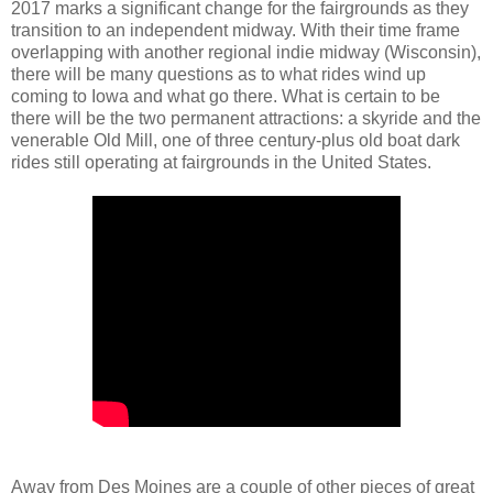
2017 marks a significant change for the fairgrounds as they
transition to an independent midway. With their time frame
overlapping with another regional indie midway (Wisconsin),
there will be many questions as to what rides wind up
coming to Iowa and what go there. What is certain to be
there will be the two permanent attractions: a skyride and the
venerable Old Mill, one of three century-plus old boat dark
rides still operating at fairgrounds in the United States.
Away from Des Moines are a couple of other pieces of great