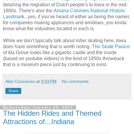
detailing the migration of Dutch people's to Iowa in the mid-
1800s. There's also the
Amana Colonies National Historic
Landmar
k...yes, if you've heard of either as being the names
for companies making appliances and windows, you kinda
know what the industries located in each is.
While we don't typically talk about roller skating here, Iowa
does have something that is worth noting.
The Skate Palace
of Ida Grove looks like a gigantic castle and the inside
(based on youtube videos) is the kind of 1950s throwback
that is a museum piece just by continuing to exist.
Alan Conceicao
at
9:59 PM
No comments:
Share
Wednesday, January 25, 2017
The Hidden Rides and Themed
Attractions of...Indiana