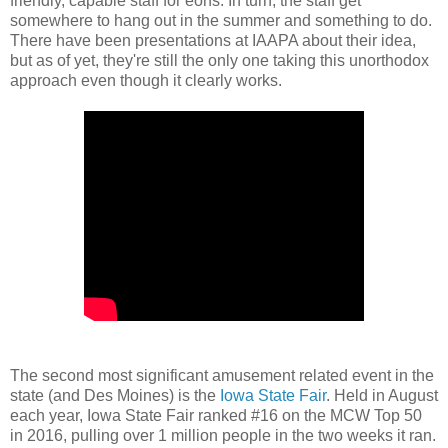
friendly, capable staff for eons. In turn, the staff get
somewhere to hang out in the summer and something to do.
There have been presentations at IAAPA about their idea,
but as of yet, they're still the only one taking this unorthodox
approach even though it clearly works.
The second most significant amusement related event in the
state (and Des Moines) is the
Iowa State Fair
. Held in August
each year, Iowa State Fair ranked #16 on the MCW Top 50
in 2016, pulling over 1 million people in the two weeks it ran.