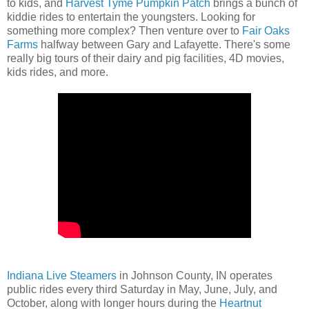
to kids, and
Harvest Tyme Pumpkin Patch
brings a bunch of
kiddie rides to entertain the youngsters. Looking for
something more complex? Then venture over to
Fair Oaks
Farms
halfway between Gary and Lafayette. There's some
really big tours of their dairy and pig facilities, 4D movies,
kids rides, and more.
Indiana Live Steamers
in Johnson County, IN operates
public rides every third Saturday in May, June, July, and
October, along with longer hours during the
Heartnut