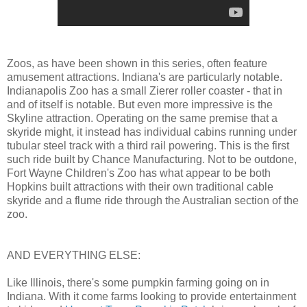
Zoos, as have been shown in this series, often feature
amusement attractions. Indiana's are particularly notable.
Indianapolis Zoo has a small Zierer roller coaster - that in
and of itself is notable. But even more impressive is the
Skyline attraction. Operating on the same premise that a
skyride might, it instead has individual cabins running under
tubular steel track with a third rail powering. This is the first
such ride built by Chance Manufacturing. Not to be outdone,
Fort Wayne Children's Zoo has what appear to be both
Hopkins built attractions with their own traditional cable
skyride and a flume ride through the Australian section of the
zoo.
AND EVERYTHING ELSE:
Like Illinois, there's some pumpkin farming going on in
Indiana. With it come farms looking to provide entertainment