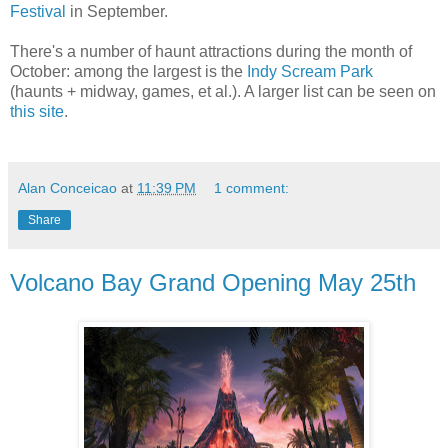
Festival
in September.
There's a number of haunt attractions during the month of
October: among the largest is the
Indy Scream Park
(haunts + midway, games, et al.). A larger list can be seen on
this site
.
Alan Conceicao
at
11:39 PM
1 comment:
Share
Volcano Bay Grand Opening May 25th