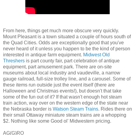
From here, things get much more obscure very quickly.
Mount Pleasant is a town situated a couple of hours south of
the Quad Cities. Odds are exceptionally good that you've
never heard of it unless you happen to be the kind of person
interested in antique farm equipment.
Midwest Old
Threshers
is part county fair, part celebration of antique
equipment, part amusement park. There are on-site
museums about local industry and vaudeville, a narrow
gauge railroad, full-size trolley line, and a carousel. Some of
these items run outside just the event itself (there are
Halloween and Christmas events!), but doesn't that take
some of the fun out of it? If that wasn't enough hot steam
train action, way over on the western edge of the state near
the Nebraska border is
Watson Steam Trains
. Rides there on
their small Ottaway miniature steam trains are a whopping
$2. Nothing like some Good ol' Midwestern pricing.
AG(G)RO