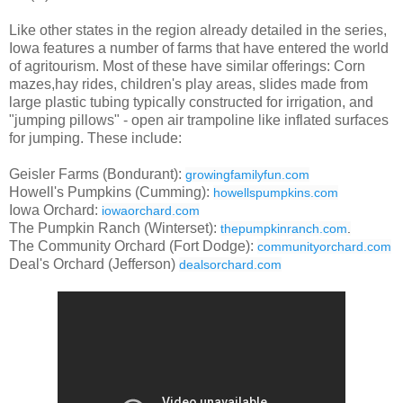
Like other states in the region already detailed in the series,
Iowa features a number of farms that have entered the world
of agritourism. Most of these have similar offerings: Corn
mazes,hay rides, children's play areas, slides made from
large plastic tubing typically constructed for irrigation, and
"jumping pillows" - open air trampoline like inflated surfaces
for jumping. These include:
Geisler Farms (Bondurant):
growingfamilyfun.com
Howell's Pumpkins (Cumming):
howellspumpkins.com
Iowa Orchard:
iowaorchard.com
The Pumpkin Ranch (Winterset):
thepumpkinranch.com
.
The Community Orchard (Fort Dodge):
communityorchard.com
Deal's Orchard (Jefferson)
dealsorchard.com