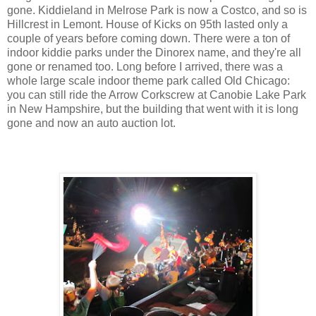
gone. Kiddieland in Melrose Park is now a Costco, and so is
Hillcrest in Lemont. House of Kicks on 95th lasted only a
couple of years before coming down. There were a ton of
indoor kiddie parks under the Dinorex name, and they're all
gone or renamed too. Long before I arrived, there was a
whole large scale indoor theme park called Old Chicago:
you can still ride the Arrow Corkscrew at Canobie Lake Park
in New Hampshire, but the building that went with it is long
gone and now an auto auction lot.