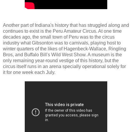
Another part of Indiana's history that has struggled along and
continues to exist is the Peru Amateur Circus. At one time
decades ago, the small town of Peru was to the circus
industry what Gibsonton was to carnivals, playing host to
winter quarters of the likes of Hagenbeck-Wallace, Ringling
Bros, and Buffalo Bill's Wild West Show. A museum is the
only remaining year-round vestige of this history, but the
circus itself runs in an arena specially operational solely for
it for one week each July.