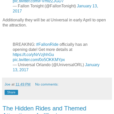
pic.twitter.com/FVmIzZJGD7
— Fallon Tonight (@FallonTonight)
January 13,
2017
Additionally they will be at Universal in early April to open
the attraction.
BREAKING:
#FallonRide
officially has an
opening date! Get more details at
https://t.co/yNrVzjhhGu
pic.twitter.com/0o5OKKMYpx
— Universal Orlando (@UniversalORL)
January
13, 2017
Joe
at
11:49 PM
No comments:
Share
The Hidden Rides and Themed