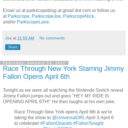
Email us at parkscopeblog at gmail dot com or follow us
at
Parkscope
,
ParkscopeJoe
,
ParkscopeNick
,
and/or
ParkscopeLane
.
Joe
at
11:55 AM
No comments:
Share
Thursday, January 12, 2017
Race Through New York Starring Jimmy
Fallon Opens April 6th
Tonight as we were all watching the Nintendo Switch reveal
Jimmy Fallon jumps out and goes "HEY MY RIDE IS
OPENING APRIL 6TH!" He then laughs at his own joke.
Race Through New York opens April 6th & we're
taking the show to
@UniversalORL
April 3-April 6
to celebrate!
#FallonOrlando
#FallonTonight