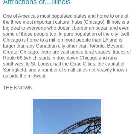
Attractions of...Illinois
One of America's most populated states and home to one of
the three most important cultural hubs (Chicago), Illinois is a
big deal to everyone who doesn't border an ocean and even
some of those people too. In pure population of the city itself,
Chicago is home to a million more people than LA and is
larger than any Canadian city other than Toronto. Beyond
Greater Chicago, there are vast agricultural spaces, traces of
Route 66 (which starts in downtown Chicago and runs
southwest to St. Louis), half the Quad Cities, the capital of
Springfield, and a number of small cities not heavily known
outside the midwest.
THE KNOWN: