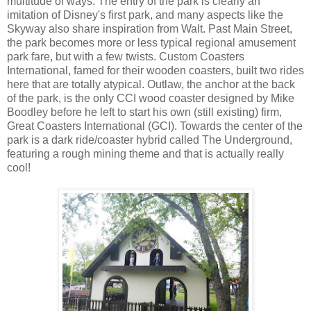
multitude of ways. The entry of the park is clearly an
imitation of Disney's first park, and many aspects like the
Skyway also share inspiration from Walt. Past Main Street,
the park becomes more or less typical regional amusement
park fare, but with a few twists. Custom Coasters
International, famed for their wooden coasters, built two rides
here that are totally atypical. Outlaw, the anchor at the back
of the park, is the only CCI wood coaster designed by Mike
Boodley before he left to start his own (still existing) firm,
Great Coasters International (GCI). Towards the center of the
park is a dark ride/coaster hybrid called The Underground,
featuring a rough mining theme and that is actually really
cool!