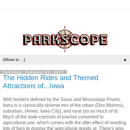
▼
Tuesday, January 31, 2017
The Hidden Rides and Themed
Attractions of...Iowa
With borders defined by the Sioux and Mississippi Rivers,
Iowa is a classically diverse mix of the urban (Des Moines),
suburban, (Ames, Iowa City), and rural (so so much of it).
Much of the state consists of prairies converted to
agricultural use, which comes with the after effect of needing
lots of fairs to display the agricultural goods at. There's also