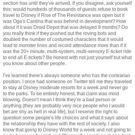
section has until they've arrived. If you disagree, ask yourself
this: would hundreds of thousands of guests refuse to book
travel to Disney if Rise of The Resistance was open but it
was Oga's Cantina that was behind in development? How
about if it was Droid Depot that was delayed 9 months? Do
you really think if they pushed out the roving bots and
doubled the number of costumed characters that it would
lead to monster lines and record attendance more than if it
was the 20+ minute, multi-system, multi-sensory E-ticket ride
to end all E-tickets? Be honest with not just yourself but what
you know about other people.
I've learned there's always someone who has the contrarian
position. I once had someone on Twitter tell me they traveled
to stay at Disney moderate resorts for a week and never go
to the parks. To be entirely honest, that claim was mind
blowing. Doesn't mean I think they're a bad person or
anything (they are probably very nice people who I would
bet are shy as hell in real life), but I reserve the right to
question some people's life choices and what it says about
the relationship they have with the rest of society. I also
know that going to Disney World for a week and not going to