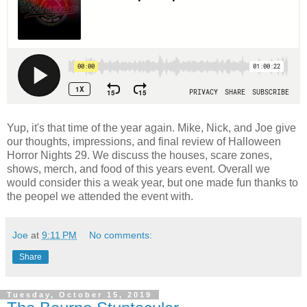
Yup, it's that time of the year again. Mike, Nick, and Joe give
our thoughts, impressions, and final review of Halloween
Horror Nights 29. We discuss the houses, scare zones,
shows, merch, and food of this years event. Overall we
would consider this a weak year, but one made fun thanks to
the peopel we attended the event with.
Joe
at
9:11 PM
No comments:
Share
Tuesday, October 15, 2019