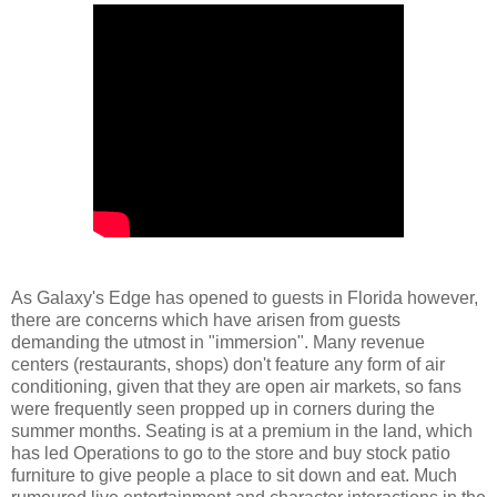
As Galaxy's Edge has opened to guests in Florida however,
there are concerns which have arisen from guests
demanding the utmost in "immersion". Many revenue
centers (restaurants, shops) don't feature any form of air
conditioning, given that they are open air markets, so fans
were frequently seen propped up in corners during the
summer months. Seating is at a premium in the land, which
has led Operations to go to the store and buy stock patio
furniture to give people a place to sit down and eat. Much