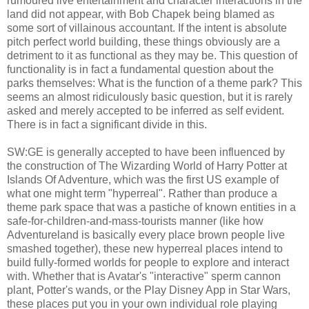
rumoured live entertainment and character interactions in the
land did not appear, with Bob Chapek being blamed as
some sort of villainous accountant. If the intent is absolute
pitch perfect world building, these things obviously are a
detriment to it as functional as they may be. This question of
functionality is in fact a fundamental question about the
parks themselves: What is the function of a theme park? This
seems an almost ridiculously basic question, but it is rarely
asked and merely accepted to be inferred as self evident.
There is in fact a significant divide in this.
SW:GE is generally accepted to have been influenced by
the construction of The Wizarding World of Harry Potter at
Islands Of Adventure, which was the first US example of
what one might term "hyperreal". Rather than produce a
theme park space that was a pastiche of known entities in a
safe-for-children-and-mass-tourists manner (like how
Adventureland is basically every place brown people live
smashed together), these new hyperreal places intend to
build fully-formed worlds for people to explore and interact
with. Whether that is Avatar's "interactive" sperm cannon
plant, Potter's wands, or the Play Disney App in Star Wars,
these places put you in your own individual role playing