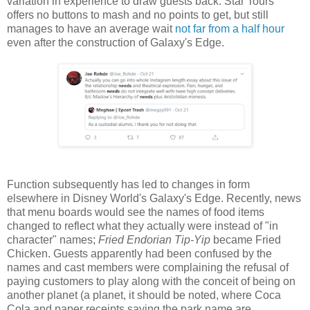
variation in experience to draw guests back. Star Tours
offers no buttons to mash and no points to get, but still
manages to have an average wait
not far from a half hour
even after the construction of Galaxy's Edge.
Function subsequently has led to changes in form
elsewhere in Disney World's Galaxy's Edge. Recently, news
that menu boards would see the names of food items
changed to reflect what they actually were instead of "in
character" names;
Fried Endorian Tip-Yip
became Fried
Chicken. Guests apparently had been confused by the
names and cast members were complaining the refusal of
paying customers to play along with the conceit of being on
another planet (a planet, it should be noted, where Coca
Cola and paper receipts saying the park name are