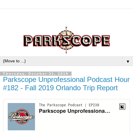
▼
Thursday, October 31, 2019
Parkscope Unprofessional Podcast Hour
#182 - Fall 2019 Orlando Trip Report