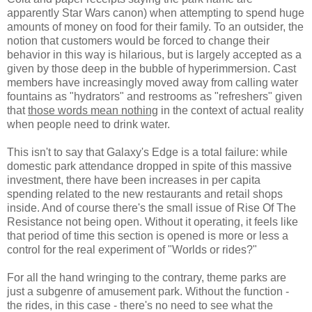
apparently Star Wars canon) when attempting to spend huge
amounts of money on food for their family. To an outsider, the
notion that customers would be forced to change their
behavior in this way is hilarious, but is largely accepted as a
given by those deep in the bubble of hyperimmersion. Cast
members have increasingly moved away from calling water
fountains as "hydrators" and restrooms as "refreshers" given
that
those words mean nothing
in the context of actual reality
when people need to drink water.
This isn't to say that Galaxy's Edge is a total failure: while
domestic park attendance dropped in spite of this massive
investment, there have been increases in per capita
spending related to the new restaurants and retail shops
inside. And of course there's the small issue of Rise Of The
Resistance not being open. Without it operating, it feels like
that period of time this section is opened is more or less a
control for the real experiment of "Worlds or rides?"
For all the hand wringing to the contrary, theme parks are
just a subgenre of amusement park. Without the function -
the rides, in this case - there's no need to see what the