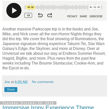
Another massive Parkscope trip is in the books and Joe,
Mike, and Nick cover all the non-Horror Nights things they
did this trip. We cover the final showing of Illuminations, the
Japanese signature dining experince Takumi-Tei, Star Wars
Galaxy's Edge, the Skyliner, and more at Disney. Over at
Unviersal we talk about our stay at Endless Summer Resort,
Hagrid, Bigfire, and more. Plus news from the past few
weeks including The Bourne Stuntacular, Cookie-Ann, and
the Epcot re-do.
Joe
at
6:00 AM
No comments:
Share
Tuesday, October 29, 2019
Immersive Irony Experience Theme