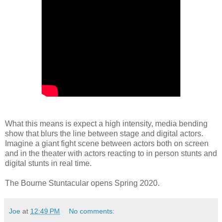
What this means is expect a high intensity, media bending
show that blurs the line between stage and digital actors.
Imagine a giant fight scene between actors both on screen
and in the theater with actors reacting to in person stunts and
digital stunts in real time.
The Bourne Stuntacular opens Spring 2020.
Joe
at
12:49 PM
No comments: