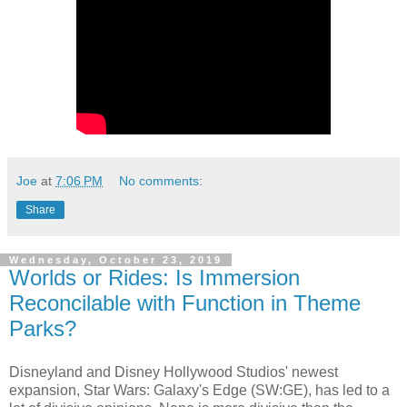
Joe
at
7:06 PM
No comments:
Share
Wednesday, October 23, 2019
Worlds or Rides: Is Immersion
Reconcilable with Function in Theme
Parks?
Disneyland and Disney Hollywood Studios' newest
expansion, Star Wars: Galaxy's Edge (SW:GE), has led to a