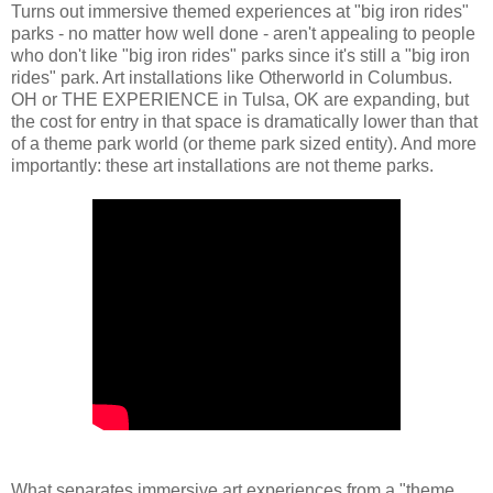
Turns out immersive themed experiences at "big iron rides"
parks - no matter how well done - aren't appealing to people
who don't like "big iron rides" parks since it's still a "big iron
rides" park. Art installations like Otherworld in Columbus.
OH or THE EXPERIENCE in Tulsa, OK are expanding, but
the cost for entry in that space is dramatically lower than that
of a theme park world (or theme park sized entity). And more
importantly: these art installations are not theme parks.
What separates immersive art experiences from a "theme