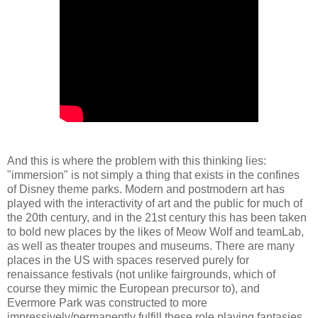
And this is where the problem with this thinking lies:
"immersion" is not simply a thing that exists in the confines
of Disney theme parks. Modern and postmodern art has
played with the interactivity of art and the public for much of
the 20th century, and in the 21st century this has been taken
to bold new places by the likes of Meow Wolf and teamLab,
as well as theater troupes and museums. There are many
places in the US with spaces reserved purely for
renaissance festivals (not unlike fairgrounds, which of
course they mimic the European precursor to), and
Evermore Park was constructed to more
impressively/permanently fulfill these role playing fantasies.