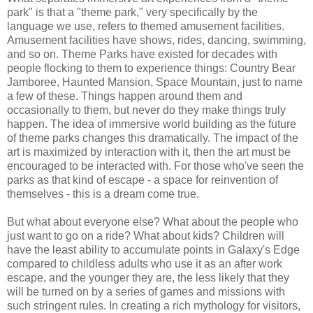
park" is that a "theme park," very specifically by the
language we use, refers to themed amusement facilities.
Amusement facilities have shows, rides, dancing, swimming,
and so on. Theme Parks have existed for decades with
people flocking to them to experience things: Country Bear
Jamboree, Haunted Mansion, Space Mountain, just to name
a few of these. Things happen around them and
occasionally to them, but never do they make things truly
happen. The idea of immersive world building as the future
of theme parks changes this dramatically. The impact of the
art is maximized by interaction with it, then the art must be
encouraged to be interacted with. For those who've seen the
parks as that kind of escape - a space for reinvention of
themselves - this is a dream come true.
But what about everyone else? What about the people who
just want to go on a ride? What about kids? Children will
have the least ability to accumulate points in Galaxy's Edge
compared to childless adults who use it as an after work
escape, and the younger they are, the less likely that they
will be turned on by a series of games and missions with
such stringent rules. In creating a rich mythology for visitors,