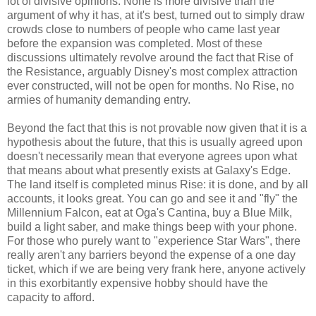
lot of divisive opinions. None is more divisive than the
argument of why it has, at it's best, turned out to simply draw
crowds close to numbers of people who came last year
before the expansion was completed. Most of these
discussions ultimately revolve around the fact that Rise of
the Resistance, arguably Disney's most complex attraction
ever constructed, will not be open for months. No Rise, no
armies of humanity demanding entry.
Beyond the fact that this is not provable now given that it is a
hypothesis about the future, that this is usually agreed upon
doesn't necessarily mean that everyone agrees upon what
that means about what presently exists at Galaxy's Edge.
The land itself is completed minus Rise: it is done, and by all
accounts, it looks great. You can go and see it and "fly" the
Millennium Falcon, eat at Oga's Cantina, buy a Blue Milk,
build a light saber, and make things beep with your phone.
For those who purely want to "experience Star Wars", there
really aren't any barriers beyond the expense of a one day
ticket, which if we are being very frank here, anyone actively
in this exorbitantly expensive hobby should have the
capacity to afford.