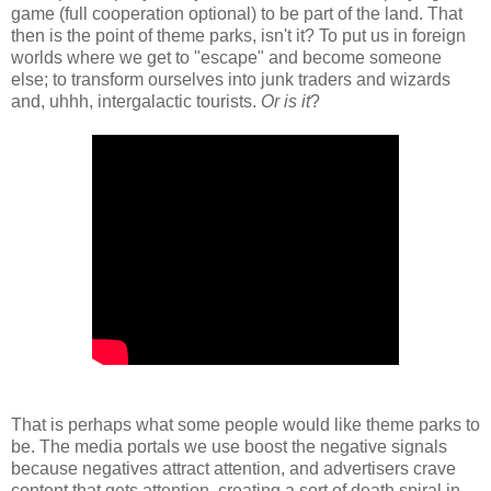
game (full cooperation optional) to be part of the land. That
then is the point of theme parks, isn't it? To put us in foreign
worlds where we get to "escape" and become someone
else; to transform ourselves into junk traders and wizards
and, uhhh, intergalactic tourists.
Or is it
?
That is perhaps what some people would like theme parks to
be. The media portals we use boost the negative signals
because negatives attract attention, and advertisers crave
content that gets attention, creating a sort of death spiral in