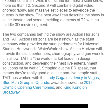
experience is this? Well, it's first and foremost a stunt show,
more so than T2. Second, it will combine digital video,
choreography, and massive set pieces to envelope the
guests in the show. The best way I can describe the show is
to the theater and screen melding elements of T2 with no
middle 3D movie segment.
The two companies behind the show are Action Horizons
and TAIT. Action Horizons are best known as the stunt
company who provides the stunt performers for Universal
Studios Hollywood's WaterWorld show. Action Horizon will
provide the stunt performers, choreography, and gun work for
this show. TAIT is "the world market leader in design,
construction, and delivering the finest live entertainment
solutions int he world". Stripping out the PR speak, that
means they're really good at all the non-live people stuff.
TAIT has worked with the
Lady Gaga residency in Vegas
,
Blue Man Group in Orlando
, awards shows, the
2012
Olympic Opening Ceremonies
, and
King Kong on
Broadway
.