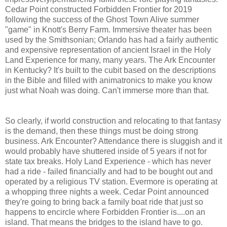
Cedar Point constructed Forbidden Frontier for 2019
following the success of the Ghost Town Alive summer
"game" in Knott's Berry Farm. Immersive theater has been
used by the Smithsonian; Orlando has had a fairly authentic
and expensive representation of ancient Israel in the Holy
Land Experience for many, many years. The Ark Encounter
in Kentucky? It's built to the cubit based on the descriptions
in the Bible and filled with animatronics to make you know
just what Noah was doing. Can't immerse more than that.
So clearly, if world construction and relocating to that fantasy
is the demand, then these things must be doing strong
business. Ark Encounter? Attendance there is sluggish and it
would probably have shuttered inside of 5 years if not for
state tax breaks. Holy Land Experience - which has never
had a ride - failed financially and had to be bought out and
operated by a religious TV station. Evermore is operating at
a whopping three nights a week. Cedar Point announced
they're going to bring back a family boat ride that just so
happens to encircle where Forbidden Frontier is....on an
island. That means the bridges to the island have to go.