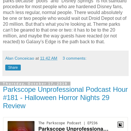
parks because "pools" and "Disney Springs" is not standard
procedure for most people who are hardened Disney fans,
much less regular, normal people. There would absolutely
be one or two people who would wait out Droid Depot out of
20 million. But that's what you're looking at. Theme parks
can't be geared to that one or two: it has to be to the 20
million, and maybe the way guests have reacted (or not
reacted) to Galaxy's Edge is the path back to that.
Alan Conceicao
at
11:42 AM
3 comments:
Share
Thursday, October 17, 2019
Parkscope Unprofessional Podcast Hour
#181 - Halloween Horror Nights 29
Review