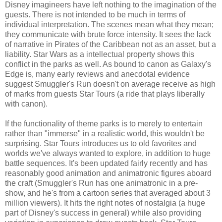
Disney imagineers have left nothing to the imagination of the
guests. There is not intended to be much in terms of
individual interpretation. The scenes mean what they mean;
they communicate with brute force intensity. It sees the lack
of narrative in Pirates of the Caribbean not as an asset, but a
liability. Star Wars as a intellectual property shows this
conflict in the parks as well. As bound to canon as Galaxy's
Edge is, many early reviews and anecdotal evidence
suggest Smuggler's Run doesn't on average receive as high
of marks from guests Star Tours (a ride that plays liberally
with canon).
If the functionality of theme parks is to merely to entertain
rather than "immerse" in a realistic world, this wouldn't be
surprising. Star Tours introduces us to old favorites and
worlds we've always wanted to explore, in addition to huge
battle sequences. It's been updated fairly recently and has
reasonably good animation and animatronic figures aboard
the craft (Smuggler's Run has one animatronic in a pre-
show, and he's from a cartoon series that averaged about 3
million viewers). It hits the right notes of nostalgia (a huge
part of Disney's success in general) while also providing