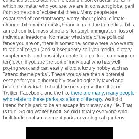
which no matter who you are, we are in constant global peril
from some sort of existential threat. Many people are
exhausted of constant worry; worry about global climate
change, billionaire rapists, financial ruin due to medical bills,
armed conflict, mass shooters, fentanyl, immigration, loss of
individual freedoms. No matter what side of the political
fence you are on, there is someone, somewhere who wants
to radicalize you (and subsequently sell you media, dietary
supplements, and possibly donate to a political campaign or
ten) even if you are the sort of individual who has well
paying work and can easily afford a luxury hobby such as
"attend theme parks". These worlds are then a potential
escape for you, a thoroughly psychologically taxed and
beaten individual. It should be no surprise then that on
Twitter, Facebook, and the like
there are many, many people
who relate to these parks as a form of therapy
. Walt did
intend for his park to be an escape from every day life. That
is true. So did Walter Knott. So did literally everyone who
built traditional amusement parks or zoological gardens.