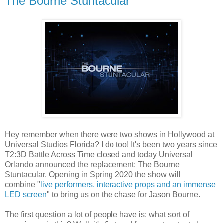
The Bourne Stuntacular
Hey remember when there were two shows in Hollywood at
Universal Studios Florida? I do too! It's been two years since
T2:3D Battle Across Time closed and today Universal
Orlando announced the replacement: The Bourne
Stuntacular. Opening in Spring 2020 the show will
combine "
live performers, interactive props and an immense
LED screen
" to bring us on the chase for Jason Bourne.
The first question a lot of people have is: what sort of