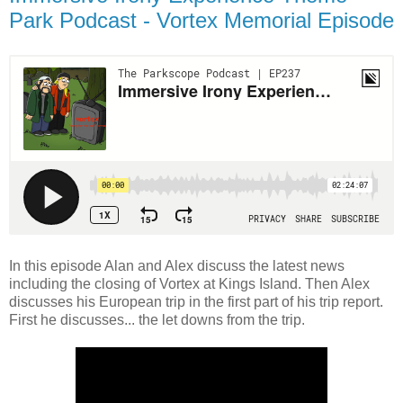
Park Podcast - Vortex Memorial Episode
In this episode Alan and Alex discuss the latest news
including the closing of Vortex at Kings Island. Then Alex
discusses his European trip in the first part of his trip report.
First he discusses... the let downs from the trip.