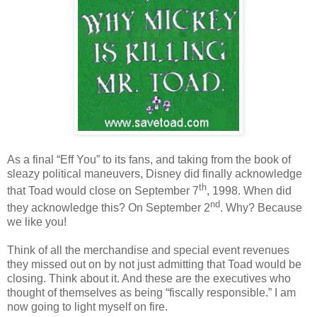
As a final “Eff You” to its fans, and taking from the book of
sleazy political maneuvers, Disney did finally acknowledge
th
that Toad would close on September 7
, 1998. When did
nd
they acknowledge this? On September 2
. Why? Because
we like you!
Think of all the merchandise and special event revenues
they missed out on by not just admitting that Toad would be
closing. Think about it. And these are the executives who
thought of themselves as being “fiscally responsible.” I am
now going to light myself on fire.