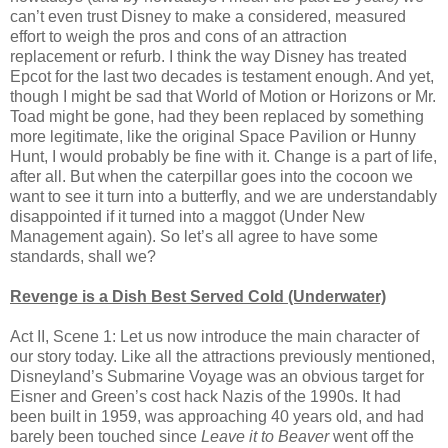
can’t even trust Disney to make a considered, measured
effort to weigh the pros and cons of an attraction
replacement or refurb. I think the way Disney has treated
Epcot for the last two decades is testament enough. And yet,
though I might be sad that World of Motion or Horizons or Mr.
Toad might be gone, had they been replaced by something
more legitimate, like the original Space Pavilion or Hunny
Hunt, I would probably be fine with it. Change is a part of life,
after all. But when the caterpillar goes into the cocoon we
want to see it turn into a butterfly, and we are understandably
disappointed if it turned into a maggot (Under New
Management again). So let’s all agree to have some
standards, shall we?
Revenge is a Dish Best Served Cold (Underwater)
Act II, Scene 1: Let us now introduce the main character of
our story today. Like all the attractions previously mentioned,
Disneyland’s Submarine Voyage was an obvious target for
Eisner and Green’s cost hack Nazis of the 1990s. It had
been built in 1959, was approaching 40 years old, and had
barely been touched since
Leave it to Beaver
went off the