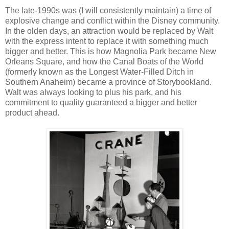
The late-1990s was (I will consistently maintain) a time of
explosive change and conflict within the Disney community.
In the olden days, an attraction would be replaced by Walt
with the express intent to replace it with something much
bigger and better. This is how Magnolia Park became New
Orleans Square, and how the Canal Boats of the World
(formerly known as the Longest Water-Filled Ditch in
Southern Anaheim) became a province of Storybookland.
Walt was always looking to plus his park, and his
commitment to quality guaranteed a bigger and better
product ahead.