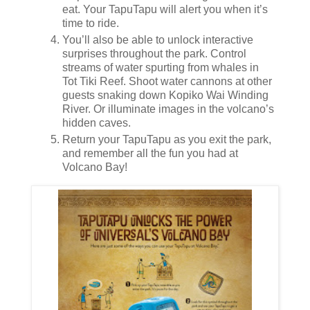
eat. Your TapuTapu will alert you when it’s
time to ride.
You’ll also be able to unlock interactive
surprises throughout the park. Control
streams of water spurting from whales in
Tot Tiki Reef. Shoot water cannons at other
guests snaking down Kopiko Wai Winding
River. Or illuminate images in the volcano’s
hidden caves.
Return your TapuTapu as you exit the park,
and remember all the fun you had at
Volcano Bay!