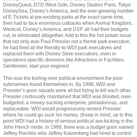
DisneyQuest, DTD West Side, Disney Studios Paris, Tokyo
DisneySea, Disney’s America, and the ever-growing number
of E-Tickets at pre-existing parks
at the exact same time
,
then had to face enormous cutbacks when Animal Kingdom,
Westcot, Disney’s America, and DSP all had their budgets
cut, or eliminated altogether. Add to this the hot potato issue
that not only was Paul Pressler not a theme park executive,
he had fired all the friendly-to-WDI park executives and
replaced them with Disney Store executives, even in
operations-specific divisions like Attractions or Facilities.
Gentlemen, start your engines!
This was the boiling-over political environment the poor
submarines found themselves in. By 1998, WDI and
Pressler’s goon squads were all but trying to kill each other.
Pressler continually maintained that WDI was bloated, over-
budgeted, a money-sucking enterprise, primadonnas, and
replaceable. WDI would progressively remind Pressler
where he could go suck his money. (Keep in mind, up to this
point WDI had a history of serious political ass-kicking in the
John Hench mode. In 1989, there was a budget goon named
Jeffrey Rochilis who Jeffrey Katzenberg had hired to control