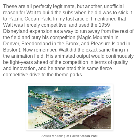
These are all perfectly legitimate, but another, unofficial
reason for Walt to build the subs when he did was to stick it
to Pacific Ocean Park. In my last article, I mentioned that
Walt was fiercely competitive, and used the 1959
Disneyland expansion as a way to run away from the rest of
the field and bury his competition (Magic Mountain in
Denver, Freedomland in the Bronx, and Pleasure Island in
Boston). Now remember, Walt did the exact same thing in
the animation field. His animated output would continuously
be light-years ahead of the competition in terms of quality
and innovation, and he translated this same fierce
competitive drive to the theme parks.
Artist's rendering of Pacific Ocean Park