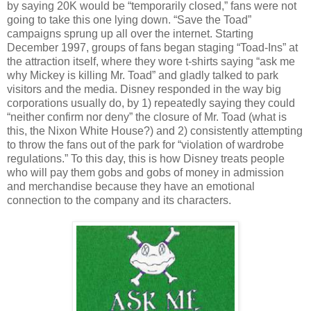
by saying 20K would be “temporarily closed,” fans were not
going to take this one lying down. “Save the Toad”
campaigns sprung up all over the internet. Starting
December 1997, groups of fans began staging “Toad-Ins” at
the attraction itself, where they wore t-shirts saying “ask me
why Mickey is killing Mr. Toad” and gladly talked to park
visitors and the media. Disney responded in the way big
corporations usually do, by 1) repeatedly saying they could
“neither confirm nor deny” the closure of Mr. Toad (what is
this, the Nixon White House?) and 2) consistently attempting
to throw the fans out of the park for “violation of wardrobe
regulations.” To this day, this is how Disney treats people
who will pay them gobs and gobs of money in admission
and merchandise because they have an emotional
connection to the company and its characters.