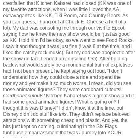
crestfallen that Kitchen Kabaret had closed (KK was one of
my favorite attractions, when I was little I loved the AA
extravaganzas like KK, Tiki Room, and Country Bears. As
you can guess, I hung out at Chuck E. Cheese a hell of a
lot). My dad was consoling me through our visit to Epcot,
saying how he knew the new show would be “just as good”
as KK. I told him I’d be okay, so we went to see Food Rocks.
I saw it and thought it was just fine (I was 8 at the time, and I
liked the catchy rock music). But my dad was apoplectic after
the show (in fact, I ended up consoling
him
). After holding
back what would surely be a monumental train of expletives
had I not been present, he kept saying out loud, “I don’t
understand how they could close a ride and spend the
money and yet make it so much
worse
. I mean, did you see
those animated figures? They were cardboard cutouts!
Cardboard cutouts!
Kitchen Kabaret was a great show and it
had some great animated figures! What is going on? I
thought this was Disney!” I didn’t know it at the time, but
Disney didn’t do stuff like
this
. They didn’t replace beloved
attractions with something cheap and plastic. And yet, the
hits just kept on coming, culminating in the Six Flags
funhouse embarrassment that was Journey Into YOUR