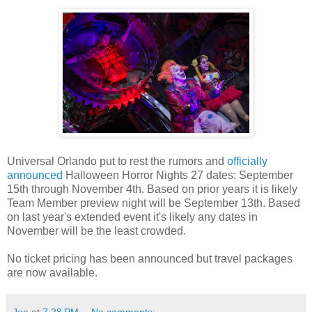
Universal Orlando put to rest the rumors and
officially
announced
Halloween Horror Nights 27 dates: September
15th through November 4th. Based on prior years it is likely
Team Member preview night will be September 13th. Based
on last year's extended event it's likely any dates in
November will be the least crowded.
No ticket pricing has been announced but travel packages
are now available.