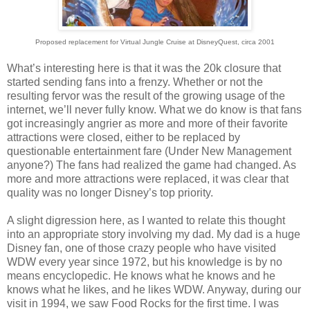
Proposed replacement for Virtual Jungle Cruise at DisneyQuest, circa 2001
What’s interesting here is that it was the 20k closure that
started sending fans into a frenzy. Whether or not the
resulting fervor was the result of the growing usage of the
internet, we’ll never fully know. What we do know is that fans
got increasingly angrier as more and more of their favorite
attractions were closed, either to be replaced by
questionable entertainment fare (Under New Management
anyone?) The fans had realized the game had changed. As
more and more attractions were replaced, it was clear that
quality was no longer Disney’s top priority.
A slight digression here, as I wanted to relate this thought
into an appropriate story involving my dad. My dad is a huge
Disney fan, one of those crazy people who have visited
WDW every year since 1972, but his knowledge is by no
means encyclopedic. He knows what he knows and he
knows what he likes, and he likes WDW. Anyway, during our
visit in 1994, we saw Food Rocks for the first time. I was