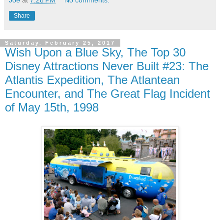
Joe
at
7:28 PM
No comments:
Share
Saturday, February 25, 2017
Wish Upon a Blue Sky, The Top 30
Disney Attractions Never Built #23: The
Atlantis Expedition, The Atlantean
Encounter, and The Great Flag Incident
of May 15th, 1998