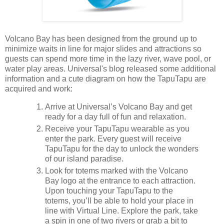
Volcano Bay has been designed from the ground up to
minimize waits in line for major slides and attractions so
guests can spend more time in the lazy river, wave pool, or
water play areas. Universal's blog released some additional
information and a cute diagram on how the TapuTapu are
acquired and work:
Arrive at Universal’s Volcano Bay and get
ready for a day full of fun and relaxation.
Receive your TapuTapu wearable as you
enter the park. Every guest will receive
TapuTapu for the day to unlock the wonders
of our island paradise.
Look for totems marked with the Volcano
Bay logo at the entrance to each attraction.
Upon touching your TapuTapu to the
totems, you’ll be able to hold your place in
line with Virtual Line. Explore the park, take
a spin in one of two rivers or grab a bit to