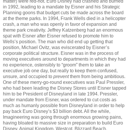
matter) were red-hot. Euro Disney had crashed and burned
in 1992, leading to a mandate by Eisner and his Strategic
Planning goons that budget cuts be made across the board
at the theme parks. In 1994, Frank Wells died in a helicopter
crash, a man who was openly in favor of expansion and
theme park creativity. Jeffrey Katzenberg had an enormous
spat with Eisner after Eisner refused to promote him to
Wells’s position. The man who did end up getting that
position, Michael Ovitz, was eviscerated by Eisner’s
corporate political structure. Eisner was in the process of
moving executives around to departments in which they had
no experience, ostensibly to “groom” them to take an
executive job one day, but really to keep them confused,
unsure, and occupied to
prevent
them from being ambitious.
One of these merry-go-round executives was Paul Pressler,
who had been leading the Disney Stores until Eisner tapped
him to be President of Disneyland in late 1994. Pressler,
under mandate from Eisner, was ordered to cut costs as
much as humanly possible from Disneyland in order to help
pay back Euro Disney’s $3 billion debt. All the while,
Imagineering was going through enormous growing pains,
having bloated to massive size in preparation to build Euro
Disney, Animal Kingdom, Westcot, Blizzard Beach,