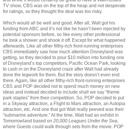
TV show, CBS was on the top of the heap and not desperate
for ratings, so they thought the deal was too risky.
Which would all be well and good. After all, Walt got his
funding from ABC and it’s not like he hasn’t been rejected by
potential sponsors before, so like every other professional
he took a shower and shook it off. Except for what happened
afterwards. Like all other filthy-rich front-running enterprises
CBS immediately saw how much attention Disneyland was
getting, so they decided to pour $10 million into funding one
of Disneyland’s top competitors, Pacific Ocean Park, looking
to cash in on the Disneyland craze after Walt had already
done the legwork for them. But the story doesn’t even end
there. Again, like all other filthy-rich front-running enterprises
CBS and POP decided not to spend much money on new
ideas and instead decided to include shall we say “theme
park staples” from their competition. So, POP decided to put
in a Skyway attraction, a Flight to Mars attraction, an Autopia
attraction, etc. And one that got Walt really peeved was their
“submarine adventure.” At the time, Walt had an exhibit in
Tomorrowland based on
20,000 Leagues Under the Sea
,
where Guests could walk through sets from the movie. POP