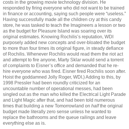
costs in the growing movie technology division. He
responded by firing everyone who did not want to be trained
in finance or accounting, saying such people were “useless.”
Having successfully made all the children cry at this candy
store, he was tasked to teach the Imagineers a lesson or two
as the budget for Pleasure Island was soaring over its
original estimates. Knowing Rochilis’s reputation, WDI
purposely added new concepts and over-bloated the budget
to more than four times its original figure, in steady defiance
of Rochilis. Whenever Rochilis would read them the riot act
and attempt to fire anyone, Marty Sklar would send a torrent
of complaints to Eisner’s office and demanded that he re-
hire everyone who was fired. Eisner fired Rochilis soon after.
Hoist the goddamned Jolly Roger, WDI.) Adding to this, by
1998 Pressler had been roundly criticized for an
uncountable number of operational messes, had been
singled out as the man who killed the Electrical Light Parade
and Light Magic after that, and had been told numerous
times that building a new Tomorrowland on
half
the original
budget made literally zero sense unless he wanted to
replace the bathrooms and the queue railings and leave
everything else as is.