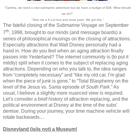
"Cynthia, we need a new submarine adventure but we have a budget of $38. What should
we do?"
"Give me a K-Lot bus and some paint. We got this."
The fateful closing of the Submarine Voyage on September
th
7
, 1998, brought to our minds (and message boards) a
series of philosophical musings on the closing of attractions.
Especially attractions that Walt Disney personally had a
hand in. How do you feel when an aging attraction finally
passes into Yesterland? The internet community is (to put it
mildly) split when it comes to the subject of replacing aging
attractions. Depending on who you talk to, the idea ranges
from “completely necessary” and “like my old car, I’m glad
when the piece of junk is gone,” to “Total Blasphemy on the
level of the Jesus vs. Santa episode of
South Park
.” As
usual, I believe a slightly more nuanced view is required.
Let’s consider a brief history of attraction replacing, and the
political environment at Disney at the time of the subs’
demise. During your journey, your time machine vehicle will
rotate backwards…
Disneyland (is/is not) a Museum!