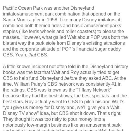
Pacific Ocean Park was another Disneyland
imitator/amusement park combination that opened on the
Santa Monica pier in 1958. Like many Disney imitators, it
combined both themed rides and basic amusement parks
staples (like ferris wheels and roller coasters) to please the
masses. However, what galled Walt about POP was both the
blatant way the park stole from Disney’s existing attractions
and the corporate attitude of POP’s financial sugar daddy,
CBS. Yeah,
that
CBS.
A little known incident not often told in the Disneyland history
books was the fact that Walt and Roy actually tried to get
CBS to help fund Disneyland
before
they asked ABC. At the
time, William Paley’s CBS network was consistently #1 in
the ratings. CBS was known as the “Tiffany Network”
because they had the best shows, the best specials, and the
best stars. Roy actually went to CBS to pitch his and Walt’s
“you give us money for Disneyland, we’ll give you a Walt
Disney TV show” idea, but CBS shot it down. That’s right.
They thought it was too risky to pour money into a
notoriously low-margin business like an amusement park,
and while it would certainly be great to have a Walt-hosted