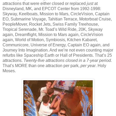
attractions that were either closed or replaced
just
at
Disneyland, MK, and EPCOT Center from 1992-1998:
Skyway, Keelboats, Mission to Mars, CircleVision, Captain
EO, Submarine Voyage, Tahitian Terrace, Motorboat Cruise,
PeopleMover, Rocket Jets, Swiss Family Treehouse,
Tropical Serenade, Mr. Toad’s Wild Ride, 20K, Skyway
again, Dreamflight, Mission to Mars again, CircleVision
again, World of Motion, Symbiosis, Kitchen Kabaret,
Communicore, Universe of Energy, Captain EO again, and
Journey Into Imagination. And we’re not even counting major
refurbs like Spaceship Earth or Hall of Presidents. That’s 25
attractions.
Twenty-five attractions closed in a 7-year period.
That’s MORE than one attraction per park,
per year
. Holy
Moses.