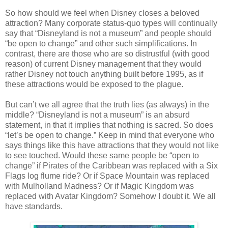
So how should we feel when Disney closes a beloved
attraction? Many corporate status-quo types will continually
say that “Disneyland is not a museum” and people should
“be open to change” and other such simplifications. In
contrast, there are those who are so distrustful (with good
reason) of current Disney management that they would
rather Disney not touch anything built before 1995, as if
these attractions would be exposed to the plague.
But can’t we all agree that the truth lies (as always) in the
middle? “Disneyland is not a museum” is an absurd
statement, in that it implies that nothing is sacred. So does
“let’s be open to change.” Keep in mind that everyone who
says things like this have attractions that they would not like
to see touched. Would these same people be “open to
change” if Pirates of the Caribbean was replaced with a Six
Flags log flume ride? Or if Space Mountain was replaced
with Mulholland Madness? Or if Magic Kingdom was
replaced with Avatar Kingdom? Somehow I doubt it. We all
have standards.