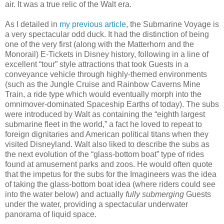
air. It was a true relic of the Walt era.
As I detailed in
my previous article
, the Submarine Voyage is
a very spectacular odd duck. It had the distinction of being
one of the very first (along with the Matterhorn and the
Monorail) E-Tickets in Disney history, following in a line of
excellent “tour” style attractions that took Guests in a
conveyance vehicle through highly-themed environments
(such as the Jungle Cruise and Rainbow Caverns Mine
Train, a ride type which would eventually morph into the
omnimover-dominated Spaceship Earths of today). The subs
were introduced by Walt as containing the “eighth largest
submarine fleet in the world,” a fact he loved to repeat to
foreign dignitaries and American political titans when they
visited Disneyland. Walt also liked to describe the subs as
the next evolution of the “glass-bottom boat” type of rides
found at amusement parks and zoos. He would often quote
that the impetus for the subs for the Imagineers was the idea
of taking the glass-bottom boat idea (where riders could see
into the water below) and actually
fully submerging
Guests
under the water, providing a spectacular underwater
panorama of liquid space.