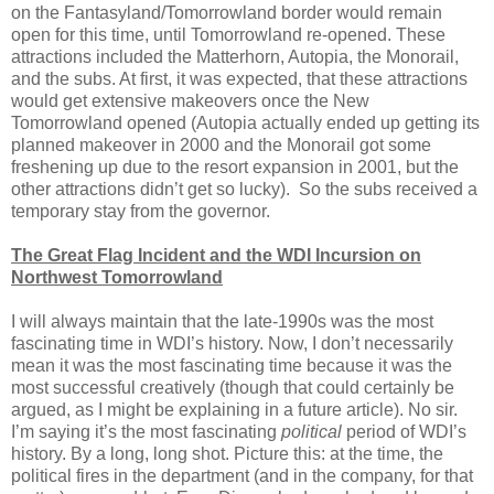
on the Fantasyland/Tomorrowland border would remain
open for this time, until Tomorrowland re-opened. These
attractions included the Matterhorn, Autopia, the Monorail,
and the subs. At first, it was expected, that these attractions
would get extensive makeovers once the New
Tomorrowland opened (Autopia actually ended up getting its
planned makeover in 2000 and the Monorail got some
freshening up due to the resort expansion in 2001, but the
other attractions didn’t get so lucky).
So the subs received a
temporary stay from the governor.
The Great Flag Incident and the WDI Incursion on
Northwest Tomorrowland
I will always maintain that the late-1990s was the most
fascinating time in WDI’s history. Now, I don’t necessarily
mean it was the most fascinating time because it was the
most successful creatively (though that could certainly be
argued, as I might be explaining in a future article). No sir.
I’m saying it’s the most fascinating
political
period of WDI’s
history. By a long, long shot. Picture this: at the time, the
political fires in the department (and in the company, for that