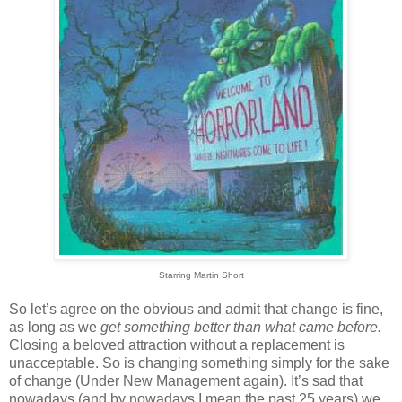
Starring Martin Short
So let’s agree on the obvious and admit that change is fine,
as long as we
get something better than what came before.
Closing a beloved attraction without a replacement is
unacceptable. So is changing something simply for the sake
of change (Under New Management again). It’s sad that
nowadays (and by nowadays I mean the past 25 years) we