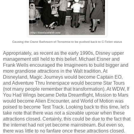
Causing the Crane Bathroom of Tomorrow to be pushed back to C-Ticket status
Appropriately, as recent as the early 1990s, Disney upper
management still held to this belief. Michael Eisner and
Frank Wells encouraged the Imagineers to build bigger and
more grandiose attractions in the Walt tradition. At
Disneyland, Magic Journeys would become Captain EO,
and Adventure Thru Innerspace would become Star Tours
(not many people remember that transformation). At WDW, If
You Had Wings became Delta Dreamflight, Mission to Mars
would become Alien Encounter, and World of Motion was
poised to become Test Track. Looking back to this time, let’s
take note that there was not a sizeable uproar when these
attractions closed. Certainly, this could be due to the fact that
the internet had not yet become mainstream. But even so,
there was little to no fanfare once these attractions closed.