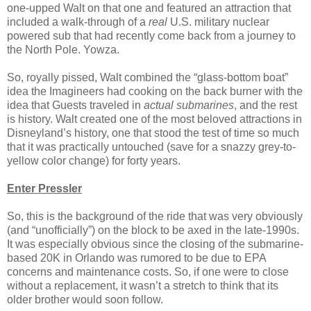
one-upped Walt on that one and featured an attraction that
included a walk-through of a
real
U.S. military nuclear
powered sub that had recently come back from a journey to
the North Pole. Yowza.
So, royally pissed, Walt combined the “glass-bottom boat”
idea the Imagineers had cooking on the back burner with the
idea that Guests traveled in
actual submarines
, and the rest
is history. Walt created one of the most beloved attractions in
Disneyland’s history, one that stood the test of time so much
that it was practically untouched (save for a snazzy grey-to-
yellow color change) for forty years.
Enter Pressler
So, this is the background of the ride that was very obviously
(and “unofficially”) on the block to be axed in the late-1990s.
It was especially obvious since the closing of the submarine-
based 20K in Orlando was rumored to be due to EPA
concerns and maintenance costs. So, if one were to close
without a replacement, it wasn’t a stretch to think that its
older brother would soon follow.