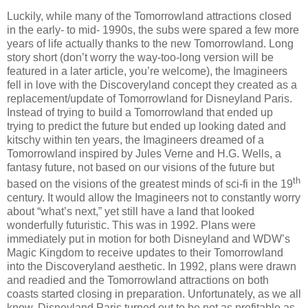
Luckily, while many of the Tomorrowland attractions closed
in the early- to mid- 1990s, the subs were spared a few more
years of life actually thanks to the new Tomorrowland. Long
story short (don’t worry the way-too-long version will be
featured in a later article, you’re welcome), the Imagineers
fell in love with the Discoveryland concept they created as a
replacement/update of Tomorrowland for Disneyland Paris.
Instead of trying to build a Tomorrowland that ended up
trying to predict the future but ended up looking dated and
kitschy within ten years, the Imagineers dreamed of a
Tomorrowland inspired by Jules Verne and H.G. Wells, a
fantasy future, not based on our visions of the future but
th
based on the visions of the greatest minds of sci-fi in the 19
century. It would allow the Imagineers not to constantly worry
about “what’s next,” yet still have a land that looked
wonderfully futuristic. This was in 1992. Plans were
immediately put in motion for both Disneyland and WDW’s
Magic Kingdom to receive updates to their Tomorrowland
into the Discoveryland aesthetic. In 1992, plans were drawn
and readied and the Tomorrowland attractions on both
coasts started closing in preparation. Unfortunately, as we all
know, Disneyland Paris turned out to be not as profitable as