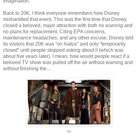
Imagination.
Back to 20K, I think everyone remembers how Disney
mishandled that event. This was the first time that Disney
closed a beloved, major attraction with both no warning and
no plans for replacement. Citing EPA concerns,
maintenance headaches, and any other excuse, Disney told
its visitors that 20K was “on hiatus” and only “temporarily
closed” until people stopped asking about it (which was
about five years later). I mean, how would people react if a
beloved TV show was pulled off the air without warning and
without finishing the…
Oh