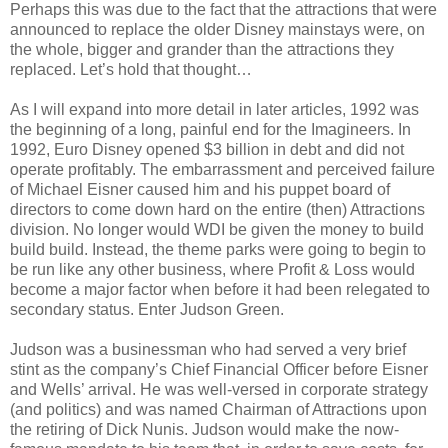
Perhaps this was due to the fact that the attractions that were
announced to replace the older Disney mainstays were, on
the whole, bigger and grander than the attractions they
replaced. Let’s hold that thought…
As I will expand into more detail in later articles, 1992 was
the beginning of a long, painful end for the Imagineers. In
1992, Euro Disney opened $3 billion in debt and did not
operate profitably. The embarrassment and perceived failure
of Michael Eisner caused him and his puppet board of
directors to come down hard on the entire (then) Attractions
division. No longer would WDI be given the money to build
build build. Instead, the theme parks were going to begin to
be run like any other business, where Profit & Loss would
become a major factor when before it had been relegated to
secondary status. Enter Judson Green.
Judson was a businessman who had served a very brief
stint as the company’s Chief Financial Officer before Eisner
and Wells’ arrival. He was well-versed in corporate strategy
(and politics) and was named Chairman of Attractions upon
the retiring of Dick Nunis. Judson would make the now-