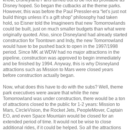
Disney hoped. So began the cutbacks at the theme parks.
However, this was before the Paul Pressler-era “let’s just not
build things unless it’s a gift shop” philosophy had taken
hold, so Eisner told the Imagineers that new Tomorrowlands
could be built, just on much smaller budgets than what were
originally quoted. Also, since Disneyland had already started
construction for Toontown and Indy, the new Tomorrowland
would have to be pushed back to open in the 1997/1998
period. Since MK at WDW had no major attractions in the
pipeline, construction was approved to begin immediately
and be finished by 1994. Anyway, this is why Disneyland
attractions such as Mission to Mars were closed years
before construction actually began.
Now, what does this have to do with the subs? Well, theme
park executives were aware that while the new
Tomorrowland was under construction, there would be a ton
of attractions closed to the public for 1-2 years: Mission to
Mars, CircleVision, the Rocket Jets, PeopleMover, Captain
EO, and even Space Mountain would be closed for an
extended period of time. It would not be wise to close
additional rides, if it could be helped. So all the attractions