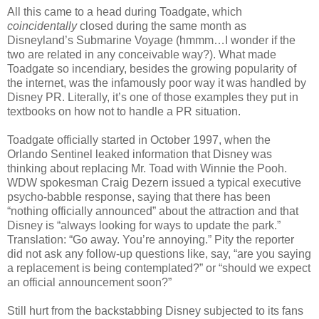
All this came to a head during Toadgate, which
coincidentally
closed during the same month as
Disneyland’s Submarine Voyage (hmmm…I wonder if the
two are related in any conceivable way?). What made
Toadgate so incendiary, besides the growing popularity of
the internet, was the infamously poor way it was handled by
Disney PR. Literally, it’s one of those examples they put in
textbooks on how not to handle a PR situation.
Toadgate officially started in October 1997, when the
Orlando Sentinel leaked information that Disney was
thinking about replacing Mr. Toad with Winnie the Pooh.
WDW spokesman Craig Dezern issued a typical executive
psycho-babble response, saying that there has been
“nothing officially announced” about the attraction and that
Disney is “always looking for ways to update the park.”
Translation: “Go away. You’re annoying.” Pity the reporter
did not ask any follow-up questions like, say, “are you saying
a replacement is being contemplated?” or “should we expect
an official announcement soon?”
Still hurt from the backstabbing Disney subjected to its fans