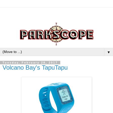
▼
Tuesday, February 28, 2017
Volcano Bay's TapuTapu