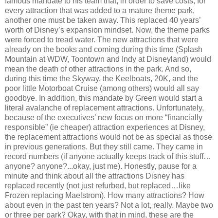
famous mandate to his team that, in order to save costs, for
every attraction that was added to a mature theme park,
another one must be taken away. This replaced 40 years’
worth of Disney’s expansion mindset. Now, the theme parks
were forced to tread water. The new attractions that were
already on the books and coming during this time (Splash
Mountain at WDW, Toontown and Indy at Disneyland) would
mean the death of other attractions in the park. And so,
during this time the Skyway, the Keelboats, 20K, and the
poor little Motorboat Cruise (among others) would all say
goodbye. In addition, this mandate by Green would start a
literal avalanche of replacement attractions. Unfortunately,
because of the executives’ new focus on more “financially
responsible” (ie cheaper) attraction experiences at Disney,
the replacement attractions would not be as special as those
in previous generations. But they still came. They came in
record numbers (if anyone actually keeps track of this stuff…
anyone? anyone?...okay, just me). Honestly, pause for a
minute and think about all the attractions Disney has
replaced recently (not just refurbed, but replaced…like
Frozen replacing Maelstrom). How many attractions? How
about even in the past ten years? Not a lot, really. Maybe two
or three per park? Okay, with that in mind, these are the