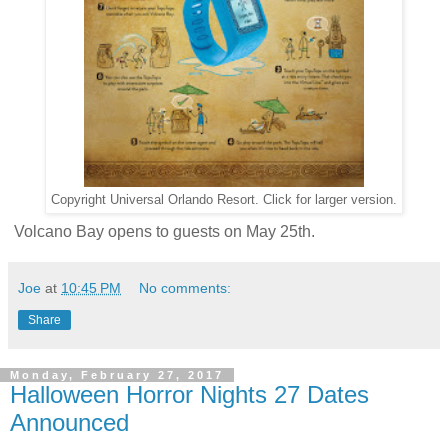
Copyright Universal Orlando Resort. Click for larger version.
Volcano Bay opens to guests on May 25th.
Joe
at
10:45 PM
No comments:
Share
Monday, February 27, 2017
Halloween Horror Nights 27 Dates
Announced