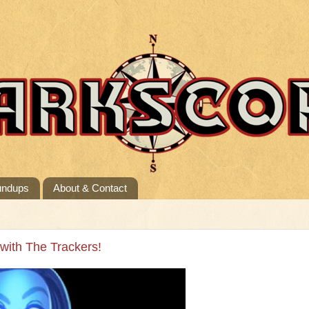
undups
About & Contact
 with The Trackers!