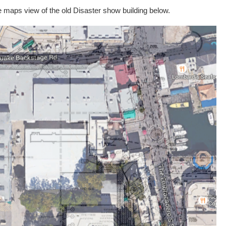
e maps view of the old Disaster show building below.