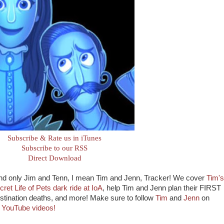
Subscribe & Rate us in iTunes
Subscribe to our RSS
Direct Download
and only Jim and Tenn, I mean Tim and Jenn, Tracker! We cover
Tim's
ret Life of Pets dark ride at IoA
, help Tim and Jenn plan their FIRST
Destination deaths, and more! Make sure to follow
Tim
and
Jenn
on
e
YouTube videos!