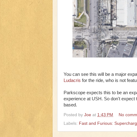
You can see this will be a major expa
Ludacris
for the ride, who is not feat
Parkscope expects this to be an expan
experience at USH. So don't expect thi
based.
Posted by
Joe
at
1:43 PM
No comm
Labels:
Fast and Furious: Superchar