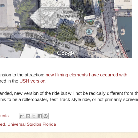
nsion to the attraction;
new filming elements have occurred with
ured in the
USH version
.
ded, new version of the ride but will not be radically different from t
s to be a rollercoaster, Test Track style ride, or not primarily screen
ents:
ged
,
Universal Studios Florida