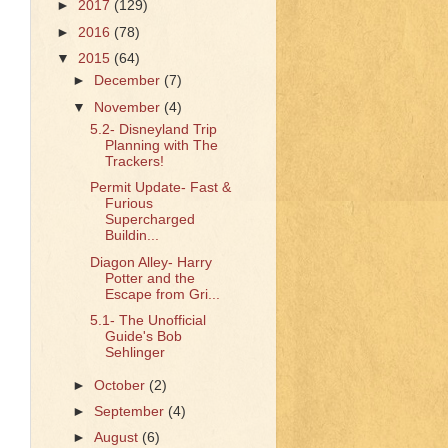
►
2017
(129)
►
2016
(78)
▼
2015
(64)
►
December
(7)
▼
November
(4)
5.2- Disneyland Trip
Planning with The
Trackers!
Permit Update- Fast &
Furious
Supercharged
Buildin...
Diagon Alley- Harry
Potter and the
Escape from Gri...
5.1- The Unofficial
Guide's Bob
Sehlinger
►
October
(2)
►
September
(4)
►
August
(6)