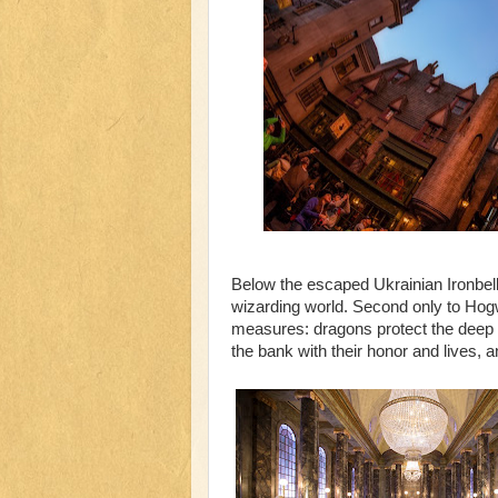
Below the escaped Ukrainian Ironbell
wizarding world. Second only to Hogw
measures: dragons protect the deep c
the bank with their honor and lives, 