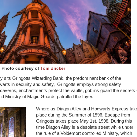
Photo courtesy of
Tom Bricker
y sits Gringotts Wizarding Bank, the predominant bank of the
arts in security and safety, Gringotts employs strong safety
averns, enchantments protect the vaults, goblins guard the secrets 
and Ministry of Magic Guards patrolled the foyer.
Where as Diagon Alley and Hogwarts Express tak
place during the Summer of 1996, Escape from
Gringotts takes place May 1st, 1998. During this
time Diagon Alley is a desolate street while under
the rule of a Voldemort controlled Ministry, which