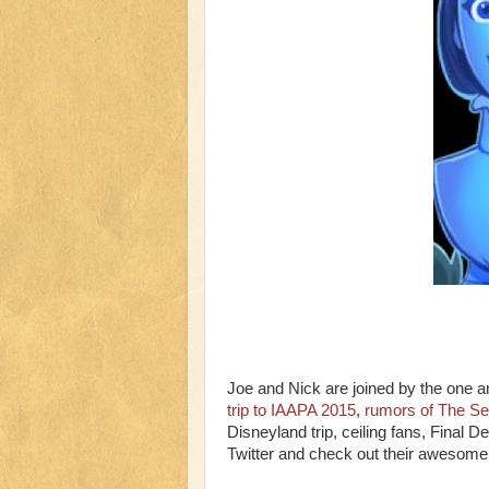
Joe and Nick are joined by the one 
trip to IAAPA 2015
,
rumors of The Sec
Disneyland trip, ceiling fans, Final 
Twitter and check out their awesom