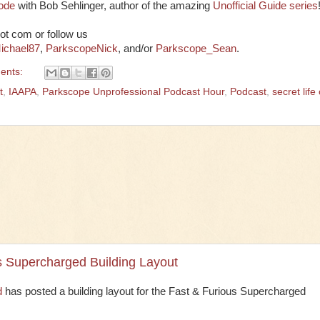
sode
with Bob Sehlinger, author of the amazing
Unofficial Guide series
ot com or follow us
ichael87
,
ParkscopeNick
, and/or
Parkscope_Sean
.
ents:
t
,
IAAPA
,
Parkscope Unprofessional Podcast Hour
,
Podcast
,
secret life 
s Supercharged Building Layout
d
has posted a building layout for the Fast & Furious Supercharged