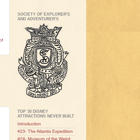
!
SOCIETY OF EXPLORER'S
AND ADVENTURER'S
of
TOP 30 DISNEY
ATTRACTIONS NEVER BUILT
Introduction
#23- The Atlantis Expedition
#24- Museum of the Weird