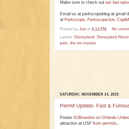
Make sure to check out
our last epi
Email us at parkscopeblog at gmail d
at
Parkscope
,
ParkscopeJoe
,
CaptM
Posted by
Joe
at
9:14 PM
No comm
Labels:
Disneyland
,
Disneyland Resor
pets
,
the tim tracker
SATURDAY, NOVEMBER 14, 2015
Permit Update- Fast & Furiou
Poster
NJBrandon on Orlando Unite
attraction at USF
from permits.
.