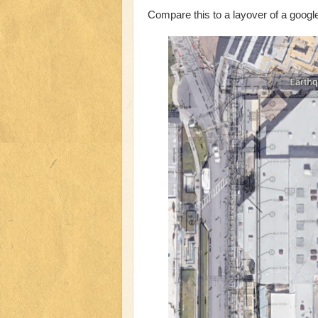
Compare this to a layover of a googl