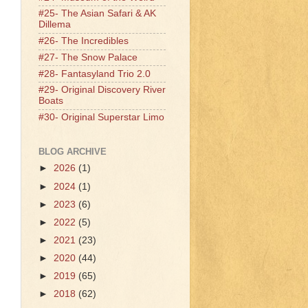
#25- The Asian Safari & AK
Dillema
#26- The Incredibles
#27- The Snow Palace
#28- Fantasyland Trio 2.0
#29- Original Discovery River
Boats
#30- Original Superstar Limo
BLOG ARCHIVE
►
2026
(1)
►
2024
(1)
►
2023
(6)
►
2022
(5)
►
2021
(23)
►
2020
(44)
►
2019
(65)
►
2018
(62)