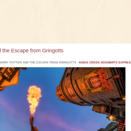
d the Escape from Gringotts
HARRY POTTER AND THE ESCAPE FROM GRINGOTTS -
KINGS CROSS HOGWARTS EXPRES