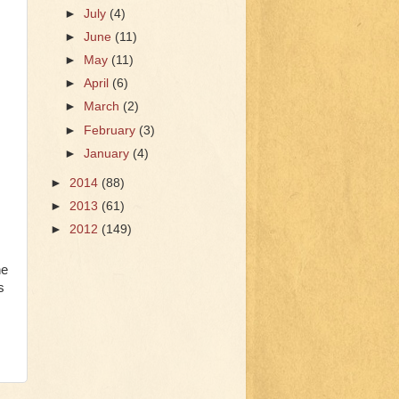
►
July
(4)
►
June
(11)
►
May
(11)
►
April
(6)
►
March
(2)
►
February
(3)
►
January
(4)
►
2014
(88)
►
2013
(61)
►
2012
(149)
he
s