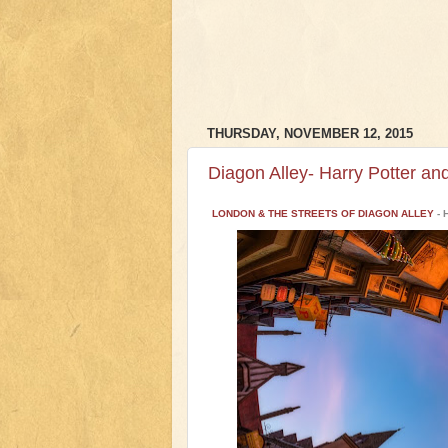
THURSDAY, NOVEMBER 12, 2015
Diagon Alley- Harry Potter an
LONDON & THE STREETS OF DIAGON ALLEY
- 