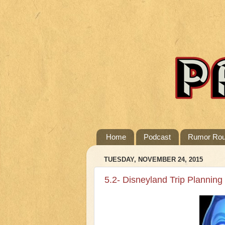
Home
Podcast
Rumor Ro
TUESDAY, NOVEMBER 24, 2015
5.2- Disneyland Trip Planning