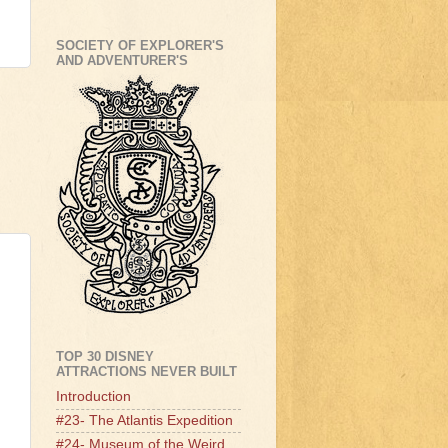
SOCIETY OF EXPLORER'S
AND ADVENTURER'S
TOP 30 DISNEY
ATTRACTIONS NEVER BUILT
Introduction
#23- The Atlantis Expedition
#24- Museum of the Weird