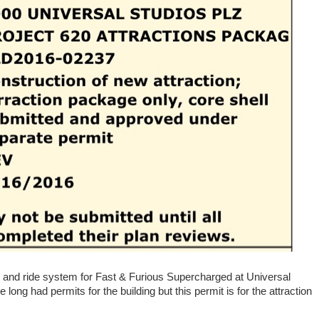
s and ride system for Fast & Furious Supercharged at Universal
 long had permits for the building but this permit is for the attraction