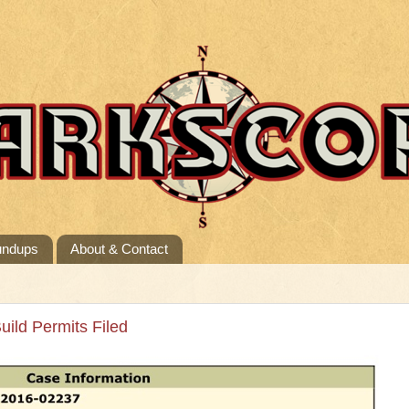
undups
About & Contact
uild Permits Filed