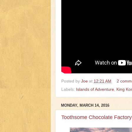
Posted by
Joe
at
12:21 AM
2 comm
Labels:
Islands of Adventure
,
King Ko
MONDAY, MARCH 14, 2016
Toothsome Chocolate Factory