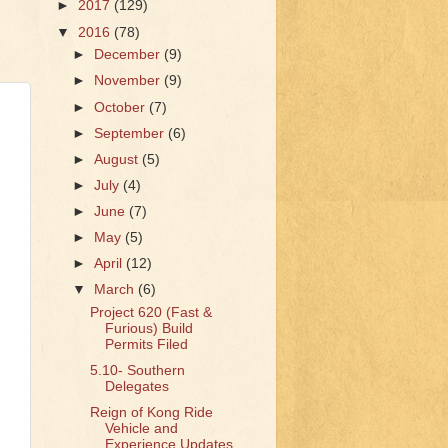
►
2017
(129)
▼
2016
(78)
►
December
(9)
►
November
(9)
►
October
(7)
►
September
(6)
►
August
(5)
►
July
(4)
►
June
(7)
►
May
(5)
►
April
(12)
▼
March
(6)
Project 620 (Fast &
Furious) Build
Permits Filed
5.10- Southern
Delegates
Reign of Kong Ride
Vehicle and
Experience Updates