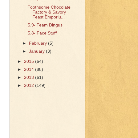
Toothsome Chocolate
Factory & Savory
Feast Emporiu...
5.9- Team Dingus
5.8- Face Stuff
►
February
(5)
►
January
(3)
►
2015
(64)
►
2014
(88)
►
2013
(61)
►
2012
(149)