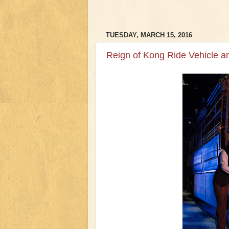
TUESDAY, MARCH 15, 2016
Reign of Kong Ride Vehicle 