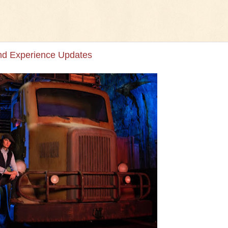
and Experience Updates