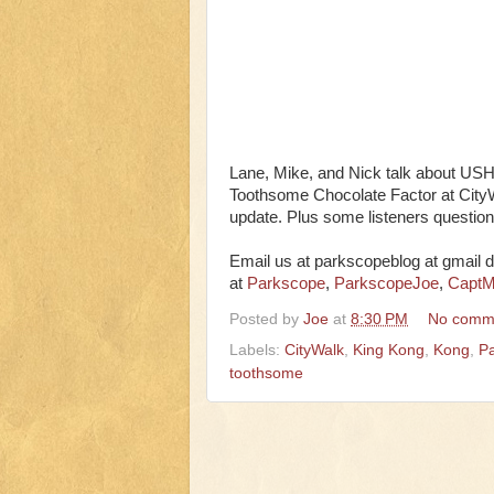
Lane, Mike, and Nick talk about U
Toothsome Chocolate Factor at Cit
update. Plus some listeners questio
Email us at parkscopeblog at gmail d
at
Parkscope
,
ParkscopeJoe
,
CaptM
Posted by
Joe
at
8:30 PM
No comm
Labels:
CityWalk
,
King Kong
,
Kong
,
Pa
toothsome