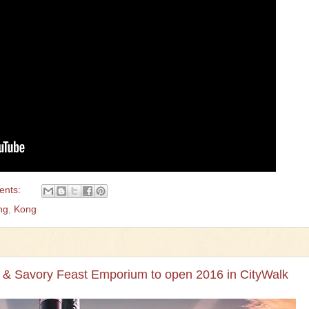
ents:
ng
,
Kong
 & Savory Feast Emporium to open 2016 in CityWalk