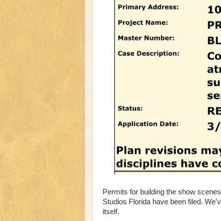
Permits for building the show scene
Studios Florida have been filed. We've
itself.