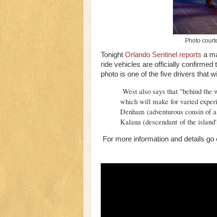
Photo court
Tonight
Orlando Sentinel reports
a ma
ride vehicles are officially confirmed
photo is one of the five drivers that w
West also says that "behind the wh
which will make for varied experi
Denham (adventurous cousin of a 
Kalana (descendant of the island'
For more information and details go