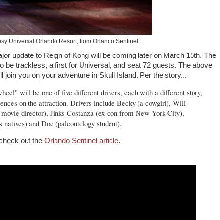
esy Universal Orlando Resort, from Orlando Sentinel.
jor update to Reign of Kong will be coming later on March 15th. The
 to be trackless, a first for Universal, and seat 72 guests. The above
ill join you on your adventure in Skull Island. Per the story...
eel" will be one of five different drivers, each with a different story,
ences on the attraction. Drivers include Becky (a cowgirl), Will
movie director), Jinks Costanza (ex-con from New York City),
s natives) and Doc (paleontology student).
 check out the
Orlando Sentinel article
.