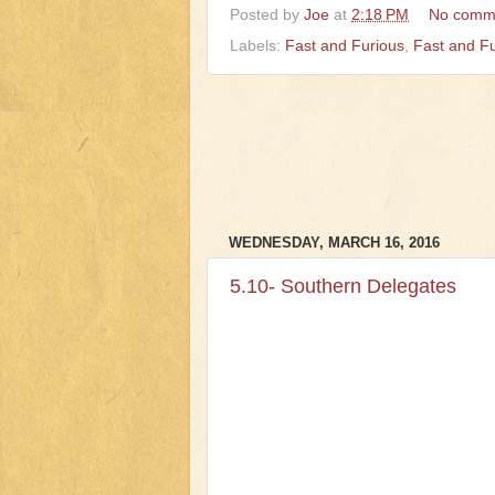
Posted by
Joe
at
2:18 PM
No comm
Labels:
Fast and Furious
,
Fast and F
WEDNESDAY, MARCH 16, 2016
5.10- Southern Delegates