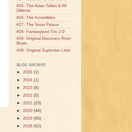
#25- The Asian Safari & AK
Dillema
#26- The Incredibles
#27- The Snow Palace
#28- Fantasyland Trio 2.0
#29- Original Discovery River
Boats
#30- Original Superstar Limo
BLOG ARCHIVE
►
2026
(1)
►
2024
(1)
►
2023
(6)
►
2022
(5)
►
2021
(23)
►
2020
(44)
►
2019
(65)
►
2018
(62)