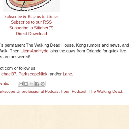
Subscribe & Rate us in iTunes
Subscribe to our RSS
Subscribe to Stitcher(?)
Direct Download
SH's permanent The Walking Dead House, Kong rumors and news, and
yWalk. Then
LitemAndHyde
joins the guys from Orlando for quick live
ns are answered!
ot com or follow us
ichael87
,
ParkscopeNick
, and/or
Lane
.
ents:
rkscope Unprofessional Podcast Hour
,
Podcast
,
The Walking Dead
,