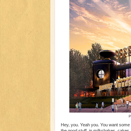
P
Hey, you. Yeah you. You want some
the good stuff, in milkshakes, cakes,