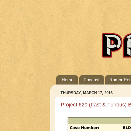
Home
Podcast
Rumor Ro
THURSDAY, MARCH 17, 2016
Project 620 (Fast & Furious) B