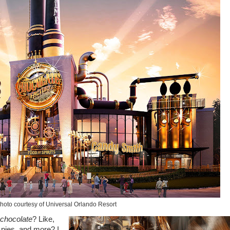
hoto courtesy of Universal Orlando Resort
chocolate
? Like,
 pies, and more? I