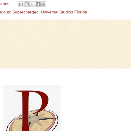
ents:
urious: Supercharged
,
Universal Studios Florida