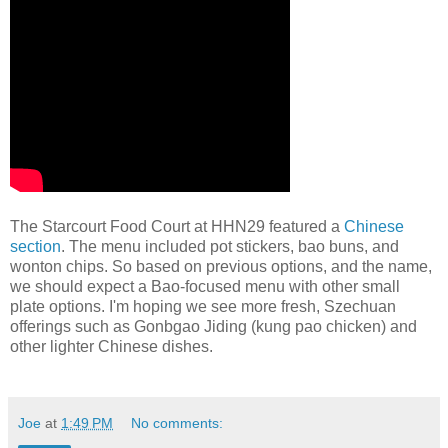
The Starcourt Food Court at HHN29 featured a
Chinese
section
. The menu included pot stickers, bao buns, and
wonton chips. So based on previous options, and the name,
we should expect a Bao-focused menu with other small
plate options. I'm hoping we see more fresh, Szechuan
offerings such as Gonbgao Jiding (kung pao chicken) and
other lighter Chinese dishes.
Joe
at
1:49 PM
No comments: