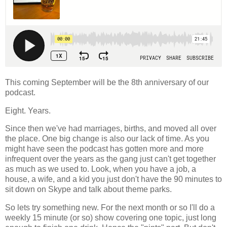
This coming September will be the 8th anniversary of our
podcast.
Eight. Years.
Since then we've had marriages, births, and moved all over
the place. One big change is also our lack of time. As you
might have seen the podcast has gotten more and more
infrequent over the years as the gang just can't get together
as much as we used to. Look, when you have a job, a
house, a wife, and a kid you just don't have the 90 minutes to
sit down on Skype and talk about theme parks.
So lets try something new. For the next month or so I'll do a
weekly 15 minute (or so) show covering one topic, just long