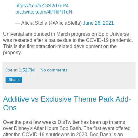
https://t.co/5ZGS2d7oP4
pic.twitter.com/4tfTkPtTdN
— Alicia Stella (@AliciaStella)
June 26, 2021
Universal announced in March progress on Epic Universe
was restarted after a pause due to the COVID-19 pandemic.
This is the first attraction-related development on the
property.
Joe
at
1:52 PM
No comments:
Share
Additive vs Exclusive Theme Park Add-
Ons
Over the past few weeks DisTwitter has been up in arms
over Disney's After Hours Boo Bash. The first event offered
after the COVID-19 shutdowns in 2020, Boo Bash is an