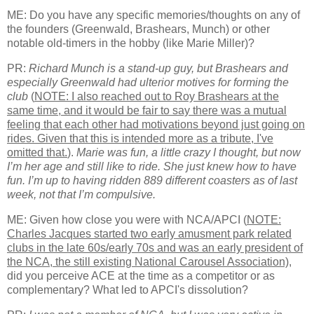
ME: Do you have any specific memories/thoughts on any of
the founders (Greenwald, Brashears, Munch) or other
notable old-timers in the hobby (like Marie Miller)?
PR:
Richard Munch is a stand-up guy, but Brashears and
especially Greenwald had ulterior motives for forming the
club
(
NOTE: I also reached out to Roy Brashears at the
same time, and it would be fair to say there was a mutual
feeling that each other had motivations beyond just going on
rides. Given that this is intended more as a tribute, I've
omitted that.
).
Marie was fun, a little crazy I thought, but now
I’m her age and still like to ride. She just knew how to have
fun. I’m up to having ridden 889 different coasters as of last
week, not that I’m compulsive.
ME: Given how close you were with NCA/APCI (
NOTE:
Charles Jacques started two early amusment park related
clubs in the late 60s/early 70s and was an early president of
the NCA, the still existing National Carousel Association)
,
did you perceive ACE at the time as a competitor or as
complementary? What led to APCI's dissolution?