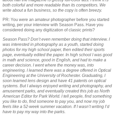
both colorful and more readable than its competitors. We
write about a fun business, so the copy is often breezy.
PR: You were an amateur photographer before you started
writing, per your interview with Season Pass. Have you
considered doing any digitization of classic prints?
Season Pass? Don’t even remember doing that interview. I
was interested in photography as a youth, started doing
photos for my high school paper, then edited their sports
page, eventually edited the paper. In high school I was good
in math and science, good in English, and had to make a
career decision. I went where the money was, into
engineering. I learned there was a degree offered in Optical
Engineering at the University of Rochester. Graduating, I
soon learned lens design and have 41 patents on optical
systems. But I always enjoyed writing and photography, and
amusement parks, and eventually created this job as North
American Editor for Park World. I tell people, find something
you like to do, find someone to pay you, and now my job
feels like a 52-week summer vacation. If I wasn’t writing I’d
have to pay my way into the parks.