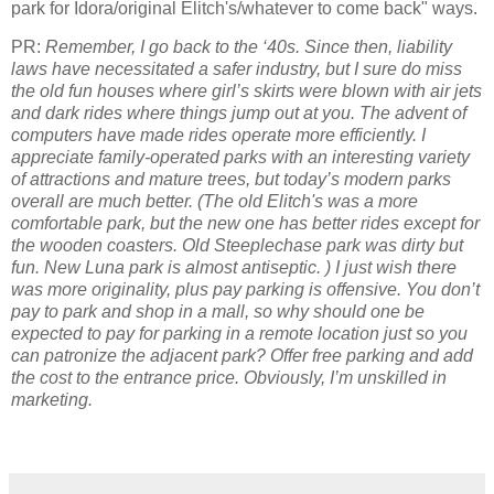
park for Idora/original Elitch's/whatever to come back" ways.
PR:
Remember, I go back to the ‘40s. Since then, liability
laws have necessitated a safer industry, but I sure do miss
the old fun houses where girl’s skirts were blown with air jets
and dark rides where things jump out at you. The advent of
computers have made rides operate more efficiently. I
appreciate family-operated parks with an interesting variety
of attractions and mature trees, but today’s modern parks
overall are much better. (The old Elitch's was a more
comfortable park, but the new one has better rides except for
the wooden coasters. Old Steeplechase park was dirty but
fun. New Luna park is almost antiseptic. ) I just wish there
was more originality, plus pay parking is offensive. You don’t
pay to park and shop in a mall, so why should one be
expected to pay for parking in a remote location just so you
can patronize the adjacent park? Offer free parking and add
the cost to the entrance price. Obviously, I’m unskilled in
marketing.