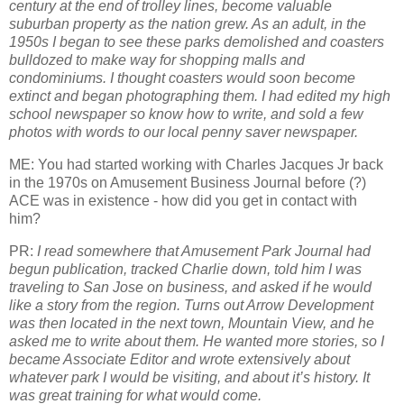
century at the end of trolley lines, become valuable
suburban property as the nation grew. As an adult, in the
1950s I began to see these parks demolished and coasters
bulldozed to make way for shopping malls and
condominiums. I thought coasters would soon become
extinct and began photographing them. I had edited my high
school newspaper so know how to write, and sold a few
photos with words to our local penny saver newspaper.
ME: You had started working with Charles Jacques Jr back
in the 1970s on Amusement Business Journal before (?)
ACE was in existence - how did you get in contact with
him?
PR:
I read somewhere that Amusement Park Journal had
begun publication, tracked Charlie down, told him I was
traveling to San Jose on business, and asked if he would
like a story from the region. Turns out Arrow Development
was then located in the next town, Mountain View, and he
asked me to write about them. He wanted more stories, so I
became Associate Editor and wrote extensively about
whatever park I would be visiting, and about it’s history. It
was great training for what would come.