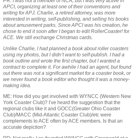
PR:
I was not a member of NCA, but I was very active in
APCI, organizing at least one of their conventions and
writing for APJ. Charlie, a retired attorney, was more
interested in writing, self-publishing, and selling his books
about amusement parks. Since APCI was his creation, he
chose to end it soon after I began to edit RollerCoaster! for
ACE. We still exchange Christmas cards.
Unlike Charlie, I had planned a book about roller coasters
using my photos, but I didn’t want to self-publish. I had a
book outline and wrote the first chapter, but I wanted a
contract to complete it. For awhile I had an agent, but found
out there was not a significant market for a coaster book, or
we never found a book editor who thought it was a money-
making idea.
ME: How did you get involved with WYNCC (Western New
York Coaster Club)? I've heard the suggestion that the
regional clubs like it and GOCC(Greater Ohio Coaster
Club)/MACC (Mid-Atlantic Coaster Club)/etc were
complements to ACE often by ACE members. Is that an
accurate depiction?