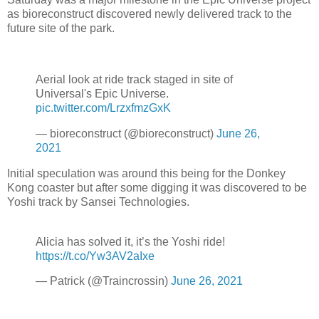
as bioreconstruct discovered newly delivered track to the
future site of the park.
Aerial look at ride track staged in site of
Universal's Epic Universe.
pic.twitter.com/LrzxfmzGxK
— bioreconstruct (@bioreconstruct)
June 26,
2021
Initial speculation was around this being for the Donkey
Kong coaster but after some digging it was discovered to be
Yoshi track by Sansei Technologies.
Alicia has solved it, it’s the Yoshi ride!
https://t.co/Yw3AV2aIxe
— Patrick (@Traincrossin)
June 26, 2021