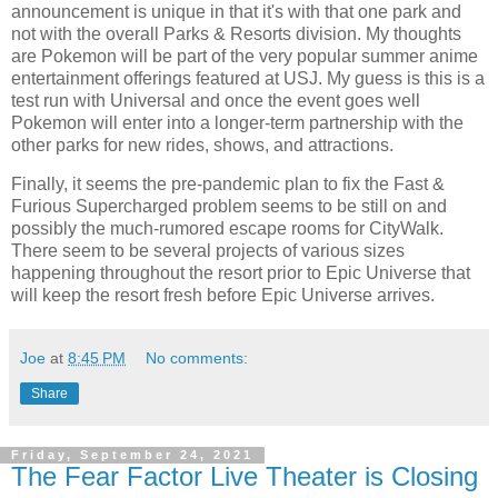
announcement is unique in that it's with that one park and
not with the overall Parks & Resorts division. My thoughts
are Pokemon will be part of the very popular summer anime
entertainment offerings featured at USJ. My guess is this is a
test run with Universal and once the event goes well
Pokemon will enter into a longer-term partnership with the
other parks for new rides, shows, and attractions.
Finally, it seems the pre-pandemic plan to fix the Fast &
Furious Supercharged problem seems to be still on and
possibly the much-rumored escape rooms for CityWalk.
There seem to be several projects of various sizes
happening throughout the resort prior to Epic Universe that
will keep the resort fresh before Epic Universe arrives.
Joe
at
8:45 PM
No comments:
Share
Friday, September 24, 2021
The Fear Factor Live Theater is Closing