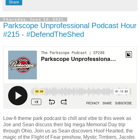
Share
Thursday, June 10, 2021
Parkscope Unprofessional Podcast Hour
#215 - #DefendTheShed
Low-fi theme park podcast to chill and vibe to this week as
Joe and Sean discuss their big mega Memorial Day trip
through Ohio. Join us as Sean discovers Hoof Hearted, the
magic of the Flight of Fear preshow, Mystic Timbers, Jacobs