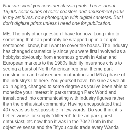
Not sure what you consider classic prints. I have about
18,000 color slides of roller coasters and amusement parks
in my archives, now photograph with digital cameras. But I
don’t digitize prints unless I need one for publication.
ME: The only other question I have for now: Long intro to
something that can probably be wrapped up in a couple
sentences I know, but I want to cover the bases. The industry
has changed dramatically since you were first involved as a
hobbyist obviously, from enormous growth in Asian and
European markets to the 1980s liability insurance crisis to
seeing a burst of North American regional theme park
construction and subsequent maturation and M&A phase of
the industry's life here. You yourself have, I'm sure as we all
do in aging, changed to some degree as you've been able to
monetize your interest in parks through Park World and
transitioned into communicating with industry figures rather
than the enthusiast community. Having encapsulated that
40+ years as best possible in few words: Do you think it is
better, worse, or simply "different" to be an park guest,
enthusiast, etc now than it was in the 70s? Both in the
objective sense and the "If you could trade every Wanda