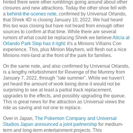
hinted there were other rumblings going around about other
closures and new attractions. Today the other shoe fell with
a
behind-the-scenes note
, confirmed by Universal Orlando,
that Shrek 4D is closing January 10, 2022. We had heard
this too was closing but have not heard from enough other
sources to confirm at that time. While there are several
rumors of what could be replacing Shrek we believe
Alicia at
Orlando Park Stop has it right
: it's a Minions Villains Con
experience. This, plus Minion Mayhem, will flesh out a nice
Minions mini-land at the front of the park for families.
On the same note, and also confirmed by Universal Orlando,
is a lengthy refurbishment for Revenge of the Mummy from
January 7, 2022, through "late summer". While we haven't
yet heard the amount of work being done it would not be
surprising to see at least a partial track replacement,
upgrades to the effects, and possibly upgrading the queue.
This is great news for the attraction as Universal views the
ride as saving and not one to replace.
Over in Japan,
The Pokemon Company and Universal
Studios Japan announced a joint partnership
for medium-
term and long-term entertainment projects. This