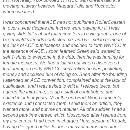
PR:
Not really. I co-founded WYNCC with Greenwald at a
meeting midway between Niagara Falls and Rochester,
where we lived.
I was concerned that ACE had not published RollerCoaster!
in over a year despite the fact we were paying for it. I was
giving slide talks about roller coasters to civic groups, one of
Greenwald’s friends contacted me, and we met to bemoan
the lack of ACE publications and decided to form WNYCC in
the absence of ACE. I soon learned Greenwald wanted to
sell T-shirts to everyone in the club, then he was hunting for
female members. We had a falling out when I discovered
that during an early WNYCC convention he was pocketing
money and accused him of doing so. Soon after the founding
I attended an ACE convention, complained about the lack of
publication, and I was asked to edit it. I refused twice, but
agreed the third time, set up a staff of contributors, and
edited it for four years. Near the end Park World came into
existence and I contacted them. I sold them an article, they
wanted more, and put me on retainer. All of a sudden I had a
second part-time career, which blossomed after I retired from
my first career. I had been in charge of lens design at Kodak,
having designed optics for their many cameras and other