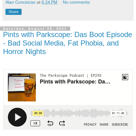
Alan Conceicao
at
6:24 PM
No comments:
Share
Saturday, August 28, 2021
Pints with Parkscope: Das Boot Episode
- Bad Social Media, Fat Phobia, and
Horror Nights