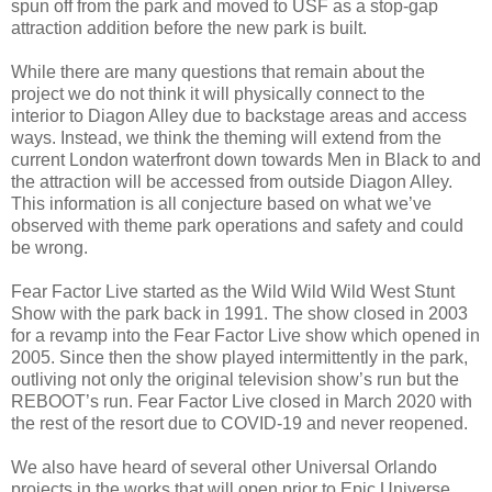
spun off from the park and moved to USF as a stop-gap
attraction addition before the new park is built.
While there are many questions that remain about the
project we do not think it will physically connect to the
interior to Diagon Alley due to backstage areas and access
ways. Instead, we think the theming will extend from the
current London waterfront down towards Men in Black to and
the attraction will be accessed from outside Diagon Alley.
This information is all conjecture based on what we’ve
observed with theme park operations and safety and could
be wrong.
Fear Factor Live started as the Wild Wild Wild West Stunt
Show with the park back in 1991. The show closed in 2003
for a revamp into the Fear Factor Live show which opened in
2005. Since then the show played intermittently in the park,
outliving not only the original television show’s run but the
REBOOT’s run. Fear Factor Live closed in March 2020 with
the rest of the resort due to COVID-19 and never reopened.
We also have heard of several other Universal Orlando
projects in the works that will open prior to Epic Universe.