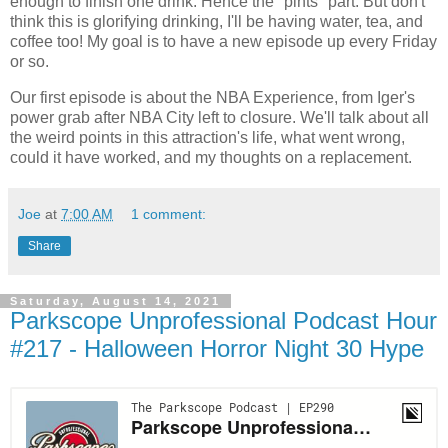
enough to finish one drink. Hence the "pints" part. But don't
think this is glorifying drinking, I'll be having water, tea, and
coffee too! My goal is to have a new episode up every Friday
or so.
Our first episode is about the NBA Experience, from Iger's
power grab after NBA City left to closure. We'll talk about all
the weird points in this attraction's life, what went wrong,
could it have worked, and my thoughts on a replacement.
Joe
at
7:00 AM
1 comment:
Share
Saturday, August 14, 2021
Parkscope Unprofessional Podcast Hour
#217 - Halloween Horror Night 30 Hype