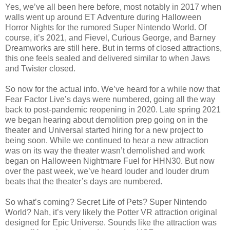
Yes, we’ve all been here before, most notably in 2017 when
walls went up around ET Adventure during Halloween
Horror Nights for the rumored Super Nintendo World. Of
course, it’s 2021, and Fievel, Curious George, and Barney
Dreamworks are still here. But in terms of closed attractions,
this one feels sealed and delivered similar to when Jaws
and Twister closed.
So now for the actual info. We’ve heard for a while now that
Fear Factor Live’s days were numbered, going all the way
back to post-pandemic reopening in 2020. Late spring 2021
we began hearing about demolition prep going on in the
theater and Universal started hiring for a new project to
being soon. While we continued to hear a new attraction
was on its way the theater wasn’t demolished and work
began on Halloween Nightmare Fuel for HHN30. But now
over the past week, we’ve heard louder and louder drum
beats that the theater’s days are numbered.
So what’s coming? Secret Life of Pets? Super Nintendo
World? Nah, it’s very likely the Potter VR attraction original
designed for Epic Universe. Sounds like the attraction was