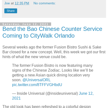
Joe
at
12:35 PM
No comments:
Share
Saturday, June 12, 2021
Bend the Bao Chinese Counter Service
Coming to CityWalk Orlando
Several weeks ago the former Fusion Bistro Sushi & Sake
Bar closed for a new concept. Well, this week we got our first
hints of what the new venue could be.
The former Fusion Bistro is now featuring many
signs of the Chinese Zodiac. Looks like we’ll be
getting a new Asian quick dining location very
soon.
@UniversalORL
pic.twitter.com/8TFFVGHbdU
— Inside Universal (@insideuniversal)
June 12,
2021
The old look has been refreshed to a colorful design