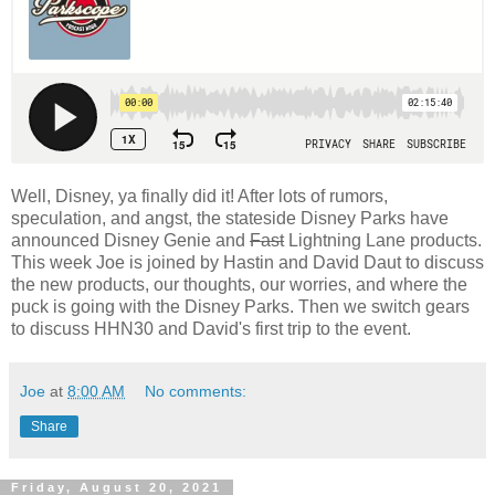
Well, Disney, ya finally did it! After lots of rumors,
speculation, and angst, the stateside Disney Parks have
announced Disney Genie and
Fast
Lightning Lane products.
This week Joe is joined by Hastin and David Daut to discuss
the new products, our thoughts, our worries, and where the
puck is going with the Disney Parks. Then we switch gears
to discuss HHN30 and David's first trip to the event.
Joe
at
8:00 AM
No comments:
Share
Friday, August 20, 2021