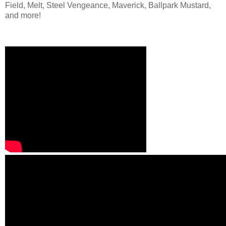
Field, Melt, Steel Vengeance, Maverick, Ballpark Mustard,
and more!