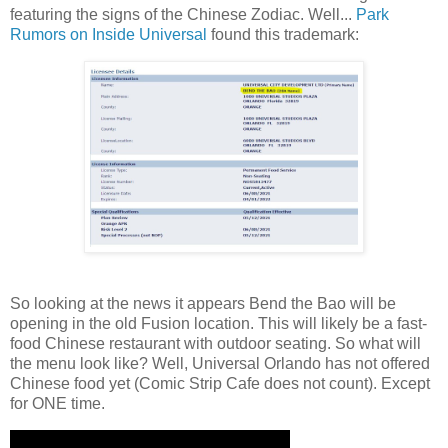
featuring the signs of the Chinese Zodiac. Well...
Park
Rumors on Inside Universal
found this trademark:
So looking at the news it appears Bend the Bao will be
opening in the old Fusion location. This will likely be a fast-
food Chinese restaurant with outdoor seating. So what will
the menu look like? Well, Universal Orlando has not offered
Chinese food yet (Comic Strip Cafe does not count). Except
for ONE time.