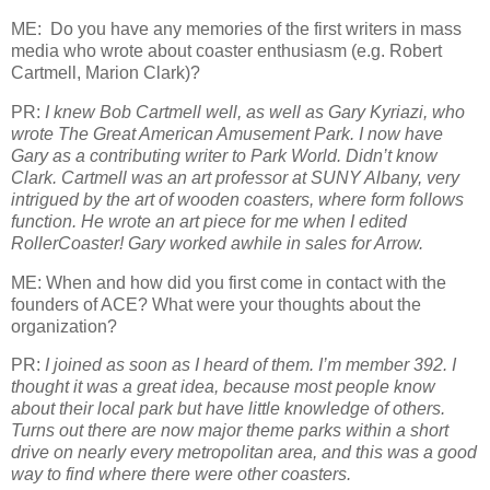
ME: Do you have any memories of the first writers in mass
media who wrote about coaster enthusiasm (e.g. Robert
Cartmell, Marion Clark)?
PR:
I knew Bob Cartmell well, as well as Gary Kyriazi, who
wrote The Great American Amusement Park. I now have
Gary as a contributing writer to Park World. Didn’t know
Clark. Cartmell was an art professor at SUNY Albany, very
intrigued by the art of wooden coasters, where form follows
function. He wrote an art piece for me when I edited
RollerCoaster! Gary worked awhile in sales for Arrow.
ME: When and how did you first come in contact with the
founders of ACE? What were your thoughts about the
organization?
PR:
I joined as soon as I heard of them. I’m member 392. I
thought it was a great idea, because most people know
about their local park but have little knowledge of others.
Turns out there are now major theme parks within a short
drive on nearly every metropolitan area, and this was a good
way to find where there were other coasters.