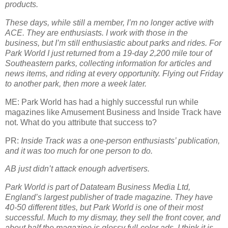
products.
These days, while still a member, I’m no longer active with
ACE. They are enthusiasts. I work with those in the
business, but I’m still enthusiastic about parks and rides. For
Park World I just returned from a 19-day 2,200 mile tour of
Southeastern parks, collecting information for articles and
news items, and riding at every opportunity. Flying out Friday
to another park, then more a week later.
ME: Park World has had a highly successful run while
magazines like Amusement Business and Inside Track have
not. What do you attribute that success to?
PR:
Inside Track was a one-person enthusiasts’ publication,
and it was too much for one person to do.
AB just didn’t attack enough advertisers.
Park World is part of Datateam Business Media Ltd,
England’s largest publisher of trade magazine. They have
40-50 different titles, but Park World is one of their most
successful. Much to my dismay, they sell the front cover, and
about half the magazine is glossy full-color ads. I think it is