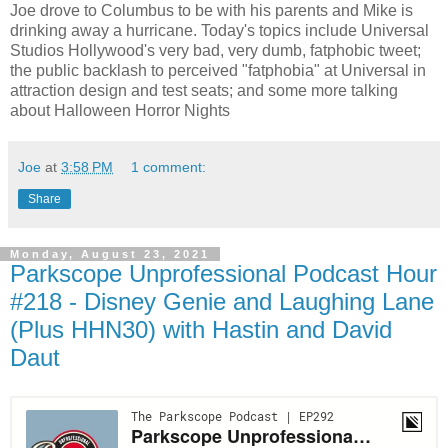
Joe drove to Columbus to be with his parents and Mike is
drinking away a hurricane. Today's topics include Universal
Studios Hollywood's very bad, very dumb, fatphobic tweet;
the public backlash to perceived "fatphobia" at Universal in
attraction design and test seats; and some more talking
about Halloween Horror Nights
Joe
at
3:58 PM
1 comment:
Share
Monday, August 23, 2021
Parkscope Unprofessional Podcast Hour
#218 - Disney Genie and Laughing Lane
(Plus HHN30) with Hastin and David
Daut