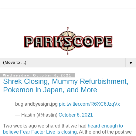
▼
Wednesday, October 6, 2021
Shrek Closing, Mummy Refurbishment,
Pokemon in Japan, and More
buglandbyesign.jpg
pic.twitter.com/R6XC6JzqVx
— Hastin (@hastin)
October 6, 2021
Two weeks ago we shared that we had
heard enough to
believe Fear Factor Live is closing
. At the end of the post we