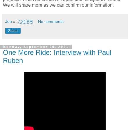
We will share more as we can confirm our information.
Joe
at
7:24 PM
No comments:
Share
Monday, September 20, 2021
One More Ride: Interview with Paul
Ruben