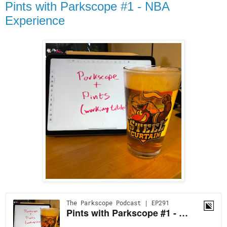
Pints with Parkscope #1 - NBA
Experience