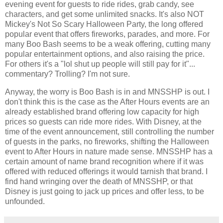
evening event for guests to ride rides, grab candy, see
characters, and get some unlimited snacks. It's also NOT
Mickey's Not So Scary Halloween Party, the long offered
popular event that offers fireworks, parades, and more. For
many Boo Bash seems to be a weak offering, cutting many
popular entertainment options, and also raising the price.
For others it's a "lol shut up people will still pay for it"...
commentary? Trolling? I'm not sure.
Anyway, the worry is Boo Bash is in and MNSSHP is out. I
don't think this is the case as the After Hours events are an
already established brand offering low capacity for high
prices so guests can ride more rides. With Disney, at the
time of the event announcement, still controlling the number
of guests in the parks, no fireworks, shifting the Halloween
event to After Hours in nature made sense. MNSSHP has a
certain amount of name brand recognition where if it was
offered with reduced offerings it would tarnish that brand. I
find hand wringing over the death of MNSSHP, or that
Disney is just going to jack up prices and offer less, to be
unfounded.