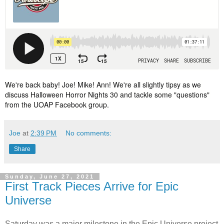
We're back baby! Joe! Mike! Ann! We're all slightly tipsy as we 
discuss Halloween Horror Nights 30 and tackle some "questions" 
from the UOAP Facebook group.
Joe
at
2:39 PM
No comments:
Share
Sunday, June 27, 2021
First Track Pieces Arrive for Epic
Universe
Saturday was a major milestone in the Epic Universe project