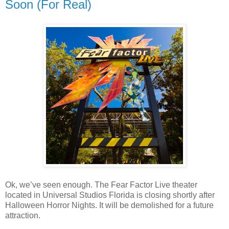
Soon (For Real)
Ok, we’ve seen enough. The Fear Factor Live theater
located in Universal Studios Florida is closing shortly after
Halloween Horror Nights. It will be demolished for a future
attraction.