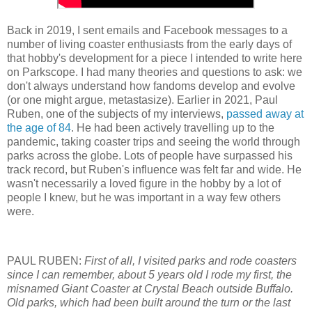
Back in 2019, I sent emails and Facebook messages to a
number of living coaster enthusiasts from the early days of
that hobby's development for a piece I intended to write here
on Parkscope. I had many theories and questions to ask: we
don't always understand how fandoms develop and evolve
(or one might argue, metastasize). Earlier in 2021, Paul
Ruben, one of the subjects of my interviews,
passed away at
the age of 84
. He had been actively travelling up to the
pandemic, taking coaster trips and seeing the world through
parks across the globe. Lots of people have surpassed his
track record, but Ruben's influence was felt far and wide. He
wasn't necessarily a loved figure in the hobby by a lot of
people I knew, but he was important in a way few others
were.
PAUL RUBEN:
First of all, I visited parks and rode coasters
since I can remember, about 5 years old I rode my first, the
misnamed Giant Coaster at Crystal Beach outside Buffalo.
Old parks, which had been built around the turn or the last