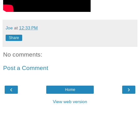
Joe
at
12:33 PM
Share
No comments:
Post a Comment
‹
›
Home
View web version