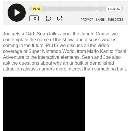
Joe gets a G&T, Sean talks about the Jungle Cruise, we
contemplate the name of the show, and discuss what is
coming in the future. PLUS we discuss all the video
coverage of Super Nintendo World, from Mario Kart to Yoshi
Adventure to the interactive elements. Sean and Joe also
ask the questions about why an unbuilt or demolished
attraction always garners more interest than something built.