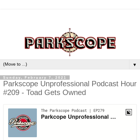
▼
Sunday, February 7, 2021
Parkscope Unprofessional Podcast Hour
#209 - Toad Gets Owned