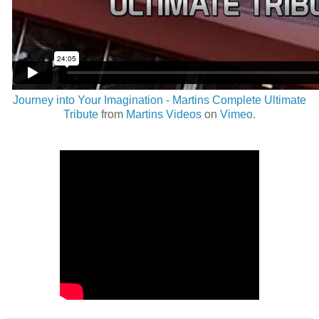
Journey into Your Imagination - Martins Complete Ultimate
Tribute
from
Martins Videos
on
Vimeo
.