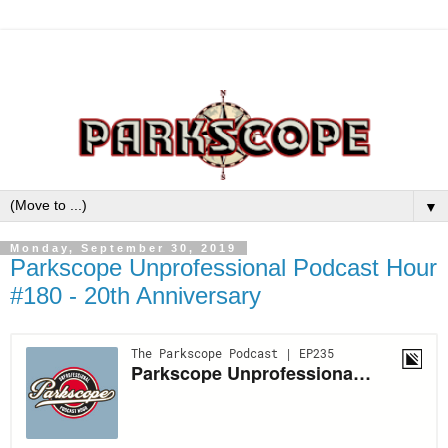
▼
Monday, September 30, 2019
Parkscope Unprofessional Podcast Hour
#180 - 20th Anniversary