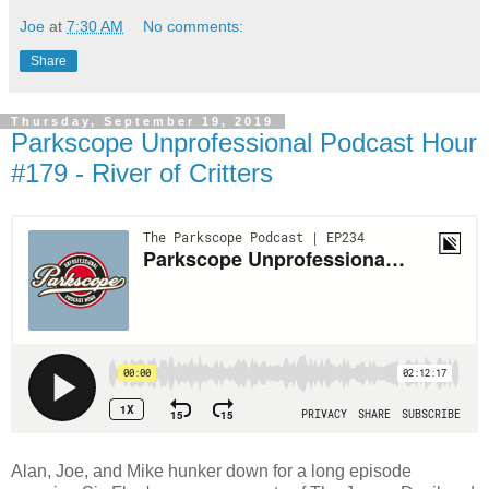
Joe
at
7:30 AM
No comments:
Share
Thursday, September 19, 2019
Parkscope Unprofessional Podcast Hour
#179 - River of Critters
Alan, Joe, and Mike hunker down for a long episode