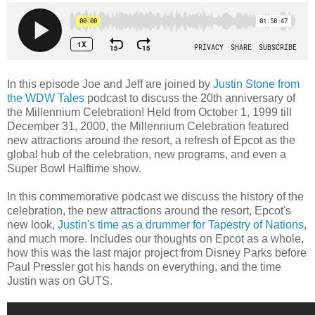
In this episode Joe and Jeff are joined by
Justin Stone from
the WDW Tales
podcast to discuss the 20th anniversary of
the Millennium Celebration! Held from October 1, 1999 till
December 31, 2000, the Millennium Celebration featured
new attractions around the resort, a refresh of Epcot as the
global hub of the celebration, new programs, and even a
Super Bowl Halftime show.
In this commemorative podcast we discuss the history of the
celebration, the new attractions around the resort, Epcot's
new look,
Justin's time as a drummer for Tapestry of Nations
,
and much more. Includes our thoughts on Epcot as a whole,
how this was the last major project from Disney Parks before
Paul Pressler got his hands on everything, and the time
Justin was on GUTS.