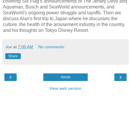
covering Six Flag's announcements of The Jersey Devil and
Aquaman, Busch and SeaWorld announcements, and
SeaWorld's ongoing power struggle and layoffs. Then we
discuss Alan's first trip to Japan where he discusses the
culture, the health of the amusement industry in the country,
and his thoughts on Tokyo Disney Resort.
Joe
at
7:00 AM
No comments:
Share
‹
›
Home
View web version