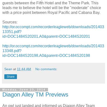
guests between the Fifth Hotel and the Theme Park. This
leads me to believe the hotel will be the "moderate" choice
with a price point between Royal Pacific and Cabana Bay.
Sources:
http://or.occompt.com/recorder/eagleweb/downloads/201403
13351.pdf?
id=DOC1484S20201.A0&parent=DOC1484S20201
http://or.occompt.com/recorder/eagleweb/downloads/201403
13348.pdf?
id=DOC1484S20198.A0&parent=DOC1484S20198
Sean
at
11:44 AM
No comments:
Share
Monday, June 23, 2014
Diagon Alley TM Previews
An owl just landed and informed us Diagon Alley Team