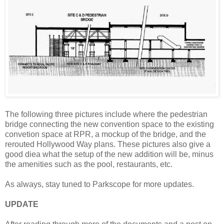
The following three pictures include where the pedestrian
bridge connecting the new convention space to the existing
convetion space at RPR, a mockup of the bridge, and the
rerouted Hollywood Way plans. These pictures also give a
good diea what the setup of the new addition will be, minus
the amenities such as the pool, restaurants, etc.
As always, stay tuned to Parkscope for more updates.
UPDATE