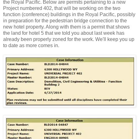
the Royal Pacific. Below are permits pertaining to a new
Project numbered 402, that will be working on the two
function (conference) buildings in the Royal Pacific, possibly
in preparation for the pedestrian bridge connection to the
new hotel property. Along with them is a permit that shows
the land for hotel 5 that we told you about last week has
already been properly zoned for the work. We'll keep you up
to date as more comes in.