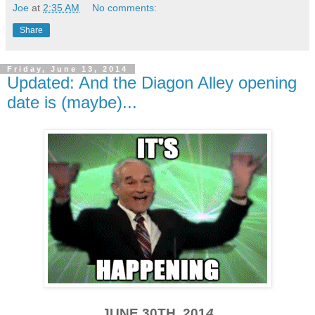
Joe
at
2:35 AM
No comments:
Share
Friday, June 13, 2014
Updated: And the Diagon Alley opening
date is (maybe)...
JUNE 30
TH, 201
4