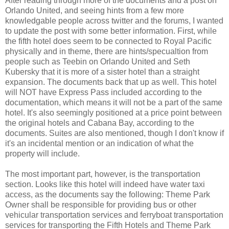
After reading through more of the documents and a post on
Orlando United, and seeing hints from a few more
knowledgable people across twitter and the forums, I wanted
to update the post with some better information. First, while
the fifth hotel does seem to be connected to Royal Pacific
physically and in theme, there are hints/specualtion from
people such as Teebin on Orlando United and Seth
Kubersky that it is more of a sister hotel than a straight
expansion. The documents back that up as well. This hotel
will NOT have Express Pass included according to the
documentation, which means it will not be a part of the same
hotel. It's also seemingly positioned at a price point between
the original hotels and Cabana Bay, according to the
documents. Suites are also mentioned, though I don't know if
it's an incidental mention or an indication of what the
property will include.
The most important part, however, is the transportation
section. Looks like this hotel will indeed have water taxi
access, as the documents say the following: Theme Park
Owner shall be responsible for providing bus or other
vehicular transportation services and ferryboat transportation
services for transporting the Fifth Hotels and Theme Park