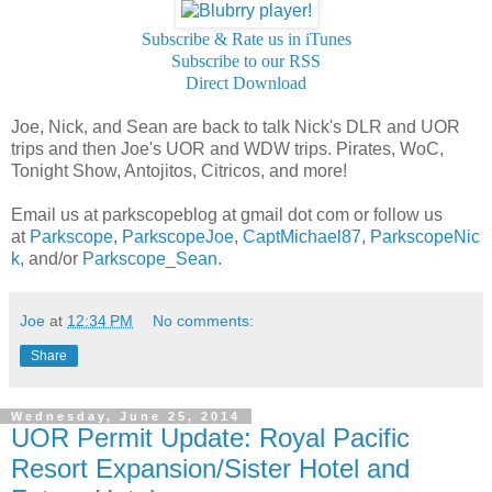
Subscribe & Rate us in iTunes
Subscribe to our RSS
Direct Download
Joe, Nick, and Sean are back to talk Nick's DLR and UOR
trips and then Joe's UOR and WDW trips. Pirates, WoC,
Tonight Show, Antojitos, Citricos, and more!
Email us at parkscopeblog at gmail dot com or follow us
at
Parkscope
,
ParkscopeJoe
,
CaptMichael87
,
ParkscopeNic
k
, and/or
Parkscope_Sean
.
Joe
at
12:34 PM
No comments:
Share
Wednesday, June 25, 2014
UOR Permit Update: Royal Pacific
Resort Expansion/Sister Hotel and