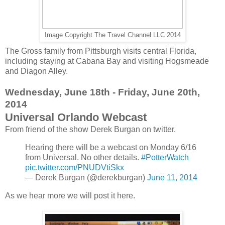
Image Copyright The Travel Channel LLC 2014
The Gross family from Pittsburgh visits central Florida,
including staying at Cabana Bay and visiting Hogsmeade
and Diagon Alley.
Wednesday, June 18th - Friday, June 20th,
2014
Universal Orlando Webcast
From friend of the show Derek Burgan on twitter.
Hearing there will be a webcast on Monday 6/16
from Universal. No other details.
#PotterWatch
pic.twitter.com/PNUDVtiSkx
— Derek Burgan (@derekburgan)
June 11, 2014
As we hear more we will post it here.