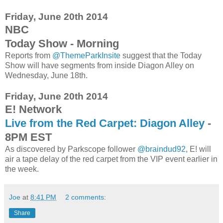
Friday, June 20th 2014
NBC
Today Show - Morning
Reports from
@ThemeParkInsite
suggest that the Today
Show will have segments from inside Diagon Alley on
Wednesday, June 18th.
Friday, June 20th 2014
E! Network
Live from the Red Carpet: Diagon Alley
-
8PM EST
As discovered by Parkscope follower
@braindud92
, E! will
air a tape delay of the red carpet from the VIP event earlier in
the week.
Joe
at
8:41 PM
2 comments:
Share