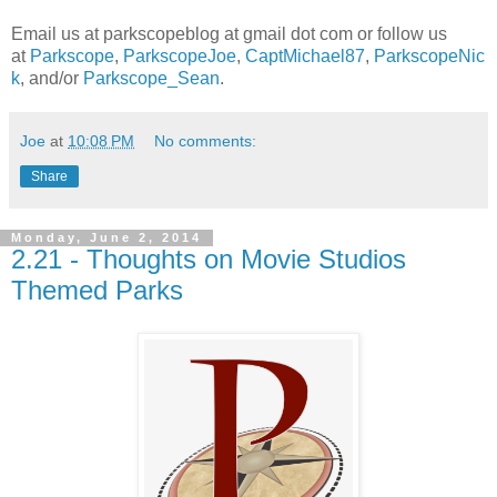
Email us at parkscopeblog at gmail dot com or follow us
at
Parkscope
,
ParkscopeJoe
,
CaptMichael87
,
ParkscopeNic
k
, and/or
Parkscope_Sean
.
Joe
at
10:08 PM
No comments:
Share
Monday, June 2, 2014
2.21 - Thoughts on Movie Studios
Themed Parks