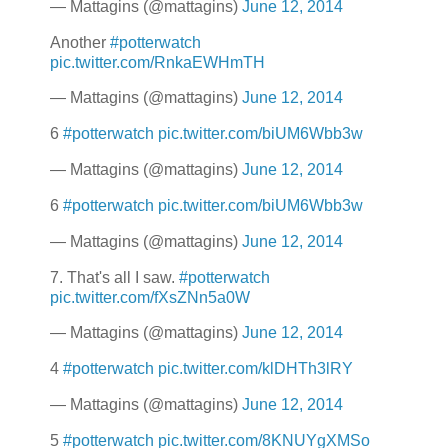
— Mattagins (@mattagins)
June 12, 2014
Another
#potterwatch
pic.twitter.com/RnkaEWHmTH
— Mattagins (@mattagins)
June 12, 2014
6
#potterwatch
pic.twitter.com/biUM6Wbb3w
— Mattagins (@mattagins)
June 12, 2014
6
#potterwatch
pic.twitter.com/biUM6Wbb3w
— Mattagins (@mattagins)
June 12, 2014
7. That's all I saw.
#potterwatch
pic.twitter.com/fXsZNn5a0W
— Mattagins (@mattagins)
June 12, 2014
4
#potterwatch
pic.twitter.com/klDHTh3lRY
— Mattagins (@mattagins)
June 12, 2014
5
#potterwatch
pic.twitter.com/8KNUYgXMSo