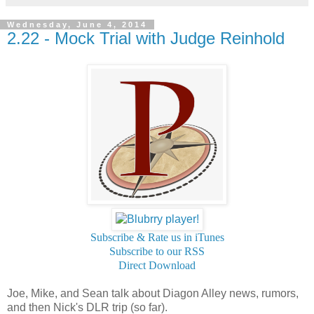
Wednesday, June 4, 2014
2.22 - Mock Trial with Judge Reinhold
Subscribe & Rate us in iTunes
Subscribe to our RSS
Direct Download
Joe, Mike, and Sean talk about Diagon Alley news, rumors,
and then Nick's DLR trip (so far).