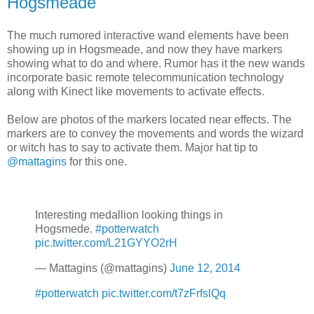
Hogsmeade
The much rumored interactive wand elements have been
showing up in Hogsmeade, and now they have markers
showing what to do and where. Rumor has it the new wands
incorporate basic remote telecommunication technology
along with Kinect like movements to activate effects.
Below are photos of the markers located near effects. The
markers are to convey the movements and words the wizard
or witch has to say to activate them. Major hat tip to
@mattagins
for this one.
Interesting medallion looking things in
Hogsmede.
#potterwatch
pic.twitter.com/L21GYYO2rH
— Mattagins (@mattagins)
June 12, 2014
#potterwatch
pic.twitter.com/t7zFrfslQq