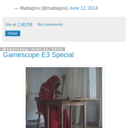
— Mattagins (@mattagins)
June 12, 2014
Joe
at
7:40 PM
No comments:
Share
Wednesday, June 11, 2014
Gamescope E3 Special