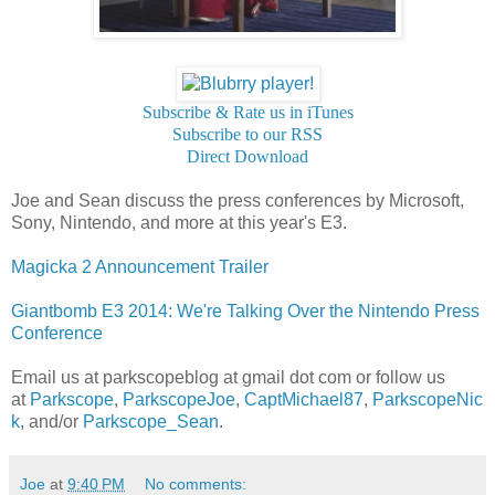
Subscribe & Rate us in iTunes
Subscribe to our RSS
Direct Download
Joe and Sean discuss the press conferences by Microsoft,
Sony, Nintendo, and more at this year's E3.
Magicka 2 Announcement Trailer
Giantbomb E3 2014: We're Talking Over the Nintendo Press
Conference
Email us at parkscopeblog at gmail dot com or follow us
at
Parkscope
,
ParkscopeJoe
,
CaptMichael87
,
ParkscopeNic
k
, and/or
Parkscope_Sean
.
Joe
at
9:40 PM
No comments: