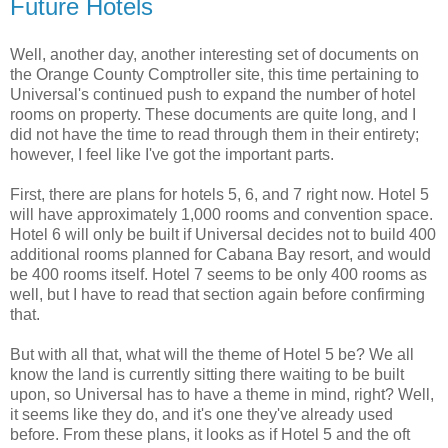
Future Hotels
Well, another day, another interesting set of documents on
the Orange County Comptroller site, this time pertaining to
Universal's continued push to expand the number of hotel
rooms on property. These documents are quite long, and I
did not have the time to read through them in their entirety;
however, I feel like I've got the important parts.
First, there are plans for hotels 5, 6, and 7 right now. Hotel 5
will have approximately 1,000 rooms and convention space.
Hotel 6 will only be built if Universal decides not to build 400
additional rooms planned for Cabana Bay resort, and would
be 400 rooms itself. Hotel 7 seems to be only 400 rooms as
well, but I have to read that section again before confirming
that.
But with all that, what will the theme of Hotel 5 be? We all
know the land is currently sitting there waiting to be built
upon, so Universal has to have a theme in mind, right? Well,
it seems like they do, and it's one they've already used
before. From these plans, it looks as if Hotel 5 and the oft