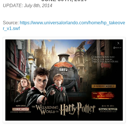
UPDATE: July 8th, 2014
Source:
https://www.universalorlando.com/home/hp_takeove
r_v1.swf