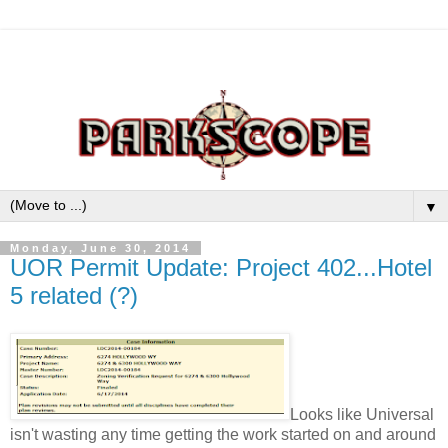
▼
Monday, June 30, 2014
UOR Permit Update: Project 402...Hotel
5 related (?)
Looks like Universal
isn't wasting any time getting the work started on and around