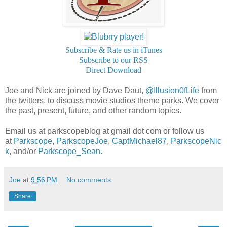
Subscribe & Rate us in iTunes
Subscribe to our RSS
Direct Download
Joe and Nick are joined by Dave Daut,
@Illusion0fLife
from
the twitters, to discuss movie studios theme parks. We cover
the past, present, future, and other random topics.
Email us at parkscopeblog at gmail dot com or follow us
at
Parkscope
,
ParkscopeJoe
,
CaptMichael87
,
ParkscopeNic
k
, and/or
Parkscope_Sean
.
Joe
at
9:56 PM
No comments:
Share