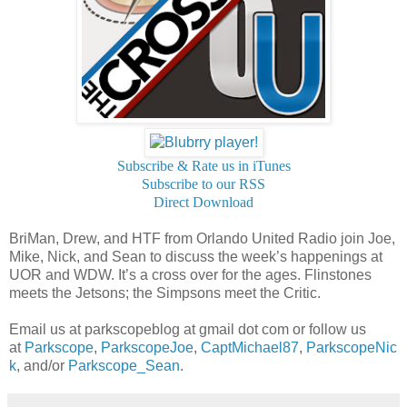
Subscribe & Rate us in iTunes
Subscribe to our RSS
Direct Download
BriMan, Drew, and HTF from Orlando United Radio join Joe,
Mike, Nick, and Sean to discuss the week’s happenings at
UOR and WDW. It’s a cross over for the ages. Flinstones
meets the Jetsons; the Simpsons meet the Critic.
Email us at parkscopeblog at gmail dot com or follow us
at
Parkscope
,
ParkscopeJoe
,
CaptMichael87
,
ParkscopeNic
k
, and/or
Parkscope_Sean
.