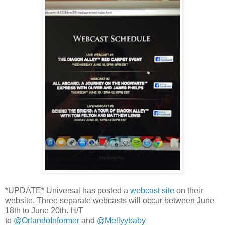
*UPDATE* Universal has posted a
webcast site
on their
website. Three separate webcasts will occur between June
18th to June 20th. H/T
to
@OrlandoInformer
and
@Mellyybaby