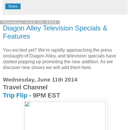
Share
Tuesday, June 10, 2014
Diagon Alley Television Specials &
Features
You excited yet? We're rapidly approaching the press
onslaught of Diagon Alley, and television specials have
started popping up promoting the new addition. As we
discover new shows we will add them here.
Wednesday, June 11th 2014
Travel Channel
Trip Flip
- 9PM EST