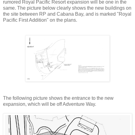
rumored Royal Pacific Resort expansion will be one in the
same. The picture below clearly shows the new buildings on
the site between RP and Cabana Bay, and is marked "Royal
Pacific First Addition" on the plans.
The following picture shows the entrance to the new
expansion, which will be off Adventure Way.