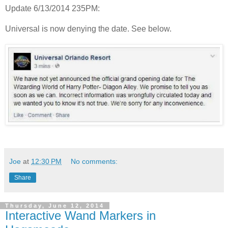
Update 6/13/2014 235PM:
Universal is now denying the date. See below.
Joe
at
12:30 PM
No comments:
Share
Thursday, June 12, 2014
Interactive Wand Markers in