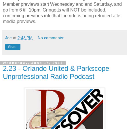
Member previews start Wednesday and end Saturday, and
go from 6 till 10pm. Gringotts will NOT be included,
confirming previous info that the ride is being retooled after
media previews.
Joe
at
2:48 PM
No comments:
Share
Wednesday, June 18, 2014
2.23 - Orlando United & Parkscope
Unprofessional Radio Podcast