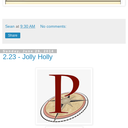
Sean
at
9:30 AM
No comments:
Share
Sunday, June 29, 2014
2.23 - Jolly Holly