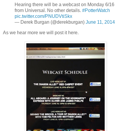
Hearing there will be a webcast on Monday 6/16
from Universal. No other details.
#PotterWatch
pic.twitter.com/PNUDVtiSkx
— Derek Burgan (@derekburgan)
June 11, 2014
As we hear more we will post it here.