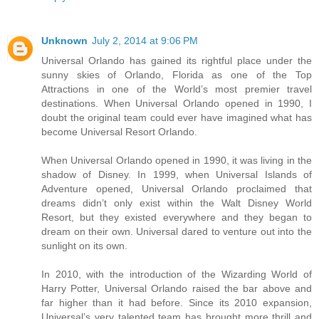
Unknown
July 2, 2014 at 9:06 PM
Universal Orlando has gained its rightful place under the
sunny skies of Orlando, Florida as one of the Top
Attractions in one of the World’s most premier travel
destinations. When Universal Orlando opened in 1990, I
doubt the original team could ever have imagined what has
become Universal Resort Orlando.
When Universal Orlando opened in 1990, it was living in the
shadow of Disney. In 1999, when Universal Islands of
Adventure opened, Universal Orlando proclaimed that
dreams didn’t only exist within the Walt Disney World
Resort, but they existed everywhere and they began to
dream on their own. Universal dared to venture out into the
sunlight on its own.
In 2010, with the introduction of the Wizarding World of
Harry Potter, Universal Orlando raised the bar above and
far higher than it had before. Since its 2010 expansion,
Universal’s very talented team has brought more thrill and