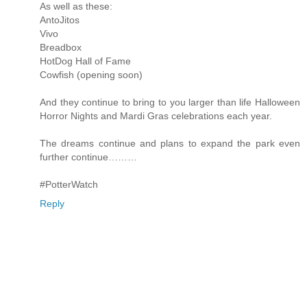
As well as these:
AntoJitos
Vivo
Breadbox
HotDog Hall of Fame
Cowfish (opening soon)
And they continue to bring to you larger than life Halloween
Horror Nights and Mardi Gras celebrations each year.
The dreams continue and plans to expand the park even
further continue………
#PotterWatch
Reply