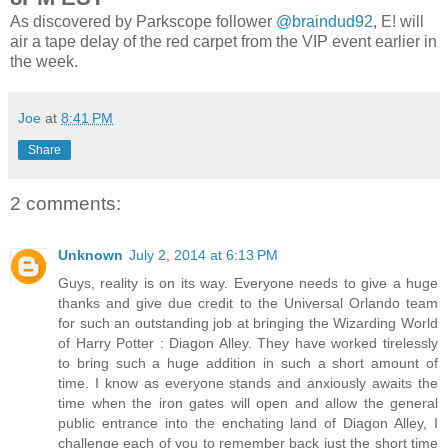
As discovered by Parkscope follower
@braindud92
, E! will
air a tape delay of the red carpet from the VIP event earlier in
the week.
Joe
at
8:41 PM
Share
2 comments:
Unknown
July 2, 2014 at 6:13 PM
Guys, reality is on its way. Everyone needs to give a huge
thanks and give due credit to the Universal Orlando team
for such an outstanding job at bringing the Wizarding World
of Harry Potter : Diagon Alley. They have worked tirelessly
to bring such a huge addition in such a short amount of
time. I know as everyone stands and anxiously awaits the
time when the iron gates will open and allow the general
public entrance into the enchating land of Diagon Alley, I
challenge each of you to remember back just the short time