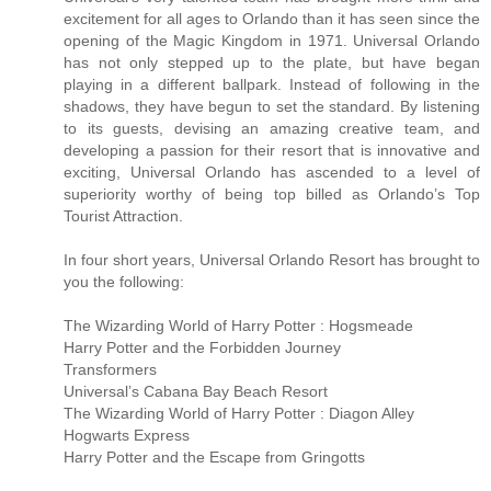
excitement for all ages to Orlando than it has seen since the
opening of the Magic Kingdom in 1971. Universal Orlando
has not only stepped up to the plate, but have began
playing in a different ballpark. Instead of following in the
shadows, they have begun to set the standard. By listening
to its guests, devising an amazing creative team, and
developing a passion for their resort that is innovative and
exciting, Universal Orlando has ascended to a level of
superiority worthy of being top billed as Orlando’s Top
Tourist Attraction.
In four short years, Universal Orlando Resort has brought to
you the following:
The Wizarding World of Harry Potter : Hogsmeade
Harry Potter and the Forbidden Journey
Transformers
Universal’s Cabana Bay Beach Resort
The Wizarding World of Harry Potter : Diagon Alley
Hogwarts Express
Harry Potter and the Escape from Gringotts