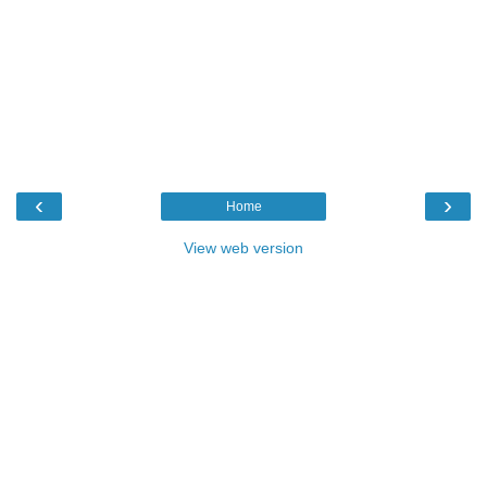
‹
›
Home
View web version