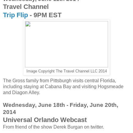
Travel Channel
Trip Flip
- 9PM EST
Image Copyright The Travel Channel LLC 2014
The Gross family from Pittsburgh visits central Florida,
including staying at Cabana Bay and visiting Hogsmeade
and Diagon Alley.
Wednesday, June 18th - Friday, June 20th,
2014
Universal Orlando Webcast
From friend of the show Derek Burgan on twitter.