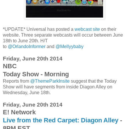
*UPDATE* Universal has posted a
webcast site
on their
website. Three separate webcasts will occur between June
18th to June 20th. H/T
to
@OrlandoInformer
and
@Mellyybaby
Friday, June 20th 2014
NBC
Today Show - Morning
Reports from
@ThemeParkInsite
suggest that the Today
Show will have segments from inside Diagon Alley on
Wednesday, June 18th.
Friday, June 20th 2014
E! Network
Live from the Red Carpet: Diagon Alley
-
8PM EST