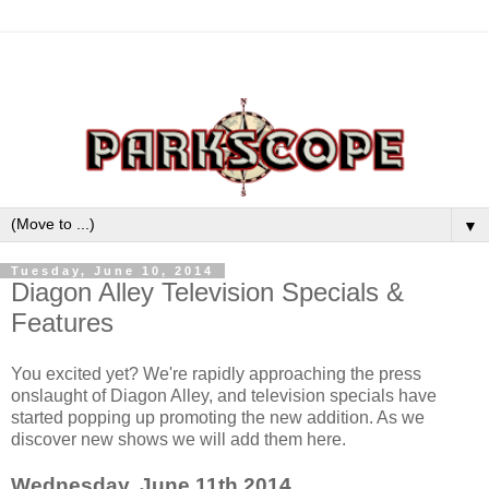
▼
Tuesday, June 10, 2014
Diagon Alley Television Specials &
Features
You excited yet? We're rapidly approaching the press
onslaught of Diagon Alley, and television specials have
started popping up promoting the new addition. As we
discover new shows we will add them here.
Wednesday, June 11th 2014