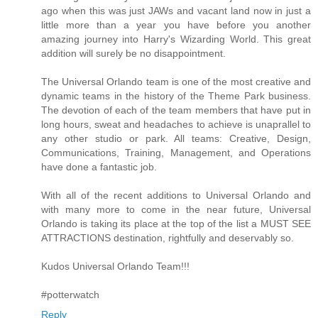
ago when this was just JAWs and vacant land now in just a
little more than a year you have before you another
amazing journey into Harry's Wizarding World. This great
addition will surely be no disappointment.
The Universal Orlando team is one of the most creative and
dynamic teams in the history of the Theme Park business.
The devotion of each of the team members that have put in
long hours, sweat and headaches to achieve is unaprallel to
any other studio or park. All teams: Creative, Design,
Communications, Training, Management, and Operations
have done a fantastic job.
With all of the recent additions to Universal Orlando and
with many more to come in the near future, Universal
Orlando is taking its place at the top of the list a MUST SEE
ATTRACTIONS destination, rightfully and deservably so.
Kudos Universal Orlando Team!!!
#potterwatch
Reply