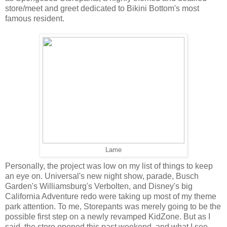
store/meet and greet dedicated to Bikini Bottom's most
famous resident.
Lame
Personally, the project was low on my list of things to keep
an eye on. Universal's new night show, parade, Busch
Garden's Williamsburg's Verbolten, and Disney's big
California Adventure redo were taking up most of my theme
park attention. To me, Storepants was merely going to be the
possible first step on a newly revamped KidZone. But as I
said, the store opened this past weekend, and what I see