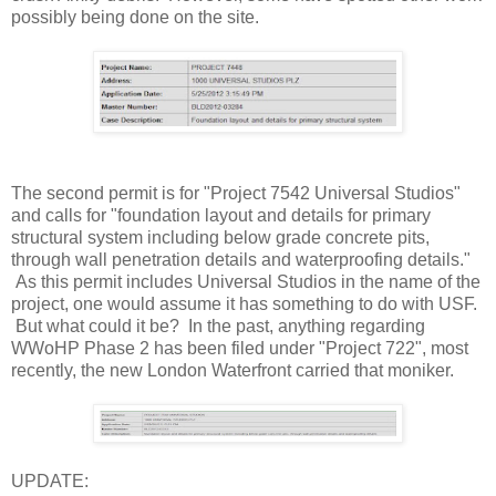
possibly being done on the site.
The second permit is for "Project 7542 Universal Studios"
and calls for "foundation layout and details for primary
structural system including below grade concrete pits,
through wall penetration details and waterproofing details."
As this permit includes Universal Studios in the name of the
project, one would assume it has something to do with USF.
But what could it be? In the past, anything regarding
WWoHP Phase 2 has been filed under "Project 722", most
recently, the new London Waterfront carried that moniker.
UPDATE: