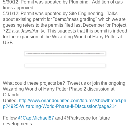
5/30/12: Permit was updated by Plumbing. Addition of gas
lines approved.
5/31/12: Permit was updated by Site Engineering. Talks
about existing permit for "demo/mass grading" which we are
guessing refers to the permits filed last December for Project
722 aka Jaws/Amity. This suggests that this permit is indeed
for the expansion of the Wizarding World of Harry Potter at
USF.
What could these projects be? Tweet us or join the ongoing
Wizarding World of Harry Potter Phase 2 discussion at
Orlando
United.
http://www.orlandounited.com/forums/showthread.ph
p?4925-Wizarding-World-Phase-II-Discussion/page214
Follow
@CaptMichael87
and @Parkscope for future
developments.