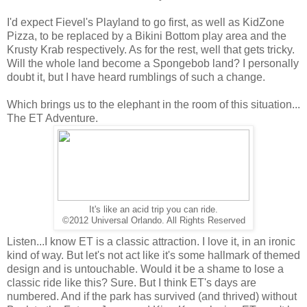
I'd expect Fievel's Playland to go first, as well as KidZone
Pizza, to be replaced by a Bikini Bottom play area and the
Krusty Krab respectively. As for the rest, well that gets tricky.
Will the whole land become a Spongebob land? I personally
doubt it, but I have heard rumblings of such a change.
Which brings us to the elephant in the room of this situation...
The ET Adventure.
It's like an acid trip you can ride.
©2012 Universal Orlando. All Rights Reserved
Listen...I know ET is a classic attraction. I love it, in an ironic
kind of way. But let's not act like it's some hallmark of themed
design and is untouchable. Would it be a shame to lose a
classic ride like this? Sure. But I think ET's days are
numbered. And if the park has survived (and thrived) without