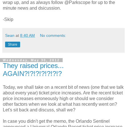
wrap up, and as always follow @Parkscope for up to the
minute news and dsicussion.
-Skip
Sean
at
8:40 AM
No comments:
Share
Wednesday, May 30, 2012
They raised prices...
AGAIN?!?!?!?!?!?!?
Today, we shall take on a recent bit of news (one that we talk
about every year) ticket price increases. Are the recent ticket
price increases erroneously high or should we consider
other factors when we look at what has recently went on?
Let's sit back and discuss, shall we?
In case you didn't get the memo, the Orlando Sentinel
announced a Universal Orlando Resort ticket price increase