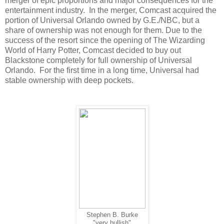
merger of epic proportions and major consequences for the
entertainment industry. In the merger, Comcast acquired the
portion of Universal Orlando owned by G.E./NBC, but a
share of ownership was not enough for them. Due to the
success of the resort since the opening of The Wizarding
World of Harry Potter, Comcast decided to buy out
Blackstone completely for full ownership of Universal
Orlando. For the first time in a long time, Universal had
stable ownership with deep pockets.
Stephen B. Burke
"very bullish"