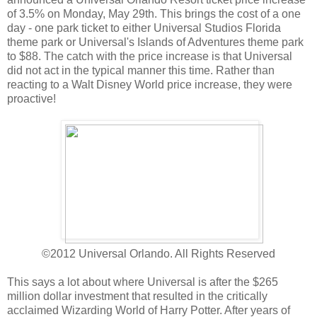
of 3.5% on Monday, May 29th. This brings the cost of a one
day - one park ticket to either Universal Studios Florida
theme park or Universal's Islands of Adventures theme park
to $88. The catch with the price increase is that Universal
did not act in the typical manner this time. Rather than
reacting to a Walt Disney World price increase, they were
proactive!
©2012 Universal Orlando. All Rights Reserved
This says a lot about where Universal is after the $265
million dollar investment that resulted in the critically
acclaimed Wizarding World of Harry Potter. After years of