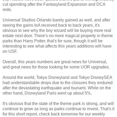
cut spending after the Fantasyland Expansion and DCA
redo.
Universal Studios Orlando barely gained as well, and after
seeing the gains IoA received back to back years, it's
obvious to see why the boy wizard will be buying more real
estate next door. There's no more magical property in theme
parks than Harry Potter, that's for sure, though it will be
interesting to see what affects this years additions will have
on USF.
Overall, this years numbers are great news for Universal,
and great news for those looking for some UOR upgrades.
Around the world, Tokyo Disneyland and Tokyo DisneySEA
had understandable drops due to the closures they endured
after the devastating earthquake and tsunami. While on the
other hand, Disneyland Paris went up about 5%.
It's obvious that the state of the theme park is strong, and will
continue to grow as long as parks continue to invest. That's it
for this short report, check back tomorrow for our weekly