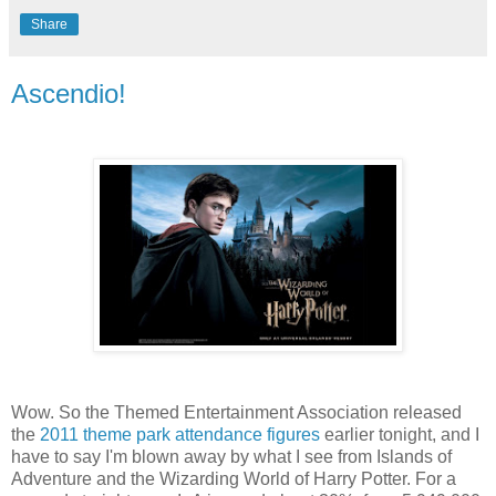
Share
Ascendio!
Wow. So the Themed Entertainment Association released
the
2011 theme park attendance figures
earlier tonight, and I
have to say I'm blown away by what I see from Islands of
Adventure and the Wizarding World of Harry Potter. For a