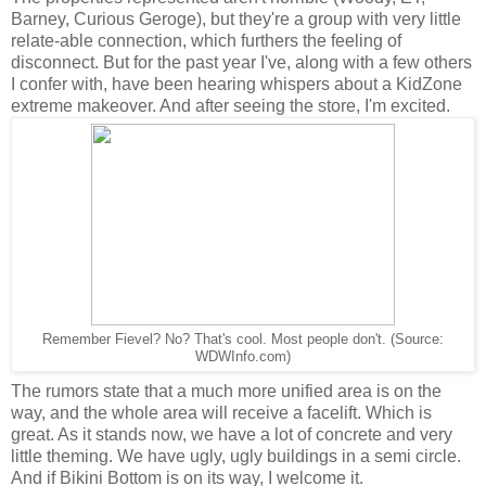
Barney, Curious Geroge), but they're a group with very little
relate-able connection, which furthers the feeling of
disconnect. But for the past year I've, along with a few others
I confer with, have been hearing whispers about a KidZone
extreme makeover. And after seeing the store, I'm excited.
Remember Fievel? No? That's cool. Most people don't. (Source:
WDWInfo.com)
The rumors state that a much more unified area is on the
way, and the whole area will receive a facelift. Which is
great. As it stands now, we have a lot of concrete and very
little theming. We have ugly, ugly buildings in a semi circle.
And if Bikini Bottom is on its way, I welcome it.