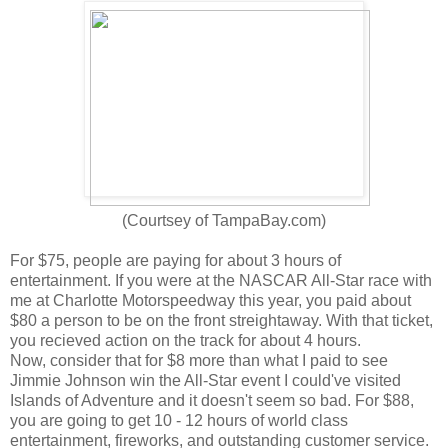
(Courtsey of TampaBay.com)
For $75, people are paying for about 3 hours of
entertainment. If you were at the NASCAR All-Star race with
me at Charlotte Motorspeedway this year, you paid about
$80 a person to be on the front streightaway. With that ticket,
you recieved action on the track for about 4 hours.
Now, consider that for $8 more than what I paid to see
Jimmie Johnson win the All-Star event I could've visited
Islands of Adventure and it doesn't seem so bad. For $88,
you are going to get 10 - 12 hours of world class
entertainment, fireworks, and outstanding customer service.