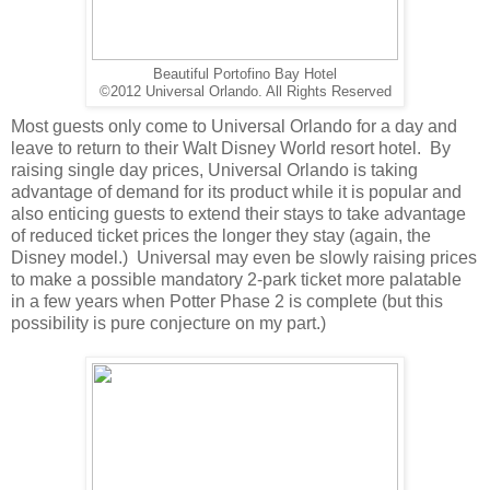
Beautiful Portofino Bay Hotel
©2012 Universal Orlando. All Rights Reserved
Most guests only come to Universal Orlando for a day and
leave to return to their Walt Disney World resort hotel. By
raising single day prices, Universal Orlando is taking
advantage of demand for its product while it is popular and
also enticing guests to extend their stays to take advantage
of reduced ticket prices the longer they stay (again, the
Disney model.) Universal may even be slowly raising prices
to make a possible mandatory 2-park ticket more palatable
in a few years when Potter Phase 2 is complete (but this
possibility is pure conjecture on my part.)