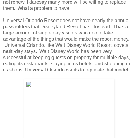
not renew, I daresay many more will be willing to replace
them. What a problem to have!
Universal Orlando Resort does not have nearly the annual
passholders that Disneyland Resort has. Instead, it has a
large amount of single day visitors who do not take
advantage of the things that would make the resort money.
Universal Orlando, like Walt Disney World Resort, covets
multi-day stays. Walt Disney World has been very
successful at keeping guests on property for multiple days,
eating its restaurants, staying in its hotels, and shopping in
its shops. Universal Orlando wants to replicate that model.