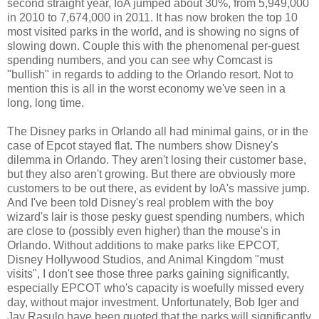
second straight year, IoA jumped about 30%, from 5,949,000
in 2010 to 7,674,000 in 2011. It has now broken the top 10
most visited parks in the world, and is showing no signs of
slowing down. Couple this with the phenomenal per-guest
spending numbers, and you can see why Comcast is
"bullish" in regards to adding to the Orlando resort. Not to
mention this is all in the worst economy we've seen in a
long, long time.
The Disney parks in Orlando all had minimal gains, or in the
case of Epcot stayed flat. The numbers show Disney's
dilemma in Orlando. They aren't losing their customer base,
but they also aren't growing. But there are obviously more
customers to be out there, as evident by IoA's massive jump.
And I've been told Disney's real problem with the boy
wizard's lair is those pesky guest spending numbers, which
are close to (possibly even higher) than the mouse's in
Orlando. Without additions to make parks like EPCOT,
Disney Hollywood Studios, and Animal Kingdom "must
visits", I don't see those three parks gaining significantly,
especially EPCOT who's capacity is woefully missed every
day, without major investment. Unfortunately, Bob Iger and
Jay Rasulo have been quoted that the parks will significantly