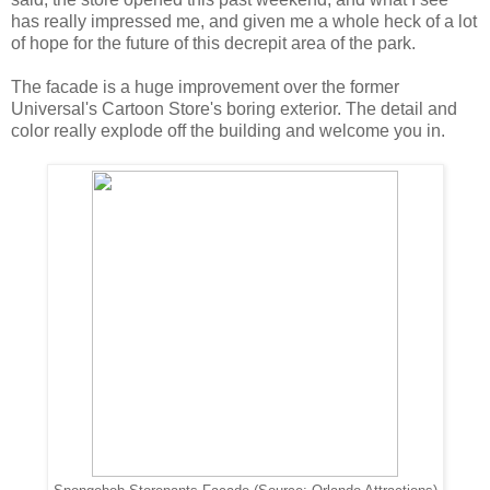
has really impressed me, and given me a whole heck of a lot
of hope for the future of this decrepit area of the park.
The facade is a huge improvement over the former
Universal's Cartoon Store's boring exterior. The detail and
color really explode off the building and welcome you in.