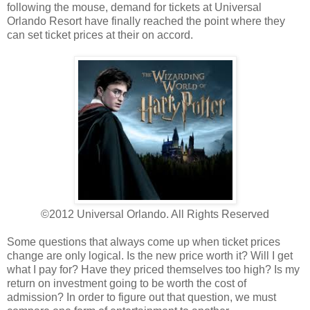
following the mouse, demand for tickets at Universal
Orlando Resort have finally reached the point where they
can set ticket prices at their on accord.
©2012 Universal Orlando. All Rights Reserved
Some questions that always come up when ticket prices
change are only logical. Is the new price worth it? Will I get
what I pay for? Have they priced themselves too high? Is my
return on investment going to be worth the cost of
admission? In order to figure out that question, we must