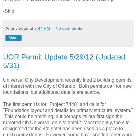
-Skip
Anonymous
at
7:44 PM
No comments:
Share
UOR Permit Update 5/29/12 (Updated
5/31)
Universal City Development recently filed 2 building permits
of interest with the City of Orlando. Both permits call for new
foundations, but additional details are scarce.
The first permit is for "Project 7448" and calls for
"Foundation layout and details for primary structural system."
This could be anything, but perhaps its our first sign the
rumored 4th Universal on-site hotel? Most recently, the site
designated for the 4th hotel has been used as a place to
crush Amity debris. However, some have spotted other work