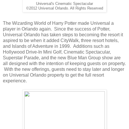
Universal's Cinematic Spectacular
©2012 Universal Orlando. All Rights Reserved
The Wizarding World of Harry Potter made Universal a
player in Orlando again. Since the success of Potter,
Universal Orlando has taken steps to becoming the resort it
aspired to be when it added CityWalk, three resort hotels,
and Islands of Adventure in 1999. Additions such as
Hollywood Drive-In Mini Golf, Cinematic Spectacular,
Superstar Parade, and the new Blue Man Group show are
all designed with the intention of keeping guests on property.
With the new offerings, guests need to stay later and longer
on Universal Orlando property to get the full resort
experience.