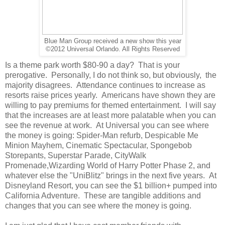
Blue Man Group received a new show this year
©2012 Universal Orlando. All Rights Reserved
Is a theme park worth $80-90 a day? That is your
prerogative. Personally, I do not think so, but obviously, the
majority disagrees. Attendance continues to increase as
resorts raise prices yearly. Americans have shown they are
willing to pay premiums for themed entertainment. I will say
that the increases are at least more palatable when you can
see the revenue at work. At Universal you can see where
the money is going: Spider-Man refurb, Despicable Me
Minion Mayhem, Cinematic Spectacular, Spongebob
Storepants, Superstar Parade, CityWalk
Promenade,Wizarding World of Harry Potter Phase 2, and
whatever else the "UniBlitz" brings in the next five years. At
Disneyland Resort, you can see the $1 billion+ pumped into
California Adventure. These are tangible additions and
changes that you can see where the money is going.