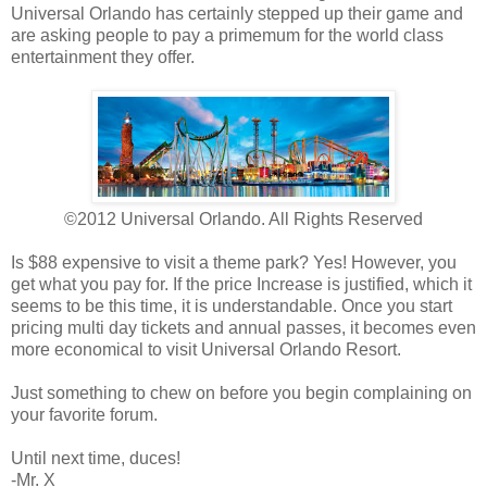
Universal Orlando has certainly stepped up their game and
are asking people to pay a primemum for the world class
entertainment they offer.
©2012 Universal Orlando. All Rights Reserved
Is $88 expensive to visit a theme park? Yes! However, you
get what you pay for. If the price Increase is justified, which it
seems to be this time, it is understandable. Once you start
pricing multi day tickets and annual passes, it becomes even
more economical to visit Universal Orlando Resort.
Just something to chew on before you begin complaining on
your favorite forum.
Until next time, duces!
-Mr. X