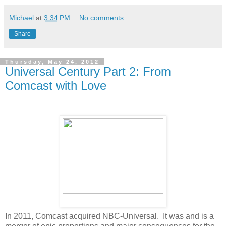
Michael
at
3:34 PM
No comments:
Share
Thursday, May 24, 2012
Universal Century Part 2: From
Comcast with Love
In 2011, Comcast acquired NBC-Universal. It was and is a