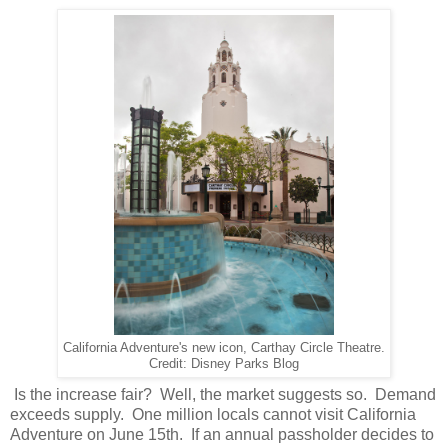
California Adventure's new icon, Carthay Circle Theatre.
Credit: Disney Parks Blog
Is the increase fair? Well, the market suggests so. Demand
exceeds supply. One million locals cannot visit California
Adventure on June 15th. If an annual passholder decides to