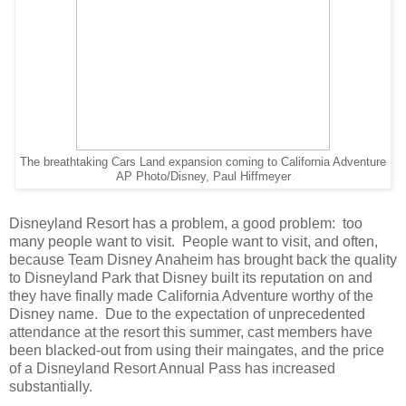
The breathtaking Cars Land expansion coming to California Adventure
AP Photo/Disney, Paul Hiffmeyer
Disneyland Resort has a problem, a good problem: too
many people want to visit. People want to visit, and often,
because Team Disney Anaheim has brought back the quality
to Disneyland Park that Disney built its reputation on and
they have finally made California Adventure worthy of the
Disney name. Due to the expectation of unprecedented
attendance at the resort this summer, cast members have
been blacked-out from using their maingates, and the price
of a Disneyland Resort Annual Pass has increased
substantially.