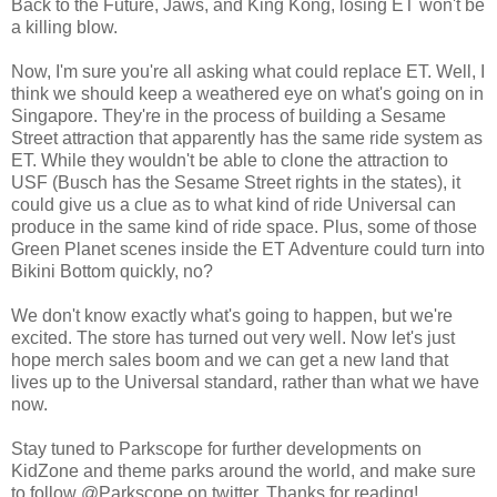
Back to the Future, Jaws, and King Kong, losing ET won't be
a killing blow.
Now, I'm sure you're all asking what could replace ET. Well, I
think we should keep a weathered eye on what's going on in
Singapore. They're in the process of building a Sesame
Street attraction that apparently has the same ride system as
ET. While they wouldn't be able to clone the attraction to
USF (Busch has the Sesame Street rights in the states), it
could give us a clue as to what kind of ride Universal can
produce in the same kind of ride space. Plus, some of those
Green Planet scenes inside the ET Adventure could turn into
Bikini Bottom quickly, no?
We don't know exactly what's going to happen, but we're
excited. The store has turned out very well. Now let's just
hope merch sales boom and we can get a new land that
lives up to the Universal standard, rather than what we have
now.
Stay tuned to Parkscope for further developments on
KidZone and theme parks around the world, and make sure
to follow @Parkscope on twitter. Thanks for reading!