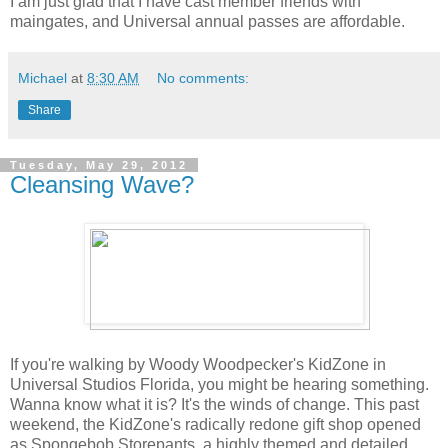
I am just glad that I have cast member friends with
maingates, and Universal annual passes are affordable.
Michael
at
8:30 AM
No comments:
Share
Tuesday, May 29, 2012
Cleansing Wave?
If you're walking by Woody Woodpecker's KidZone in
Universal Studios Florida, you might be hearing something.
Wanna know what it is? It's the winds of change. This past
weekend, the KidZone's radically redone gift shop opened
as Spongebob Storepants, a highly themed and detailed