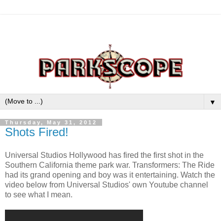
▼
Thursday, May 31, 2012
Shots Fired!
Universal Studios Hollywood has fired the first shot in the
Southern California theme park war. Transformers: The Ride
had its grand opening and boy was it entertaining. Watch the
video below from Universal Studios' own Youtube channel
to see what I mean.