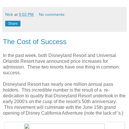
Nick
at
9:02 PM
No comments:
Share
The Cost of Success
In the past week, both Disneyland Resort and Universal
Orlando Resort have announced price increases for
admission. These two resorts have one thing in common:
success.
Disneyland Resort has nearly one million annual pass
holders. This incredible number is the result of a re-
dedication to quality that Disneyland Resort undertook in the
early 2000's on the cusp of the resort's 50th anniversary.
This movement will culminate with the June 15th grand
opening of Disney California Adventure (note the lack of 's.)