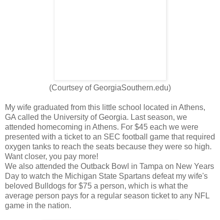
(Courtsey of GeorgiaSouthern.edu)
My wife graduated from this little school located in Athens,
GA called the University of Georgia. Last season, we
attended homecoming in Athens. For $45 each we were
presented with a ticket to an SEC football game that required
oxygen tanks to reach the seats because they were so high.
Want closer, you pay more!
We also attended the Outback Bowl in Tampa on New Years
Day to watch the Michigan State Spartans defeat my wife's
beloved Bulldogs for $75 a person, which is what the
average person pays for a regular season ticket to any NFL
game in the nation.