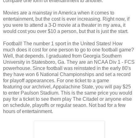
compare one form of entertainment to another.
Movies are a mainstay in America when it comes to
entertainment, but the cost is ever increasing. Right now, if
you were to attend a 3-D movie at a theater in my area, it
would cost you over $10 a person, but that is just the start.
Football! The number 1 sport in the United States! How
much does it cost for one person to go to one football game?
Well, that depends. I graduated from Georgia Southern
University in Statesboro, Ga. They are an NCAA Div 1 - FCS
powerhouse. Since football was reinstated in the early 80's
they have won 6 National Championships and set a record
for playoff appearances. For one ticket to a game
featuring our archrivel, Appalachine State, you will pay $25
to enter Paulson Stadium. This is the same price you would
pay for a ticket to see them play The Citadel or anyone else
on schedule, playoffs or regular seaon. Not bad for a few
hours of entertainment.