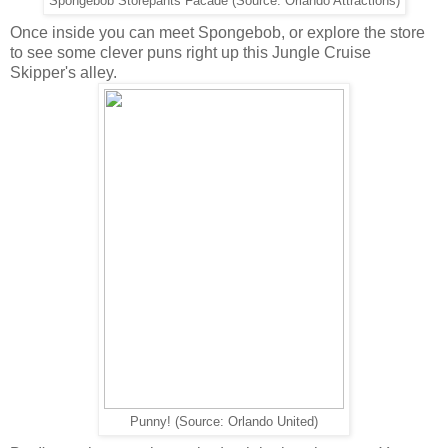
Spongebob Storepants Facade (Source: Orlando Attractions)
Once inside you can meet Spongebob, or explore the store
to see some clever puns right up this Jungle Cruise
Skipper's alley.
Punny! (Source: Orlando United)