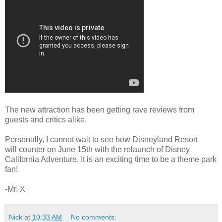
The new attraction has been getting rave reviews from
guests and critics alike.
Personally, I cannot wait to see how Disneyland Resort
will counter on June 15th with the relaunch of Disney
California Adventure. It is an exciting time to be a theme park
fan!
-Mr. X
Nick
at
10:33 AM
No comments: