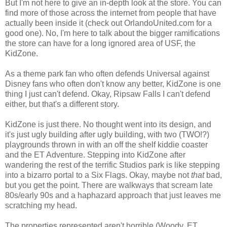
But I'm not here to give an in-depth look at the store. You can
find more of those across the internet from people that have
actually been inside it (check out OrlandoUnited.com for a
good one). No, I'm here to talk about the bigger ramifications
the store can have for a long ignored area of USF, the
KidZone.
As a theme park fan who often defends Universal against
Disney fans who often don't know any better, KidZone is one
thing I just can't defend. Okay, Ripsaw Falls I can't defend
either, but that's a different story.
KidZone is just there. No thought went into its design, and
it's just ugly building after ugly building, with two (TWO!?)
playgrounds thrown in with an off the shelf kiddie coaster
and the ET Adventure. Stepping into KidZone after
wandering the rest of the terrific Studios park is like stepping
into a bizarro portal to a Six Flags. Okay, maybe not
that
bad,
but you get the point. There are walkways that scream late
80s/early 90s and a haphazard approach that just leaves me
scratching my head.
The properties represented aren't horrible (Woody, ET,