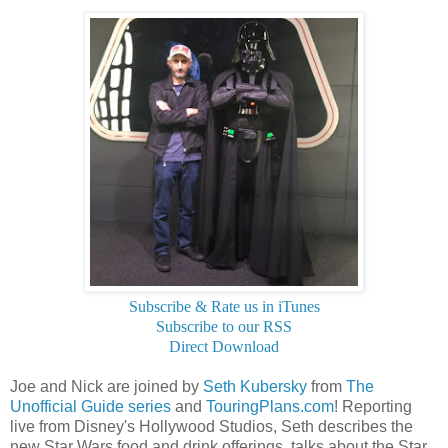
Subscribe & Rate us in iTunes
Subscribe to our RSS
Direct Download
Joe and Nick are joined by
Seth Kubersky
from
The
Unofficial Guide series
and
TouringPlans.com
! Reporting
live from Disney's Hollywood Studios, Seth describes the
new Star Wars food and drink offerings, talks about the Star