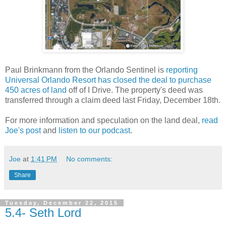
Paul Brinkmann from the Orlando Sentinel is
reporting
Universal Orlando Resort has closed the deal to purchase
450 acres of land
off of I Drive. The property's deed was
transferred through a claim deed last Friday, December 18th.
For more information and speculation on the land deal,
read
Joe's post
and
listen to our podcast
.
Joe
at
1:41 PM
No comments:
Share
Tuesday, December 22, 2015
5.4- Seth Lord