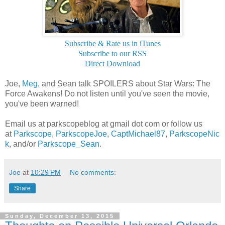
Subscribe & Rate us in iTunes
Subscribe to our RSS
Direct Download
Joe,
Meg
, and Sean talk SPOILERS about Star Wars: The
Force Awakens! Do not listen until you've seen the movie,
you've been warned!
Email us at parkscopeblog at gmail dot com or follow us
at
Parkscope
,
ParkscopeJoe
,
CaptMichael87
,
ParkscopeNic
k
, and/or
Parkscope_Sean
.
Joe
at
10:29 PM
No comments:
Share
Sunday, December 13, 2015