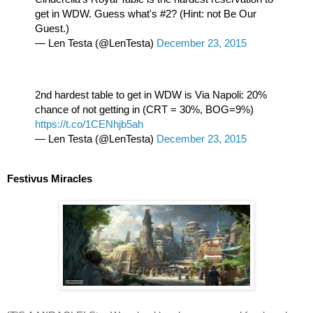
get in WDW. Guess what's #2? (Hint: not Be Our 
Guest.)
— Len Testa (@LenTesta) 
December 23, 2015
2nd hardest table to get in WDW is Via Napoli: 20% 
chance of not getting in (CRT = 30%, BOG=9%) 
https://t.co/1CENhjb5ah
— Len Testa (@LenTesta) 
December 23, 2015
Festivus Miracles