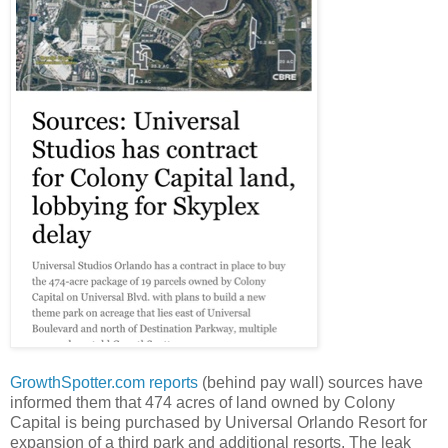
GrowthSpotter.com
reports
(behind pay wall) sources have
informed them that 474 acres of land owned by Colony
Capital is being purchased by Universal Orlando Resort for
expansion of a third park and additional resorts. The leak