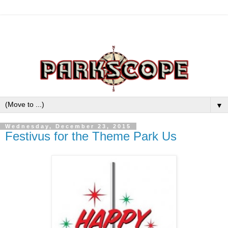
▼
Wednesday, December 23, 2015
Festivus for the Theme Park Us