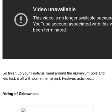
So finish up your Festivus meal around the aluminium pole and 
lets kick it off with some theme park Festivus activities...
Airing of Grievances 