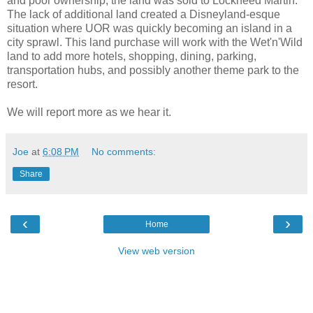
and poor ownership, the land was sold to Lockheed Martin.
The lack of additional land created a Disneyland-esque
situation where UOR was quickly becoming an island in a
city sprawl. This land purchase will work with the Wet'n'Wild
land to add more hotels, shopping, dining, parking,
transportation hubs, and possibly another theme park to the
resort.
We will report more as we hear it.
Joe
at
6:08 PM
No comments:
Share
‹
›
Home
View web version