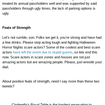
treated its annual passholders well and was supported by said 
passholders through ugly times, the lack of parking options is 
ugly.
Feats of Strength
Let's not rumble, son. Folks we get it, you're strong and have had 
a few drinks. Please stop acting tough and fighting Halloween 
Horror Nights scare actors? Some of the coolest and best scare 
actors
 have left the event due to stupid guests
, so lets end this 
now. Scare actors in scare zones and houses are not just 
amazing actors but are amazing people. Please, just wrestle your 
dad.
About positive feats of strength, need I say more than these two 
tweets?
Cinderella's Royal Table is the hardest reservation to 