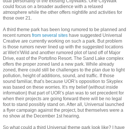
dual personality of the existing CityWalks. One CityWalk
could focus on a broader audience with a relaxed
atmosphere while the other offers nightlife and activities for
those over 21.
A third theme park has been long rumored to be planned and
recent rumors
from several sites
have suggested Universal
Creative are currently working on such a park. But problem
is those rumors never lined up with the suggested locations
at Wet'n'Wild and another rumored plot of land off of Major
Drive, east of the Portofino Resort. The Sand Lake complex
offers the proper zoned land a new park. While already
zoned, there could still be challenges to the plan due to light
pollution, height of additions, sound, and traffic. If those
sound familiar, that's because UOR's opposition to Skyplex
was based on these worries. It's my belief (without inside
information) that part of UOR's plan was to set precedent for
when their projects are going forward there will be no legal
foot to stand possibly stand on. After all, Universal launched
a flyer campaign against the project, but themselves were a
no show at the December 1st hearing.
So what could a third Universal theme park look like? I have