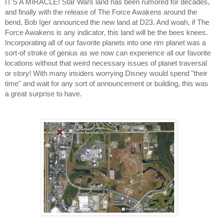
IT'S A MIRACLE! Star Wars land has been rumored for decades, 
and finally with the release of The Force Awakens around the 
bend, Bob Iger announced the new land at D23. And woah, if The 
Force Awakens is any indicator, this land will be the bees knees. 
Incorporating all of our favorite planets into one rim planet was a 
sort-of stroke of genius as we now can experience all our favorite 
locations without that weird necessary issues of planet traversal 
or story! With many insiders worrying Disney would spend "their 
time" and wait for any sort of announcement or building, this was 
a great surprise to have.