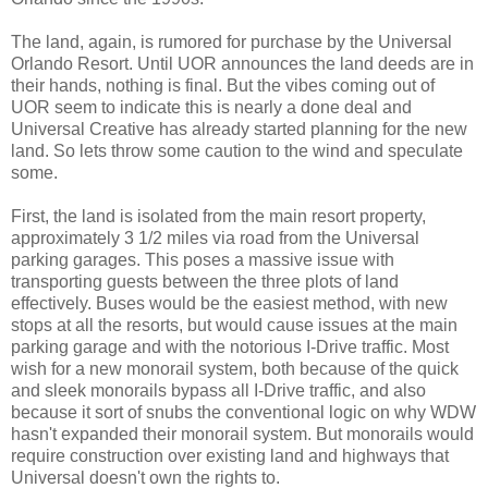
The land, again, is rumored for purchase by the Universal
Orlando Resort. Until UOR announces the land deeds are in
their hands, nothing is final. But the vibes coming out of
UOR seem to indicate this is nearly a done deal and
Universal Creative has already started planning for the new
land. So lets throw some caution to the wind and speculate
some.
First, the land is isolated from the main resort property,
approximately 3 1/2 miles via road from the Universal
parking garages. This poses a massive issue with
transporting guests between the three plots of land
effectively. Buses would be the easiest method, with new
stops at all the resorts, but would cause issues at the main
parking garage and with the notorious I-Drive traffic. Most
wish for a new monorail system, both because of the quick
and sleek monorails bypass all I-Drive traffic, and also
because it sort of snubs the conventional logic on why WDW
hasn't expanded their monorail system. But monorails would
require construction over existing land and highways that
Universal doesn't own the rights to.