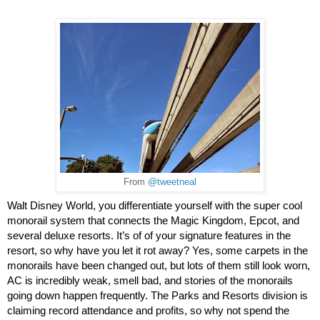
From
@tweetneal
Walt Disney World, you differentiate yourself with the super cool 
monorail system that connects the Magic Kingdom, Epcot, and 
several deluxe resorts. It’s of of your signature features in the 
resort, so why have you let it rot away? Yes, some carpets in the 
monorails have been changed out, but lots of them still look worn, 
AC is incredibly weak, smell bad, and stories of the monorails 
going down happen frequently. The Parks and Resorts division is 
claiming record attendance and profits, so why not spend the 