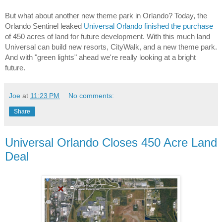
But what about another new theme park in Orlando? Today, the 
Orlando Sentinel leaked 
Universal Orlando finished the purchase
of 450 acres of land for future development. With this much land 
Universal can build new resorts, CityWalk, and a new theme park. 
And with "green lights" ahead we're really looking at a bright 
future.
Joe
at
11:23 PM
No comments:
Share
Universal Orlando Closes 450 Acre Land
Deal