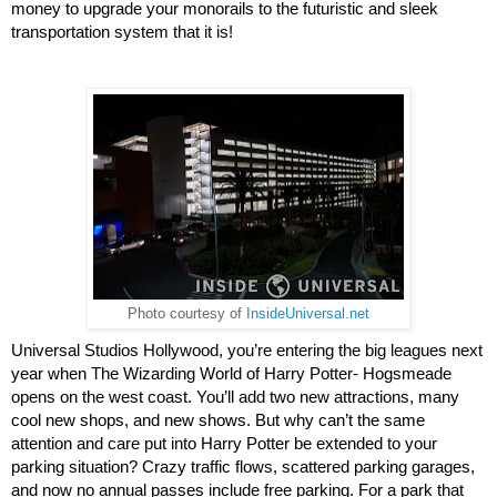
money to upgrade your monorails to the futuristic and sleek 
transportation system that it is!
Photo courtesy of
InsideUniversal.net
Universal Studios Hollywood, you’re entering the big leagues next 
year when The Wizarding World of Harry Potter- Hogsmeade 
opens on the west coast. You’ll add two new attractions, many 
cool new shops, and new shows. But why can’t the same 
attention and care put into Harry Potter be extended to your 
parking situation? Crazy traffic flows, scattered parking garages, 
and now no annual passes include free parking. For a park that 