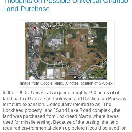
Thoughts on Possible Universal Orlando
Land Purchase
Image from Google Maps. X notes location of Skyplex
In the 1990s, Universal acquired roughly 450 acres of of
land north of Universal Boulevard and Destination Parkway
for future expansion. Colloquially referred to as "The
Lockheed property" and "Sand Lake Road complex", the
land was purchased from Lockheed Martin where it was
used for missile testing. Because of the testing, the land
required environmental clean up before it could be used for