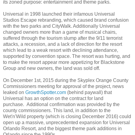
its zoned purpose: entertainment and theme parks.
Universal in 1998 launched their infamous Universal
Studios Escape rebranding, which caused brand confusion
with the two parks and CityWalk. Additionally Universal
changed owners more than a game of musical chairs,
suffered through the tourism slump after the 9/11 terrorist
attacks, a recession, and a lack of direction for the resort
which lead to a weak resort with declining attendance,
supported by convention space. The resort was hurting, and
to make the resort appear more appetizing for Blackstone
Group and new owners, the land was sold off.
On December 1st, 2015 during the Skyplex Orange County
Commissioners meeting for approval of the project, news
leaked on
GrowthSpotter.com
(behind paywall) that
Universal has an option on the contract for land
purchase. Additional confirmation was provided by the
county commissioners. This land, in addition to the
Wet'n'Wild property (which is closing December 2016) could
open up a massive, unprecedented expansion for Universal
Orlando Resort, and the biggest theme park additions in
Orlando since the 1990s.