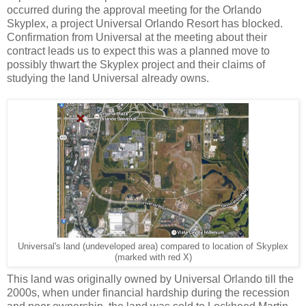
occurred during the approval meeting for the Orlando
Skyplex, a project Universal Orlando Resort has blocked.
Confirmation from Universal at the meeting about their
contract leads us to expect this was a planned move to
possibly thwart the Skyplex project and their claims of
studying the land Universal already owns.
Universal's land (undeveloped area) compared to location of Skyplex
(marked with red X)
This land was originally owned by Universal Orlando till the
2000s, when under financial hardship during the recession