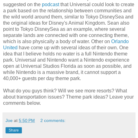
suggested on the
podcast
that Universal could look to create
a park based on the relationship between communities and
the wild world around them, similar to Tokyo DisneySea and
the original ideas for Disney's Animal Kingdom. Sean also
point to Tokyo DisneySea as an example, where several
separate lands are connected with one connecting theme,
which is also physically a body of water. Other on
Orlando
United
have come up with several ideas of their own. One
idea that I believe holds no water is a full Nintendo theme
park. Universal and Nintendo want a Nintendo experience
open at Universal Studios Florida as soon as possible, and
while Nintendo is a massive brand, it cannot support a
40,000+ guests per day theme park.
What do you guys think? Will we see more resorts? What
about transportation issues? Theme park ideas? Leave your
comments below.
Joe
at
5:50 PM
2 comments:
Share