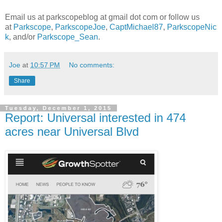
Email us at parkscopeblog at gmail dot com or follow us
at
Parkscope
,
ParkscopeJoe
,
CaptMichael87
,
ParkscopeNic
k
, and/or
Parkscope_Sean
.
Joe
at
10:57 PM
No comments:
Share
Tuesday, December 1, 2015
Report: Universal interested in 474
acres near Universal Blvd