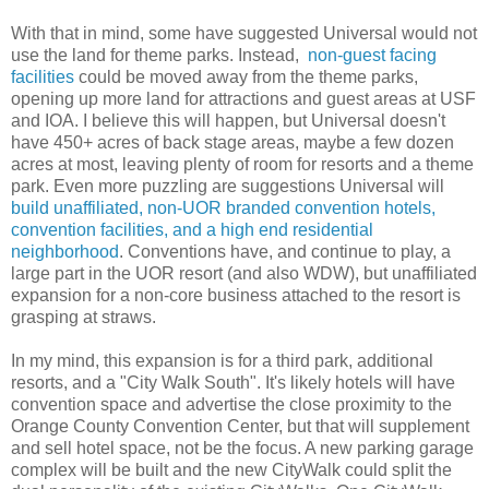
With that in mind, some have suggested Universal would not
use the land for theme parks. Instead,
non-guest facing
facilities
could be moved away from the theme parks,
opening up more land for attractions and guest areas at USF
and IOA. I believe this will happen, but Universal doesn't
have 450+ acres of back stage areas, maybe a few dozen
acres at most, leaving plenty of room for resorts and a theme
park. Even more puzzling are suggestions Universal will
build unaffiliated, non-UOR branded convention hotels,
convention facilities, and a high end residential
neighborhood
. Conventions have, and continue to play, a
large part in the UOR resort (and also WDW), but unaffiliated
expansion for a non-core business attached to the resort is
grasping at straws.
In my mind, this expansion is for a third park, additional
resorts, and a "City Walk South". It's likely hotels will have
convention space and advertise the close proximity to the
Orange County Convention Center, but that will supplement
and sell hotel space, not be the focus. A new parking garage
complex will be built and the new CityWalk could split the