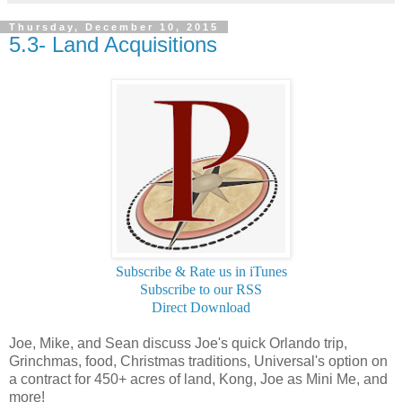
Thursday, December 10, 2015
5.3- Land Acquisitions
Subscribe & Rate us in iTunes
Subscribe to our RSS
Direct Download
Joe, Mike, and Sean discuss Joe's quick Orlando trip,
Grinchmas, food, Christmas traditions, Universal's option on
a contract for 450+ acres of land, Kong, Joe as Mini Me, and
more!