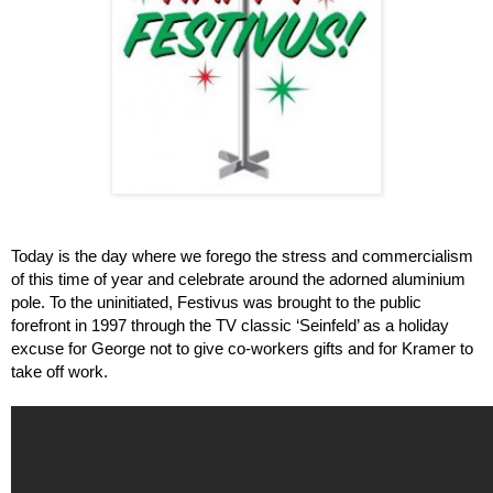
Today is the day where we forego the stress and commercialism 
of this time of year and celebrate around the adorned aluminium 
pole. To the uninitiated, Festivus was brought to the public 
forefront in 1997 through the TV classic ‘Seinfeld’ as a holiday 
excuse for George not to give co-workers gifts and for Kramer to 
take off work.