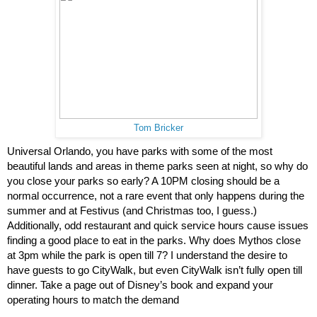
Tom Bricker
Universal Orlando, you have parks with some of the most 
beautiful lands and areas in theme parks seen at night, so why do 
you close your parks so early? A 10PM closing should be a 
normal occurrence, not a rare event that only happens during the 
summer and at Festivus (and Christmas too, I guess.) 
Additionally, odd restaurant and quick service hours cause issues 
finding a good place to eat in the parks. Why does Mythos close 
at 3pm while the park is open till 7? I understand the desire to 
have guests to go CityWalk, but even CityWalk isn’t fully open till 
dinner. Take a page out of Disney’s book and expand your 
operating hours to match the demand