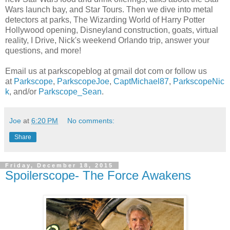
Wars launch bay, and Star Tours. Then we dive into metal
detectors at parks, The Wizarding World of Harry Potter
Hollywood opening, Disneyland construction, goats, virtual
reality, I Drive, Nick's weekend Orlando trip, answer your
questions, and more!
Email us at parkscopeblog at gmail dot com or follow us
at
Parkscope
,
ParkscopeJoe
,
CaptMichael87
,
ParkscopeNic
k
, and/or
Parkscope_Sean
.
Joe
at
6:20 PM
No comments:
Share
Friday, December 18, 2015
Spoilerscope- The Force Awakens