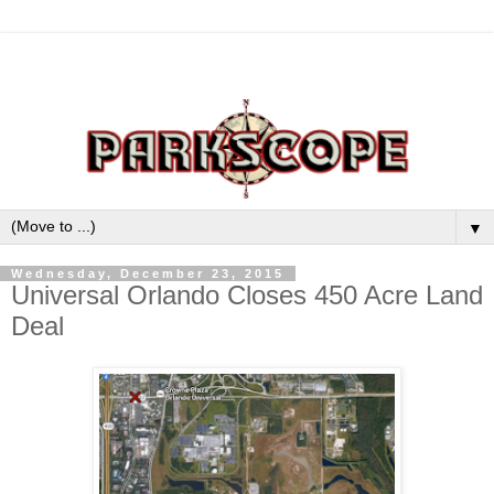
▼
Wednesday, December 23, 2015
Universal Orlando Closes 450 Acre Land
Deal