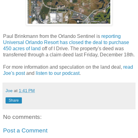
Paul Brinkmann from the Orlando Sentinel is
reporting
Universal Orlando Resort has closed the deal to purchase
450 acres of land
off of I Drive. The property's deed was
transferred through a claim deed last Friday, December 18th.
For more information and speculation on the land deal,
read
Joe's post
and
listen to our podcast
.
Joe
at
1:41 PM
Share
No comments:
Post a Comment