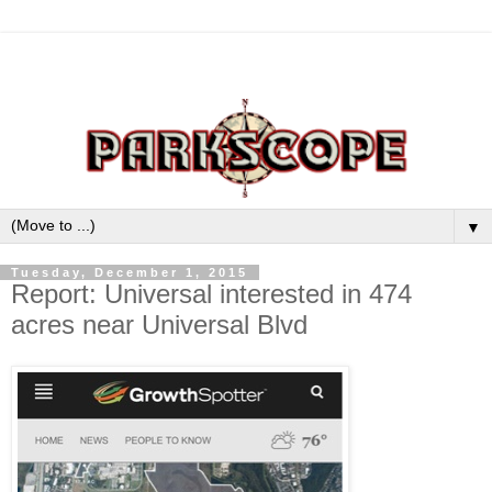
▼
Tuesday, December 1, 2015
Report: Universal interested in 474
acres near Universal Blvd