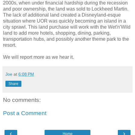
2000s, when under financial hardship during the recession
and poor ownership, the land was sold to Lockheed Martin.
The lack of additional land created a Disneyland-esque
situation where UOR was quickly becoming an island in a
city sprawl. This land purchase will work with the Wet'n'Wild
land to add more hotels, shopping, dining, parking,
transportation hubs, and possibly another theme park to the
resort.
We will report more as we hear it.
Joe
at
6:08 PM
Share
No comments:
Post a Comment
‹
›
Home