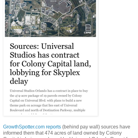
GrowthSpotter.com
reports
(behind pay wall) sources have
informed them that 474 acres of land owned by Colony