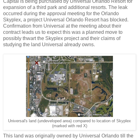
Capital is being purchased by Universal Orlando Resort for
expansion of a third park and additional resorts. The leak
occurred during the approval meeting for the Orlando
Skyplex, a project Universal Orlando Resort has blocked.
Confirmation from Universal at the meeting about their
contract leads us to expect this was a planned move to
possibly thwart the Skyplex project and their claims of
studying the land Universal already owns.
Universal's land (undeveloped area) compared to location of Skyplex
(marked with red X)
This land was originally owned by Universal Orlando till the