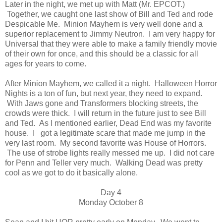
Later in the night, we met up with Matt (Mr. EPCOT.)
Together, we caught one last show of Bill and Ted and rode
Despicable Me. Minion Mayhem is very well done and a
superior replacement to Jimmy Neutron. I am very happy for
Universal that they were able to make a family friendly movie
of their own for once, and this should be a classic for all
ages for years to come.
After Minion Mayhem, we called it a night. Halloween Horror
Nights is a ton of fun, but next year, they need to expand.
With Jaws gone and Transformers blocking streets, the
crowds were thick. I will return in the future just to see Bill
and Ted. As I mentioned earlier, Dead End was my favorite
house. I got a legitimate scare that made me jump in the
very last room. My second favorite was House of Horrors.
The use of strobe lights really messed me up. I did not care
for Penn and Teller very much. Walking Dead was pretty
cool as we got to do it basically alone.
Day 4
Monday October 8