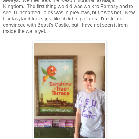
always. We then took the Resort Monorail to Magic
Kingdom. The first thing we did was walk to Fantasyland to
see if Enchanted Tales was in previews, but it was not. New
Fantasyland looks just like it did in pictures. I'm still not
convinced with Beast's Castle, but I have not seen it from
inside the walls yet.