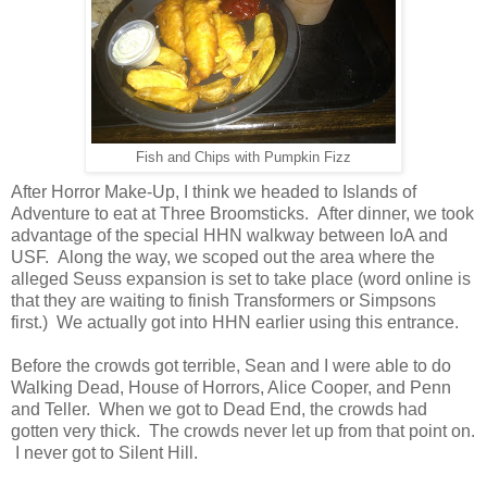
Fish and Chips with Pumpkin Fizz
After Horror Make-Up, I think we headed to Islands of
Adventure to eat at Three Broomsticks. After dinner, we took
advantage of the special HHN walkway between IoA and
USF. Along the way, we scoped out the area where the
alleged Seuss expansion is set to take place (word online is
that they are waiting to finish Transformers or Simpsons
first.) We actually got into HHN earlier using this entrance.
Before the crowds got terrible, Sean and I were able to do
Walking Dead, House of Horrors, Alice Cooper, and Penn
and Teller. When we got to Dead End, the crowds had
gotten very thick. The crowds never let up from that point on.
I never got to Silent Hill.