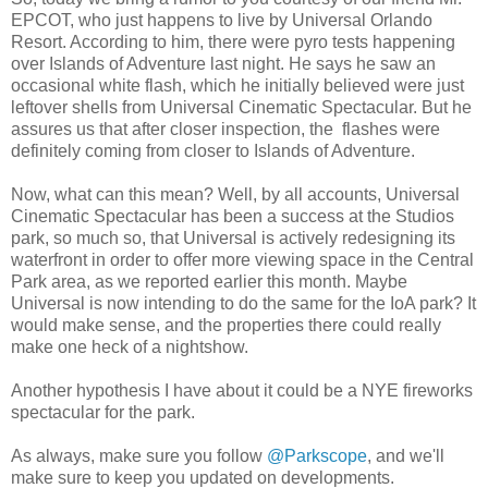
EPCOT, who just happens to live by Universal Orlando
Resort. According to him, there were pyro tests happening
over Islands of Adventure last night. He says he saw an
occasional white flash, which he initially believed were just
leftover shells from Universal Cinematic Spectacular. But he
assures us that after closer inspection, the flashes were
definitely coming from closer to Islands of Adventure.
Now, what can this mean? Well, by all accounts, Universal
Cinematic Spectacular has been a success at the Studios
park, so much so, that Universal is actively redesigning its
waterfront in order to offer more viewing space in the Central
Park area, as we reported earlier this month. Maybe
Universal is now intending to do the same for the IoA park? It
would make sense, and the properties there could really
make one heck of a nightshow.
Another hypothesis I have about it could be a NYE fireworks
spectacular for the park.
As always, make sure you follow
@Parkscope
, and we'll
make sure to keep you updated on developments.