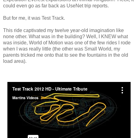
could even go as far back as UseNet trip reports.
But for me, it was Test Track.
This ride captivated my twelve year-old imagination like
none other. What was in the building? Well, I KNEW what
was inside, World of Motion was one of the few rides I rode
when I was really little (the other was Small World, my
parents tricked me onto that to see the fountains in the old
load area).