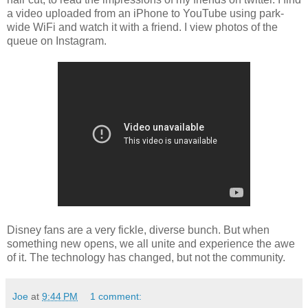
a video uploaded from an iPhone to YouTube using park-
wide WiFi and watch it with a friend. I view photos of the
queue on Instagram.
Disney fans are a very fickle, diverse bunch. But when
something new opens, we all unite and experience the awe
of it. The technology has changed, but not the community.
Joe
at
9:44 PM
1 comment: