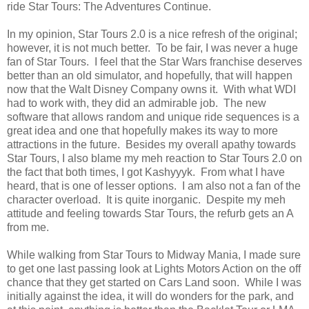
ride Star Tours: The Adventures Continue.
In my opinion, Star Tours 2.0 is a nice refresh of the original;
however, it is not much better. To be fair, I was never a huge
fan of Star Tours. I feel that the Star Wars franchise deserves
better than an old simulator, and hopefully, that will happen
now that the Walt Disney Company owns it. With what WDI
had to work with, they did an admirable job. The new
software that allows random and unique ride sequences is a
great idea and one that hopefully makes its way to more
attractions in the future. Besides my overall apathy towards
Star Tours, I also blame my meh reaction to Star Tours 2.0 on
the fact that both times, I got Kashyyyk. From what I have
heard, that is one of lesser options. I am also not a fan of the
character overload. It is quite inorganic. Despite my meh
attitude and feeling towards Star Tours, the refurb gets an A
from me.
While walking from Star Tours to Midway Mania, I made sure
to get one last passing look at Lights Motors Action on the off
chance that they get started on Cars Land soon. While I was
initially against the idea, it will do wonders for the park, and