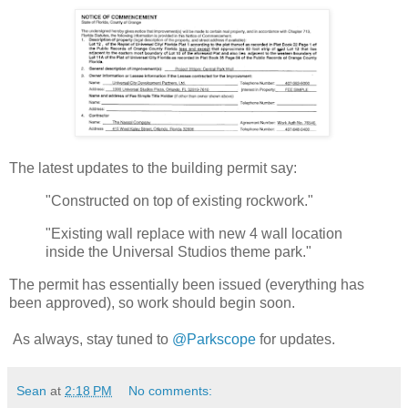
The latest updates to the building permit say:
"Constructed on top of existing rockwork."
"Existing wall replace with new 4 wall location
inside the Universal Studios theme park."
The permit has essentially been issued (everything has
been approved), so work should begin soon.
As always, stay tuned to
@Parkscope
for updates.
Sean
at
2:18 PM
No comments: