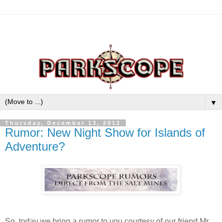
▼
Thursday, December 13, 2012
Rumor: New Night Show for Islands of
Adventure?
So, today we bring a rumor to you courtesy of our friend Mr.