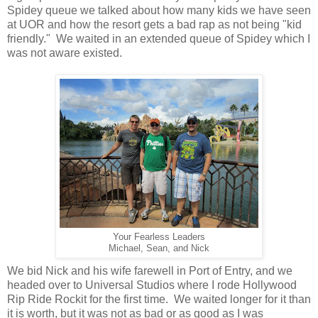
Spidey queue we talked about how many kids we have seen
at UOR and how the resort gets a bad rap as not being "kid
friendly." We waited in an extended queue of Spidey which I
was not aware existed.
Your Fearless Leaders
Michael, Sean, and Nick
We bid Nick and his wife farewell in Port of Entry, and we
headed over to Universal Studios where I rode Hollywood
Rip Ride Rockit for the first time. We waited longer for it than
it is worth, but it was not as bad or as good as I was