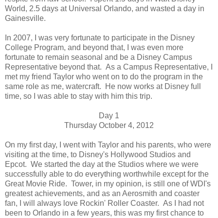
World, 2.5 days at Universal Orlando, and wasted a day in
Gainesville.
In 2007, I was very fortunate to participate in the Disney
College Program, and beyond that, I was even more
fortunate to remain seasonal and be a Disney Campus
Representative beyond that. As a Campus Representative, I
met my friend Taylor who went on to do the program in the
same role as me, watercraft. He now works at Disney full
time, so I was able to stay with him this trip.
Day 1
Thursday October 4, 2012
On my first day, I went with Taylor and his parents, who were
visiting at the time, to Disney's Hollywood Studios and
Epcot. We started the day at the Studios where we were
successfully able to do everything worthwhile except for the
Great Movie Ride. Tower, in my opinion, is still one of WDI's
greatest achievements, and as an Aerosmith and coaster
fan, I will always love Rockin' Roller Coaster. As I had not
been to Orlando in a few years, this was my first chance to