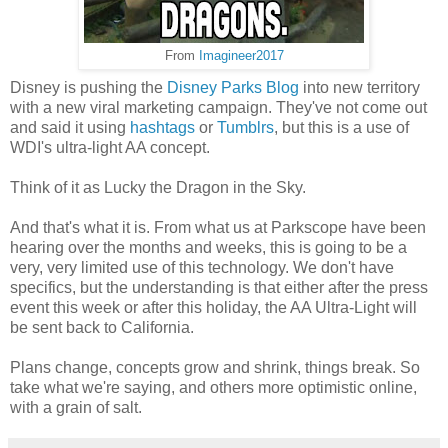
From
Imagineer2017
Disney is pushing the
Disney Parks Blog
into new territory
with a new viral marketing campaign. They've not come out
and said it using
hashtags
or
Tumblrs
, but this is a use of
WDI's ultra-light AA concept.
Think of it as Lucky the Dragon in the Sky.
And that's what it is. From what us at Parkscope have been
hearing over the months and weeks, this is going to be a
very, very limited use of this technology. We don't have
specifics, but the understanding is that either after the press
event this week or after this holiday, the AA Ultra-Light will
be sent back to California.
Plans change, concepts grow and shrink, things break. So
take what we're saying, and others more optimistic online,
with a grain of salt.