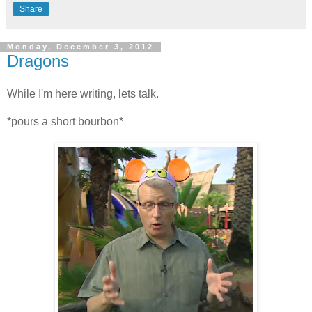
Share
Monday, December 3, 2012
Dragons
While I'm here writing, lets talk.
*pours a short bourbon*