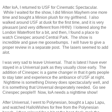
After IoA, I returned to USF for Cinematic Spectacular.
While I waited for the show, I did Minion Mayhem one more
time and bought a Minion plush for my girlfriend. I also
walked around USF at dusk for the first time, and it is very
pleasant (and very different from HHN!) I loitered along the
London Waterfront for a bit, and then, I found a place to
watch Cinespec around Central Park. The show is
incredible and gave me goosebumps. I will have to give a
proper review in a separate post. The lasers seemed to add
alot.
I was very sad to leave Universal. That is latest I have ever
stayed in a Universal park as they usually close early. The
addition of Cinespec is a game changer in that it gets people
to stay later and experience the ambiance of USF at night.
Nighttime is something Disney does spectacularly well, and
it is something that Universal desperately needed. Go see
Cinespec people!!! Now, IoA needs a nighttime show!
After Universal, I went to Polynesian, bought a Lapu Lapu,
and watched HalloWishes for free from the Polynesian