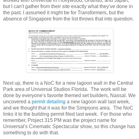
worked with Universal in Hollywood, Orlando, and Japan,
but I can't gather from their site exactly what they've done in
the past. I assumed it might be for Transformers, but the
absence of Singapore from the list throws that into question.
Next up, there is a NoC for a new lagoon wall in the Central
Park area of Universal Studios Florida. The work will be
done by everyone's favorite themed set builders, Nassal. We
uncovered a
permit detailing
a new lagoon wall last week,
and we thought that it was for the Simpsons area. The NoC
links it to the building permit filed last week. For those who
remember, Project 315 PM was the project name for
Universal's Cinematic Spectacular show, so this change has
something to do with that.