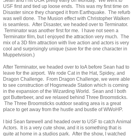
Sean and I hit UOR pretty early on Monday. We went to
USF first and tied up loose ends. This was my first time on
Disaster since they changed it from Earthquake. The refurb
was well done. The Musion effect with Christopher Walken
is seamless. After Disaster, we headed over to Terminator.
Terminator was another first for me. I have not seen a
Terminator film, but I enjoyed the attraction very much. The
mix of a 3D film attraction with live action and actors is very
cool and surprisingly unique (save for the one character in
Muppetvision.)
After Terminator, we headed over to IoA before Sean had to
leave for the airport. We rode Cat in the Hat, Spidey, and
Dragon Challenge. From Dragon Challenge, we were able
to see construction of Hogsmeade Station which is coming
in the expansion of the Wizarding World. Sean and I both
got Butterbeer, and we relaxed behind Three Broomsticks.
The Three Broomsticks outdoor seating area is a great
place to get away from the hustle and bustle of WWoHP.
I bid Sean farewell and headed over to USF to catch Animal
Actors. It is a very cute show, and it is something that is
quite at home in a studios park. After the show, I watched