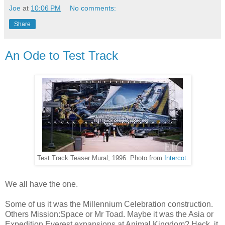
Joe
at
10:06 PM
No comments:
Share
An Ode to Test Track
Test Track Teaser Mural; 1996. Photo from
Intercot
.
We all have the one.
Some of us it was the Millennium Celebration construction.
Others Mission:Space or Mr Toad. Maybe it was the Asia or
Expedition Everest expansions at Animal Kingdom? Heck, it