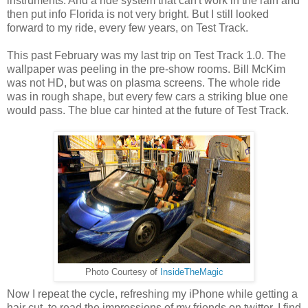
instruments. And a ride system that can't work in the rain and
then put info Florida is not very bright. But I still looked
forward to my ride, every few years, on Test Track.
This past February was my last trip on Test Track 1.0. The
wallpaper was peeling in the pre-show rooms. Bill McKim
was not HD, but was on plasma screens. The whole ride
was in rough shape, but every few cars a striking blue one
would pass. The blue car hinted at the future of Test Track.
Photo Courtesy of
InsideTheMagic
Now I repeat the cycle, refreshing my iPhone while getting a
hair cut, to read the impressions of my friends on twitter. I find