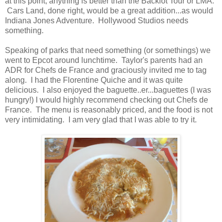
at this point, anything is better than the Backlot Tour or LMA.
Cars Land, done right, would be a great addition...as would
Indiana Jones Adventure. Hollywood Studios needs
something.
Speaking of parks that need something (or somethings) we
went to Epcot around lunchtime. Taylor's parents had an
ADR for Chefs de France and graciously invited me to tag
along. I had the Florentine Quiche and it was quite
delicious. I also enjoyed the baguette..er...baguettes (I was
hungry!) I would highly recommend checking out Chefs de
France. The menu is reasonably priced, and the food is not
very intimidating. I am very glad that I was able to try it.