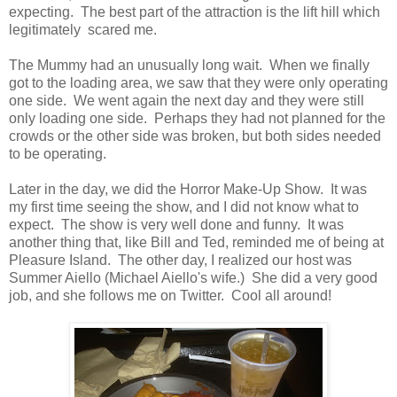
expecting. The best part of the attraction is the lift hill which
legitimately scared me.
The Mummy had an unusually long wait. When we finally
got to the loading area, we saw that they were only operating
one side. We went again the next day and they were still
only loading one side. Perhaps they had not planned for the
crowds or the other side was broken, but both sides needed
to be operating.
Later in the day, we did the Horror Make-Up Show. It was
my first time seeing the show, and I did not know what to
expect. The show is very well done and funny. It was
another thing that, like Bill and Ted, reminded me of being at
Pleasure Island. The other day, I realized our host was
Summer Aiello (Michael Aiello's wife.) She did a very good
job, and she follows me on Twitter. Cool all around!