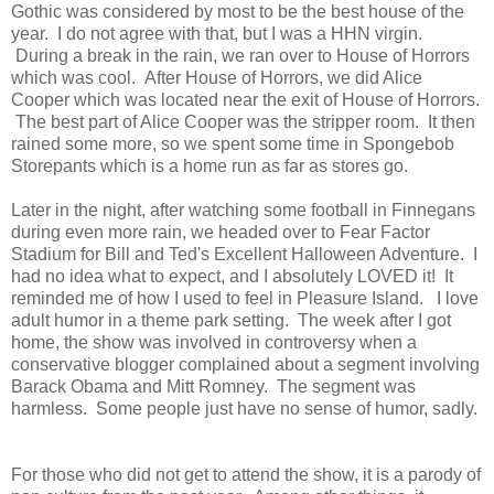
Gothic was considered by most to be the best house of the
year. I do not agree with that, but I was a HHN virgin.
During a break in the rain, we ran over to House of Horrors
which was cool. After House of Horrors, we did Alice
Cooper which was located near the exit of House of Horrors.
The best part of Alice Cooper was the stripper room. It then
rained some more, so we spent some time in Spongebob
Storepants which is a home run as far as stores go.
Later in the night, after watching some football in Finnegans
during even more rain, we headed over to Fear Factor
Stadium for Bill and Ted's Excellent Halloween Adventure. I
had no idea what to expect, and I absolutely LOVED it! It
reminded me of how I used to feel in Pleasure Island. I love
adult humor in a theme park setting. The week after I got
home, the show was involved in controversy when a
conservative blogger complained about a segment involving
Barack Obama and Mitt Romney. The segment was
harmless. Some people just have no sense of humor, sadly.
For those who did not get to attend the show, it is a parody of