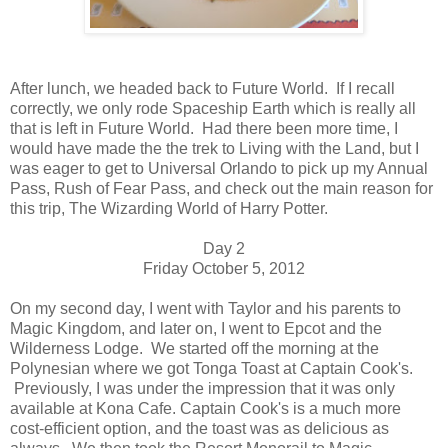
After lunch, we headed back to Future World. If I recall
correctly, we only rode Spaceship Earth which is really all
that is left in Future World. Had there been more time, I
would have made the the trek to Living with the Land, but I
was eager to get to Universal Orlando to pick up my Annual
Pass, Rush of Fear Pass, and check out the main reason for
this trip, The Wizarding World of Harry Potter.
Day 2
Friday October 5, 2012
On my second day, I went with Taylor and his parents to
Magic Kingdom, and later on, I went to Epcot and the
Wilderness Lodge. We started off the morning at the
Polynesian where we got Tonga Toast at Captain Cook's.
Previously, I was under the impression that it was only
available at Kona Cafe. Captain Cook's is a much more
cost-efficient option, and the toast was as delicious as