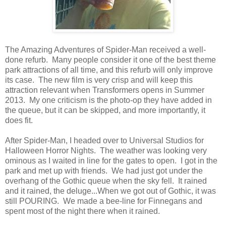
The Amazing Adventures of Spider-Man received a well-
done refurb. Many people consider it one of the best theme
park attractions of all time, and this refurb will only improve
its case. The new film is very crisp and will keep this
attraction relevant when Transformers opens in Summer
2013. My one criticism is the photo-op they have added in
the queue, but it can be skipped, and more importantly, it
does fit.
After Spider-Man, I headed over to Universal Studios for
Halloween Horror Nights. The weather was looking very
ominous as I waited in line for the gates to open. I got in the
park and met up with friends. We had just got under the
overhang of the Gothic queue when the sky fell. It rained
and it rained, the deluge...When we got out of Gothic, it was
still POURING. We made a bee-line for Finnegans and
spent most of the night there when it rained.