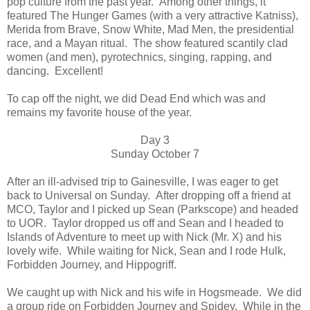
pop culture from the past year. Among other things, it
featured The Hunger Games (with a very attractive Katniss),
Merida from Brave, Snow White, Mad Men, the presidential
race, and a Mayan ritual. The show featured scantily clad
women (and men), pyrotechnics, singing, rapping, and
dancing. Excellent!
To cap off the night, we did Dead End which was and
remains my favorite house of the year.
Day 3
Sunday October 7
After an ill-advised trip to Gainesville, I was eager to get
back to Universal on Sunday. After dropping off a friend at
MCO, Taylor and I picked up Sean (Parkscope) and headed
to UOR. Taylor dropped us off and Sean and I headed to
Islands of Adventure to meet up with Nick (Mr. X) and his
lovely wife. While waiting for Nick, Sean and I rode Hulk,
Forbidden Journey, and Hippogriff.
We caught up with Nick and his wife in Hogsmeade. We did
a group ride on Forbidden Journey and Spidey. While in the