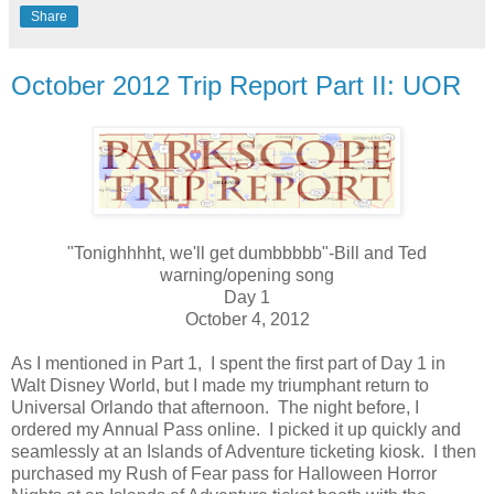
Share
October 2012 Trip Report Part II: UOR
"Tonighhhht, we'll get dumbbbbb"-Bill and Ted
warning/opening song
Day 1
October 4, 2012
As I mentioned in Part 1, I spent the first part of Day 1 in
Walt Disney World, but I made my triumphant return to
Universal Orlando that afternoon. The night before, I
ordered my Annual Pass online. I picked it up quickly and
seamlessly at an Islands of Adventure ticketing kiosk. I then
purchased my Rush of Fear pass for Halloween Horror