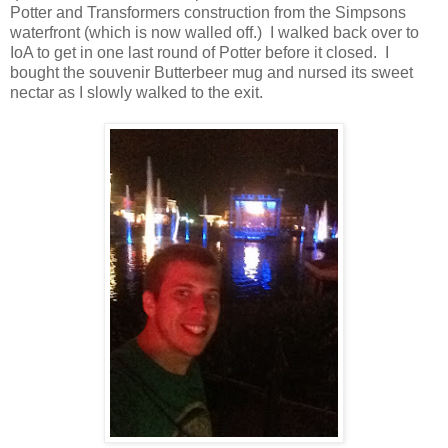
Potter and Transformers construction from the Simpsons
waterfront (which is now walled off.) I walked back over to
IoA to get in one last round of Potter before it closed. I
bought the souvenir Butterbeer mug and nursed its sweet
nectar as I slowly walked to the exit.