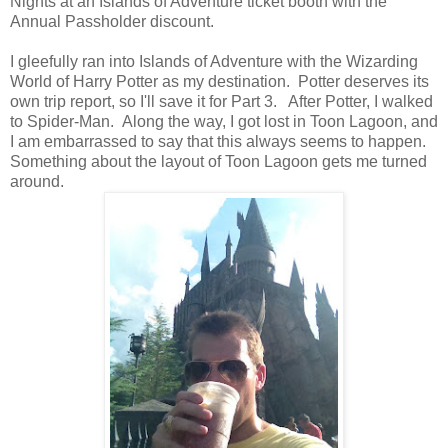
Nights at an Islands of Adventure ticket booth with the
Annual Passholder discount.
I gleefully ran into Islands of Adventure with the Wizarding
World of Harry Potter as my destination. Potter deserves its
own trip report, so I'll save it for Part 3. After Potter, I walked
to Spider-Man. Along the way, I got lost in Toon Lagoon, and
I am embarrassed to say that this always seems to happen.
Something about the layout of Toon Lagoon gets me turned
around.