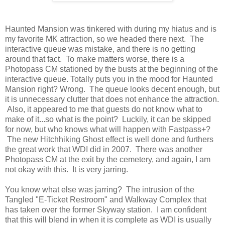
Haunted Mansion was tinkered with during my hiatus and is
my favorite MK attraction, so we headed there next. The
interactive queue was mistake, and there is no getting
around that fact. To make matters worse, there is a
Photopass CM stationed by the busts at the beginning of the
interactive queue. Totally puts you in the mood for Haunted
Mansion right? Wrong. The queue looks decent enough, but
it is unnecessary clutter that does not enhance the attraction.
Also, it appeared to me that guests do not know what to
make of it...so what is the point? Luckily, it can be skipped
for now, but who knows what will happen with Fastpass+?
The new Hitchhiking Ghost effect is well done and furthers
the great work that WDI did in 2007. There was another
Photopass CM at the exit by the cemetery, and again, I am
not okay with this. It is very jarring.
You know what else was jarring? The intrusion of the
Tangled "E-Ticket Restroom" and Walkway Complex that
has taken over the former Skyway station. I am confident
that this will blend in when it is complete as WDI is usually