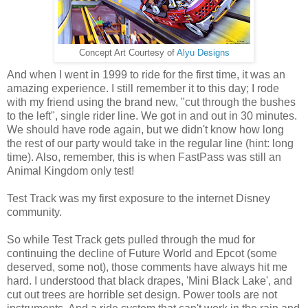
Concept Art Courtesy of
Alyu Designs
And when I went in 1999 to ride for the first time, it was an
amazing experience. I still remember it to this day; I rode
with my friend using the brand new, "cut through the bushes
to the left", single rider line. We got in and out in 30 minutes.
We should have rode again, but we didn't know how long
the rest of our party would take in the regular line (hint: long
time). Also, remember, this is when FastPass was still an
Animal Kingdom only test!
Test Track was my first exposure to the internet Disney
community.
So while Test Track gets pulled through the mud for
continuing the decline of Future World and Epcot (some
deserved, some not), those comments have always hit me
hard. I understood that black drapes, 'Mini Black Lake', and
cut out trees are horrible set design. Power tools are not