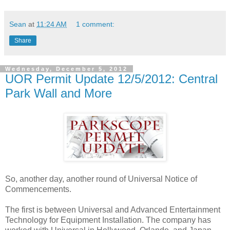
Sean
at
11:24 AM
1 comment:
Share
Wednesday, December 5, 2012
UOR Permit Update 12/5/2012: Central
Park Wall and More
So, another day, another round of Universal Notice of
Commencements.
The first is between Universal and Advanced Entertainment
Technology for Equipment Installation. The company has