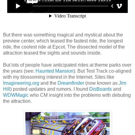
But there was something magical and mystical about the
preview center, which teased the fastest ride, the longest
ride, the coolest ride at Epcot. The dissected model of the
attraction teased the sights and sounds inside.
But lots of people have anticipated rides at theme parks over
the years (see:
Haunted Mansion
). But Test Track co-aligned
with my blossoming interest in the Internet. Sites like
Imagineering.org
and the
Dreamfinder
(now known as
Jim
Hill
) posted updates and rumors. I found
DisBoards
and
WDWMagic
who CM insight into the problems with debuting
the attraction.