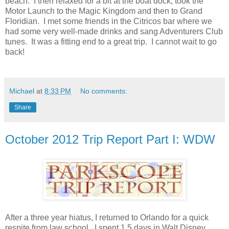
beach. I then relaxed for a bit at the boat dock, took the
Motor Launch to the Magic Kingdom and then to Grand
Floridian. I met some friends in the Citricos bar where we
had some very well-made drinks and sang Adventurers Club
tunes. It was a fitting end to a great trip. I cannot wait to go
back!
Michael
at
8:33 PM
No comments:
Share
October 2012 Trip Report Part I: WDW
After a three year hiatus, I returned to Orlando for a quick
respite from law school. I spent 1.5 days in Walt Disney