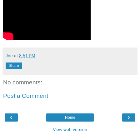
Joe
at
8:51 PM
Share
No comments:
Post a Comment
‹
›
Home
View web version