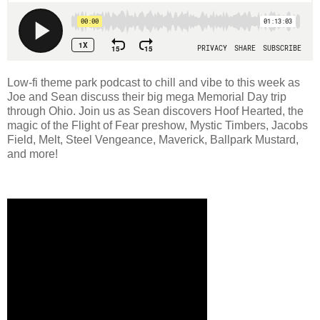
Low-fi theme park podcast to chill and vibe to this week as
Joe and Sean discuss their big mega Memorial Day trip
through Ohio. Join us as Sean discovers Hoof Hearted, the
magic of the Flight of Fear preshow, Mystic Timbers, Jacobs
Field, Melt, Steel Vengeance, Maverick, Ballpark Mustard,
and more!