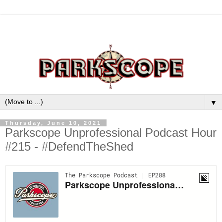
▼
Thursday, June 10, 2021
Parkscope Unprofessional Podcast Hour
#215 - #DefendTheShed