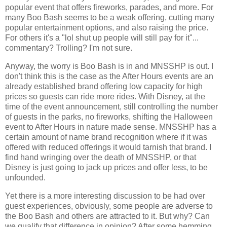
popular event that offers fireworks, parades, and more. For
many Boo Bash seems to be a weak offering, cutting many
popular entertainment options, and also raising the price.
For others it's a "lol shut up people will still pay for it"...
commentary? Trolling? I'm not sure.
Anyway, the worry is Boo Bash is in and MNSSHP is out. I
don't think this is the case as the After Hours events are an
already established brand offering low capacity for high
prices so guests can ride more rides. With Disney, at the
time of the event announcement, still controlling the number
of guests in the parks, no fireworks, shifting the Halloween
event to After Hours in nature made sense. MNSSHP has a
certain amount of name brand recognition where if it was
offered with reduced offerings it would tarnish that brand. I
find hand wringing over the death of MNSSHP, or that
Disney is just going to jack up prices and offer less, to be
unfounded.
Yet there is a more interesting discussion to be had over
guest experiences, obviously, some people are adverse to
the Boo Bash and others are attracted to it. But why? Can
we qualify that difference in opinion? After some hemming