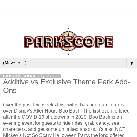
▼
Sunday, June 27, 2021
Additive vs Exclusive Theme Park Add-
Ons
Over the past few weeks DisTwitter has been up in arms
over Disney's After Hours Boo Bash. The first event offered
after the COVID-19 shutdowns in 2020, Boo Bash is an
evening event for guests to ride rides, grab candy, see
characters, and get some unlimited snacks. It's also NOT
Mickey's Not So Scary Halloween Party, the long offered