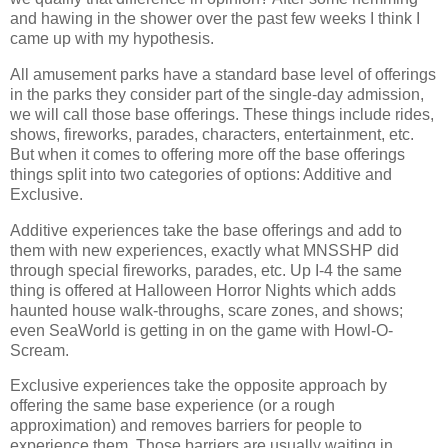
and hawing in the shower over the past few weeks I think I
came up with my hypothesis.
All amusement parks have a standard base level of offerings
in the parks they consider part of the single-day admission,
we will call those base offerings. These things include rides,
shows, fireworks, parades, characters, entertainment, etc.
But when it comes to offering more off the base offerings
things split into two categories of options: Additive and
Exclusive.
Additive experiences take the base offerings and add to
them with new experiences, exactly what MNSSHP did
through special fireworks, parades, etc. Up I-4 the same
thing is offered at Halloween Horror Nights which adds
haunted house walk-throughs, scare zones, and shows;
even SeaWorld is getting in on the game with Howl-O-
Scream.
Exclusive experiences take the opposite approach by
offering the same base experience (or a rough
approximation) and removes barriers for people to
experience them. Those barriers are usually waiting in