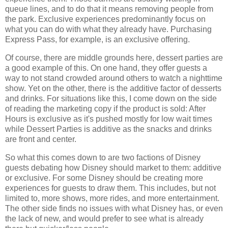
queue lines, and to do that it means removing people from
the park. Exclusive experiences predominantly focus on
what you can do with what they already have. Purchasing
Express Pass, for example, is an exclusive offering.
Of course, there are middle grounds here, dessert parties are
a good example of this. On one hand, they offer guests a
way to not stand crowded around others to watch a nighttime
show. Yet on the other, there is the additive factor of desserts
and drinks. For situations like this, I come down on the side
of reading the marketing copy if the product is sold: After
Hours is exclusive as it's pushed mostly for low wait times
while Dessert Parties is additive as the snacks and drinks
are front and center.
So what this comes down to are two factions of Disney
guests debating how Disney should market to them: additive
or exclusive. For some Disney should be creating more
experiences for guests to draw them. This includes, but not
limited to, more shows, more rides, and more entertainment.
The other side finds no issues with what Disney has, or even
the lack of new, and would prefer to see what is already