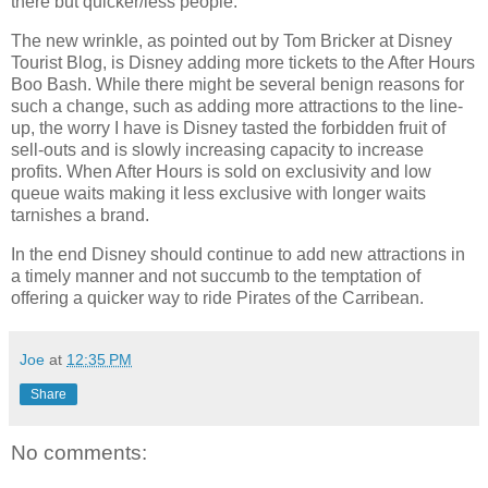
there but quicker/less people.
The new wrinkle, as pointed out by Tom Bricker at Disney
Tourist Blog, is Disney adding more tickets to the After Hours
Boo Bash. While there might be several benign reasons for
such a change, such as adding more attractions to the line-
up, the worry I have is Disney tasted the forbidden fruit of
sell-outs and is slowly increasing capacity to increase
profits. When After Hours is sold on exclusivity and low
queue waits making it less exclusive with longer waits
tarnishes a brand.
In the end Disney should continue to add new attractions in
a timely manner and not succumb to the temptation of
offering a quicker way to ride Pirates of the Carribean.
Joe
at
12:35 PM
Share
No comments: