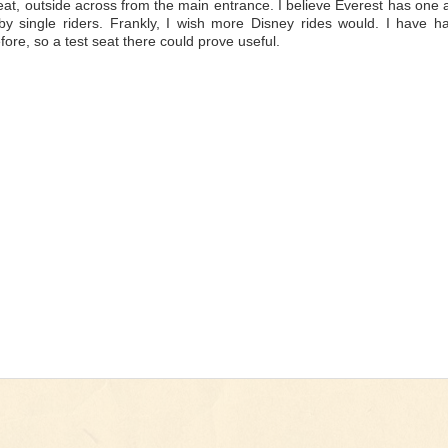
eat, outside across from the main entrance. I believe Everest has one 
 by single riders. Frankly, I wish more Disney rides would. I have h
efore, so a test seat there could prove useful.