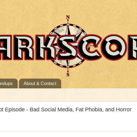
undups
About & Contact
t Episode - Bad Social Media, Fat Phobia, and Horror