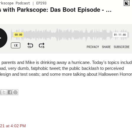
 parents and Mike is drinking away a hurricane. Today's topics inclu
ad, very dumb, fatphobic tweet; the public backlash to perceived
on design and test seats; and some more talking about Halloween Horror
21 at 4:02 PM