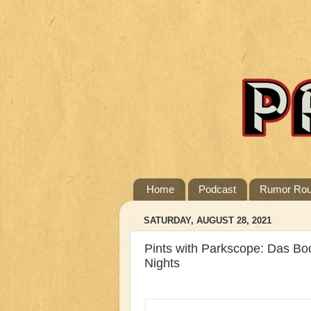
Home
Podcast
Rumor Ro
SATURDAY, AUGUST 28, 2021
Pints with Parkscope: Das Boo
Nights