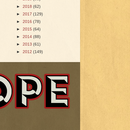
►
2018
(62)
►
2017
(129)
►
2016
(78)
►
2015
(64)
►
2014
(88)
►
2013
(61)
►
2012
(149)