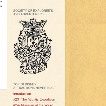
as
ad
SOCIETY OF EXPLORER'S
AND ADVENTURER'S
TOP 30 DISNEY
ATTRACTIONS NEVER BUILT
Introduction
#23- The Atlantis Expedition
#24- Museum of the Weird