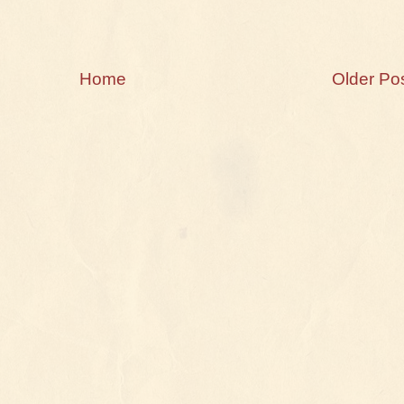
Home
Older Po