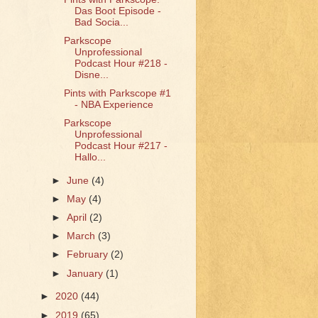
Das Boot Episode -
Bad Socia...
Parkscope
Unprofessional
Podcast Hour #218 -
Disne...
Pints with Parkscope #1
- NBA Experience
Parkscope
Unprofessional
Podcast Hour #217 -
Hallo...
►
June
(4)
►
May
(4)
►
April
(2)
►
March
(3)
►
February
(2)
►
January
(1)
►
2020
(44)
►
2019
(65)