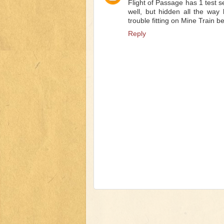
Flight of Passage has 1 test s
well, but hidden all the way
trouble fitting on Mine Train b
Reply