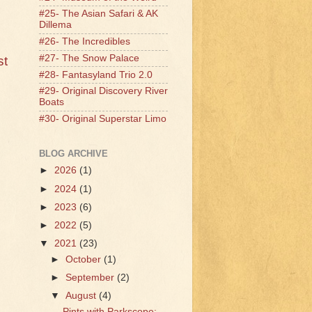
#25- The Asian Safari & AK
Dillema
#26- The Incredibles
#27- The Snow Palace
st
#28- Fantasyland Trio 2.0
#29- Original Discovery River
Boats
#30- Original Superstar Limo
BLOG ARCHIVE
►
2026
(1)
►
2024
(1)
►
2023
(6)
►
2022
(5)
▼
2021
(23)
►
October
(1)
►
September
(2)
▼
August
(4)
Pints with Parkscope: