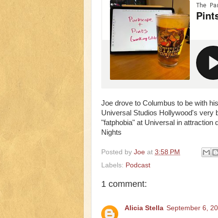
Joe drove to Columbus to be with his
Universal Studios Hollywood's very b
"fatphobia" at Universal in attracti
Nights
Posted by
Joe
at
3:58 PM
Labels:
Podcast
1 comment:
Alicia Stella
September 6, 20