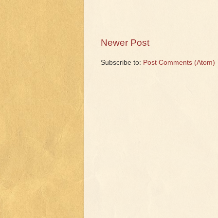
Newer Post
Subscribe to:
Post Comments (Atom)