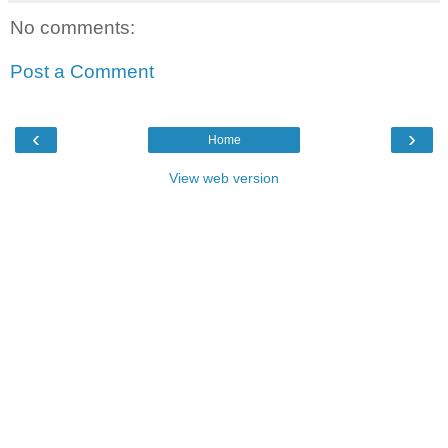
No comments:
Post a Comment
‹
›
Home
View web version