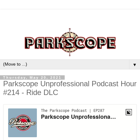
▼
Thursday, May 20, 2021
Parkscope Unprofessional Podcast Hour
#214 - Ride DLC