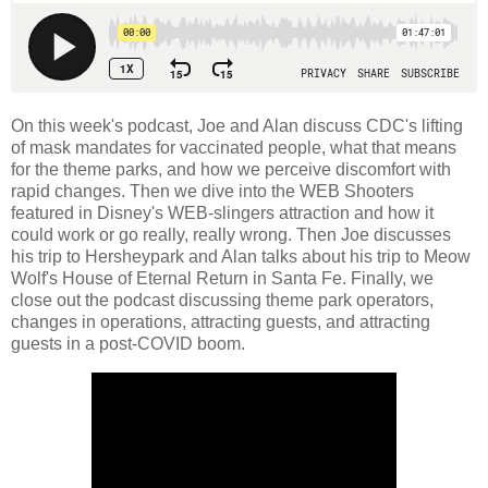
On this week's podcast, Joe and Alan discuss CDC's lifting
of mask mandates for vaccinated people, what that means
for the theme parks, and how we perceive discomfort with
rapid changes. Then we dive into the WEB Shooters
featured in Disney's WEB-slingers attraction and how it
could work or go really, really wrong. Then Joe discusses
his trip to Hersheypark and Alan talks about his trip to Meow
Wolf's House of Eternal Return in Santa Fe. Finally, we
close out the podcast discussing theme park operators,
changes in operations, attracting guests, and attracting
guests in a post-COVID boom.