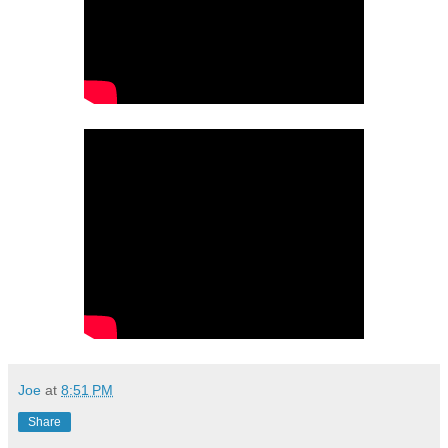
Joe
at
8:51 PM
Share