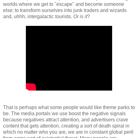
worlds where we get to "escape" and become someone
else; to transform ourselves into junk traders and wizards
and, uhhh, intergalactic tourists.
Or is it
?
That is perhaps what some people would like theme parks to
be. The media portals we use boost the negative signals
because negatives attract attention, and advertisers crave
content that gets attention, creating a sort of death spiral in
which no matter who you are, we are in constant global peril