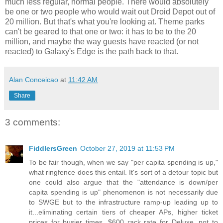
much less regular, normal people. There would absolutely
be one or two people who would wait out Droid Depot out of
20 million. But that's what you're looking at. Theme parks
can't be geared to that one or two: it has to be to the 20
million, and maybe the way guests have reacted (or not
reacted) to Galaxy's Edge is the path back to that.
Alan Conceicao
at
11:42 AM
Share
3 comments:
FiddlersGreen
October 27, 2019 at 11:53 PM
To be fair though, when we say "per capita spending is up,"
what ringfence does this entail. It's sort of a detour topic but
one could also argue that the "attendance is down/per
capita spending is up" phenomenon is not necessarily due
to SWGE but to the infrastructure ramp-up leading up to
it...eliminating certain tiers of cheaper APs, higher ticket
prices for busier times, $600 rack rate for Deluxe, not to