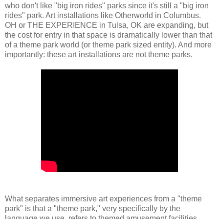
who don't like "big iron rides" parks since it's still a "big iron
rides" park. Art installations like Otherworld in Columbus.
OH or THE EXPERIENCE in Tulsa, OK are expanding, but
the cost for entry in that space is dramatically lower than that
of a theme park world (or theme park sized entity). And more
importantly: these art installations are not theme parks.
What separates immersive art experiences from a "theme
park" is that a "theme park," very specifically by the
language we use, refers to themed amusement facilities.