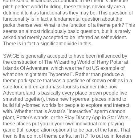
some sort of villainous accountant. If the intent is absolute
pitch perfect world building, these things obviously are a
detriment to it as functional as they may be. This question of
functionality is in fact a fundamental question about the
parks themselves: What is the function of a theme park? This
seems an almost ridiculously basic question, but it is rarely
asked and merely accepted to be inferred as self evident.
There is in fact a significant divide in this.
SW:GE is generally accepted to have been influenced by
the construction of The Wizarding World of Harry Potter at
Islands Of Adventure, which was the first US example of
what one might term "hyperreal". Rather than produce a
theme park space that was a pastiche of known entities in a
safe-for-children-and-mass-tourists manner (like how
Adventureland is basically every place brown people live
smashed together), these new hyperreal places intend to
build fully-formed worlds for people to explore and interact
with. Whether that is Avatar's "interactive" sperm cannon
plant, Potter's wands, or the Play Disney App in Star Wars,
these places put you in your own individual role playing
game (full cooperation optional) to be part of the land. That
then is the point of theme parks, isn't it? To put us in foreign