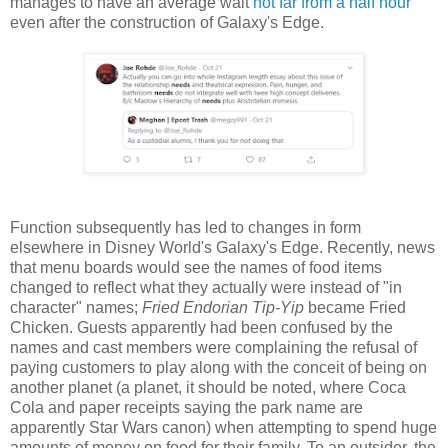
manages to have an average wait
not far from a half hour
even after the construction of Galaxy's Edge.
Function subsequently has led to changes in form
elsewhere in Disney World's Galaxy's Edge. Recently, news
that menu boards would see the names of food items
changed to reflect what they actually were instead of "in
character" names;
Fried Endorian Tip-Yip
became Fried
Chicken. Guests apparently had been confused by the
names and cast members were complaining the refusal of
paying customers to play along with the conceit of being on
another planet (a planet, it should be noted, where Coca
Cola and paper receipts saying the park name are
apparently Star Wars canon) when attempting to spend huge
amounts of money on food for their family. To an outsider, the