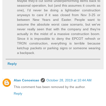
Maybe they'd cut some underperforming items back to
seasonal operation, but (and this assumes it counts as
one), I'd never be doing a lightsaber construction
anyways to care if it was closed from Nov 3-25 or
between New Years and Easter. People want to
assume the absolute worst case scenario, but we've
never really seen that with the company and they're
actually in the midst of a massive construction boom.
Since it is impossible to deny the EPCOT refresh or
TRON construction, everything is terrible because
ketchup packets or parking signs or someone wearing
a backpack.
Reply
Alan Conceicao
October 28, 2019 at 10:44 AM
This comment has been removed by the author.
Reply