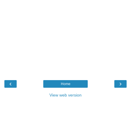
‹
›
Home
View web version