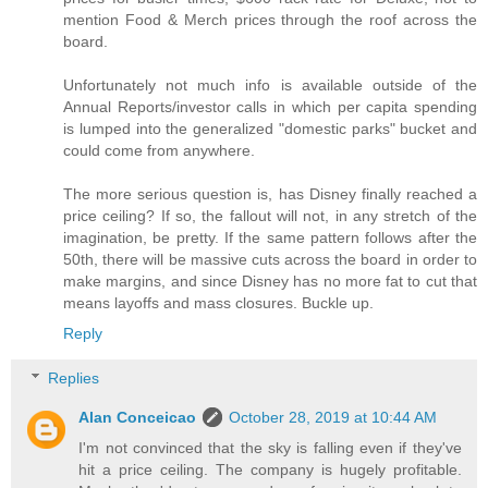
mention Food & Merch prices through the roof across the
board.
Unfortunately not much info is available outside of the
Annual Reports/investor calls in which per capita spending
is lumped into the generalized "domestic parks" bucket and
could come from anywhere.
The more serious question is, has Disney finally reached a
price ceiling? If so, the fallout will not, in any stretch of the
imagination, be pretty. If the same pattern follows after the
50th, there will be massive cuts across the board in order to
make margins, and since Disney has no more fat to cut that
means layoffs and mass closures. Buckle up.
Reply
Replies
Alan Conceicao
October 28, 2019 at 10:44 AM
I'm not convinced that the sky is falling even if they've
hit a price ceiling. The company is hugely profitable.