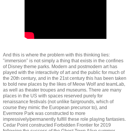
And this is where the problem with this thinking lies:
"immersion" is not simply a thing that exists in the confines
of Disney theme parks. Modern and postmodern art has
played with the interactivity of art and the public for much of
the 20th century, and in the 21st century this has been taken
to bold new places by the likes of Meow Wolf and teamLab,
as well as theater troupes and museums. There are many
places in the US with spaces reserved purely for
renaissance festivals (not unlike fairgrounds, which of
course they mimic the European precursor to), and
Evermore Park was constructed to more
impressively/permanently fulfill these role playing fantasies.
Cedar Point constructed Forbidden Frontier for 2019
following the success of the Ghost Town Alive summer