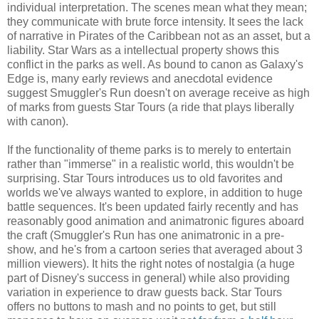
individual interpretation. The scenes mean what they mean;
they communicate with brute force intensity. It sees the lack
of narrative in Pirates of the Caribbean not as an asset, but a
liability. Star Wars as a intellectual property shows this
conflict in the parks as well. As bound to canon as Galaxy's
Edge is, many early reviews and anecdotal evidence
suggest Smuggler's Run doesn't on average receive as high
of marks from guests Star Tours (a ride that plays liberally
with canon).
If the functionality of theme parks is to merely to entertain
rather than "immerse" in a realistic world, this wouldn't be
surprising. Star Tours introduces us to old favorites and
worlds we've always wanted to explore, in addition to huge
battle sequences. It's been updated fairly recently and has
reasonably good animation and animatronic figures aboard
the craft (Smuggler's Run has one animatronic in a pre-
show, and he's from a cartoon series that averaged about 3
million viewers). It hits the right notes of nostalgia (a huge
part of Disney's success in general) while also providing
variation in experience to draw guests back. Star Tours
offers no buttons to mash and no points to get, but still