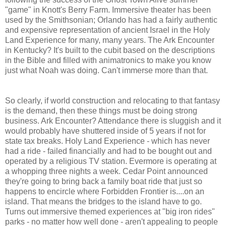
"game" in Knott's Berry Farm. Immersive theater has been
used by the Smithsonian; Orlando has had a fairly authentic
and expensive representation of ancient Israel in the Holy
Land Experience for many, many years. The Ark Encounter
in Kentucky? It's built to the cubit based on the descriptions
in the Bible and filled with animatronics to make you know
just what Noah was doing. Can't immerse more than that.
So clearly, if world construction and relocating to that fantasy
is the demand, then these things must be doing strong
business. Ark Encounter? Attendance there is sluggish and it
would probably have shuttered inside of 5 years if not for
state tax breaks. Holy Land Experience - which has never
had a ride - failed financially and had to be bought out and
operated by a religious TV station. Evermore is operating at
a whopping three nights a week. Cedar Point announced
they're going to bring back a family boat ride that just so
happens to encircle where Forbidden Frontier is....on an
island. That means the bridges to the island have to go.
Turns out immersive themed experiences at "big iron rides"
parks - no matter how well done - aren't appealing to people