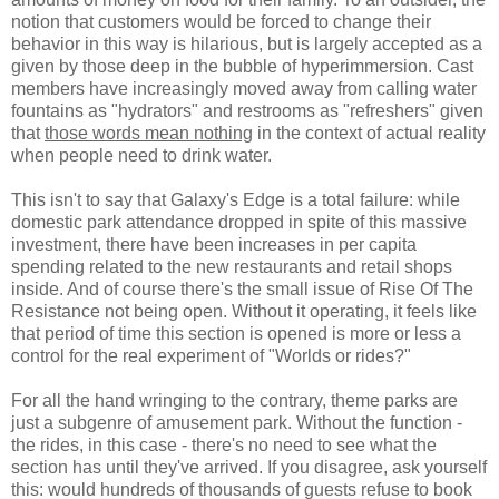
notion that customers would be forced to change their
behavior in this way is hilarious, but is largely accepted as a
given by those deep in the bubble of hyperimmersion. Cast
members have increasingly moved away from calling water
fountains as "hydrators" and restrooms as "refreshers" given
that
those words mean nothing
in the context of actual reality
when people need to drink water.
This isn't to say that Galaxy's Edge is a total failure: while
domestic park attendance dropped in spite of this massive
investment, there have been increases in per capita
spending related to the new restaurants and retail shops
inside. And of course there's the small issue of Rise Of The
Resistance not being open. Without it operating, it feels like
that period of time this section is opened is more or less a
control for the real experiment of "Worlds or rides?"
For all the hand wringing to the contrary, theme parks are
just a subgenre of amusement park. Without the function -
the rides, in this case - there's no need to see what the
section has until they've arrived. If you disagree, ask yourself
this: would hundreds of thousands of guests refuse to book