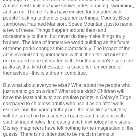
Amusement facilities have shows, rides, dancing, swimming,
and so on. Theme Parks have existed for decades with
people flocking to them to experience things: Country Bear
Jamboree, Haunted Mansion, Space Mountain, just to name
a few of these. Things happen around them and
occasionally to them, but never do they make things truly
happen. The idea of immersive world building as the future
of theme parks changes this dramatically. The impact of the
art is maximized by interaction with it, then the art must be
encouraged to be interacted with. For those who've seen the
parks as that kind of escape - a space for reinvention of
themselves - this is a dream come true.
But what about everyone else? What about the people who
just want to go on a ride? What about kids? Children will
have the least ability to accumulate points in Galaxy's Edge
compared to childless adults who use it as an after work
escape, and the younger they are, the less likely that they
will be turned on by a series of games and missions with
such stringent rules. In creating a rich mythology for visitors,
Disney imagineers have left nothing to the imagination of the
guests. There is not intended to be much in terms of