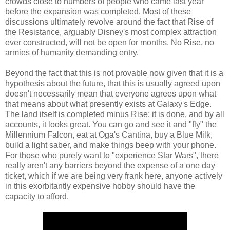
crowds close to numbers of people who came last year
before the expansion was completed. Most of these
discussions ultimately revolve around the fact that Rise of
the Resistance, arguably Disney's most complex attraction
ever constructed, will not be open for months. No Rise, no
armies of humanity demanding entry.
Beyond the fact that this is not provable now given that it is a
hypothesis about the future, that this is usually agreed upon
doesn't necessarily mean that everyone agrees upon what
that means about what presently exists at Galaxy's Edge.
The land itself is completed minus Rise: it is done, and by all
accounts, it looks great. You can go and see it and "fly" the
Millennium Falcon, eat at Oga's Cantina, buy a Blue Milk,
build a light saber, and make things beep with your phone.
For those who purely want to "experience Star Wars", there
really aren't any barriers beyond the expense of a one day
ticket, which if we are being very frank here, anyone actively
in this exorbitantly expensive hobby should have the
capacity to afford.