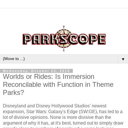
▼
Wednesday, October 23, 2019
Worlds or Rides: Is Immersion
Reconcilable with Function in Theme
Parks?
Disneyland and Disney Hollywood Studios' newest
expansion, Star Wars: Galaxy's Edge (SW:GE), has led to a
lot of divisive opinions. None is more divisive than the
argument of why it has, at it's best, turned out to simply draw