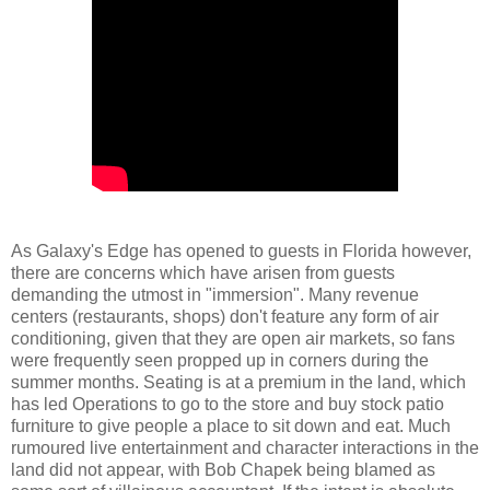
As Galaxy's Edge has opened to guests in Florida however,
there are concerns which have arisen from guests
demanding the utmost in "immersion". Many revenue
centers (restaurants, shops) don't feature any form of air
conditioning, given that they are open air markets, so fans
were frequently seen propped up in corners during the
summer months. Seating is at a premium in the land, which
has led Operations to go to the store and buy stock patio
furniture to give people a place to sit down and eat. Much
rumoured live entertainment and character interactions in the
land did not appear, with Bob Chapek being blamed as