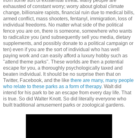
from some sort of existential threat. Many people are
exhausted of constant worry; worry about global climate
change, billionaire rapists, financial ruin due to medical bills,
armed conflict, mass shooters, fentanyl, immigration, loss of
individual freedoms. No matter what side of the political
fence you are on, there is someone, somewhere who wants
to radicalize you (and subsequently sell you media, dietary
supplements, and possibly donate to a political campaign or
ten) even if you are the sort of individual who has well
paying work and can easily afford a luxury hobby such as
"attend theme parks". These worlds are then a potential
escape for you, a thoroughly psychologically taxed and
beaten individual. It should be no surprise then that on
Twitter, Facebook, and the like
there are many, many people
who relate to these parks as a form of therapy
. Walt did
intend for his park to be an escape from every day life. That
is true. So did Walter Knott. So did literally everyone who
built traditional amusement parks or zoological gardens.