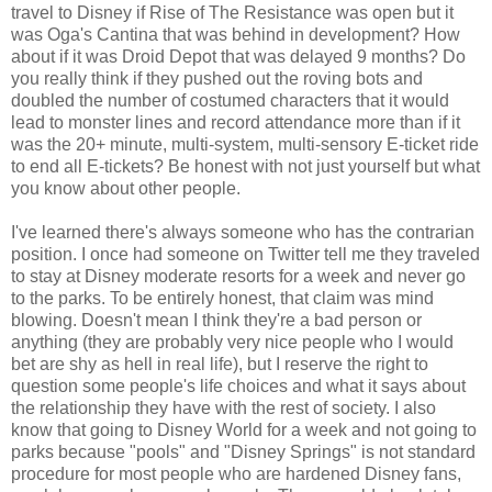
travel to Disney if Rise of The Resistance was open but it
was Oga's Cantina that was behind in development? How
about if it was Droid Depot that was delayed 9 months? Do
you really think if they pushed out the roving bots and
doubled the number of costumed characters that it would
lead to monster lines and record attendance more than if it
was the 20+ minute, multi-system, multi-sensory E-ticket ride
to end all E-tickets? Be honest with not just yourself but what
you know about other people.
I've learned there's always someone who has the contrarian
position. I once had someone on Twitter tell me they traveled
to stay at Disney moderate resorts for a week and never go
to the parks. To be entirely honest, that claim was mind
blowing. Doesn't mean I think they're a bad person or
anything (they are probably very nice people who I would
bet are shy as hell in real life), but I reserve the right to
question some people's life choices and what it says about
the relationship they have with the rest of society. I also
know that going to Disney World for a week and not going to
parks because "pools" and "Disney Springs" is not standard
procedure for most people who are hardened Disney fans,