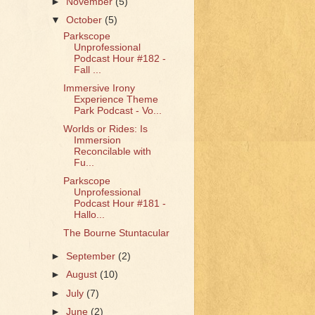
►
November
(5)
▼
October
(5)
Parkscope
Unprofessional
Podcast Hour #182 -
Fall ...
Immersive Irony
Experience Theme
Park Podcast - Vo...
Worlds or Rides: Is
Immersion
Reconcilable with
Fu...
Parkscope
Unprofessional
Podcast Hour #181 -
Hallo...
The Bourne Stuntacular
►
September
(2)
►
August
(10)
►
July
(7)
►
June
(2)