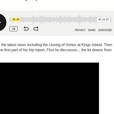
 the latest news including the closing of Vortex at Kings Island. Then
 first part of his trip report. First he discusses... the let downs from