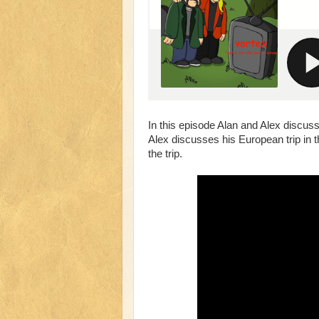
In this episode Alan and Alex discuss
Alex discusses his European trip in the
the trip.