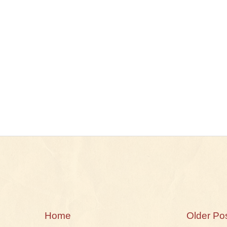
Home
Older Po