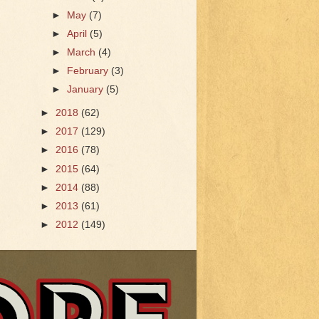
►
May
(7)
►
April
(5)
►
March
(4)
►
February
(3)
►
January
(5)
►
2018
(62)
►
2017
(129)
►
2016
(78)
►
2015
(64)
►
2014
(88)
►
2013
(61)
►
2012
(149)