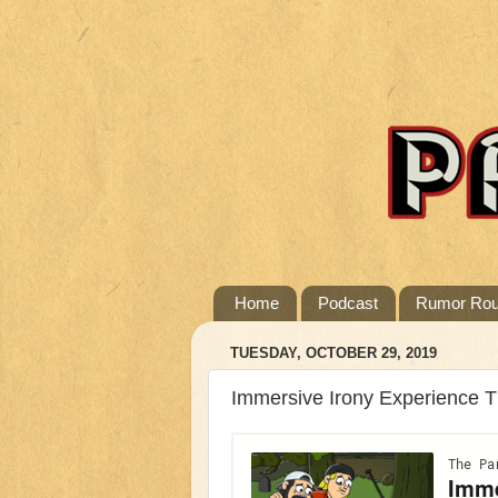
Home
Podcast
Rumor Ro
TUESDAY, OCTOBER 29, 2019
Immersive Irony Experience 