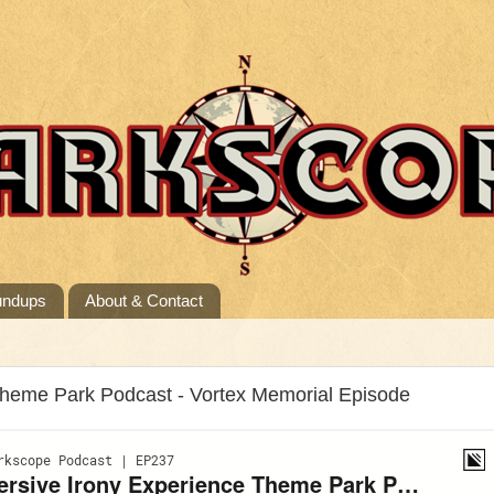
undups
About & Contact
Theme Park Podcast - Vortex Memorial Episode