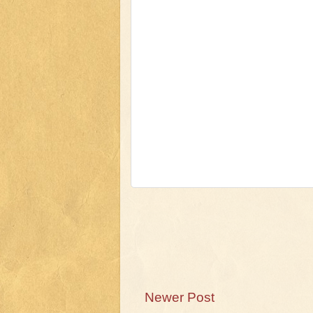
Newer Post