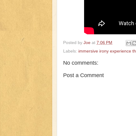
Posted by
Joe
at
7:06 PM
Labels:
immersive irony experience t
No comments:
Post a Comment