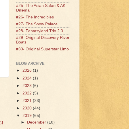
#25- The Asian Safari & AK
Dillema
#26- The Incredibles
#27- The Snow Palace
#28- Fantasyland Trio 2.0
#29- Original Discovery River
Boats
#30- Original Superstar Limo
BLOG ARCHIVE
►
2026
(1)
►
2024
(1)
►
2023
(6)
►
2022
(5)
►
2021
(23)
►
2020
(44)
▼
2019
(65)
st
►
December
(10)