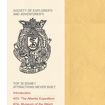
SOCIETY OF EXPLORER'S
AND ADVENTURER'S
TOP 30 DISNEY
ATTRACTIONS NEVER BUILT
Introduction
#23- The Atlantis Expedition
#24- Museum of the Weird