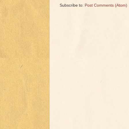
Subscribe to:
Post Comments (Atom)