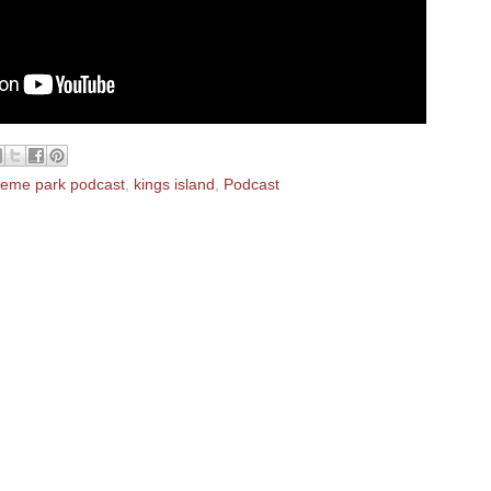
heme park podcast
,
kings island
,
Podcast