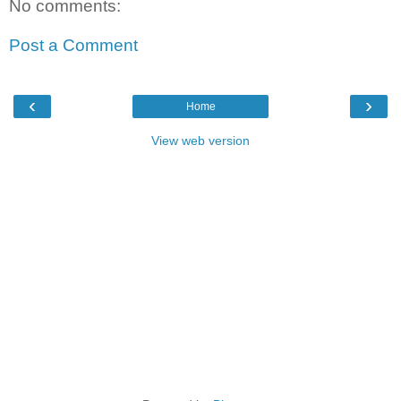
No comments:
Post a Comment
‹
›
Home
View web version