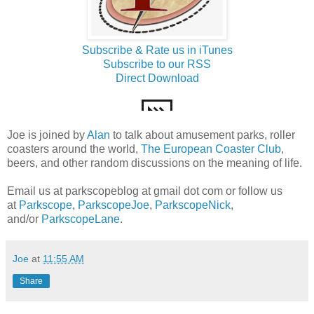
Subscribe & Rate us in iTunes
Subscribe to our RSS
Direct Download
Joe is joined by
Alan
to talk about amusement parks, roller
coasters around the world,
The European Coaster Club
,
beers, and other random discussions on the meaning of life.
Email us at parkscopeblog at gmail dot com or follow us
at
Parkscope
,
ParkscopeJoe
,
ParkscopeNick
,
and/or
ParkscopeLane
.
Joe
at
11:55 AM
Share