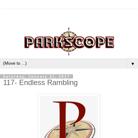
▼
Saturday, January 21, 2017
117- Endless Rambling