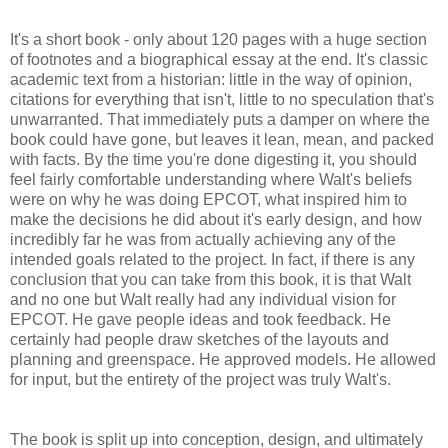
It's a short book - only about 120 pages with a huge section
of footnotes and a biographical essay at the end. It's classic
academic text from a historian: little in the way of opinion,
citations for everything that isn't, little to no speculation that's
unwarranted. That immediately puts a damper on where the
book could have gone, but leaves it lean, mean, and packed
with facts. By the time you're done digesting it, you should
feel fairly comfortable understanding where Walt's beliefs
were on why he was doing EPCOT, what inspired him to
make the decisions he did about it's early design, and how
incredibly far he was from actually achieving any of the
intended goals related to the project. In fact, if there is any
conclusion that you can take from this book, it is that Walt
and no one but Walt really had any individual vision for
EPCOT. He gave people ideas and took feedback. He
certainly had people draw sketches of the layouts and
planning and greenspace. He approved models. He allowed
for input, but the entirety of the project was truly Walt's.
The book is split up into conception, design, and ultimately