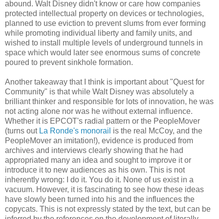
abound. Walt Disney didn't know or care how companies
protected intellectual property on devices or technologies,
planned to use eviction to prevent slums from ever forming
while promoting individual liberty and family units, and
wished to install multiple levels of underground tunnels in
space which would later see enormous sums of concrete
poured to prevent sinkhole formation.
Another takeaway that I think is important about "Quest for
Community" is that while Walt Disney was absolutely a
brilliant thinker and responsible for lots of innovation, he was
not acting alone nor was he without external influence.
Whether it is EPCOT's radial pattern or the PeopleMover
(turns out
La Ronde's monorail
is the real McCoy, and the
PeopleMover an imitation!), evidence is produced from
archives and interviews clearly showing that he had
appropriated many an idea and sought to improve it or
introduce it to new audiences as his own. This is not
inherently wrong: I do it. You do it. None of us exist in a
vacuum. However, it is fascinating to see how these ideas
have slowly been turned into his and the influences the
copycats. This is not expressly stated by the text, but can be
inferred by the references on the development of literally