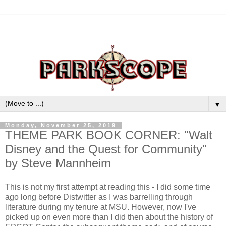
▼
Monday, November 25, 2019
THEME PARK BOOK CORNER: "Walt
Disney and the Quest for Community"
by Steve Mannheim
This is not my first attempt at reading this - I did some time
ago long before Distwitter as I was barrelling through
literature during my tenure at MSU. However, now I've
picked up on even more than I did then about the history of