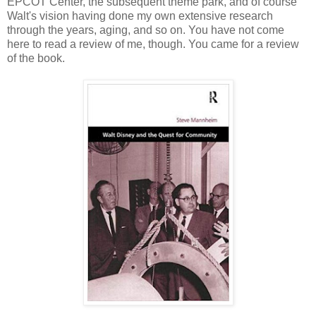
EPCOT Center, the subsequent theme park, and of course
Walt's vision having done my own extensive research
through the years, aging, and so on. You have not come
here to read a review of me, though. You came for a review
of the book.