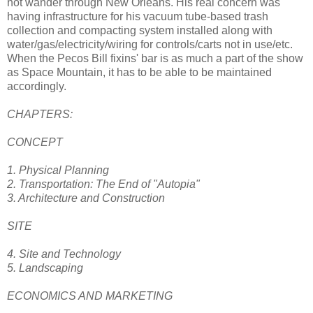
not wander through New Orleans. His real concern was
having infrastructure for his vacuum tube-based trash
collection and compacting system installed along with
water/gas/electricity/wiring for controls/carts not in use/etc.
When the Pecos Bill fixins' bar is as much a part of the show
as Space Mountain, it has to be able to be maintained
accordingly.
CHAPTERS:
CONCEPT
1. Physical Planning
2. Transportation: The End of "Autopia"
3. Architecture and Construction
SITE
4. Site and Technology
5. Landscaping
ECONOMICS AND MARKETING