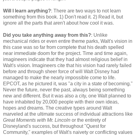
Will I learn anything?
: There are two ways to not learn
something from this book. 1) Don't read it. 2) Read it, but
ignore all the parts that aren't about how cool it was.
Did you take anything away from this?
: Unlike
mechanical rides or even entire theme parks, Walt's vision in
this case was so far from complete that his death spelled
near immediate doom for the project. Time and time again,
imagineers indicate that they had almost religious belief in
Walt's vision. Imagineers cite that his vision had rarely failed
before and through sheer force of will Walt Disney had
managed to make the nearly impossible come to life.
EPCOT, as he pictured it, was "a city in a state of becoming."
Never the future, never the past, always being something
new and different. But it was also a city, one Walt planned to
have inhabited by 20,000 people with their own ideas,
hopes and dreams. The creative types around Walt
marveled at the ultimate success of individual attractions like
Great Moments with Mr. Lincoln
or the entirety of
Disneyland's success, but throughout "Quest for
Community," examples of Walt's naivety or conflicting values