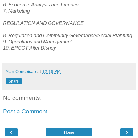
6. Economic Analysis and Finance
7. Marketing
REGULATION AND GOVERNANCE
8. Regulation and Community Governance/Social Planning
9. Operations and Management
10. EPCOT After Disney
Alan Conceicao
at
12:16 PM
Share
No comments:
Post a Comment
‹
›
Home