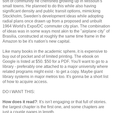
sort of community he cherished growing up in Missouri's
small towns. He planned to do this while also having
significant density and public transit options, mimicking
Stockholm, Sweden's development ideas while adopting
radial plans once drawn up from a proposed and unbuilt
1964 World's Expo/DC commuter city plan. The combination
of ideas was in some ways most akin to the "airplane city" of
Brasilia, constructed at roughly the same time frame in the
Amazon to be it's nation's new capital.
Like many books in the academic sphere, it is expensive to
buy out of pocket and of limited printing. The ebook on
Google is listed at $50. $50 for a PDF. You'll want to go to a
library - preferably one attached to a major university where
related programs might exist - to get a copy. Maybe giant
library systems in major metros too. It's gonna be a short list
of how to acquire access.
DO I WANT THIS:
How does it read?
: It's isn't engaging or that full of stories.
the largest chapter is the first one, and some chapters are
just a couple pages in length.