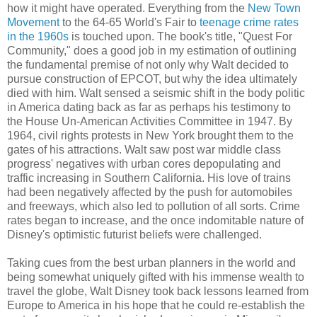
how it might have operated. Everything from the
New Town
Movement
to the 64-65 World's Fair to
teenage crime rates
in the 1960s
is touched upon. The book's title, "Quest For
Community," does a good job in my estimation of outlining
the fundamental premise of not only why Walt decided to
pursue construction of EPCOT, but why the idea ultimately
died with him. Walt sensed a seismic shift in the body politic
in America dating back as far as perhaps his testimony to
the House Un-American Activities Committee in 1947. By
1964, civil rights protests in New York brought them to the
gates of his attractions. Walt saw post war middle class
progress' negatives with urban cores depopulating and
traffic increasing in Southern California. His love of trains
had been negatively affected by the push for automobiles
and freeways, which also led to pollution of all sorts. Crime
rates began to increase, and the once indomitable nature of
Disney's optimistic futurist beliefs were challenged.
Taking cues from the best urban planners in the world and
being somewhat uniquely gifted with his immense wealth to
travel the globe, Walt Disney took back lessons learned from
Europe to America in his hope that he could re-establish the