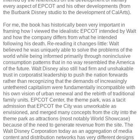
every aspect of EPCOT and his other developments (from
the Burbank Disney studio to the development of CalArts).
For me, the book has historically been very important in
framing how I viewed the idealistic EPCOT intended by Walt
and how the company differs from what he intended
following his death. Re-reading it changes little: Walt
believed he was uniquely able to solve the problems of the
world while being informed primarily through noninclusive
consumption patterns that in no way resembled the America
of the future. Walt Disney also still had firm and unshakable
trust in corporatist leadership to push the nation forwards
rather than recognizing that the demands of increasingly
untethered capitalism were fundamentally incompatible with
his own vision of urban renewal and the rebirth of traditional
family units. EPCOT Center, the theme park, was a tacit
admission that EPCOT the City was unworkable as
envisioned, and merged many concepts from the city into the
theme park as attractions (most notably World Showcase)
because of the need to generate revenue from the site. The
Walt Disney Corporation today as an aggregation of media
content and distribution networks has very different designs