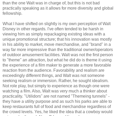
than the one Walt was in charge of, but this is not bad
practically speaking as it allows for more diversity and global
fellowship.
What I have shifted on slightly is my own perception of Walt
Disney in other regards. I've often tended to be harsh in
viewing him as simply repackaging existing ideas with a
unique promotional structure; that his innovation was mostly
in his ability to market, move merchandise, and "brand" in a
way far more impressive than the traditional owner/operators
of outdoor amusement facilities. Walt was not the first person
to "theme" an attraction, but what he did do is theme it using
the experience of a film maker to generate a more favorable
reaction from the audience. Favorability and realism are
exceedingly different things, and Walt was not someone
seeking realism or immersion. Rather, he sought idealism.
Not role play, but simply to experience as though one were
watching a film. Also, Walt was very much a thinker about
practicality. "Utilidors" are not named "Themeing tunnels" -
they have a utility purpose and as such his parks are able to
keep restaurants full of food and merchandise regardless of
the crowd levels. Yes, he liked the idea that a cowboy would