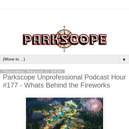
▼
Thursday, August 1, 2019
Parkscope Unprofessional Podcast Hour
#177 - Whats Behind the Fireworks