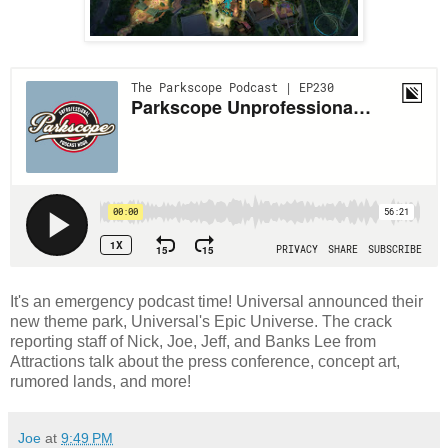
It's an emergency podcast time! Universal announced their
new theme park, Universal's Epic Universe. The crack
reporting staff of Nick, Joe, Jeff, and Banks Lee from
Attractions talk about the press conference, concept art,
rumored lands, and more!
Joe
at
9:49 PM