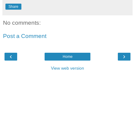
Share
No comments:
Post a Comment
‹
›
Home
View web version