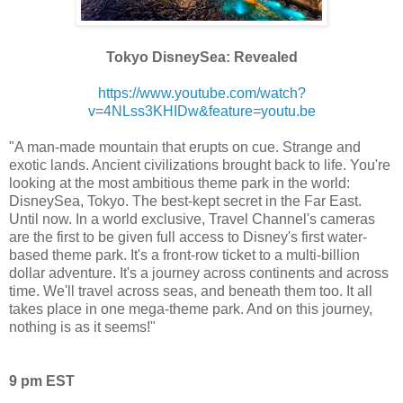
Tokyo DisneySea: Revealed
https://www.youtube.com/watch?
v=4NLss3KHIDw&feature=youtu.be
"A man-made mountain that erupts on cue. Strange and
exotic lands. Ancient civilizations brought back to life. You're
looking at the most ambitious theme park in the world:
DisneySea, Tokyo. The best-kept secret in the Far East.
Until now. In a world exclusive, Travel Channel's cameras
are the first to be given full access to Disney's first water-
based theme park. It's a front-row ticket to a multi-billion
dollar adventure. It's a journey across continents and across
time. We'll travel across seas, and beneath them too. It all
takes place in one mega-theme park. And on this journey,
nothing is as it seems!"
9 pm EST