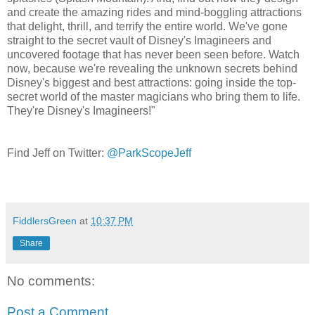
and create the amazing rides and mind-boggling attractions
that delight, thrill, and terrify the entire world. We've gone
straight to the secret vault of Disney's Imagineers and
uncovered footage that has never been seen before. Watch
now, because we're revealing the unknown secrets behind
Disney's biggest and best attractions: going inside the top-
secret world of the master magicians who bring them to life.
They're Disney's Imagineers!"
Find Jeff on Twitter:
@ParkScopeJeff
FiddlersGreen
at
10:37 PM
Share
No comments:
Post a Comment