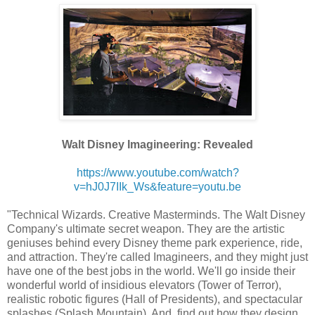
Walt Disney Imagineering: Revealed
https://www.youtube.com/watch?
v=hJ0J7IIk_Ws&feature=youtu.be
"Technical Wizards. Creative Masterminds. The Walt Disney
Company's ultimate secret weapon. They are the artistic
geniuses behind every Disney theme park experience, ride,
and attraction. They're called Imagineers, and they might just
have one of the best jobs in the world. We'll go inside their
wonderful world of insidious elevators (Tower of Terror),
realistic robotic figures (Hall of Presidents), and spectacular
splashes (Splash Mountain). And, find out how they design