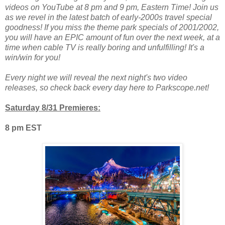
videos on YouTube at 8 pm and 9 pm, Eastern Time! Join us
as we revel in the latest batch of early-2000s travel special
goodness! If you miss the theme park specials of 2001/2002,
you will have an EPIC amount of fun over the next week, at a
time when cable TV is really boring and unfulfilling! It's a
win/win for you!
Every night we will reveal the next night's two video
releases, so check back every day here to Parkscope.net!
Saturday 8/31 Premieres:
8 pm EST