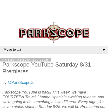
▼
Friday, August 30, 2019
Parkscope YouTube Saturday 8/31
Premieres
by
@ParkScopeJeff
Parkscope YouTube is back! This week, we have
FOURTEEN Travel Channel specials awaiting release, and
we're going to do something a little different. Every night, for
seven nights starting Sunday 8/25, we will be Premiering our