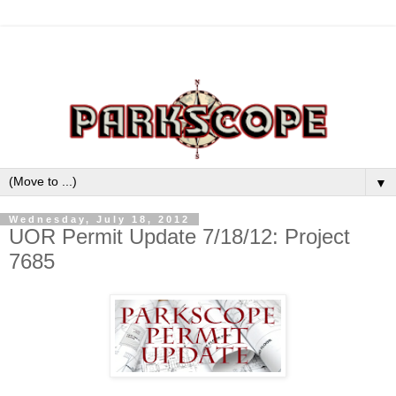
▼
Wednesday, July 18, 2012
UOR Permit Update 7/18/12: Project
7685