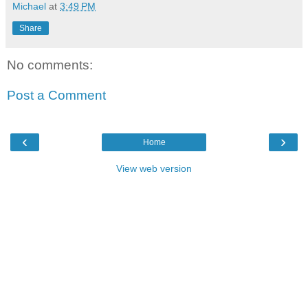
Michael
at
3:49 PM
Share
No comments:
Post a Comment
‹
›
Home
View web version