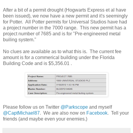
After a bit of a permit drought (Hogwarts Express et al have
been issued), we now have a new permit and it's seemingly
for Potter. All Potter permits for Universal Studios have had
a project number in the 7000 range. This new permit has a
project number of 7685 and is for "Pre-engineered metal
builing system."
No clues are available as to what this is. The current fee
amount is for a commerical building under the Florida
Building Code and is $5,356.01 .
Please follow us on Twitter
@Parkscope
and myself
@CaptMichael87
. We are also now on
Facebook
. Tell your
friends (and maybe even your enemies.)