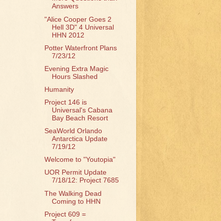
Answers
"Alice Cooper Goes 2
Hell 3D" 4 Universal
HHN 2012
Potter Waterfront Plans
7/23/12
Evening Extra Magic
Hours Slashed
Humanity
Project 146 is
Universal's Cabana
Bay Beach Resort
SeaWorld Orlando
Antarctica Update
7/19/12
Welcome to "Youtopia"
UOR Permit Update
7/18/12: Project 7685
The Walking Dead
Coming to HHN
Project 609 =