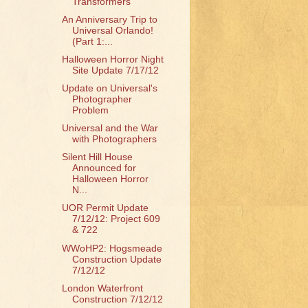
Transformers
An Anniversary Trip to
Universal Orlando!
(Part 1:...
Halloween Horror Night
Site Update 7/17/12
Update on Universal's
Photographer
Problem
Universal and the War
with Photographers
Silent Hill House
Announced for
Halloween Horror
N...
UOR Permit Update
7/12/12: Project 609
& 722
WWoHP2: Hogsmeade
Construction Update
7/12/12
London Waterfront
Construction 7/12/12