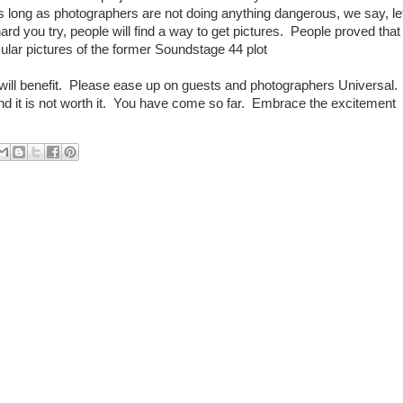
 long as photographers are not doing anything dangerous, we say, le
d you try, people will find a way to get pictures. People proved that
ular pictures of the former Soundstage 44 plot
will benefit. Please ease up on guests and photographers Universal.
d it is not worth it. You have come so far. Embrace the excitement