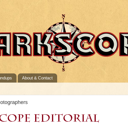
undups
About & Contact
hotographers