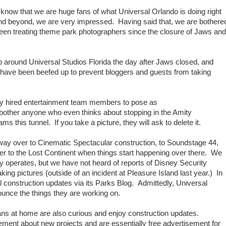
now that we are huge fans of what Universal Orlando is doing right
d beyond, we are very impressed. Having said that, we are bothere
en treating theme park photographers since the closure of Jaws and
p around Universal Studios Florida the day after Jaws closed, and
 have been beefed up to prevent bloggers and guests from taking
lly hired entertainment team members to pose as
o bother anyone who even thinks about stopping in the Amity
s this tunnel. If you take a picture, they will ask to delete it.
way over to Cinematic Spectacular construction, to Soundstage 44,
over to the Lost Continent when things start happening over there. We
ey operates, but we have not heard of reports of Disney Security
king pictures (outside of an incident at Pleasure Island last year.) In
ial construction updates via its Parks Blog. Admittedly, Universal
nounce the things they are working on.
ns at home are also curious and enjoy construction updates.
ment about new projects and are essentially free advertisement for