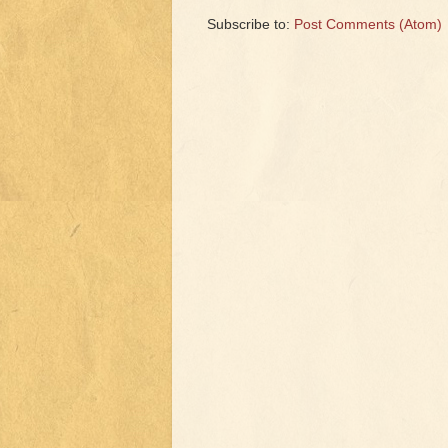
Subscribe to:
Post Comments (Atom)