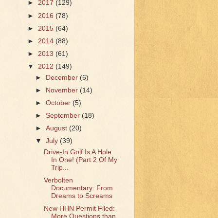
►
2017
(129)
►
2016
(78)
►
2015
(64)
►
2014
(88)
►
2013
(61)
▼
2012
(149)
►
December
(6)
►
November
(14)
►
October
(5)
►
September
(18)
►
August
(20)
▼
July
(39)
Drive-In Golf Is A Hole
In One! (Part 2 Of My
Trip...
Verbolten
Documentary: From
Dreams to Screams
New HHN Permit Filed:
More Questions than