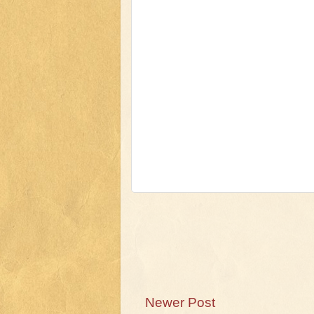
Newer Post