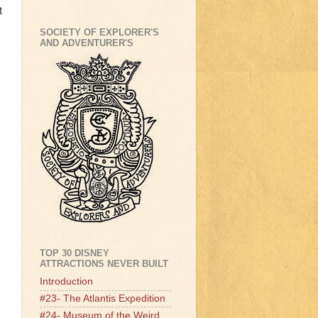
t
SOCIETY OF EXPLORER'S
AND ADVENTURER'S
TOP 30 DISNEY
ATTRACTIONS NEVER BUILT
Introduction
#23- The Atlantis Expedition
#24- Museum of the Weird