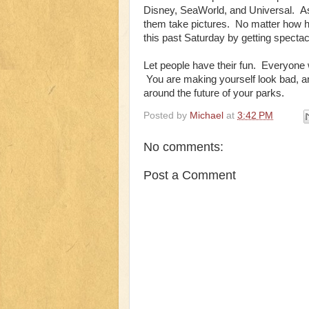
Disney, SeaWorld, and Universal. As
them take pictures. No matter how har
this past Saturday by getting spectac
Let people have their fun. Everyone 
You are making yourself look bad, an
around the future of your parks.
Posted by
Michael
at
3:42 PM
No comments:
Post a Comment