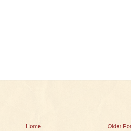
Home
Older Po