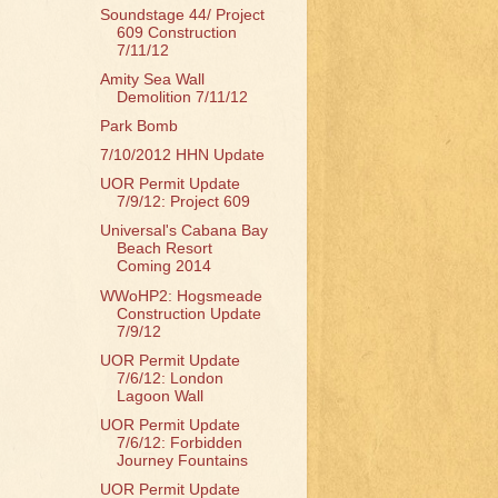
Soundstage 44/ Project
609 Construction
7/11/12
Amity Sea Wall
Demolition 7/11/12
Park Bomb
7/10/2012 HHN Update
UOR Permit Update
7/9/12: Project 609
Universal's Cabana Bay
Beach Resort
Coming 2014
WWoHP2: Hogsmeade
Construction Update
7/9/12
UOR Permit Update
7/6/12: London
Lagoon Wall
UOR Permit Update
7/6/12: Forbidden
Journey Fountains
UOR Permit Update