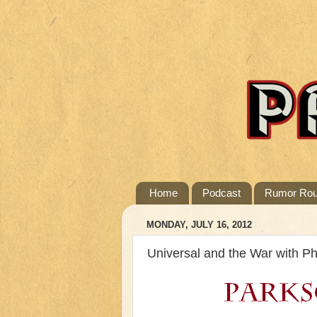
Home
Podcast
Rumor Ro
MONDAY, JULY 16, 2012
Universal and the War with P