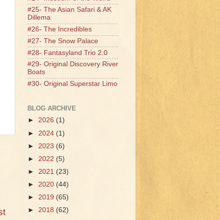
#25- The Asian Safari & AK
Dillema
#26- The Incredibles
#27- The Snow Palace
#28- Fantasyland Trio 2.0
#29- Original Discovery River
Boats
#30- Original Superstar Limo
BLOG ARCHIVE
►
2026
(1)
►
2024
(1)
►
2023
(6)
►
2022
(5)
►
2021
(23)
►
2020
(44)
►
2019
(65)
►
2018
(62)
st