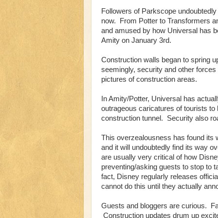
Followers of Parkscope undoubtedly k
now. From Potter to Transformers an
and amused by how Universal has be
Amity on January 3rd.
Construction walls began to spring u
seemingly, security and other forces
pictures of construction areas.
In Amity/Potter, Universal has actua
outrageous caricatures of tourists t
construction tunnel. Security also roam
This overzealousness has found its 
and it will undoubtedly find its way 
are usually very critical of how Disn
preventing/asking guests to stop to ta
fact, Disney regularly releases offic
cannot do this until they actually an
Guests and bloggers are curious. Fa
Construction updates drum up excite