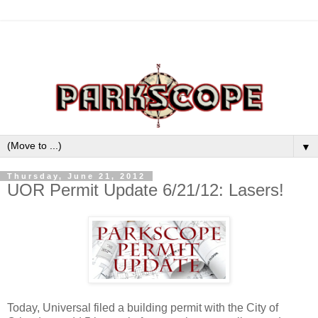
▼
Thursday, June 21, 2012
UOR Permit Update 6/21/12: Lasers!
Today, Universal filed a building permit with the City of