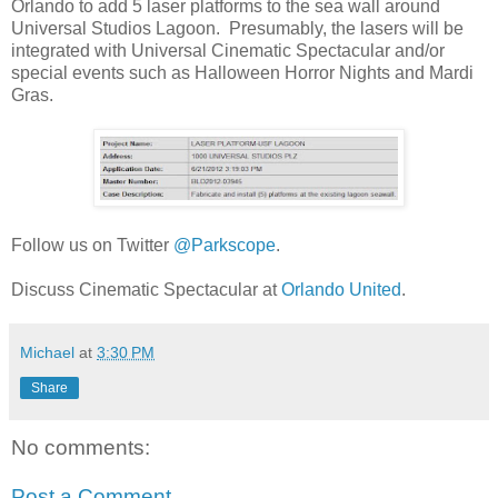
Orlando to add 5 laser platforms to the sea wall around
Universal Studios Lagoon. Presumably, the lasers will be
integrated with Universal Cinematic Spectacular and/or
special events such as Halloween Horror Nights and Mardi
Gras.
Follow us on Twitter
@Parkscope
.
Discuss Cinematic Spectacular at
Orlando United
.
Michael
at
3:30 PM
Share
No comments:
Post a Comment