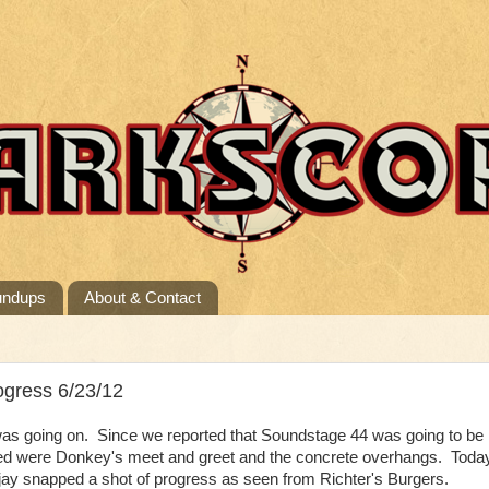
undups
About & Contact
ogress 6/23/12
as going on. Since we reported that Soundstage 44 was going to be
ved were Donkey's meet and greet and the concrete overhangs. Toda
y snapped a shot of progress as seen from Richter's Burgers.