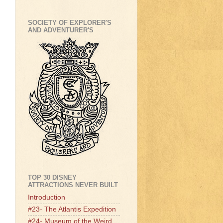
SOCIETY OF EXPLORER'S
AND ADVENTURER'S
TOP 30 DISNEY
ATTRACTIONS NEVER BUILT
Introduction
#23- The Atlantis Expedition
#24- Museum of the Weird