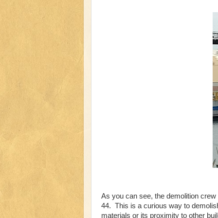
As you can see, the demolition crew
44. This is a curious way to demolish
materials or its proximity to other b