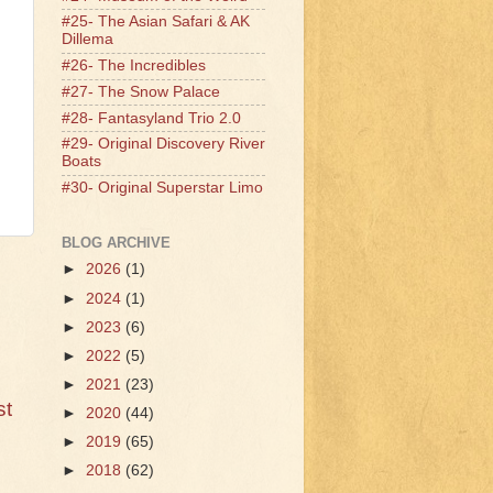
#25- The Asian Safari & AK
Dillema
#26- The Incredibles
#27- The Snow Palace
#28- Fantasyland Trio 2.0
#29- Original Discovery River
Boats
#30- Original Superstar Limo
BLOG ARCHIVE
►
2026
(1)
►
2024
(1)
►
2023
(6)
►
2022
(5)
►
2021
(23)
st
►
2020
(44)
►
2019
(65)
►
2018
(62)