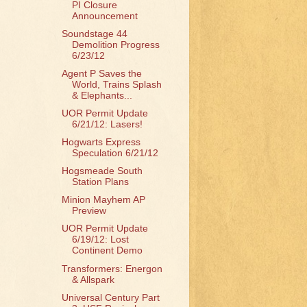
PI Closure
Announcement
Soundstage 44
Demolition Progress
6/23/12
Agent P Saves the
World, Trains Splash
& Elephants...
UOR Permit Update
6/21/12: Lasers!
Hogwarts Express
Speculation 6/21/12
Hogsmeade South
Station Plans
Minion Mayhem AP
Preview
UOR Permit Update
6/19/12: Lost
Continent Demo
Transformers: Energon
& Allspark
Universal Century Part