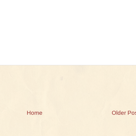
Home
Older Po