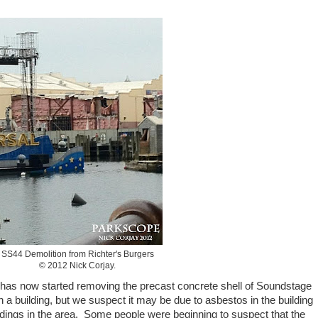
SS44 Demolition from Richter's Burgers
© 2012 Nick Corjay.
 has now started removing the precast concrete shell of Soundstage
 a building, but we suspect it may be due to asbestos in the building
uildings in the area. Some people were beginning to suspect that the