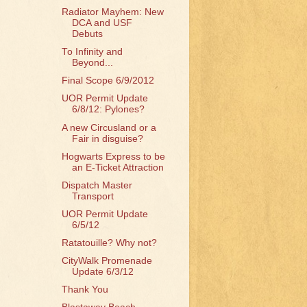
Radiator Mayhem: New
DCA and USF
Debuts
To Infinity and
Beyond...
Final Scope 6/9/2012
UOR Permit Update
6/8/12: Pylones?
A new Circusland or a
Fair in disguise?
Hogwarts Express to be
an E-Ticket Attraction
Dispatch Master
Transport
UOR Permit Update
6/5/12
Ratatouille? Why not?
CityWalk Promenade
Update 6/3/12
Thank You