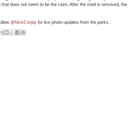
t that does not seem to be the case. After the shell is removed, the
follow
@NickCorjay
for live photo updates from the parks.