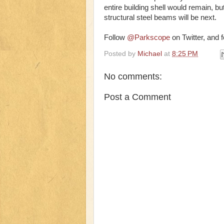
entire building shell would remain, bu
structural steel beams will be next.
Follow
@Parkscope
on Twitter, and 
Posted by
Michael
at
8:25 PM
No comments:
Post a Comment