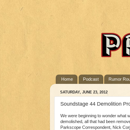
Home
Podcast
Rumor Ro
SATURDAY, JUNE 23, 2012
Soundstage 44 Demolition Pr
We were beginning to wonder what w
demolished, all that had been remo
Parkscope Correspondent, Nick Corja