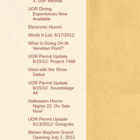
3: USF Revival
UOR Dining
Experiences Now
Available
Electronic Humm
Worth It List: 6/17/2012
What Is Going On At
Venetian Point?
UOR Permit Update
6/15/12: Project 7448
Glow with the Show
Debut
UOR Permit Update
6/15/12: Soundstage
44
Halloween Horror
Nights 22: On Sale
Now!
UOR Permit Update
6/13/2012: Gringotts
Minion Mayhem Grand
Opening July 2, 2012