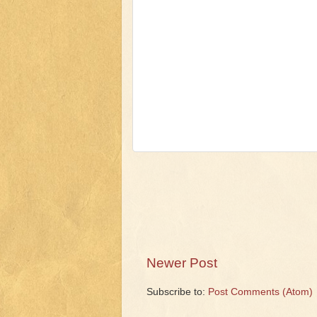
Newer Post
Subscribe to:
Post Comments (Atom)