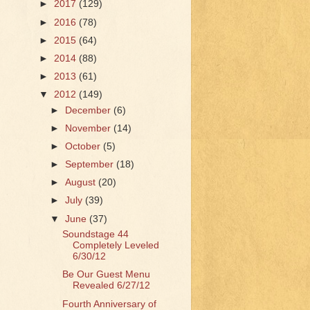
►
2017
(129)
►
2016
(78)
►
2015
(64)
►
2014
(88)
►
2013
(61)
▼
2012
(149)
►
December
(6)
►
November
(14)
►
October
(5)
►
September
(18)
►
August
(20)
►
July
(39)
▼
June
(37)
Soundstage 44
Completely Leveled
6/30/12
Be Our Guest Menu
Revealed 6/27/12
Fourth Anniversary of