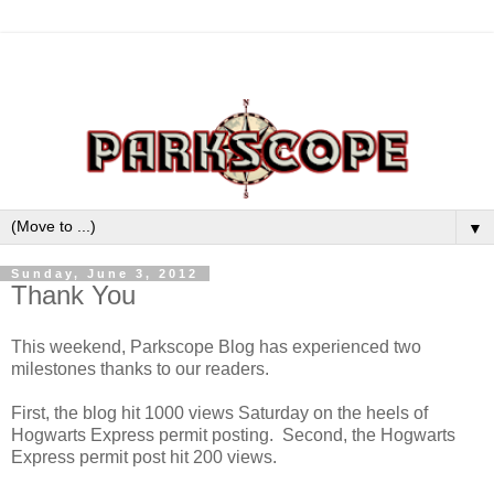
▼
Sunday, June 3, 2012
Thank You
This weekend, Parkscope Blog has experienced two
milestones thanks to our readers.
First, the blog hit 1000 views Saturday on the heels of
Hogwarts Express permit posting. Second, the Hogwarts
Express permit post hit 200 views.