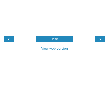
‹
›
Home
View web version