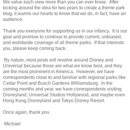
We value each view more than you can ever know. After
kicking around the idea for two years to create a theme park
blog, it warms our hearts to know that we do, in fact, have an
audience.
Thank you everyone for supporting us in our infancy. It is our
goal and promise to continue to provide current, unbiased,
and worldwide coverage of all theme parks. If that interests
you, please keep coming back.
By nature, most posts will revolve around Disney and
Universal because those are what we know best, and they
are the most prominent in America. However, we have
correspondents close to and familiar with regional parks like
Cedar Point and Busch Gardens Williamsburg. In the
coming months and year, we have correspondents visiting
Disneyland, Universal Studios Hollywood, and maybe even
Hong Kong Disneyland and Tokyo Disney Resort.
Once again, thank you.
-Michael