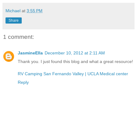
Michael
at
3:55 PM
Share
1 comment:
JasmineElla
December 10, 2012 at 2:11 AM
Thank you. I just found this blog and what a great resource!
RV Camping San Fernando Valley | UCLA Medical center
Reply