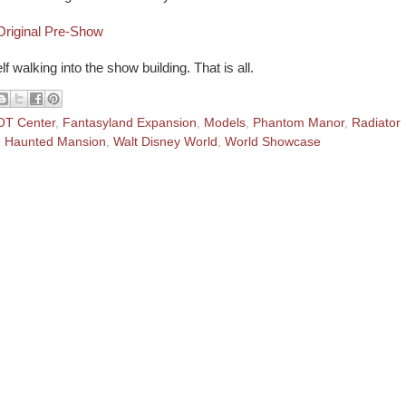
riginal Pre-Show
 walking into the show building. That is all.
T Center
,
Fantasyland Expansion
,
Models
,
Phantom Manor
,
Radiator
 Haunted Mansion
,
Walt Disney World
,
World Showcase