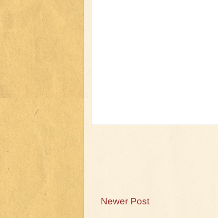
Newer Post