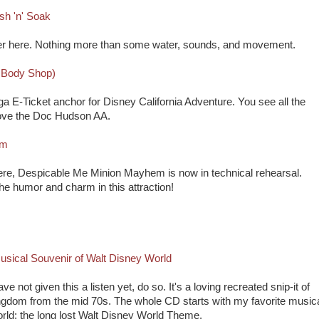
sh 'n' Soak
anser here. Nothing more than some water, sounds, and movement.
 Body Shop)
ga E-Ticket anchor for Disney California Adventure. You see all the
y love the Doc Hudson AA.
em
Here, Despicable Me Minion Mayhem is now in technical rehearsal.
the humor and charm in this attraction!
usical Souvenir of Walt Disney World
ve not given this a listen yet, do so. It's a loving recreated snip-it of
gdom from the mid 70s. The whole CD starts with my favorite music
orld: the long lost Walt Disney World Theme.