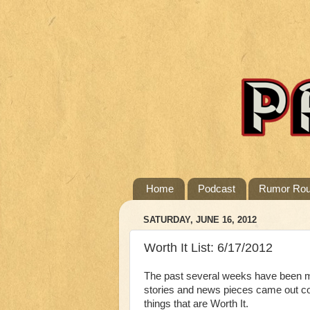
Home
Podcast
Rumor Ro
SATURDAY, JUNE 16, 2012
Worth It List: 6/17/2012
The past several weeks have been ma
stories and news pieces came out cov
things that are Worth It.