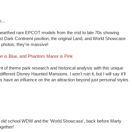
...
nearthed rare EPCOT models from the mid to late 70s showing
ost Dark Continent pavilion, the original Land, and World Showcase
e photos, they're massive!
n is Blue, and Phantom Manor is Pink
ont of theme park research and historical analysis with this unique
 different Disney Haunted Mansions. I won't ruin it, but I will say it'll
have an influence on the an attraction beyond just personal styles
g old school WDW and the 'World Showcase', back before Marty
gether!