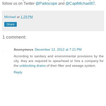
follow us on Twitter
@Parkscope
and
@CaptMichael87
.
Michael
at
1:29 PM
Share
1 comment:
Anonymous
December 12, 2012 at 7:21 PM
According to sanitary and environmental provisions by the
city, they are required to spearhead or hire a company for
the
unblocking drains
of their filter and sewage system.
Reply