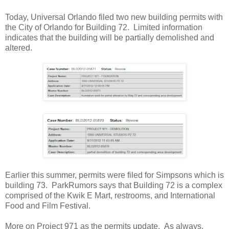
Today, Universal Orlando filed two new building permits with
the City of Orlando for Building 72. Limited information
indicates that the building will be partially demolished and
altered.
Earlier this summer, permits were filed for Simpsons which is
building 73. ParkRumors says that Building 72 is a complex
comprised of the Kwik E Mart, restrooms, and International
Food and Film Festival.
More on Project 971 as the permits update. As always,