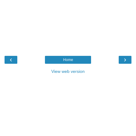
‹
›
Home
View web version