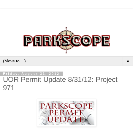
▼
Friday, August 31, 2012
UOR Permit Update 8/31/12: Project
971