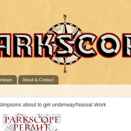
undups
About & Contact
Simpsons about to get underway/Nassal Work