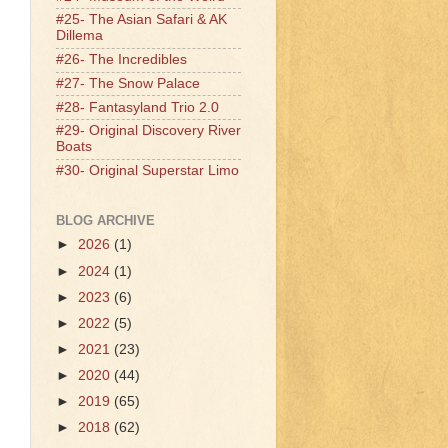
#25- The Asian Safari & AK
Dillema
#26- The Incredibles
#27- The Snow Palace
#28- Fantasyland Trio 2.0
#29- Original Discovery River
Boats
#30- Original Superstar Limo
BLOG ARCHIVE
►
2026
(1)
►
2024
(1)
►
2023
(6)
►
2022
(5)
►
2021
(23)
►
2020
(44)
►
2019
(65)
►
2018
(62)