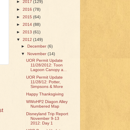
►
2017
(129)
►
2016
(78)
►
2015
(64)
►
2014
(88)
►
2013
(61)
▼
2012
(149)
►
December
(6)
▼
November
(14)
UOR Permit Update
11/28/2012: Toon
Lagoon Canopy a...
UOR Permit Update
11/28/12: Potter,
Simpsons & More
Happy Thanksgiving
WWoHP2 Diagon Alley
Numbered Map
st
Disneyland Trip Report
November 9-13
2012: Day 1