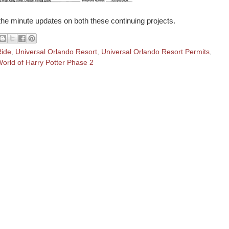
 the minute updates on both these continuing projects.
Ride
,
Universal Orlando Resort
,
Universal Orlando Resort Permits
,
orld of Harry Potter Phase 2