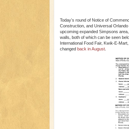
Today's round of Notice of Commence
Construction, and Universal Orlando 
upcoming expanded Simpsons area, fil
walls, both of which can be seen bel
International Food Fair, Kwik-E-Mart
changed
back in August
.