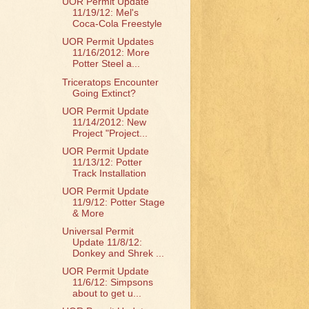
UOR Permit Update
11/19/12: Mel's
Coca-Cola Freestyle
UOR Permit Updates
11/16/2012: More
Potter Steel a...
Triceratops Encounter
Going Extinct?
UOR Permit Update
11/14/2012: New
Project "Project...
UOR Permit Update
11/13/12: Potter
Track Installation
UOR Permit Update
11/9/12: Potter Stage
& More
Universal Permit
Update 11/8/12:
Donkey and Shrek ...
UOR Permit Update
11/6/12: Simpsons
about to get u...