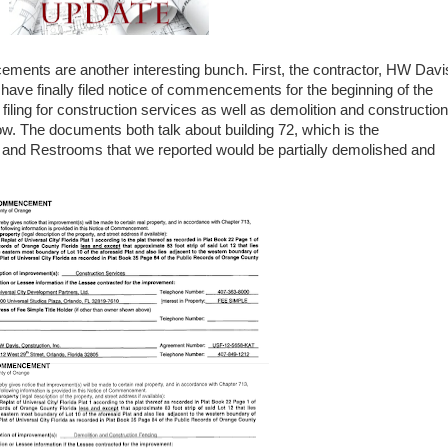
ments are another interesting bunch. First, the contractor, HW Davi
have finally filed notice of commencements for the beginning of the
ing for construction services as well as demolition and construction
ow. The documents both talk about building 72, which is the
, and Restrooms that we reported would be partially demolished and