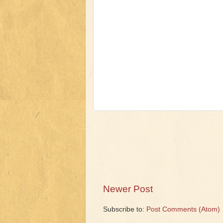
Newer Post
Subscribe to:
Post Comments (Atom)