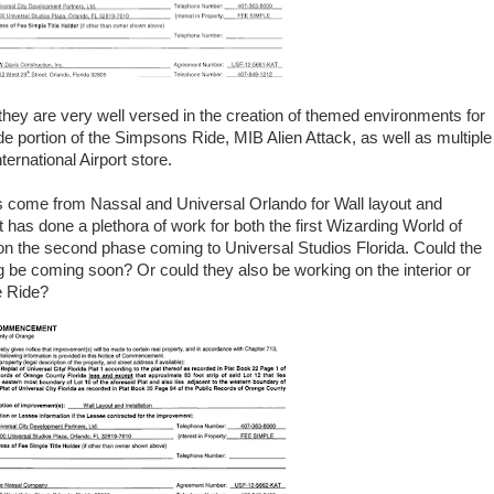
they are very well versed in the creation of themed environments for
de portion of the Simpsons Ride, MIB Alien Attack, as well as multiple
rnational Airport store.
 come from Nassal and Universal Orlando for Wall layout and
t has done a plethora of work for both the first Wizarding World of
on the second phase coming to Universal Studios Florida. Could the
ing be coming soon? Or could they also be working on the interior or
e Ride?