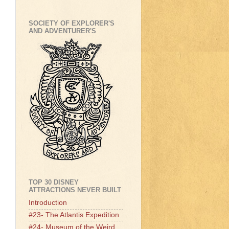
SOCIETY OF EXPLORER'S
AND ADVENTURER'S
TOP 30 DISNEY
ATTRACTIONS NEVER BUILT
Introduction
#23- The Atlantis Expedition
#24- Museum of the Weird