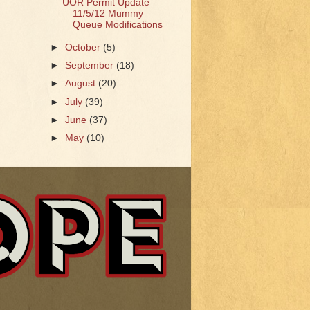
UOR Permit Update
11/5/12 Mummy
Queue Modifications
►
October
(5)
►
September
(18)
►
August
(20)
►
July
(39)
►
June
(37)
►
May
(10)