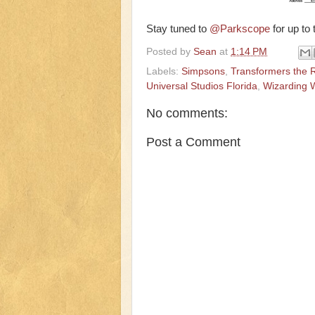
Stay tuned to
@Parkscope
for up to
Posted by
Sean
at
1:14 PM
Labels:
Simpsons
,
Transformers the 
Universal Studios Florida
,
Wizarding W
No comments:
Post a Comment