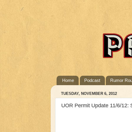
Home
Podcast
Rumor Ro
TUESDAY, NOVEMBER 6, 2012
UOR Permit Update 11/6/12: 