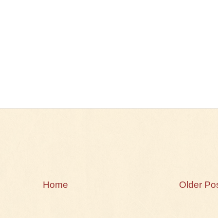
Home
Older Po