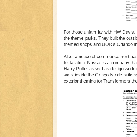
For those unfamiliar with HW Davis, 
the theme parks. They built the outsi
themed shops and UOR's Orlando Inte
Also, a notice of commencement has
Installation. Nassal is a company tha
Harry Potter as well as design work 
walls inside the Gringotts ride build
exterior theming for Transformers th