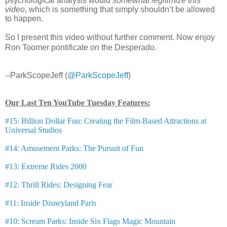
psychological analysis would
somewhat legitimize this
video
, which is something that simply shouldn’t be allowed
to happen.
So I present this video without further comment. Now enjoy
Ron Toomer pontificate on the Desperado.
--ParkScopeJeff (
@ParkScopeJeff
)
Our Last Ten YouTube Tuesday Features:
#15: Billion Dollar Fun: Creating the Film-Based Attractions at
Universal Studios
#14: Amusement Parks: The Pursuit of Fun
#13: Extreme Rides 2000
#12: Thrill Rides: Designing Fear
#11: Inside Disneyland Paris
#10: Scream Parks: Inside Six Flags Magic Mountain