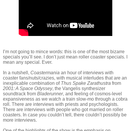
I’m not going to mince words: this is one of the most bizarre
specials you’ll see. I don’t just mean roller coaster specials. I
mean any special. Ever.
In a nutshell,
Coastermania
an hour of interviews with
coaster fans/nuts/crazies, with musical interludes that are an
inexplicable combination of
Thus Spake Zarathustra
from
2001: A Space Odyssey
, the Vangelis synthesizer
soundtrack from
Bladerunner
, and feeling of cosmos-level
expansiveness as we watch a train slow-mo through a cobra
roll. There are interviews with priests and psychologists.
There are interviews with people who got married on roller
coasters. In case you couldn’t tell, there couldn’t possibly be
more interviews.
One of the highlights of the show is the emphasis on