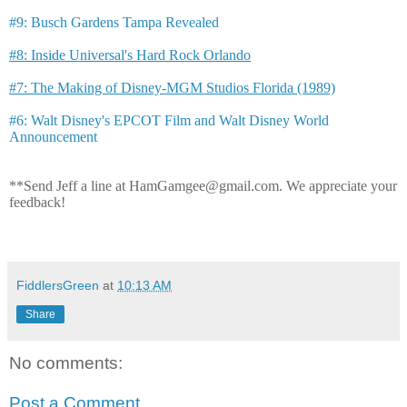
#9: Busch Gardens Tampa Revealed
#8: Inside Universal's Hard Rock Orlando
#7: The Making of Disney-MGM Studios Florida (1989)
#6: Walt Disney's EPCOT Film and Walt Disney World
Announcement
**Send Jeff a line at HamGamgee@gmail.com. We appreciate your
feedback!
FiddlersGreen
at
10:13 AM
Share
No comments:
Post a Comment