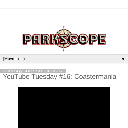
▼
Tuesday, October 24, 2017
YouTube Tuesday #16: Coastermania