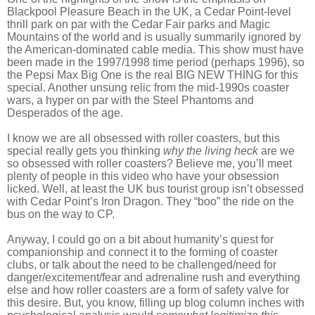
Blackpool Pleasure Beach in the UK, a Cedar Point-level
thrill park on par with the Cedar Fair parks and Magic
Mountains of the world and is usually summarily ignored by
the American-dominated cable media. This show must have
been made in the 1997/1998 time period (perhaps 1996), so
the Pepsi Max Big One is the real BIG NEW THING for this
special. Another unsung relic from the mid-1990s coaster
wars, a hyper on par with the Steel Phantoms and
Desperados of the age.
I know we are all obsessed with roller coasters, but this
special really gets you thinking
why the living heck
are we
so obsessed with roller coasters? Believe me, you’ll meet
plenty of people in this video who have your obsession
licked. Well, at least the UK bus tourist group isn’t obsessed
with Cedar Point’s Iron Dragon. They “boo” the ride on the
bus on the way to CP.
Anyway, I could go on a bit about humanity’s quest for
companionship and connect it to the forming of coaster
clubs, or talk about the need to be challenged/need for
danger/excitement/fear and adrenaline rush and everything
else and how roller coasters are a form of safety valve for
this desire. But, you know, filling up blog column inches with