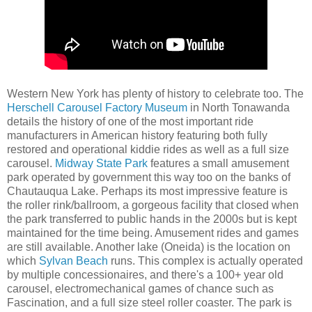
Western New York has plenty of history to celebrate too. The
Herschell Carousel Factory Museum
in North Tonawanda
details the history of one of the most important ride
manufacturers in American history featuring both fully
restored and operational kiddie rides as well as a full size
carousel.
Midway State Park
features a small amusement
park operated by government this way too on the banks of
Chautauqua Lake. Perhaps its most impressive feature is
the roller rink/ballroom, a gorgeous facility that closed when
the park transferred to public hands in the 2000s but is kept
maintained for the time being. Amusement rides and games
are still available. Another lake (Oneida) is the location on
which
Sylvan Beach
runs. This complex is actually operated
by multiple concessionaires, and there's a 100+ year old
carousel, electromechanical games of chance such as
Fascination, and a full size steel roller coaster. The park is