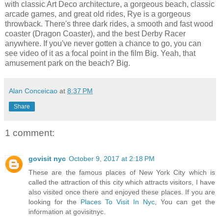
with classic Art Deco architecture, a gorgeous beach, classic
arcade games, and great old rides, Rye is a gorgeous
throwback. There's three dark rides, a smooth and fast wood
coaster (Dragon Coaster), and the best Derby Racer
anywhere. If you've never gotten a chance to go, you can
see video of it as a focal point in the film Big. Yeah, that
amusement park on the beach? Big.
Alan Conceicao
at
8:37 PM
Share
1 comment:
govisit nyc
October 9, 2017 at 2:18 PM
These are the famous places of New York City which is
called the attraction of this city which attracts visitors, I have
also visited once there and enjoyed these places. If you are
looking for the
Places To Visit In Nyc
, You can get the
information at govisitnyc.