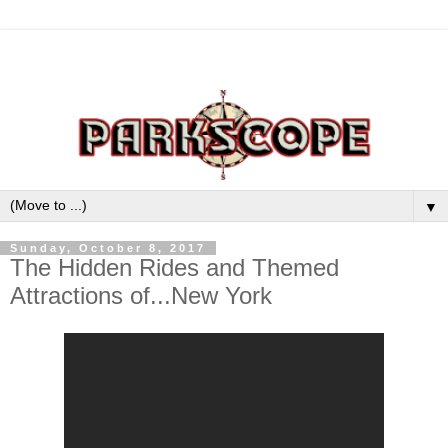
▼
Sunday, October 8, 2017
The Hidden Rides and Themed
Attractions of...New York