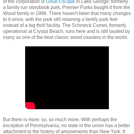
of the corporation is
Great Escape
in Lake George: formerly
a family run storybook park, Premier Parks bought it from the
Wood family in 1996. There haven't been that many changes
to it since, with the park still retaining a family park feel
instead of a big thrill facility. The Schmeck Comet, formerly
operational at Crystal Beach, runs here and is still lauded by
many as one of the best classic wood coasters in the world.
But there is more: so, so much more. With perhaps the
exception of Pennsylvania, no state in the union has a better
attachment to the history of amusements than New York. It