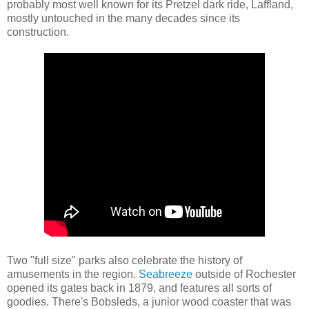
probably most well known for its Pretzel dark ride, Laffland,
mostly untouched in the many decades since its
construction.
Two "full size" parks also celebrate the history of
amusements in the region.
Seabreeze
outside of Rochester
opened its gates back in 1879, and features all sorts of
goodies. There's Bobsleds, a junior wood coaster that was