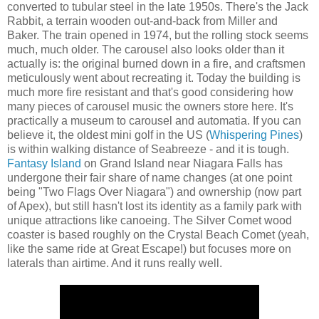
converted to tubular steel in the late 1950s. There's the Jack
Rabbit, a terrain wooden out-and-back from Miller and
Baker. The train opened in 1974, but the rolling stock seems
much, much older. The carousel also looks older than it
actually is: the original burned down in a fire, and craftsmen
meticulously went about recreating it. Today the building is
much more fire resistant and that's good considering how
many pieces of carousel music the owners store here. It's
practically a museum to carousel and automatia. If you can
believe it, the oldest mini golf in the US (
Whispering Pines
)
is within walking distance of Seabreeze - and it is tough.
Fantasy Island
on Grand Island near Niagara Falls has
undergone their fair share of name changes (at one point
being "Two Flags Over Niagara") and ownership (now part
of Apex), but still hasn't lost its identity as a family park with
unique attractions like canoeing. The Silver Comet wood
coaster is based roughly on the Crystal Beach Comet (yeah,
like the same ride at Great Escape!) but focuses more on
laterals than airtime. And it runs really well.