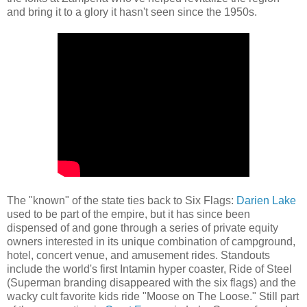
and bring it to a glory it hasn't seen since the 1950s.
The "known" of the state ties back to Six Flags:
Darien Lake
used to be part of the empire, but it has since been
dispensed of and gone through a series of private equity
owners interested in its unique combination of campground,
hotel, concert venue, and amusement rides. Standouts
include the world's first Intamin hyper coaster, Ride of Steel
(Superman branding disappeared with the six flags) and the
wacky cult favorite kids ride "Moose on The Loose." Still part