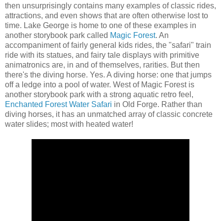
then unsurprisingly contains many examples of classic rides,
attractions, and even shows that are often otherwise lost to
time. Lake George is home to one of these examples in
another storybook park called
Magic Forest
. An
accompaniment of fairly general kids rides, the "safari" train
ride with its statues, and fairy tale displays with primitive
animatronics are, in and of themselves, rarities. But then
there's the diving horse. Yes. A diving horse: one that jumps
off a ledge into a pool of water. West of Magic Forest is
another storybook park with a strong aquatic retro feel,
Enchanted Forest Water Safari
in Old Forge. Rather than
diving horses, it has an unmatched array of classic concrete
water slides; most with heated water!