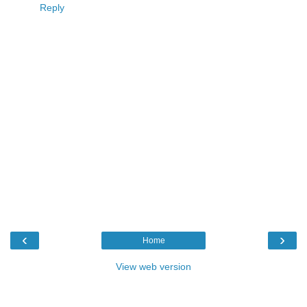
Reply
‹
›
Home
View web version