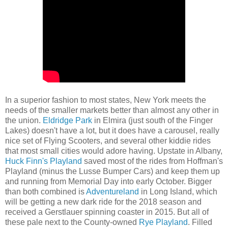
In a superior fashion to most states, New York meets the
needs of the smaller markets better than almost any other in
the union.
Eldridge Park
in Elmira (just south of the Finger
Lakes) doesn't have a lot, but it does have a carousel, really
nice set of Flying Scooters, and several other kiddie rides
that most small cities would adore having. Upstate in Albany,
Huck Finn's Playland
saved most of the rides from Hoffman's
Playland (minus the Lusse Bumper Cars) and keep them up
and running from Memorial Day into early October. Bigger
than both combined is
Adventureland
in Long Island, which
will be getting a new dark ride for the 2018 season and
received a Gerstlauer spinning coaster in 2015. But all of
these pale next to the County-owned
Rye Playland
. Filled