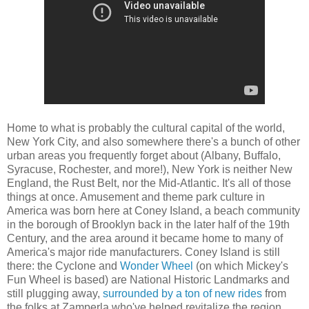
Home to what is probably the cultural capital of the world,
New York City, and also somewhere there's a bunch of other
urban areas you frequently forget about (Albany, Buffalo,
Syracuse, Rochester, and more!), New York is neither New
England, the Rust Belt, nor the Mid-Atlantic. It's all of those
things at once. Amusement and theme park culture in
America was born here at Coney Island, a beach community
in the borough of Brooklyn back in the later half of the 19th
Century, and the area around it became home to many of
America's major ride manufacturers. Coney Island is still
there: the Cyclone and
Wonder Wheel
(on which Mickey's
Fun Wheel is based) are National Historic Landmarks and
still plugging away,
surrounded by a ton of new rides
from
the folks at Zamperla who've helped revitalize the region