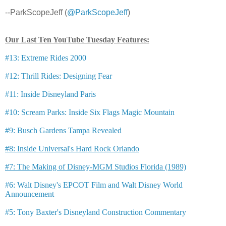
--ParkScopeJeff (
@ParkScopeJeff
)
Our Last Ten YouTube Tuesday Features:
#13: Extreme Rides 2000
#12: Thrill Rides: Designing Fear
#11: Inside Disneyland Paris
#10: Scream Parks: Inside Six Flags Magic Mountain
#9: Busch Gardens Tampa Revealed
#8: Inside Universal's Hard Rock Orlando
#7: The Making of Disney-MGM Studios Florida (1989)
#6: Walt Disney's EPCOT Film and Walt Disney World
Announcement
#5: Tony Baxter's Disneyland Construction Commentary