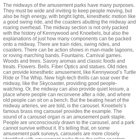
The midways of the amusement parks have many purposes.
They must be wide and inviting to keep people moving, but
also be high energy, with bright lights, kinesthetic motion like
a good swing ride, and the coasters abutting the midway and
roaring overhead. The midway section is not only packed
with the history of Kennywood and Knoebels, but also the
explanations of just how many components can be packed
onto a midway. There are train rides, swing rides, and
coasters. There can be action shows in man-made lagoons,
or roving marching bands. Fountains. Carnival games.
Woods and trees. Savory aromas and classic foods and
treats. Flowers. Bells. Fiber Optics and statues. Old rides
can provide kinesthetic amusement, like Kennywood’s Turtle
Ride or The Whip. New high-tech thrills can soar over the
midway, like the Skycoaster, providing good people-
watching. Or, the midway can also provide quiet leisure, a
place where people can reconvene after a ride, and where
old people can sit on a bench. But the beating heart of the
midway arteries, we are told, is the carousel. Knoebels’s
famous brass ring carousel provides the example. The
sound of a carousel organ is an amusement park staple.
People are unconsciously drawn to the carousel, and a park
cannot survive without it. It’s telling that, on some
amusement park surveys, carousels are more closely