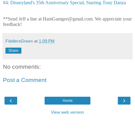
#4: Disneyland's 35th Anniversary Special, Starring Tony Danza
**Send Jeff a line at HamGamgee@gmail.com. We appreciate your
feedback!
FiddlersGreen
at
1:09 PM
Share
No comments:
Post a Comment
‹
›
Home
View web version