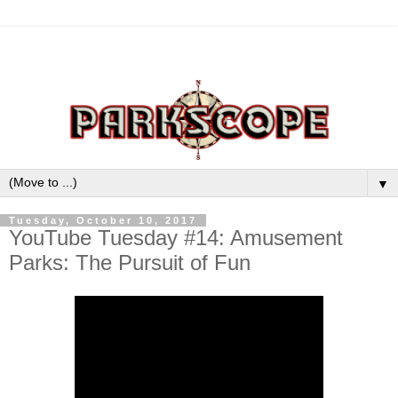
▼
Tuesday, October 10, 2017
YouTube Tuesday #14: Amusement
Parks: The Pursuit of Fun