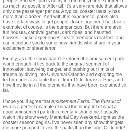
people. And yes, parks do try to communize the experience
as much as possible. After all, it’s a very rare ride that allows
only one passenger per car. A typical coaster usually has
more than a dozen. And with this experience, parks also
have certain ways to get people closer together. The classic
example, of course, is the bumper cars. But there are also
fun houses, carnival games, dark rides, and haunted
houses. These experiences create memories real fast, and
can introduce you to some new friends who share in your
excitement or sheer terror.
Finally, as if the show hadn’t explored the amusement park
world enough, it ties back to the original segment of
innovation, surviving danger, and pushing our limits of
trauma by diving into Universal Orlando and exploring the
techno-rides available there, from T2 to Jurassic Park, and
how they tie in all the elements that have been explained so
far.
I hope you’ll agree that
Amusement Parks: The Pursuit of
Fun
is a perfect example of what the blueprint of what a
good amusement park documentary should be. I usually
watch this show every Memorial Day weekend, right as the
coaster season begins. I’ve never seen any show that gets
me more pumped to visit the parks than this one. Off to ride!