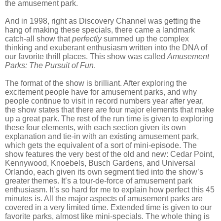
the amusement park.
And in 1998, right as Discovery Channel was getting the
hang of making these specials, there came a landmark
catch-all show that
perfectly
summed up the complex
thinking and exuberant enthusiasm written into the DNA of
our favorite thrill places. This show was called
Amusement
Parks: The Pursuit of Fun
.
The format of the show is brilliant. After exploring the
excitement people have for amusement parks, and why
people continue to visit in record numbers year after year,
the show states that there are four major elements that make
up a great park. The rest of the run time is given to exploring
these four elements, with each section given its own
explanation and tie-in with an existing amusement park,
which gets the equivalent of a sort of mini-episode. The
show features the very best of the old and new: Cedar Point,
Kennywood, Knoebels, Busch Gardens, and Universal
Orlando, each given its own segment tied into the show’s
greater themes. It’s a tour-de-force of amusement park
enthusiasm. It’s so hard for me to explain how perfect this 45
minutes is. All the major aspects of amusement parks are
covered in a very limited time. Extended time is given to our
favorite parks, almost like mini-specials. The whole thing is