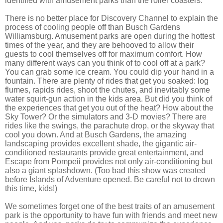
identified with amusement parks than the roller coasters.
There is no better place for Discovery Channel to explain the
process of cooling people off than Busch Gardens
Williamsburg. Amusement parks are open during the hottest
times of the year, and they are behooved to allow their
guests to cool themselves off for maximum comfort. How
many different ways can you think of to cool off at a park?
You can grab some ice cream. You could dip your hand in a
fountain. There are plenty of rides that get you soaked: log
flumes, rapids rides, shoot the chutes, and inevitably some
water squirt-gun action in the kids area. But did you think of
the experiences that get you out of the heat? How about the
Sky Tower? Or the simulators and 3-D movies? There are
rides like the swings, the parachute drop, or the skyway that
cool you down. And at Busch Gardens, the amazing
landscaping provides excellent shade, the gigantic air-
conditioned restaurants provide great entertainment, and
Escape from Pompeii provides not only air-conditioning but
also a giant splashdown. (Too bad this show was created
before Islands of Adventure opened. Be careful not to drown
this time, kids!)
We sometimes forget one of the best traits of an amusement
park is the opportunity to have fun with friends and meet new