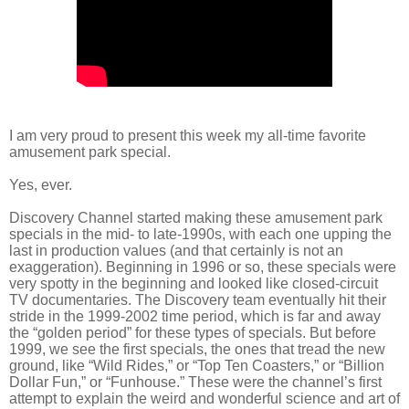
I am very proud to present this week my all-time favorite
amusement park special.
Yes, ever.
Discovery Channel started making these amusement park
specials in the mid- to late-1990s, with each one upping the
last in production values (and that certainly is not an
exaggeration). Beginning in 1996 or so, these specials were
very spotty in the beginning and looked like closed-circuit
TV documentaries. The Discovery team eventually hit their
stride in the 1999-2002 time period, which is far and away
the “golden period” for these types of specials. But before
1999, we see the first specials, the ones that tread the new
ground, like “Wild Rides,” or “Top Ten Coasters,” or “Billion
Dollar Fun,” or “Funhouse.” These were the channel’s first
attempt to explain the weird and wonderful science and art of