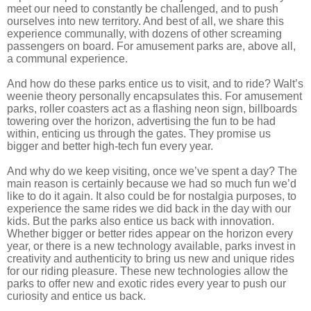
meet our need to constantly be challenged, and to push
ourselves into new territory. And best of all, we share this
experience communally, with dozens of other screaming
passengers on board. For amusement parks are, above all,
a communal experience.
And how do these parks entice us to visit, and to ride? Walt’s
weenie theory personally encapsulates this. For amusement
parks, roller coasters act as a flashing neon sign, billboards
towering over the horizon, advertising the fun to be had
within, enticing us through the gates. They promise us
bigger and better high-tech fun every year.
And why do we keep visiting, once we’ve spent a day? The
main reason is certainly because we had so much fun we’d
like to do it again. It also could be for nostalgia purposes, to
experience the same rides we did back in the day with our
kids. But the parks also entice us back with innovation.
Whether bigger or better rides appear on the horizon every
year, or there is a new technology available, parks invest in
creativity and authenticity to bring us new and unique rides
for our riding pleasure. These new technologies allow the
parks to offer new and exotic rides every year to push our
curiosity and entice us back.