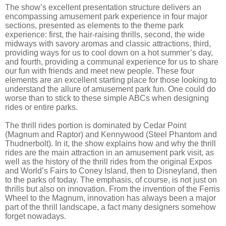
The show’s excellent presentation structure delivers an
encompassing amusement park experience in four major
sections, presented as elements to the theme park
experience: first, the hair-raising thrills, second, the wide
midways with savory aromas and classic attractions, third,
providing ways for us to cool down on a hot summer’s day,
and fourth, providing a communal experience for us to share
our fun with friends and meet new people. These four
elements are an excellent starting place for those looking to
understand the allure of amusement park fun. One could do
worse than to stick to these simple ABCs when designing
rides or entire parks.
The thrill rides portion is dominated by Cedar Point
(Magnum and Raptor) and Kennywood (Steel Phantom and
Thudnerbolt). In it, the show explains how and why the thrill
rides are the main attraction in an amusement park visit, as
well as the history of the thrill rides from the original Expos
and World’s Fairs to Coney Island, then to Disneyland, then
to the parks of today. The emphasis, of course, is not just on
thrills but also on innovation. From the invention of the Ferris
Wheel to the Magnum, innovation has always been a major
part of the thrill landscape, a fact many designers somehow
forget nowadays.