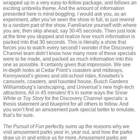
wrapped up in a very easy-to-follow package, and follows an
exciting umbrella theme. And the
amount
of information
presented here is mind-boggling. I would ask you, as an
experiment, after you’ve seen the show in full, to just rewind
to a random part of the show. Familiarize yourself with where
you are, then skip ahead, say 30-45 seconds. Then just look
at the time you skipped and realize
how much information
is
packed into that 30 seconds. This is literally a show that
forces you to watch every second! I wonder if the Discovery
Channel team didn’t know how many more of these specials
were to be made, and packed as much information into this
one as possible. It certainly gives that impression. We see
in-depth looks at Cedar Point’s coasters and midways,
Kennywood’s groves and old-school rides, Knoebels’s
carousels, coasters, and haunted house, Busch Gardens
Williamsburg’s landscaping, and Universal’s new high-tech
attractions. All in 45 minutes! It’s in some ways the
Snow
White
or
Toy Story
for the Discovery Channel specials: a
thesis statement and blueprint for all others to follow. And
you won’t find an amusement park special better to emulate,
that’s for sure.
The Pursuit of Fun
perfectly sums up the reasons why we
visit amusement parks year in, year out, and how the parks
draw us in and entice us for more. Amusement parks are