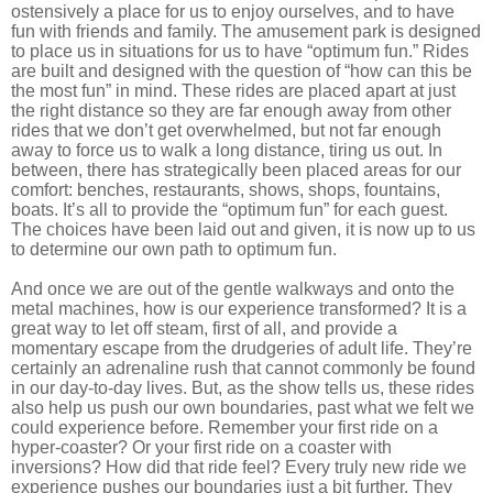
ostensively a place for us to enjoy ourselves, and to have
fun with friends and family. The amusement park is designed
to place us in situations for us to have “optimum fun.” Rides
are built and designed with the question of “how can this be
the most fun” in mind. These rides are placed apart at just
the right distance so they are far enough away from other
rides that we don’t get overwhelmed, but not far enough
away to force us to walk a long distance, tiring us out. In
between, there has strategically been placed areas for our
comfort: benches, restaurants, shows, shops, fountains,
boats. It’s all to provide the “optimum fun” for each guest.
The choices have been laid out and given, it is now up to us
to determine our own path to optimum fun.
And once we are out of the gentle walkways and onto the
metal machines, how is our experience transformed? It is a
great way to let off steam, first of all, and provide a
momentary escape from the drudgeries of adult life. They’re
certainly an adrenaline rush that cannot commonly be found
in our day-to-day lives. But, as the show tells us, these rides
also help us push our own boundaries, past what we felt we
could experience before. Remember your first ride on a
hyper-coaster? Or your first ride on a coaster with
inversions? How did that ride feel? Every truly new ride we
experience pushes our boundaries just a bit further. They