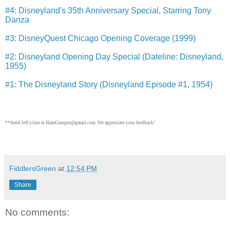
#4: Disneyland's 35th Anniversary Special, Starring Tony
Danza
#3: DisneyQuest Chicago Opening Coverage (1999)
#2: Disneyland Opening Day Special (Dateline: Disneyland,
1955)
#1: The Disneyland Story (Disneyland Episode #1, 1954)
**Send Jeff a line at HamGamgee@gmail.com. We appreciate your feedback!
FiddlersGreen
at
12:54 PM
Share
No comments: