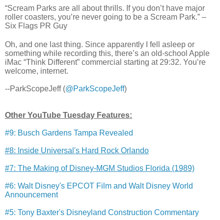
“Scream Parks are all about thrills. If you don’t have major
roller coasters, you’re never going to be a Scream Park.” –
Six Flags PR Guy
Oh, and one last thing. Since apparently I fell asleep or
something while recording this, there’s an old-school Apple
iMac “Think Different” commercial starting at 29:32. You’re
welcome, internet.
--ParkScopeJeff (
@ParkScopeJeff
)
Other YouTube Tuesday Features:
#9: Busch Gardens Tampa Revealed
#8: Inside Universal's Hard Rock Orlando
#7: The Making of Disney-MGM Studios Florida (1989)
#6: Walt Disney's EPCOT Film and Walt Disney World
Announcement
#5: Tony Baxter's Disneyland Construction Commentary