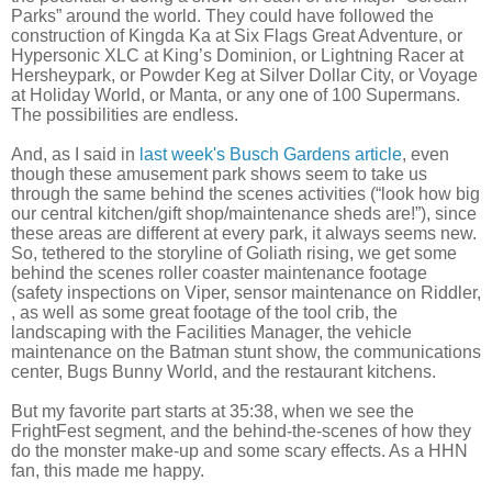
Parks” around the world. They could have followed the
construction of Kingda Ka at Six Flags Great Adventure, or
Hypersonic XLC at King’s Dominion, or Lightning Racer at
Hersheypark, or Powder Keg at Silver Dollar City, or Voyage
at Holiday World, or Manta, or any one of 100 Supermans.
The possibilities are endless.
And, as I said in
last week's Busch Gardens article
, even
though these amusement park shows seem to take us
through the same behind the scenes activities (“look how big
our central kitchen/gift shop/maintenance sheds are!”), since
these areas are different at every park, it always seems new.
So, tethered to the storyline of Goliath rising, we get some
behind the scenes roller coaster maintenance footage
(safety inspections on Viper, sensor maintenance on Riddler,
, as well as some great footage of the tool crib, the
landscaping with the Facilities Manager, the vehicle
maintenance on the Batman stunt show, the communications
center, Bugs Bunny World, and the restaurant kitchens.
But my favorite part starts at 35:38, when we see the
FrightFest segment, and the behind-the-scenes of how they
do the monster make-up and some scary effects. As a HHN
fan, this made me happy.