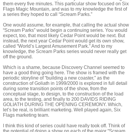
them every five minutes. This particular show focused on Six
Flags Magic Mountain, and was to my knowledge the first of
a series they hoped to call “Scream Parks.”
One would assume, for example, that calling the actual show
“Scream Parks” would begin a continuing series. You would
expect, too, that most likely Cedar Point would be next. But
instead, the next year Cedar Point would get its own show,
called “World’s Largest Amusement Park.” And to my
knowledge, the Scream Parks series would never really get
off the ground.
Which is a shame, because Discovery Channel seemed to
have a good thing going here. The show is framed with the
periodic storyline of “building a new coaster,” as the
construction of Goliath in 1999/2000 is explored in full detail
during some transition points of the show, from the
conceptual stage, to design, to the construction of the load
area, to the testing, and finally to 200 DAVIDS RIDING
GOLIATH DURING THE OPENING CEREMONY. Which,
let’s be real, is brilliant marketing. Well played again, Six
Flags marketing team.
I think this kind of series could have really took off. Think of
the potential of doing a show on each of the major “Scream