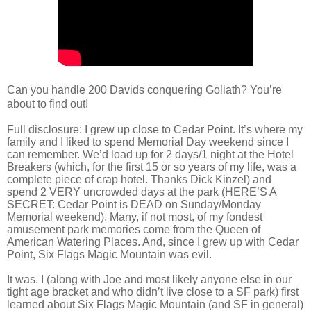
Can you handle 200 Davids conquering Goliath? You’re
about to find out!
Full disclosure: I grew up close to Cedar Point. It’s where my
family and I liked to spend Memorial Day weekend since I
can remember. We’d load up for 2 days/1 night at the Hotel
Breakers (which, for the first 15 or so years of my life, was a
complete piece of crap hotel. Thanks Dick Kinzel) and
spend 2 VERY uncrowded days at the park (HERE’S A
SECRET: Cedar Point is DEAD on Sunday/Monday
Memorial weekend). Many, if not most, of my fondest
amusement park memories come from the Queen of
American Watering Places. And, since I grew up with Cedar
Point, Six Flags Magic Mountain was evil.
It was. I (along with Joe and most likely anyone else in our
tight age bracket and who didn’t live close to a SF park) first
learned about Six Flags Magic Mountain (and SF in general)