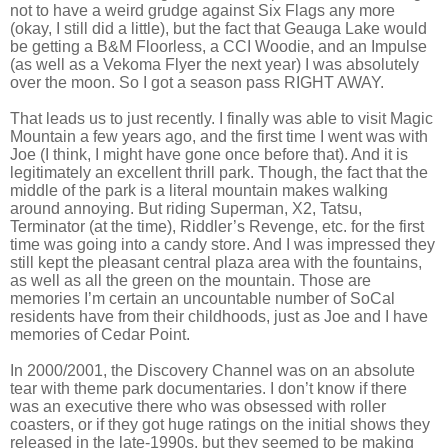
not to have a weird grudge against Six Flags any more
(okay, I still did a little), but the fact that Geauga Lake would
be getting a B&M Floorless, a CCI Woodie, and an Impulse
(as well as a Vekoma Flyer the next year) I was absolutely
over the moon. So I got a season pass RIGHT AWAY.
That leads us to just recently. I finally was able to visit Magic
Mountain a few years ago, and the first time I went was with
Joe (I think, I might have gone once before that). And it is
legitimately an excellent thrill park. Though, the fact that the
middle of the park is a literal mountain makes walking
around annoying. But riding Superman, X2, Tatsu,
Terminator (at the time), Riddler’s Revenge, etc. for the first
time was going into a candy store. And I was impressed they
still kept the pleasant central plaza area with the fountains,
as well as all the green on the mountain. Those are
memories I’m certain an uncountable number of SoCal
residents have from their childhoods, just as Joe and I have
memories of Cedar Point.
In 2000/2001, the Discovery Channel was on an absolute
tear with theme park documentaries. I don’t know if there
was an executive there who was obsessed with roller
coasters, or if they got huge ratings on the initial shows they
released in the late-1990s, but they seemed to be making