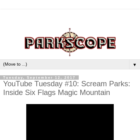
▼
Tuesday, September 12, 2017
YouTube Tuesday #10: Scream Parks:
Inside Six Flags Magic Mountain