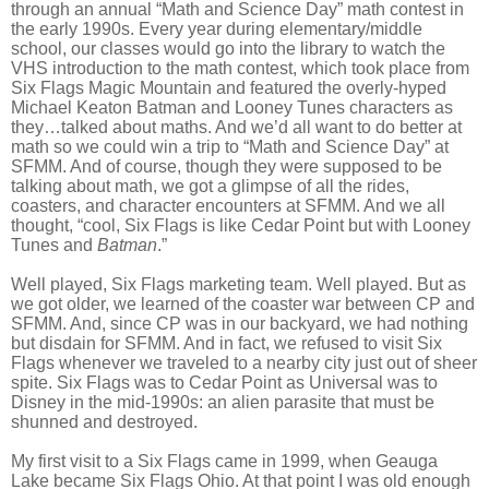
through an annual “Math and Science Day” math contest in
the early 1990s. Every year during elementary/middle
school, our classes would go into the library to watch the
VHS introduction to the math contest, which took place from
Six Flags Magic Mountain and featured the overly-hyped
Michael Keaton Batman and Looney Tunes characters as
they…talked about maths. And we’d all want to do better at
math so we could win a trip to “Math and Science Day” at
SFMM. And of course, though they were supposed to be
talking about math, we got a glimpse of all the rides,
coasters, and character encounters at SFMM. And we all
thought, “cool, Six Flags is like Cedar Point but with Looney
Tunes and
Batman
.”
Well played, Six Flags marketing team. Well played. But as
we got older, we learned of the coaster war between CP and
SFMM. And, since CP was in our backyard, we had nothing
but disdain for SFMM. And in fact, we refused to visit Six
Flags whenever we traveled to a nearby city just out of sheer
spite. Six Flags was to Cedar Point as Universal was to
Disney in the mid-1990s: an alien parasite that must be
shunned and destroyed.
My first visit to a Six Flags came in 1999, when Geauga
Lake became Six Flags Ohio. At that point I was old enough