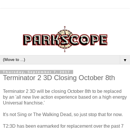
▼
Thursday, September 7, 2017
Terminator 2 3D Closing October 8th
Terminator 2 3D will be closing October 8th to be replaced
by an 'all new live action experience based on a high energy
Universal franchise.'
It's not Sing or The Walking Dead, so just stop that for now.
T2:3D has been earmarked for replacement over the past 7