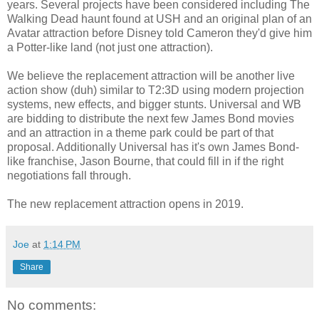
years. Several projects have been considered including The
Walking Dead haunt found at USH and an original plan of an
Avatar attraction before Disney told Cameron they'd give him
a Potter-like land (not just one attraction).
We believe the replacement attraction will be another live
action show (duh) similar to T2:3D using modern projection
systems, new effects, and bigger stunts. Universal and WB
are bidding to distribute the next few James Bond movies
and an attraction in a theme park could be part of that
proposal. Additionally Universal has it's own James Bond-
like franchise, Jason Bourne, that could fill in if the right
negotiations fall through.
The new replacement attraction opens in 2019.
Joe
at
1:14 PM
Share
No comments: