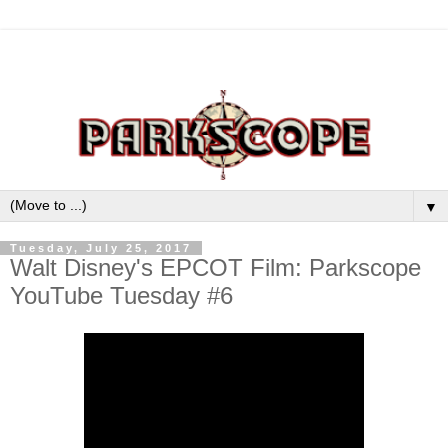
▼
Tuesday, July 25, 2017
Walt Disney's EPCOT Film: Parkscope
YouTube Tuesday #6