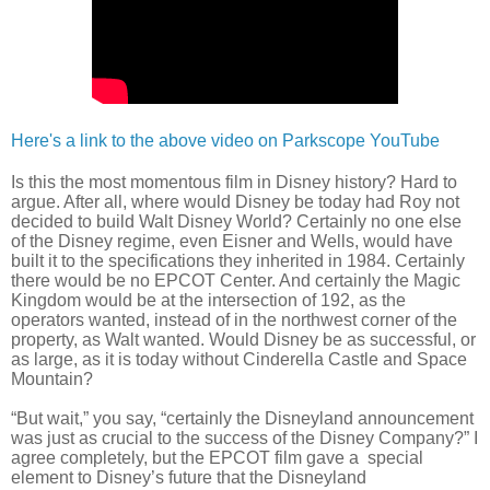
Here's a link to the above video on Parkscope YouTube
Is this the most momentous film in Disney history? Hard to
argue. After all, where would Disney be today had Roy not
decided to build Walt Disney World? Certainly no one else
of the Disney regime, even Eisner and Wells, would have
built it to the specifications they inherited in 1984. Certainly
there would be no EPCOT Center. And certainly the Magic
Kingdom would be at the intersection of 192, as the
operators wanted, instead of in the northwest corner of the
property, as Walt wanted. Would Disney be as successful, or
as large, as it is today without Cinderella Castle and Space
Mountain?
“But wait,” you say, “certainly the Disneyland announcement
was just as crucial to the success of the Disney Company?” I
agree completely, but the EPCOT film gave a special
element to Disney’s future that the Disneyland