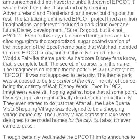
announcement did not have: the unbuilt dream of EPCOT. It
would have been like Disneyland only opening
Adventureland and Frontierland, and never building out the
rest. The tantalizing unfinished EPCOT project fired a million
imaginations, and forever included a dark cloud over any
future Disney development. “Sure it’s good, but it’s not
EPCOT
.” Even to this day, ill-informed tour guides and fan
sites regurgitate the corporatized, sugar-coated version of
the inception of the Epcot theme park: that Walt had intended
to make EPCOT a city, but that this city “turned into” a
World’s Fair-like theme park. As hardcore Disney fans know,
that is complete bull. The secret, of course, is in the name.
The Imagineers called the theme park “EPCOT Center,” not
“EPCOT.” It was not supposed to be a city. The theme park
was supposed to be
the center of the city
. The city, of course,
being the entirety of Walt Disney World. Even in 1982,
Imagineers were still hoping against hope that at some point,
Disney corporate might actually decide to build out the city.
They even started to do just that. After all, the Lake Buena
Vista Shopping Village was designed to be a shopping
village
for the city
. The Disney Villas across the lake were
designed to be model homes
for the city
. But alas, it never
came to pass.
Though certainly Walt made the EPCOT film to announce to