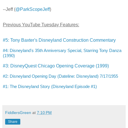
--Jeff (
@ParkScopeJeff
)
Previous YouTube Tuesday Features:
#5: Tony Baxter's Disneyland Construction Commentary
#4: Disneyland's 35th Anniversary Special, Starring Tony Danza
(1990)
#3: DisneyQuest Chicago Opening Coverage (1999)
#2: Disneyland Opening Day (Dateline: Disneyland) 7/17/1955
#1: The Disneyland Story (Disneyland Episode #1)
FiddlersGreen
at
7:10 PM
Share