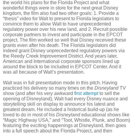
the world his plans for the Florida Project and what
wonderful things were in store for the next great Disney
kingdom, the film also had two other goals: 1. Provide a
“thesis” video for Walt to present to Florida legislators to
convince them to allow Walt to have unprecedented
regulatory power over his new land, and 2. Recruit possible
corporate partners to invest and participate in the EPCOT
project. The film worked so well that Disney received these
grants even after his death. The Florida legislators did
indeed grant Disney unprecedented regulatory powers via
the Reedy Creek Improvement District. And years later,
American and International corporate sponsors lined up
around the block to be included in EPCOT Center. And it
was all because of Walt’s presentation.
Walt was in full presentation mode in this pitch. Having
practiced his delivery so many times on the
Disneyland
TV
show (and after his very awkward
first attempt
to sell the
opening of Disneyland), Walt had every Disney nuance and
storytelling skill on display to announce his latest and
greatest dream. He included a historical build-up (as he
loved to do in most of his
Disneyland
educational shows like
“Magic Highway USA,” and “Toot, Whistle, Plunk, and Boom)
featuring the exciting happenings at Disneyland, then goes
into a full speech about the Florida Project, and then