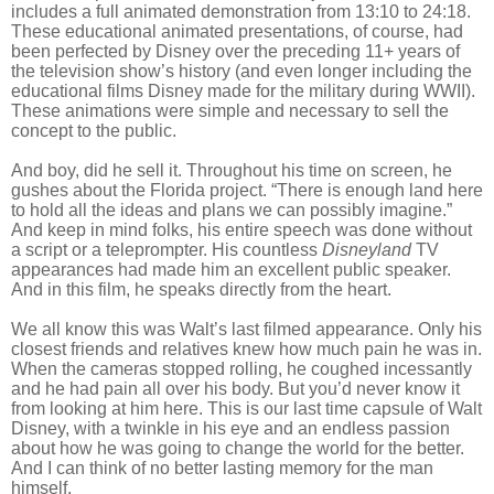
includes a full animated demonstration from 13:10 to 24:18.
These educational animated presentations, of course, had
been perfected by Disney over the preceding 11+ years of
the television show’s history (and even longer including the
educational films Disney made for the military during WWII).
These animations were simple and necessary to sell the
concept to the public.
And boy, did he sell it. Throughout his time on screen, he
gushes about the Florida project. “There is enough land here
to hold all the ideas and plans we can possibly imagine.”
And keep in mind folks, his entire speech was done without
a script or a teleprompter. His countless
Disneyland
TV
appearances had made him an excellent public speaker.
And in this film, he speaks directly from the heart.
We all know this was Walt’s last filmed appearance. Only his
closest friends and relatives knew how much pain he was in.
When the cameras stopped rolling, he coughed incessantly
and he had pain all over his body. But you’d never know it
from looking at him here. This is our last time capsule of Walt
Disney, with a twinkle in his eye and an endless passion
about how he was going to change the world for the better.
And I can think of no better lasting memory for the man
himself.