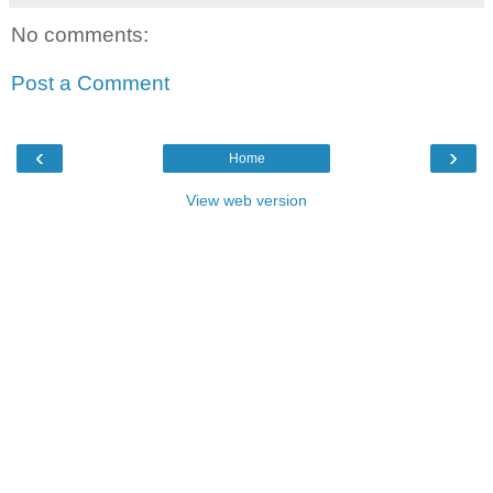
No comments:
Post a Comment
‹
›
Home
View web version