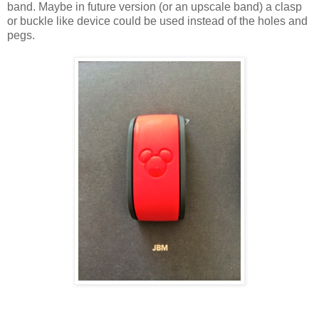
band. Maybe in future version (or an upscale band) a clasp
or buckle like device could be used instead of the holes and
pegs.