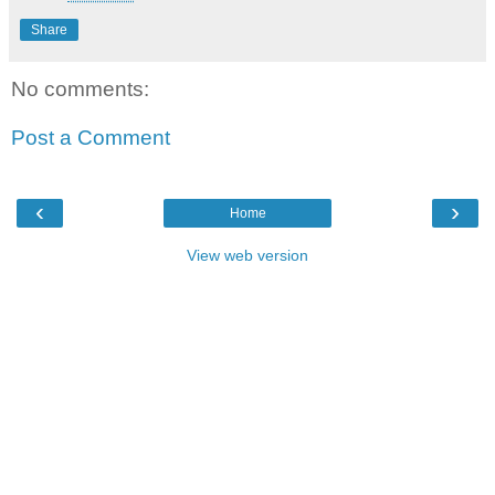
Share
No comments:
Post a Comment
‹
›
Home
View web version