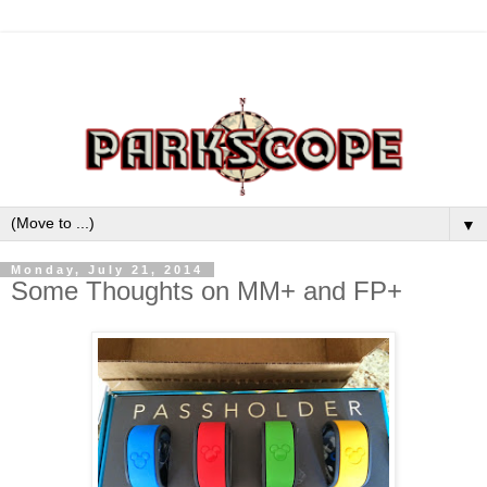
▼
Monday, July 21, 2014
Some Thoughts on MM+ and FP+