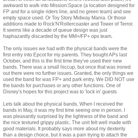
awkward to walk into Mission:Space (a location designed for
FP and for a single riders line, and no green team) and see
empty space used. Or Toy Story Midway Mania. Or those
additions made to Rock'N'Rollercoaster and Tower of Terror.
It seems like a decade of queue design was just
haphazardly discarded by the MM+/FP+ ops team.
The only issues we had with the physical bands were the
first entry into Epcot for my parents. They bought APs last
October, and this is the first time they've used their new
bands. There was a small hiccup, but once that was ironed
out there were no further issues. Granted, the only things we
used the band for was FP+ and park entry. We DID NOT use
the bands for purchases or any other functions. One of
Disney's hopes for this project was to 'lock in' guests
Lets talk about the physical bands. When I received the
bands in May, it was my first time seeing one in person. I
was pleasantly surprised by the lightness of the band and
the nice textured grippy plastic. The unit felt well made with
good materials. It probably says more about my dexterity
than a design choice, but it was a pain trying to attach the