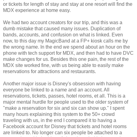
or tickets for length of stay and stay at one resort will find the
MDX experience at home easy.
We had two account creators for our trip, and this was a
dumb mistake that caused many issues. Duplication of
bands, accounts, and confusion on what is linked. Even
now, to this day my MagicBand at a FP+ kiosk calls me by
the wrong name. In the end we spend about an hour on the
phone with tech support for MDX, and then had to have DVC
make changes for us. Besides this one pain, the rest of the
MDX site worked fine, with us being able to easily make
reservations for attractions and
restaurants.
Another major issue is Disney's obsession with having
everyone be linked to a name and an account. All
reservations, tickets, passes, hotel rooms, et all. This is a
major mental
hurdle
for people used to the older system of
"make a reservation for six and six can show up." I spent
many hours explaining this system to the 50+ crowd
traveling with us, in the end I compared it to having a
Facebook account for Disney that tickets and hotel rooms
are linked to. No longer can six people be attached to a