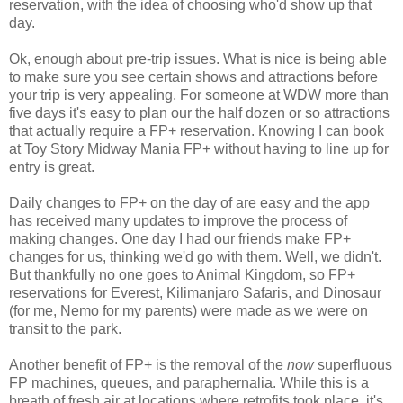
reservation, with the idea of
choosing
who'd show up that
day.
Ok, enough about pre-trip issues. What is nice is being able
to make sure you see certain shows and attractions before
your trip is very appealing. For someone at WDW more than
five days it's easy to plan our the half dozen or so attractions
that actually require a FP+ reservation. Knowing I can book
at Toy Story Midway Mania FP+ without having to line up for
entry is great.
Daily changes to FP+ on the day of are easy and the app
has received many updates to improve the process of
making changes. One day I had our friends make FP+
changes for us, thinking we'd go with them. Well, we didn't.
But thankfully no one goes to Animal Kingdom, so FP+
reservations for Everest, Kilimanjaro Safaris, and Dinosaur
(for me, Nemo for my parents) were made as we were on
transit to the park.
Another benefit of FP+ is the removal of the
now
superfluous
FP machines, queues, and paraphernalia. While this is a
breath of fresh air at locations where retrofits took place, it's