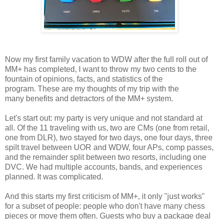
Now my first family vacation to WDW after the full roll out of
MM+ has completed, I want to throw my two cents to the
fountain of opinions, facts, and statistics of the
program. These are my thoughts of my trip with the
many
benefits
and detractors of the MM+ system.
Let's start out: my party is very unique and not standard at
all. Of the 11 traveling with us, two are CMs (one from retail,
one from DLR), two stayed for two days, one four days, three
spilt travel between UOR and WDW, four APs, comp passes,
and the remainder split between two resorts, including one
DVC. We had multiple accounts, bands, and experiences
planned. It was complicated.
And this starts my first criticism of MM+, it only "just works"
for a subset of people: people who don't have many chess
pieces or move them often. Guests who buy a package deal