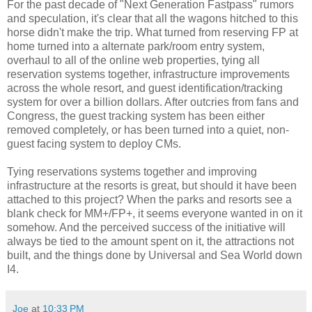
For the past decade of "Next Generation Fastpass" rumors
and speculation, it's clear that all the wagons hitched to this
horse didn't make the trip. What turned from reserving FP at
home turned into a alternate park/room entry system,
overhaul to all of the online web properties, tying all
reservation systems together, infrastructure improvements
across the whole resort, and guest identification/tracking
system for over a billion dollars. After outcries from fans and
Congress, the guest tracking system has been either
removed completely, or has been turned into a quiet, non-
guest facing system to deploy CMs.
Tying reservations systems together and improving
infrastructure at the resorts is great, but should it have been
attached to this project? When the parks and resorts see a
blank check for MM+/FP+, it seems everyone wanted in on it
somehow. And the perceived success of the initiative will
always be tied to the amount spent on it, the attractions not
built, and the things done by Universal and Sea World down
I4.
Joe
at
10:33 PM