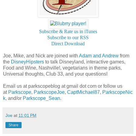
Subscribe & Rate us in iTunes
Subscribe to our RSS
Direct Download
Joe, Mike, and Nick are joined with
Adam and Andrew
from
the
DisneyHipsters
to talk Disneyland, interactive games,
Food and Wine, Nashville!, vegetarians in theme parks,
Universal thoughts, Club 33, and your questions!
Email us at parkscopeblog at gmail dot com or follow us
at
Parkscope
,
ParkscopeJoe
,
CaptMichael87
,
ParkscopeNic
k
, and/or
Parkscope_Sean
.
Joe
at
11:01 PM
Share