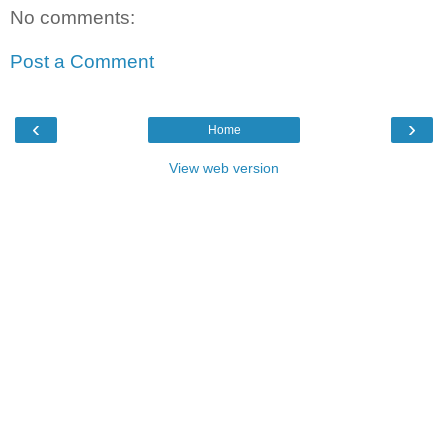
No comments:
Post a Comment
‹
›
Home
View web version