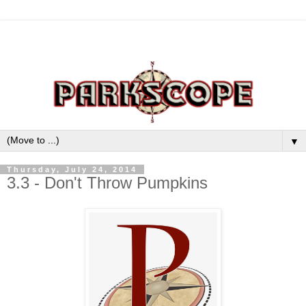
▼
Thursday, July 24, 2014
3.3 - Don't Throw Pumpkins