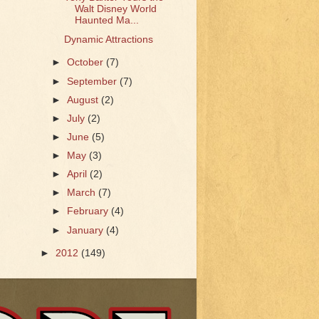
Walt Disney World
Haunted Ma...
Dynamic Attractions
►
October
(7)
►
September
(7)
►
August
(2)
►
July
(2)
►
June
(5)
►
May
(3)
►
April
(2)
►
March
(7)
►
February
(4)
►
January
(4)
►
2012
(149)