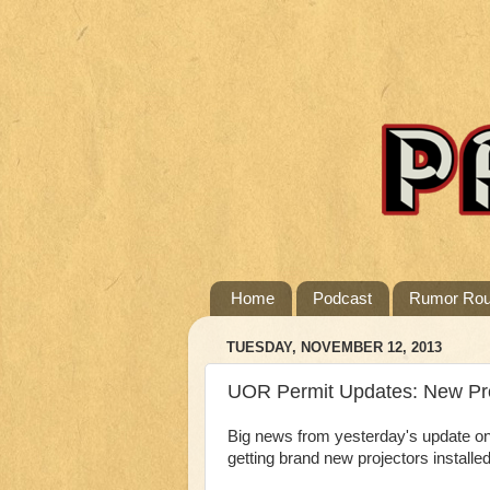
Home
Podcast
Rumor Ro
TUESDAY, NOVEMBER 12, 2013
UOR Permit Updates: New Pro
Big news from yesterday's update on
getting brand new projectors installe