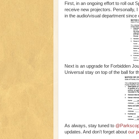
First, in an ongoing effort to roll ou
receive new projectors. Personally, I 
in the audio/visual department since
Next is an upgrade for Forbidden Jour
Universal stay on top of the ball for th
As always, stay tuned to
@Parksco
updates. And don't forget about
our p