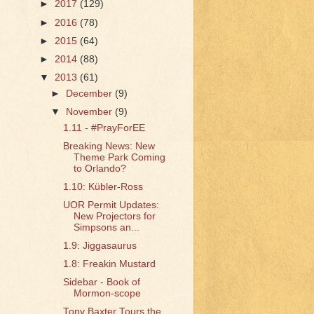
►
2017
(129)
►
2016
(78)
►
2015
(64)
►
2014
(88)
▼
2013
(61)
►
December
(9)
▼
November
(9)
1.11 - #PrayForEE
Breaking News: New
Theme Park Coming
to Orlando?
1.10: Kübler-Ross
UOR Permit Updates:
New Projectors for
Simpsons an...
1.9: Jiggasaurus
1.8: Freakin Mustard
Sidebar - Book of
Mormon-scope
Tony Baxter Tours the