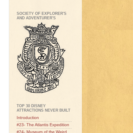
SOCIETY OF EXPLORER'S
AND ADVENTURER'S
TOP 30 DISNEY
ATTRACTIONS NEVER BUILT
Introduction
#23- The Atlantis Expedition
#24- Museum of the Weird