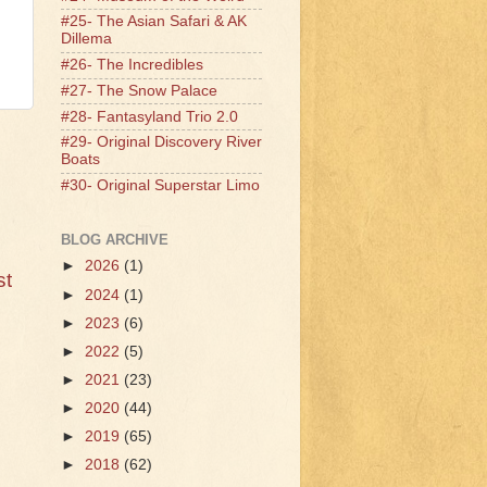
#25- The Asian Safari & AK
Dillema
#26- The Incredibles
#27- The Snow Palace
#28- Fantasyland Trio 2.0
#29- Original Discovery River
Boats
#30- Original Superstar Limo
BLOG ARCHIVE
►
2026
(1)
st
►
2024
(1)
►
2023
(6)
►
2022
(5)
►
2021
(23)
►
2020
(44)
►
2019
(65)
►
2018
(62)