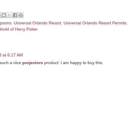
mpsons
,
Universal Orlando Resort
,
Universal Orlando Resort Permits
,
orld of Harry Potter
 at 6:17 AM
t such a nice
projectors
product .i am happy to buy this.