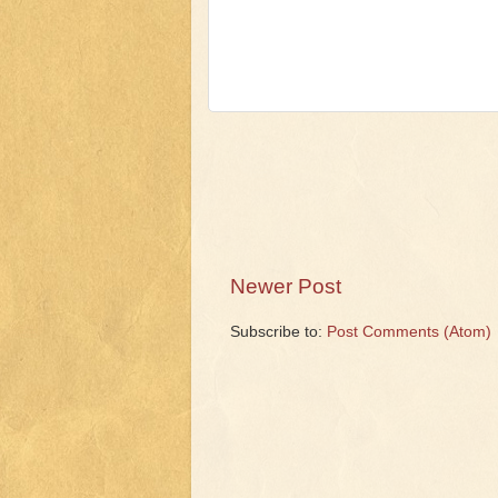
Newer Post
Subscribe to:
Post Comments (Atom)