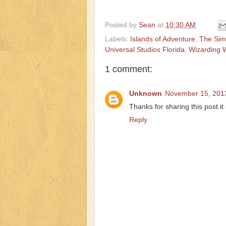
Posted by
Sean
at
10:30 AM
Labels:
Islands of Adventure
,
The Si
Universal Studios Florida
,
Wizarding W
1 comment:
Unknown
November 15, 2013
Thanks for sharing this post.i
Reply