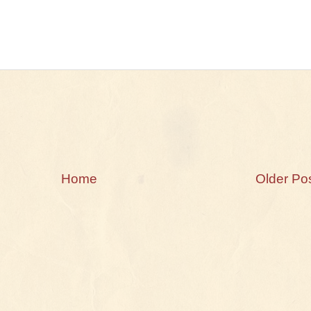
Home
Older Po