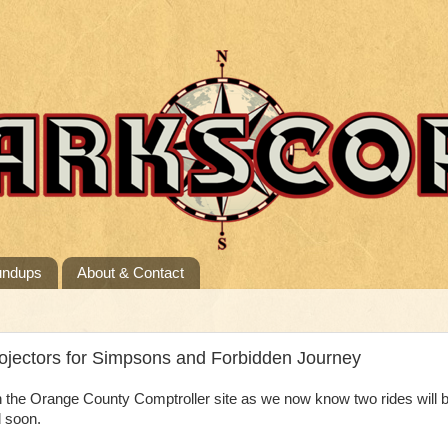
undups
About & Contact
jectors for Simpsons and Forbidden Journey
 the Orange County Comptroller site as we now know two rides will 
d soon.