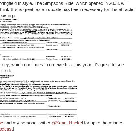
t Springfield in style, The Simpsons Ride, which opened in 2008, will
think this is great, as an update has been necessary for this attractio
 opening.
ney, which continues to receive love this year. It's great to see
is ride.
pe
and my personal twitter
@Sean_Huckel
for up to the minute
odcast
!