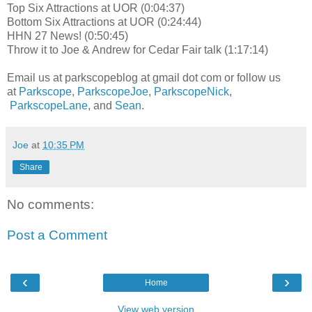
Top Six Attractions at UOR (0:04:37)
Bottom Six Attractions at UOR (0:24:44)
HHN 27 News! (0:50:45)
Throw it to Joe & Andrew for Cedar Fair talk (1:17:14)
Email us at parkscopeblog at gmail dot com or follow us
at
Parkscope
,
ParkscopeJoe
,
ParkscopeNick
,
ParkscopeLane
, and
Sean
.
Joe
at
10:35 PM
Share
No comments:
Post a Comment
‹
›
Home
View web version