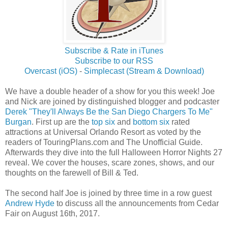
Subscribe & Rate in iTunes
Subscribe to our RSS
Overcast (iOS)
-
Simplecast (Stream & Download)
We have a double header of a show for you this week! Joe
and Nick are joined by distinguished blogger and podcaster
Derek "They'll Always Be the San Diego Chargers To Me"
Burgan
. First up are the
top six
and
bottom six
rated
attractions at Universal Orlando Resort as voted by the
readers of TouringPlans.com and The Unofficial Guide.
Afterwards they dive into the full Halloween Horror Nights 27
reveal. We cover the houses, scare zones, shows, and our
thoughts on the farewell of Bill & Ted.
The second half Joe is joined by three time in a row guest
Andrew Hyde
to discuss all the announcements from Cedar
Fair on August 16th, 2017.