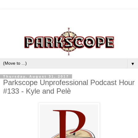
▼
Thursday, August 31, 2017
Parkscope Unprofessional Podcast Hour
#133 - Kyle and Pelè