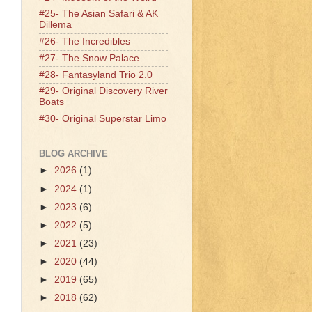
#25- The Asian Safari & AK
Dillema
#26- The Incredibles
#27- The Snow Palace
#28- Fantasyland Trio 2.0
#29- Original Discovery River
Boats
#30- Original Superstar Limo
BLOG ARCHIVE
►
2026
(1)
►
2024
(1)
►
2023
(6)
►
2022
(5)
►
2021
(23)
►
2020
(44)
►
2019
(65)
►
2018
(62)