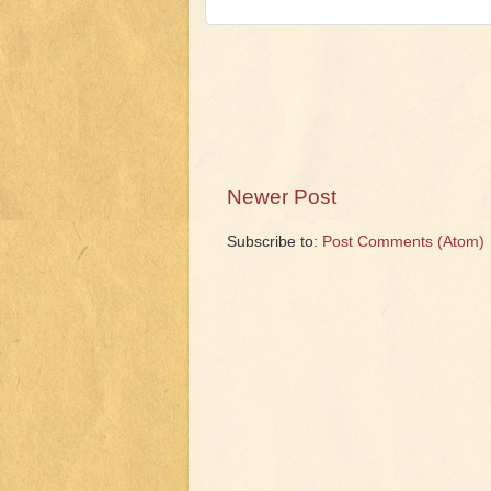
Newer Post
Subscribe to:
Post Comments (Atom)