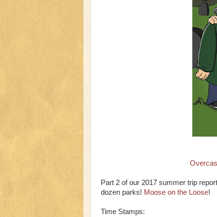
Overcas
Part 2 of our 2017 summer trip repor
dozen parks!
Moose on the Loose
!
Time Stamps: