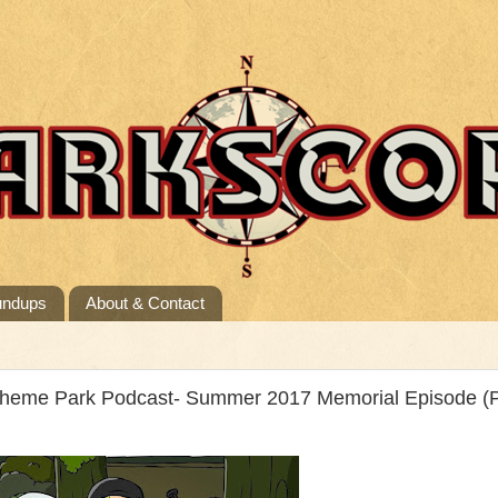
undups
About & Contact
Theme Park Podcast- Summer 2017 Memorial Episode (