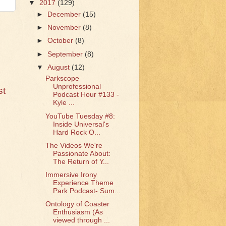
▼
2017
(129)
►
December
(15)
►
November
(8)
►
October
(8)
►
September
(8)
▼
August
(12)
Parkscope
Unprofessional
st
Podcast Hour #133 -
Kyle ...
YouTube Tuesday #8:
Inside Universal's
Hard Rock O...
The Videos We're
Passionate About:
The Return of Y...
Immersive Irony
Experience Theme
Park Podcast- Sum...
Ontology of Coaster
Enthusiasm (As
viewed through ...