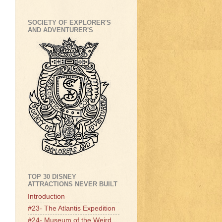
SOCIETY OF EXPLORER'S
AND ADVENTURER'S
TOP 30 DISNEY
ATTRACTIONS NEVER BUILT
Introduction
#23- The Atlantis Expedition
#24- Museum of the Weird