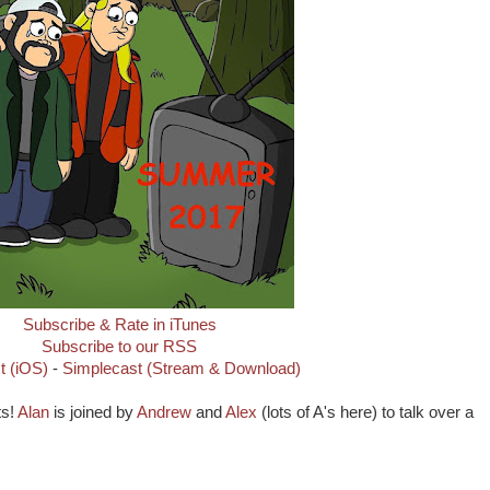
Subscribe & Rate in iTunes
Subscribe to our RSS
t (iOS)
-
Simplecast (Stream & Download)
ts!
Alan
is joined by
Andrew
and
Alex
(lots of A's here) to talk over a