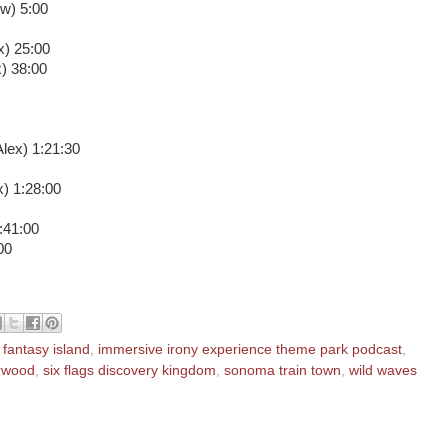
w) 5:00
x) 25:00
) 38:00
Alex) 1:21:30
) 1:28:00
1:41:00
00
,
fantasy island
,
immersive irony experience theme park podcast
,
erwood
,
six flags discovery kingdom
,
sonoma train town
,
wild waves