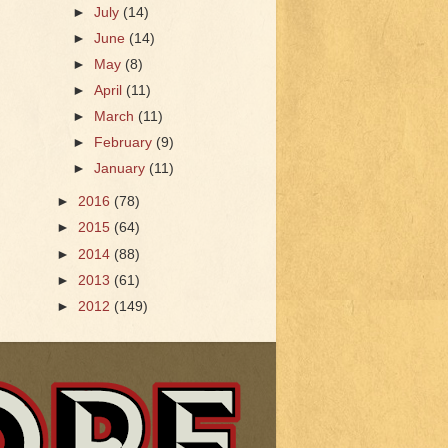
►
July
(14)
►
June
(14)
►
May
(8)
►
April
(11)
►
March
(11)
►
February
(9)
►
January
(11)
►
2016
(78)
►
2015
(64)
►
2014
(88)
►
2013
(61)
►
2012
(149)