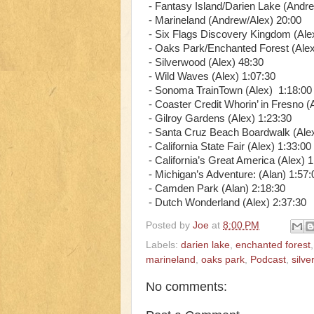
- Fantasy Island/Darien Lake (Andre
- Marineland (Andrew/Alex) 20:00
- Six Flags Discovery Kingdom (Ale
- Oaks Park/Enchanted Forest (Alex
- Silverwood (Alex) 48:30
- Wild Waves (Alex) 1:07:30
- Sonoma TrainTown (Alex) 1:18:00
- Coaster Credit Whorin’ in Fresno (
- Gilroy Gardens (Alex) 1:23:30
- Santa Cruz Beach Boardwalk (Alex
- California State Fair (Alex) 1:33:00
- California’s Great America (Alex) 
- Michigan’s Adventure: (Alan) 1:57:
- Camden Park (Alan) 2:18:30
- Dutch Wonderland (Alex) 2:37:30
Posted by
Joe
at
8:00 PM
Labels:
darien lake
,
enchanted forest
marineland
,
oaks park
,
Podcast
,
silv
No comments: