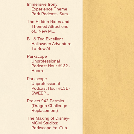
Immersive Irony
Experience Theme
Park Podcast- Sum...
The Hidden Rides and
Themed Attractions
of...New M...
Bill & Ted Excellent
Halloween Adventure
To Bow Af...
Parkscope
Unprofessional
Podcast Hour #132 -
Hoora...
Parkscope
Unprofessional
Podcast Hour #131 -
SWEEP...
Project 942 Permits
(Dragon Challenge
Replacement)
The Making of Disney-
MGM Studios:
Parkscope YouTub...