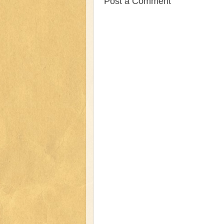
Post a Comment