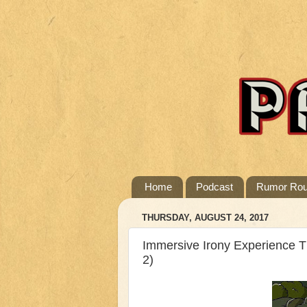
Home
Podcast
Rumor Ro
THURSDAY, AUGUST 24, 2017
Immersive Irony Experience 
2)