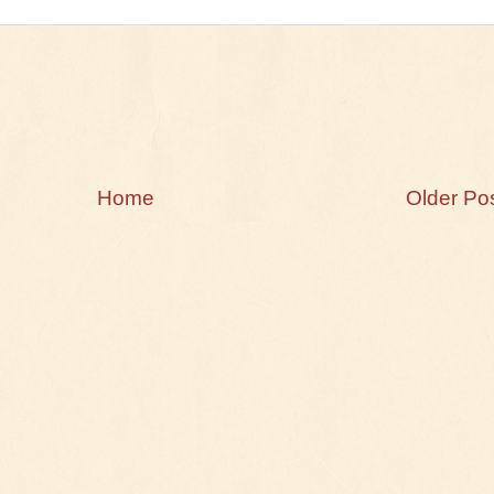
Home
Older Po