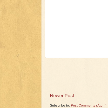
Newer Post
Subscribe to:
Post Comments (Atom)