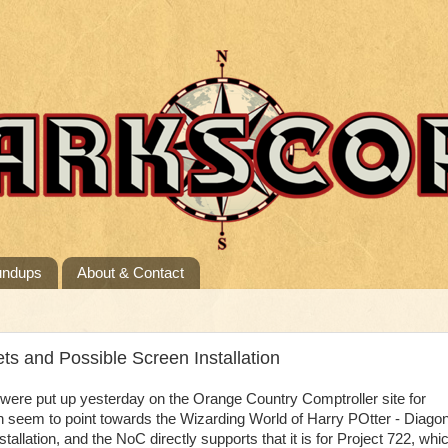
undups
About & Contact
s and Possible Screen Installation
re put up yesterday on the Orange Country Comptroller site for
h seem to point towards the Wizarding World of Harry POtter - Diago
nstallation, and the NoC directly supports that it is for Project 722, whi