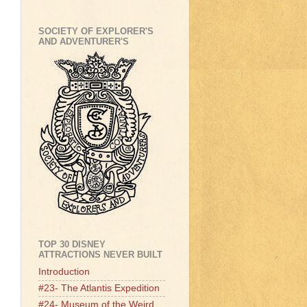
SOCIETY OF EXPLORER'S
AND ADVENTURER'S
TOP 30 DISNEY
ATTRACTIONS NEVER BUILT
Introduction
#23- The Atlantis Expedition
#24- Museum of the Weird