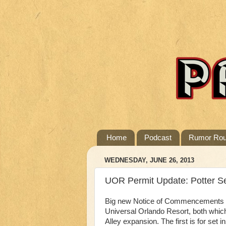
Home
Podcast
Rumor Ro
WEDNESDAY, JUNE 26, 2013
UOR Permit Update: Potter Set
Big new Notice of Commencements we
Universal Orlando Resort, both whic
Alley expansion. The first is for set i