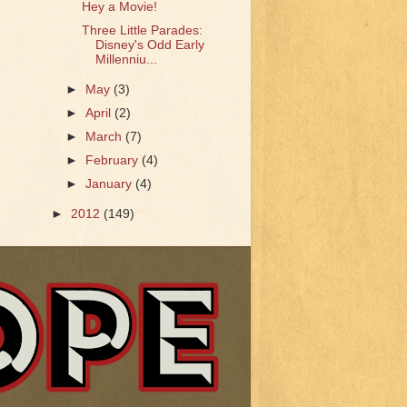
Hey a Movie!
Three Little Parades:
Disney's Odd Early
Millenniu...
►
May
(3)
►
April
(2)
►
March
(7)
►
February
(4)
►
January
(4)
►
2012
(149)