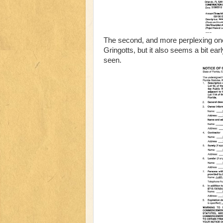
The second, and more perplexing one, i
Gringotts, but it also seems a bit earl
seen.