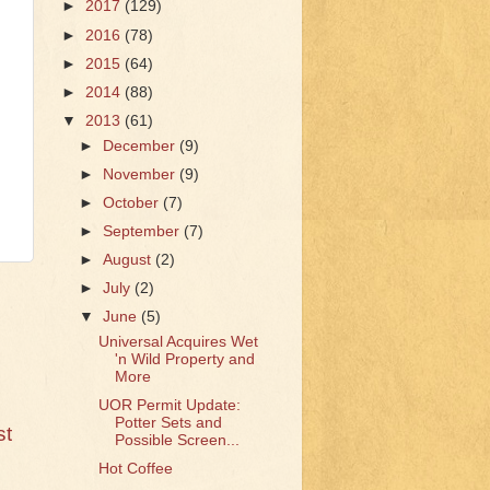
►
2017
(129)
►
2016
(78)
►
2015
(64)
►
2014
(88)
▼
2013
(61)
►
December
(9)
►
November
(9)
►
October
(7)
►
September
(7)
►
August
(2)
►
July
(2)
▼
June
(5)
Universal Acquires Wet
'n Wild Property and
More
UOR Permit Update:
Potter Sets and
st
Possible Screen...
Hot Coffee