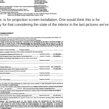
s for projection screen installation. One would think this is for
y for that considering the state of the interior in the last pictures we've