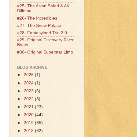
#25- The Asian Safari & AK
Dillema
#26- The Incredibles
#27- The Snow Palace
#28- Fantasyland Trio 2.0
#29- Original Discovery River
Boats
#30- Original Superstar Limo
BLOG ARCHIVE
►
2026
(1)
►
2024
(1)
►
2023
(6)
►
2022
(5)
►
2021
(23)
►
2020
(44)
►
2019
(65)
►
2018
(62)