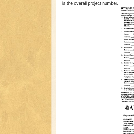
is the overall project number.