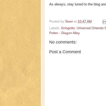
As always, stay tuned to the blog and
Posted by
Sean
at
10:47 AM
Labels:
Gringotts
,
Universal Orlando 
Potter - Diagon Alley
No comments:
Post a Comment