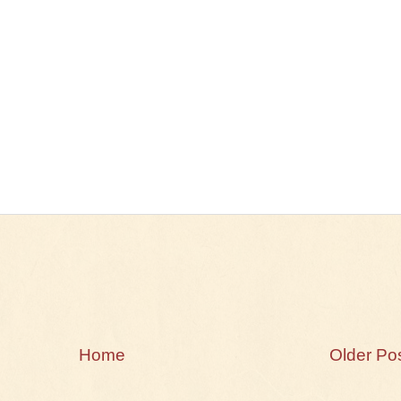
Home
Older Po