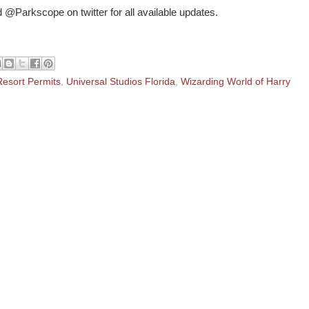
 @Parkscope on twitter for all available updates.
Resort Permits
,
Universal Studios Florida
,
Wizarding World of Harry