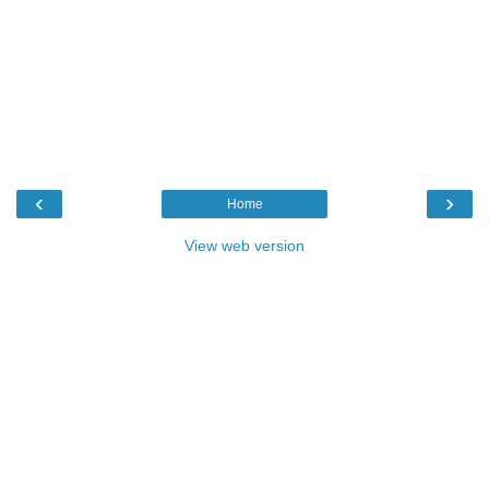
‹
›
Home
View web version