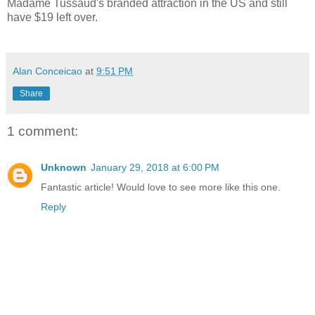
Madame Tussaud's branded attraction in the US and still
have $19 left over.
Alan Conceicao
at
9:51 PM
Share
1 comment:
Unknown
January 29, 2018 at 6:00 PM
Fantastic article! Would love to see more like this one.
Reply