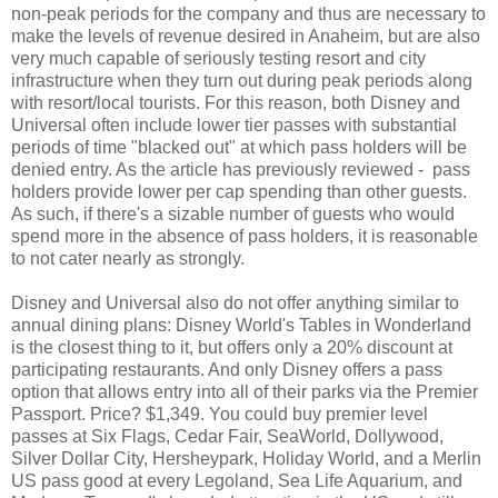
non-peak periods for the company and thus are necessary to
make the levels of revenue desired in Anaheim, but are also
very much capable of seriously testing resort and city
infrastructure when they turn out during peak periods along
with resort/local tourists. For this reason, both Disney and
Universal often include lower tier passes with substantial
periods of time "blacked out" at which pass holders will be
denied entry. As the article has previously reviewed - pass
holders provide lower per cap spending than other guests.
As such, if there's a sizable number of guests who would
spend more in the absence of pass holders, it is reasonable
to not cater nearly as strongly.
Disney and Universal also do not offer anything similar to
annual dining plans: Disney World's Tables in Wonderland
is the closest thing to it, but offers only a 20% discount at
participating restaurants. And only Disney offers a pass
option that allows entry into all of their parks via the Premier
Passport. Price? $1,349. You could buy premier level
passes at Six Flags, Cedar Fair, SeaWorld, Dollywood,
Silver Dollar City, Hersheypark, Holiday World, and a Merlin
US pass good at every Legoland, Sea Life Aquarium, and