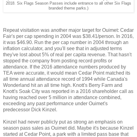
2018. Six Flags Season Passes include entrance to all other Six Flags
branded theme parks.)
Repeat visitation was another major target for Ouimet: Cedar
Fair's per cap spending in 2004 was $38.41/person. In 2016,
it was $46.90. Run the per cap number in 2004 through an
inflation calculator, and you'll see that in adjusted terms
they've lost about 5% of real per capita revenue. That hasn't
stopped the company from posting record profits or
attendance. If the 2016 attendance numbers produced by
TEA were accurate, it would mean Cedar Point matched its
all time annual attendance record of 1994 while Canada's
Wonderland hit an all time high. Knott's Berry Farm and
Knott's Soak City was reported in a 2016 shareholder call as
having reached over 5 million in attendance combined,
exceeding any past performance under Ouimet's
predecessor Dick Kinzel.
Kinzel had never publicly put as strong an emphasis on
season pass sales as Ouimet did. Maybe it's because Kinzel
started at Cedar Point, a park with a limited pass base that