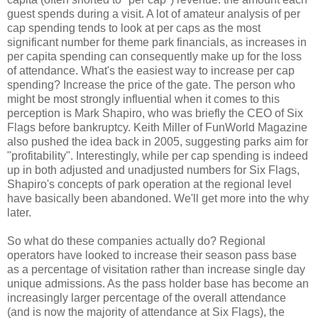
guest spends during a visit. A lot of amateur analysis of per
cap spending tends to look at per caps as the most
significant number for theme park financials, as increases in
per capita spending can consequently make up for the loss
of attendance. What's the easiest way to increase per cap
spending? Increase the price of the gate. The person who
might be most strongly influential when it comes to this
perception is Mark Shapiro, who was briefly the CEO of Six
Flags before bankruptcy. Keith Miller of FunWorld Magazine
also pushed the idea back in 2005, suggesting parks aim for
"profitability". Interestingly, while per cap spending is indeed
up in both adjusted and unadjusted numbers for Six Flags,
Shapiro's concepts of park operation at the regional level
have basically been abandoned. We'll get more into the why
later.
So what do these companies actually do? Regional
operators have looked to increase their season pass base
as a percentage of visitation rather than increase single day
unique admissions. As the pass holder base has become an
increasingly larger percentage of the overall attendance
(and is now the majority of attendance at Six Flags), the