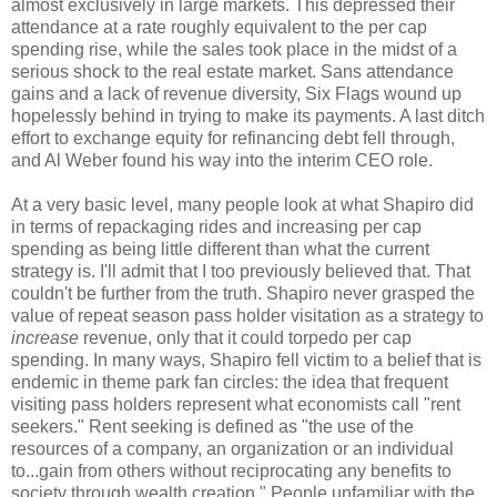
almost exclusively in large markets. This depressed their
attendance at a rate roughly equivalent to the per cap
spending rise, while the sales took place in the midst of a
serious shock to the real estate market. Sans attendance
gains and a lack of revenue diversity, Six Flags wound up
hopelessly behind in trying to make its payments. A last ditch
effort to exchange equity for refinancing debt fell through,
and Al Weber found his way into the interim CEO role.
At a very basic level, many people look at what Shapiro did
in terms of repackaging rides and increasing per cap
spending as being little different than what the current
strategy is. I'll admit that I too previously believed that. That
couldn't be further from the truth. Shapiro never grasped the
value of repeat season pass holder visitation as a strategy to
increase
revenue, only that it could torpedo per cap
spending. In many ways, Shapiro fell victim to a belief that is
endemic in theme park fan circles: the idea that frequent
visiting pass holders represent what economists call "rent
seekers." Rent seeking is defined as "the use of the
resources of a company, an organization or an individual
to...gain from others without reciprocating any benefits to
society through wealth creation." People unfamiliar with the