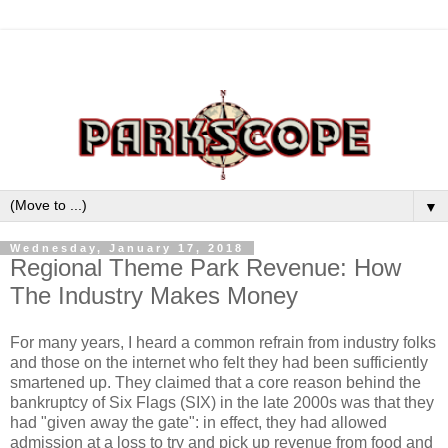
▼
Wednesday, January 17, 2018
Regional Theme Park Revenue: How
The Industry Makes Money
For many years, I heard a common refrain from industry folks
and those on the internet who felt they had been sufficiently
smartened up. They claimed that a core reason behind the
bankruptcy of Six Flags (SIX) in the late 2000s was that they
had "given away the gate": in effect, they had allowed
admission at a loss to try and pick up revenue from food and