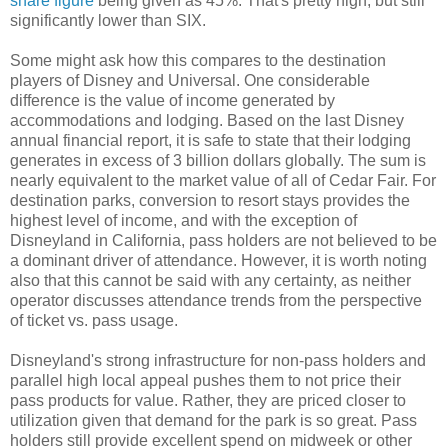
share figure
being given as 45%. That's pretty high, but still
significantly lower than SIX.
Some might ask how this compares to the destination
players of Disney and Universal. One considerable
difference is the value of income generated by
accommodations and lodging. Based on the last Disney
annual financial report, it is safe to state that their lodging
generates in excess of 3 billion dollars globally. The sum is
nearly equivalent to the market value of all of Cedar Fair. For
destination parks, conversion to resort stays provides the
highest level of income, and with the exception of
Disneyland in California, pass holders are not believed to be
a dominant driver of attendance. However, it is worth noting
also that this cannot be said with any certainty, as neither
operator discusses attendance trends from the perspective
of ticket vs. pass usage.
Disneyland's strong infrastructure for non-pass holders and
parallel high local appeal pushes them to not price their
pass products for value. Rather, they are priced closer to
utilization given that demand for the park is so great. Pass
holders still provide excellent spend on midweek or other