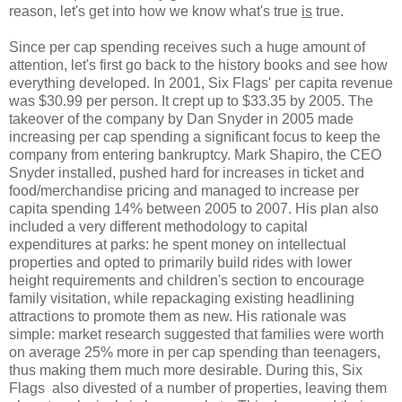
reason, let's get into how we know what's true
is
true.
Since per cap spending receives such a huge amount of
attention, let's first go back to the history books and see how
everything developed. In 2001, Six Flags' per capita revenue
was $30.99 per person. It crept up to $33.35 by 2005. The
takeover of the company by Dan Snyder in 2005 made
increasing per cap spending a significant focus to keep the
company from entering bankruptcy. Mark Shapiro, the CEO
Snyder installed, pushed hard for increases in ticket and
food/merchandise pricing and managed to increase per
capita spending 14% between 2005 to 2007. His plan also
included a very different methodology to capital
expenditures at parks: he spent money on intellectual
properties and opted to primarily build rides with lower
height requirements and children's section to encourage
family visitation, while repackaging existing headlining
attractions to promote them as new. His rationale was
simple: market research suggested that families were worth
on average 25% more in per cap spending than teenagers,
thus making them much more desirable. During this, Six
Flags also divested of a number of properties, leaving them