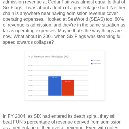
admission revenue at Cedar Fair was almost equal to that of
Six Flags: it was about a tenth of a percentage short. Neither
chain is anywhere near having admission revenue cover
operating expenses. I looked at SeaWorld (SEAS) too: 60%
of revenue is admission, and they're in the same situation as
far as operating expenses. Maybe that's the way things are
now. What about in 2001 when Six Flags was steaming full
speed towards collapse?
In FY 2004, as SIX had entered its death spiral, they still
beat FUN's percentage of revenue derived from admission
as a percentage of their overall revenue. Even with notes