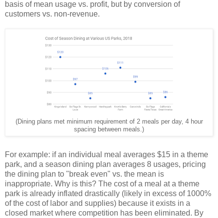
basis of mean usage vs. profit, but by conversion of
customers vs. non-revenue.
(Dining plans met minimum requirement of 2 meals per day, 4 hour
spacing between meals.)
For example: if an individual meal averages $15 in a theme
park, and a season dining plan averages 8 usages, pricing
the dining plan to "break even" vs. the mean is
inappropriate. Why is this? The cost of a meal at a theme
park is already inflated drastically (likely in excess of 1000%
of the cost of labor and supplies) because it exists in a
closed market where competition has been eliminated. By