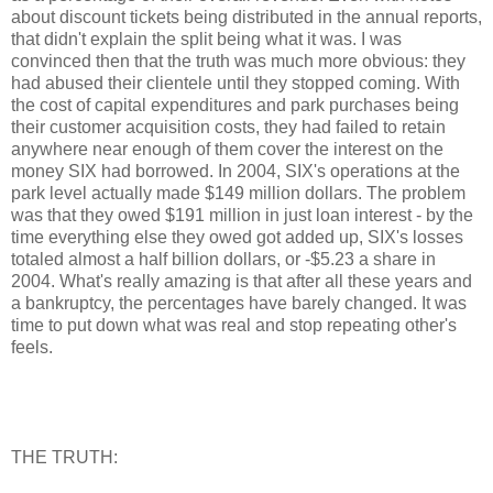
about discount tickets being distributed in the annual reports,
that didn't explain the split being what it was. I was
convinced then that the truth was much more obvious: they
had abused their clientele until they stopped coming. With
the cost of capital expenditures and park purchases being
their customer acquisition costs, they had failed to retain
anywhere near enough of them cover the interest on the
money SIX had borrowed. In 2004, SIX's operations at the
park level actually made $149 million dollars. The problem
was that they owed $191 million in just loan interest - by the
time everything else they owed got added up, SIX's losses
totaled almost a half billion dollars, or -$5.23 a share in
2004. What's really amazing is that after all these years and
a bankruptcy, the percentages have barely changed. It was
time to put down what was real and stop repeating other's
feels.
THE TRUTH: