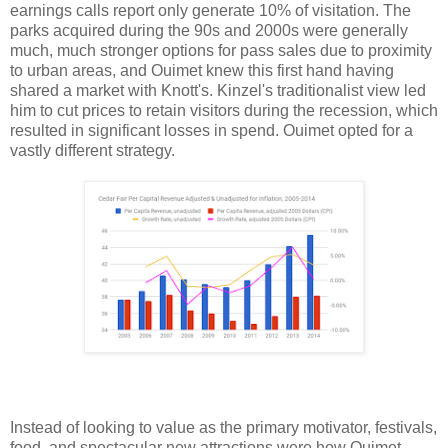
earnings calls report only generate 10% of visitation. The
parks acquired during the 90s and 2000s were generally
much, much stronger options for pass sales due to proximity
to urban areas, and Ouimet knew this first hand having
shared a market with Knott's. Kinzel's traditionalist view led
him to cut prices to retain visitors during the recession, which
resulted in significant losses in spend. Ouimet opted for a
vastly different strategy.
Instead of looking to value as the primary motivator, festivals,
food, and spectacular new attractions were how Ouimet