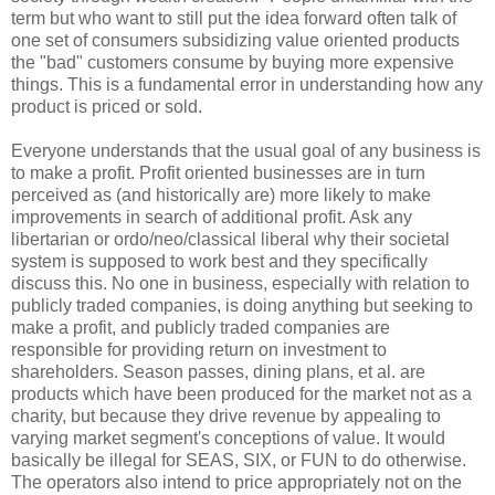
term but who want to still put the idea forward often talk of
one set of consumers subsidizing value oriented products
the "bad" customers consume by buying more expensive
things. This is a fundamental error in understanding how any
product is priced or sold.
Everyone understands that the usual goal of any business is
to make a profit. Profit oriented businesses are in turn
perceived as (and historically are) more likely to make
improvements in search of additional profit. Ask any
libertarian or ordo/neo/classical liberal why their societal
system is supposed to work best and they specifically
discuss this. No one in business, especially with relation to
publicly traded companies, is doing anything but seeking to
make a profit, and publicly traded companies are
responsible for providing return on investment to
shareholders. Season passes, dining plans, et al. are
products which have been produced for the market not as a
charity, but because they drive revenue by appealing to
varying market segment's conceptions of value. It would
basically be illegal for SEAS, SIX, or FUN to do otherwise.
The operators also intend to price appropriately not on the