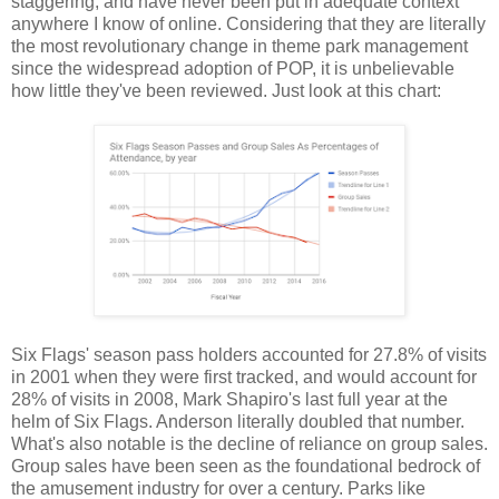
staggering, and have never been put in adequate context
anywhere I know of online. Considering that they are literally
the most revolutionary change in theme park management
since the widespread adoption of POP, it is unbelievable
how little they've been reviewed. Just look at this chart:
Six Flags' season pass holders accounted for 27.8% of visits
in 2001 when they were first tracked, and would account for
28% of visits in 2008, Mark Shapiro's last full year at the
helm of Six Flags. Anderson literally doubled that number.
What's also notable is the decline of reliance on group sales.
Group sales have been seen as the foundational bedrock of
the amusement industry for over a century. Parks like