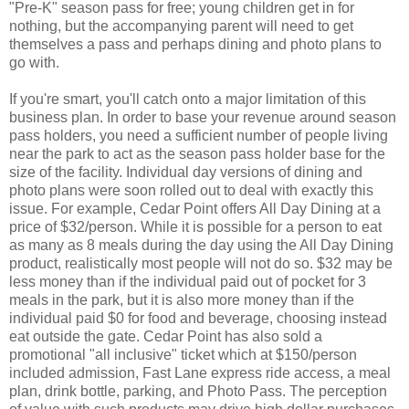
"Pre-K" season pass for free; young children get in for
nothing, but the accompanying parent will need to get
themselves a pass and perhaps dining and photo plans to
go with.
If you're smart, you'll catch onto a major limitation of this
business plan. In order to base your revenue around season
pass holders, you need a sufficient number of people living
near the park to act as the season pass holder base for the
size of the facility. Individual day versions of dining and
photo plans were soon rolled out to deal with exactly this
issue. For example, Cedar Point offers All Day Dining at a
price of $32/person. While it is possible for a person to eat
as many as 8 meals during the day using the All Day Dining
product, realistically most people will not do so. $32 may be
less money than if the individual paid out of pocket for 3
meals in the park, but it is also more money than if the
individual paid $0 for food and beverage, choosing instead
eat outside the gate. Cedar Point has also sold a
promotional "all inclusive" ticket which at $150/person
included admission, Fast Lane express ride access, a meal
plan, drink bottle, parking, and Photo Pass. The perception