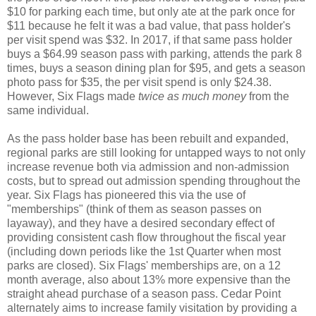
$10 for parking each time, but only ate at the park once for
$11 because he felt it was a bad value, that pass holder's
per visit spend was $32. In 2017, if that same pass holder
buys a $64.99 season pass with parking, attends the park 8
times, buys a season dining plan for $95, and gets a season
photo pass for $35, the per visit spend is only $24.38.
However, Six Flags made
twice as much money
from the
same individual.
As the pass holder base has been rebuilt and expanded,
regional parks are still looking for untapped ways to not only
increase revenue both via admission and non-admission
costs, but to spread out admission spending throughout the
year. Six Flags has pioneered this via the use of
"memberships" (think of them as season passes on
layaway), and they have a desired secondary effect of
providing consistent cash flow throughout the fiscal year
(including down periods like the 1st Quarter when most
parks are closed). Six Flags' memberships are, on a 12
month average, also about 13% more expensive than the
straight ahead purchase of a season pass. Cedar Point
alternately aims to increase family visitation by providing a