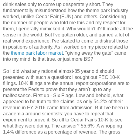
drink sales only to come up desperately short. They
fundamentally misunderstood how the theme park industry
worked, unlike Cedar Fair (FUN) and others. Considering
the number of people who told me this and my respect for
them, I generally mimicked it. Why wouldn't it? It made all the
sense in the world. But I've gotten older, and gained a lot of
real world experience. I've started to come to distrust those
in positions of authority. As I worked on my piece related to
the
theme park labor market
, "giving away the gate" came
into my mind. Is that true, or just more BS?
So I did what any rational almost-35 year old should
presented with such a question: I sought out FEC 10-K
filings. 10-K filings are the annual report corporations are to
present the Feds to prove that they aren't up to any
malfeasance. First up - Six Flags. Low and behold, what
appeared to be truth to the claims, as only 54.2% of their
revenue in FY 2016 came from admission. But I've been in
academia around scientists: you have to repeat that
experiment to prove it. So off to Cedar Fair's 10-K to see
what they were doing. The answer? 55.6%. A whopping
1.4% difference as a percentage of revenue. The gross