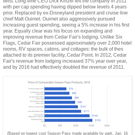
twist. Long time CEO Dick Kinzel left the company in 2011
with per cap spending having dipped below levels 4 years
prior. Replaced by ex-Disneyland president and cruise line
chief Matt Ouimet. Ouimet also aggressively pursued
increasing guest spending, seeing a 5% increase in his first
year. Equally clear was his focus on expanding and
improving revenue from Cedar Fair's lodging. Unlike Six
Flags, Cedar Fair possessed approximately over 2,000 hotel
rooms, RV spaces, cabins, and cottages: the bulk of thes
attached to its premier facility, Cedar Point. In 2012, Cedar
Fair's revenue from lodging increased 37% year over year,
and by 2016 had effectively doubled the revenue of 2011.
(Based on lowest cost Season Pass made available by park, Jan. 16