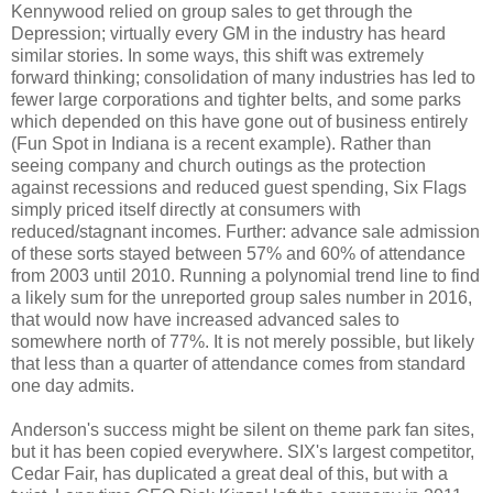
Kennywood relied on group sales to get through the
Depression; virtually every GM in the industry has heard
similar stories. In some ways, this shift was extremely
forward thinking; consolidation of many industries has led to
fewer large corporations and tighter belts, and some parks
which depended on this have gone out of business entirely
(Fun Spot in Indiana is a recent example). Rather than
seeing company and church outings as the protection
against recessions and reduced guest spending, Six Flags
simply priced itself directly at consumers with
reduced/stagnant incomes. Further: advance sale admission
of these sorts stayed between 57% and 60% of attendance
from 2003 until 2010. Running a polynomial trend line to find
a likely sum for the unreported group sales number in 2016,
that would now have increased advanced sales to
somewhere north of 77%. It is not merely possible, but likely
that less than a quarter of attendance comes from standard
one day admits.
Anderson's success might be silent on theme park fan sites,
but it has been copied everywhere. SIX's largest competitor,
Cedar Fair, has duplicated a great deal of this, but with a