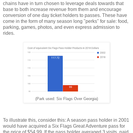
chains have in turn chosen to leverage deals towards that
base to both increase revenue from them and encourage
conversion of one day ticket holders to passes. These have
come in the form of many season long "perks" for sale: food,
parking, games, photos, and even express admission to
rides.
(Park used: Six Flags Over Georgia)
To illustrate this, consider this: A season pass holder in 2001
would have acquired a Six Flags Great Adventure pass for
the price of $54.99. If the pass holder averaged 3 visits, paid