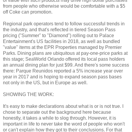
of value with such products may drive high dollar purchases
from people who otherwise would be comfortable with a $5
off Coke can promotion.
Regional park operators tend to follow successful trends in
the industry, and that's reflected in tiered Season Pass
pricing ("Summer" to "Diamond") rolling out to Palace
Entertainment's US facilities in 2018, as well as bundled
"value" items at the EPR Properties managed by Premier
Parks. Dining plans are ubiquitous at pay-one-price parks at
this stage; SeaWorld Orlando offered its local pass holders
an annual dining plan for just $99. And there's some success
there: Parque Reunidos reported a 5% increase year over
year in 2017 and is hoping to expand season pass bases
not only in the US, but in Europe as well.
SHOWING THE WORK:
It's easy to make declarations about what is or is not true. I
chose to separate out the background here because
honestly, it takes a while to slog through. However, it is
important in life to never take the word of people who won't
or can't explain how they got to their conclusions. For that