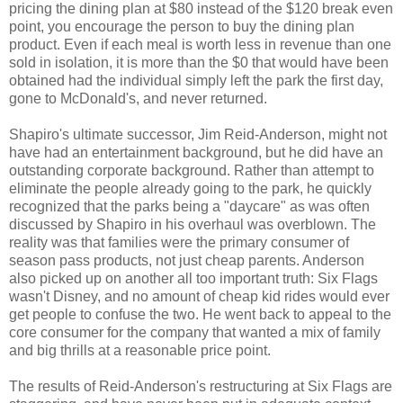
pricing the dining plan at $80 instead of the $120 break even
point, you encourage the person to buy the dining plan
product. Even if each meal is worth less in revenue than one
sold in isolation, it is more than the $0 that would have been
obtained had the individual simply left the park the first day,
gone to McDonald's, and never returned.
Shapiro's ultimate successor, Jim Reid-Anderson, might not
have had an entertainment background, but he did have an
outstanding corporate background. Rather than attempt to
eliminate the people already going to the park, he quickly
recognized that the parks being a "daycare" as was often
discussed by Shapiro in his overhaul was overblown. The
reality was that families were the primary consumer of
season pass products, not just cheap parents. Anderson
also picked up on another all too important truth: Six Flags
wasn't Disney, and no amount of cheap kid rides would ever
get people to confuse the two. He went back to appeal to the
core consumer for the company that wanted a mix of family
and big thrills at a reasonable price point.
The results of Reid-Anderson's restructuring at Six Flags are