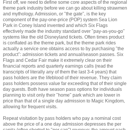
First off, we need to define some core aspects of the regional
theme park industry before we can go about killing strawmen
and mythology. Admission, or "the gate", is the key
component of the pay-one-price (POP) system Sea Lion
Park in Coney Island invented and which Six Flags
effectively made the industry standard over "pay-as-you-go"
systems like the old Disneyland tickets. Often times product
is conflated as the theme park, but the theme park rides
actually a service one obtains access to by purchasing "the
product": admission tickets and annual/season passes. Six
Flags and Cedar Fair make it extremely clear on their
financial reports and quarterly earnings calls (read the
transcripts of literally any of them the last 3-4 years) that
pass holders are the lifeblood of their revenue. They claim
pass holders possess value far exceeding that of their single
day guests. Both have season pass options for individuals
planning to visit only their "home" park which are lower in
price than that of a single day admission to Magic Kingdom,
allowing for frequent visits.
Repeat visitation by pass holders who pay a nominal cost
above the price of a one day admission depresses the per
capita (often shorted to "per cap") revenue: the amount each