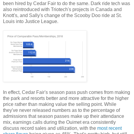
been hired by Cedar Fair to do the same. Dark ride tech was
also reintroduced with Triotech's projects in Canada and
Knott's, and Sally's change of the Scooby Doo ride at St.
Louis into Justice League.
In effect, Cedar Fair's season pass push comes from making
the park and resorts better and more attractive for the higher
price rather than making value the selling point. While
they've never released numbers as to the percentage of
admissions that season passes make up their attendance
mix, earnings calls during the Ouimet era consistently
discuss record sales and utilization, with the
most recent