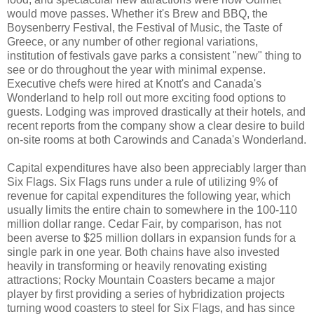
would move passes. Whether it's Brew and BBQ, the
Boysenberry Festival, the Festival of Music, the Taste of
Greece, or any number of other regional variations,
institution of festivals gave parks a consistent "new" thing to
see or do throughout the year with minimal expense.
Executive chefs were hired at Knott's and Canada's
Wonderland to help roll out more exciting food options to
guests. Lodging was improved drastically at their hotels, and
recent reports from the company show a clear desire to build
on-site rooms at both Carowinds and Canada's Wonderland.
Capital expenditures have also been appreciably larger than
Six Flags. Six Flags runs under a rule of utilizing 9% of
revenue for capital expenditures the following year, which
usually limits the entire chain to somewhere in the 100-110
million dollar range. Cedar Fair, by comparison, has not
been averse to $25 million dollars in expansion funds for a
single park in one year. Both chains have also invested
heavily in transforming or heavily renovating existing
attractions; Rocky Mountain Coasters became a major
player by first providing a series of hybridization projects
turning wood coasters to steel for Six Flags, and has since