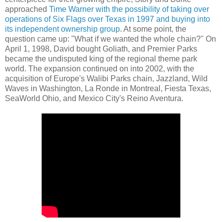
approached
Time Warner with the possibility of taking over
operations of Six Flags over Texas in 1997 and buying into
its independent ownership group
. At some point, the
question came up: "What if we wanted the whole chain?" On
April 1, 1998, David bought Goliath, and Premier Parks
became the undisputed king of the regional theme park
world. The expansion continued on into 2002, with the
acquisition of Europe's Walibi Parks chain, Jazzland, Wild
Waves in Washington, La Ronde in Montreal, Fiesta Texas,
SeaWorld Ohio, and Mexico City's Reino Aventura.