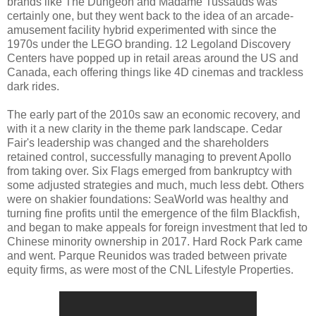
brands like The Dungeon and Madame Tussauds was
certainly one, but they went back to the idea of an arcade-
amusement facility hybrid experimented with since the
1970s under the LEGO branding. 12 Legoland Discovery
Centers have popped up in retail areas around the US and
Canada, each offering things like 4D cinemas and trackless
dark rides.
The early part of the 2010s saw an economic recovery, and
with it a new clarity in the theme park landscape. Cedar
Fair's leadership was changed and the shareholders
retained control, successfully managing to prevent Apollo
from taking over. Six Flags emerged from bankruptcy with
some adjusted strategies and much, much less debt. Others
were on shakier foundations: SeaWorld was healthy and
turning fine profits until the emergence of the film Blackfish,
and began to make appeals for foreign investment that led to
Chinese minority ownership in 2017. Hard Rock Park came
and went. Parque Reunidos was traded between private
equity firms, as were most of the CNL Lifestyle Properties.