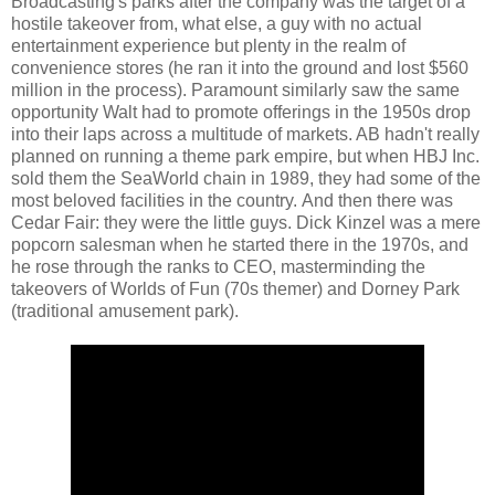
Broadcasting's parks after the company was the target of a
hostile takeover from, what else, a guy with no actual
entertainment experience but plenty in the realm of
convenience stores (he ran it into the ground and lost $560
million in the process). Paramount similarly saw the same
opportunity Walt had to promote offerings in the 1950s drop
into their laps across a multitude of markets. AB hadn't really
planned on running a theme park empire, but when HBJ Inc.
sold them the SeaWorld chain in 1989, they had some of the
most beloved facilities in the country. And then there was
Cedar Fair: they were the little guys. Dick Kinzel was a mere
popcorn salesman when he started there in the 1970s, and
he rose through the ranks to CEO, masterminding the
takeovers of Worlds of Fun (70s themer) and Dorney Park
(traditional amusement park).