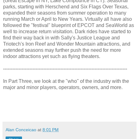
(Great Escape in NY, Lake Compounce in CT). Seasonal
parks, starting with Herschend and Six Flags Over Texas,
expanded their seasons from summer operation to many
running March or April to New Years. Virtually all have also
followed the "festival" blueprint of EPCOT and SeaWorld as
well to increase return visitation. Dark rides have started to
find their way back in with Sally's Justice League and
Triotech's Iron Reef and Wonder Mountain attractions, and
extended seasons may further push the need for more
indoor attractions yet such as flying theaters.
--------------------------------------------------------------------------------
In Part Three, we look at the "who" of the industry with the
major and minor players, operators, owners, and more.
Alan Conceicao
at
8:01 PM