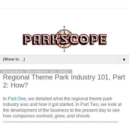
▼
Saturday, December 16, 2017
Regional Theme Park Industry 101, Part
2: How?
In
Part One
, we detailed what the regional theme park
industry was and how it got started. In Part Two, we look at
the development of the business to the present day to see
how companies evolved, grew, and shrunk.
--------------------------------------------------------------------------------