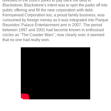
divested of the Busch parks to pay back the debt to
Blackstone; Blackstone's intent was to spin the parks off into
public offering and fill the new corporation with debt.
Kennywood Corporation too, a proud family business, was
consumed by foreign money as it was integrated into Parque
Reunidos' Palace Entertainment arm in 2007. The period
between 1997 and 2001 had become known in enthusiast
circles as "The Coaster Wars"; now clearly over, it seemed
that no one had really won.