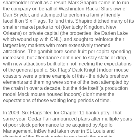
shareholder revolt as a result. Mark Shapiro came in to run
the company on behalf of Washington Racial Slurs owner
Dan Snyder, and attempted to perform a family friendly
facelift on Six Flags. To fund this, Shapiro ditched many of its
smaller market parks to rot (Kentucky Kingdom, New
Orleans) or private capital (the properties like Darien Lake
which wound up with CNL), and sought to reinforce their
largest key markets with more extensively themed
attractions. The gambit bore some fruit: per capita spending
increased, but attendance continued to stay static or drop,
with new attractions built often not meeting the expectations
of the general public. Six Flags' Dark Knight indoor mouse
coasters were a prime example of this - the ride's preshow
elements and theming were some of the best attempted by
the chain in over a decade, but the ride itself (a production
model Mack mouse housed indoors) didn't meet the
expectations of those waiting long periods of time.
In 2009, Six Flags filed for Chapter 11 bankruptcy. That
same year, Cedar Fair announced plans after multiple years
of poor stock performance to be acquired by Apollo
Management. InBev had taken over in St. Louis and