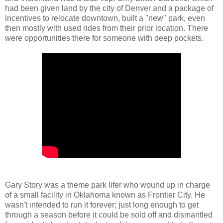
had been given land by the city of Denver and a package of
incentives to relocate downtown, built a "new" park, even
then mostly with used rides from their prior location. There
were opportunities there for someone with deep pockets.
Gary Story was a theme park lifer who wound up in charge
of a small facility in Oklahoma known as Frontier City. He
wasn't intended to run it forever; just long enough to get
through a season before it could be sold off and dismantled