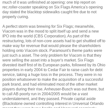
much of it was unfinished at opening: one trip report on
rec.roller-coaster speaking on Six Flags America's opening
day stated the blacktop sidewalks caught fire due to not
properly curing.
A perfect storm was brewing for Six Flags; meanwhile,
Viacom was in the mood to split itself up and send a new
IPO into the world (CBS Corporation). As part of the
restructuring, lots of non-core assets had to get shuttled off to
make way for revenue that would please the shareholders
holding onto Viacom stock. Paramount's theme parks were
just such a asset. The only problem for Viacom is that they
were selling the asset into a buyer's market. Six Flags
divested itself first of its European parks, followed by its Ohio
properties in early 2004 to Cedar Fair to raise cash for debt
service, taking a huge loss in the process. They were in no
position whatsoever to make the acquisition of a successful
park brand, and had eliminated most of the other market
players during their rise. Anheuser-Busch was out there, but
to call AB poorly run in 2004/2005 would be a vast
understatement, and they passed. Private capital aside
(Blackstone owned controlling interest in Universal Orlando