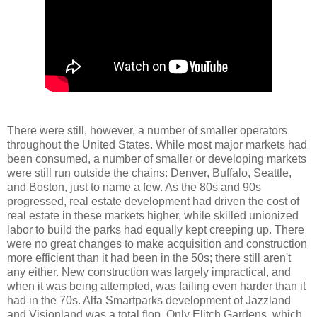
There were still, however, a number of smaller operators
throughout the United States. While most major markets had
been consumed, a number of smaller or developing markets
were still run outside the chains: Denver, Buffalo, Seattle,
and Boston, just to name a few. As the 80s and 90s
progressed, real estate development had driven the cost of
real estate in these markets higher, while skilled unionized
labor to build the parks had equally kept creeping up. There
were no great changes to make acquisition and construction
more efficient than it had been in the 50s; there still aren't
any either. New construction was largely impractical, and
when it was being attempted, was failing even harder than it
had in the 70s. Alfa Smartparks development of Jazzland
and Visionland was a total flop. Only Elitch Gardens, which