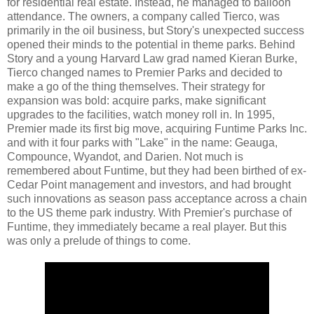
for residential real estate. Instead, he managed to balloon
attendance. The owners, a company called Tierco, was
primarily in the oil business, but Story's unexpected success
opened their minds to the potential in theme parks. Behind
Story and a young Harvard Law grad named Kieran Burke,
Tierco changed names to Premier Parks and decided to
make a go of the thing themselves. Their strategy for
expansion was bold: acquire parks, make significant
upgrades to the facilities, watch money roll in. In 1995,
Premier made its first big move, acquiring Funtime Parks Inc.
and with it four parks with "Lake" in the name: Geauga,
Compounce, Wyandot, and Darien. Not much is
remembered about Funtime, but they had been birthed of ex-
Cedar Point management and investors, and had brought
such innovations as season pass acceptance across a chain
to the US theme park industry. With Premier's purchase of
Funtime, they immediately became a real player. But this
was only a prelude of things to come.