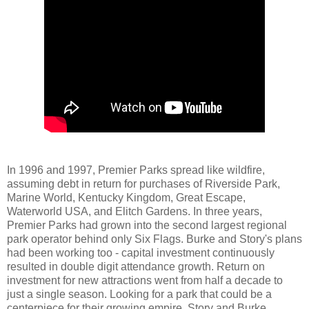
In 1996 and 1997, Premier Parks spread like wildfire,
assuming debt in return for purchases of Riverside Park,
Marine World, Kentucky Kingdom, Great Escape,
Waterworld USA, and Elitch Gardens. In three years,
Premier Parks had grown into the second largest regional
park operator behind only Six Flags. Burke and Story's plans
had been working too - capital investment continuously
resulted in double digit attendance growth. Return on
investment for new attractions went from half a decade to
just a single season. Looking for a park that could be a
centerpiece for their growing empire, Story and Burke