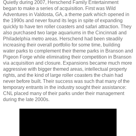
Quietly during 2007, Herschend Family Entertainment
began to make a series of acquisition. First was Wild
Adventures in Valdosta, GA, a theme park which opened in
the 1990s and never found its legs in spite of expanding
quickly to have ten roller coasters and safari attraction. They
also purchased two large aquariums in the Cincinnati and
Philadelphia metro areas. Herschend had been steadily
increasing their overall portfolio for some time, building
water parks to complement their theme parks in Branson and
Pigeon Forge while eliminating their competition in Branson
via acquisition and closure. Expansions became much more
aggressive with bigger themed areas, intellectual property
rights, and the kind of large roller coasters the chain had
never before built. Their success was such that many of the
temporary entrants in the industry sought their assistance:
CNL placed many of their parks under their management
during the late 2000s.