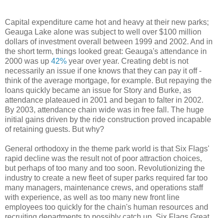
Capital expenditure came hot and heavy at their new parks;
Geauga Lake alone was subject to well over $100 million
dollars of investment overall between 1999 and 2002. And in
the short term, things looked great: Geauga's attendance in
2000 was up
42%
year over year. Creating debt is not
necessarily an issue if one knows that they can pay it off -
think of the average mortgage, for example. But repaying the
loans quickly became an issue for Story and Burke, as
attendance plateaued in 2001 and began to falter in 2002.
By 2003, attendance chain wide was in free fall. The huge
initial gains driven by the ride construction proved incapable
of retaining guests. But why?
General orthodoxy in the theme park world is that Six Flags'
rapid decline was the result not of poor attraction choices,
but perhaps of too many and too soon. Revolutionizing the
industry to create a new fleet of super parks required far too
many managers, maintenance crews, and operations staff
with experience, as well as too many new front line
employees too quickly for the chain's human resources and
recruiting departments to possibly catch up. Six Flags Great