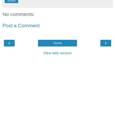
Share
No comments:
Post a Comment
‹
›
Home
View web version