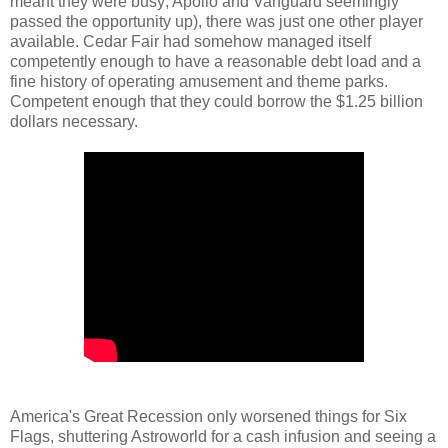
meant they were busy; Apollo and Vanguard seemingly
passed the opportunity up), there was just one other player
available. Cedar Fair had somehow managed itself
competently enough to have a reasonable debt load and a
fine history of operating amusement and theme parks.
Competent enough that they could borrow the $1.25 billion
dollars necessary.
America's Great Recession only worsened things for Six
Flags, shuttering Astroworld for a cash infusion and seeing a