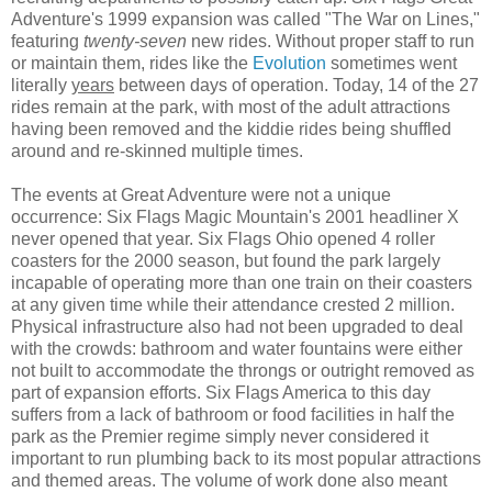
Adventure's 1999 expansion was called "The War on Lines,"
featuring
twenty-seven
new rides. Without proper staff to run
or maintain them, rides like the
Evolution
sometimes went
literally
years
between days of operation. Today, 14 of the 27
rides remain at the park, with most of the adult attractions
having been removed and the kiddie rides being shuffled
around and re-skinned multiple times.
The events at Great Adventure were not a unique
occurrence: Six Flags Magic Mountain's 2001 headliner X
never opened that year. Six Flags Ohio opened 4 roller
coasters for the 2000 season, but found the park largely
incapable of operating more than one train on their coasters
at any given time while their attendance crested 2 million.
Physical infrastructure also had not been upgraded to deal
with the crowds: bathroom and water fountains were either
not built to accommodate the throngs or outright removed as
part of expansion efforts. Six Flags America to this day
suffers from a lack of bathroom or food facilities in half the
park as the Premier regime simply never considered it
important to run plumbing back to its most popular attractions
and themed areas. The volume of work done also meant