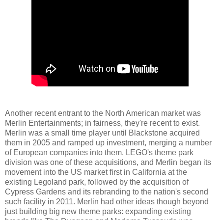
Another recent entrant to the North American market was
Merlin Entertainments; in fairness, they're recent to exist.
Merlin was a small time player until Blackstone acquired
them in 2005 and ramped up investment, merging a number
of European companies into them. LEGO's theme park
division was one of these acquisitions, and Merlin began its
movement into the US market first in California at the
existing Legoland park, followed by the acquisition of
Cypress Gardens and its rebranding to the nation's second
such facility in 2011. Merlin had other ideas though beyond
just building big new theme parks: expanding existing