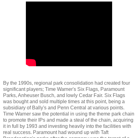
By the 1990s, regional park consolidation had created four
significant players; Time Warner's Six Flags, Paramount
Parks, Anheuser Busch, and lowly Cedar Fair. Six Flags
was bought and sold multiple times at this point, being a
subsidiary of Bally's and Penn Central at various points.
Time Warner saw the potential in using the theme park chain
to promote their IPs and made a steal of the chain, acquiring
it in full by 1993 and investing heavily into the facilities with
real success. Paramount had wound up with Taft