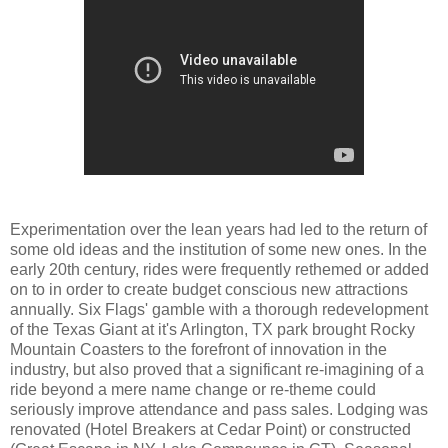
Experimentation over the lean years had led to the return of
some old ideas and the institution of some new ones. In the
early 20th century, rides were frequently rethemed or added
on to in order to create budget conscious new attractions
annually. Six Flags' gamble with a thorough redevelopment
of the Texas Giant at it's Arlington, TX park brought Rocky
Mountain Coasters to the forefront of innovation in the
industry, but also proved that a significant re-imagining of a
ride beyond a mere name change or re-theme could
seriously improve attendance and pass sales. Lodging was
renovated (Hotel Breakers at Cedar Point) or constructed