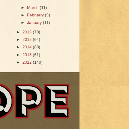
►
March
(11)
►
February
(9)
►
January
(11)
►
2016
(78)
►
2015
(64)
►
2014
(88)
►
2013
(61)
►
2012
(149)