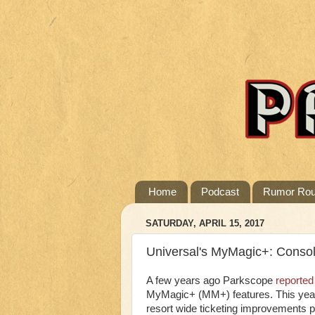
Home
Podcast
Rumor Ro
SATURDAY, APRIL 15, 2017
Universal's MyMagic+: Consoli
A few years ago Parkscope
reported
MyMagic+ (MM+) features. This year 
resort wide ticketing improvements pr