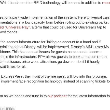
 Wrist bands or other RFID technology will be used in addition to
rece
est of a park wide implementation of the system. Here Universal can
entations in a low capacity form before rolling out to existing parks.
ed "Universal Pay"
, a term that could be used for Universal's tap to
wristbands.
he scenes infrastructure for linking an account to a band and if
rsial change at Disney, will be implemented. Disney's MM+ uses My
ckbone. This has caused issues for guests as accounts become
ple the infrastructure. FP+ allows guests to book attraction return
it, but issues arise when attractions go down or don't hit hourly
it times for all.
pressPass, their front of the line pass, will fold into this program.
mplement face recognition technology instead of scanning tickets fo
n as we hear it and tune in to
our podcast
for the latest information fo