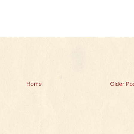
Home
Older Po