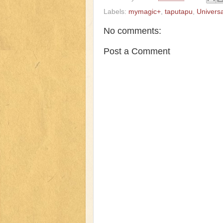
Labels:
mymagic+
,
taputapu
,
Univers
No comments:
Post a Comment