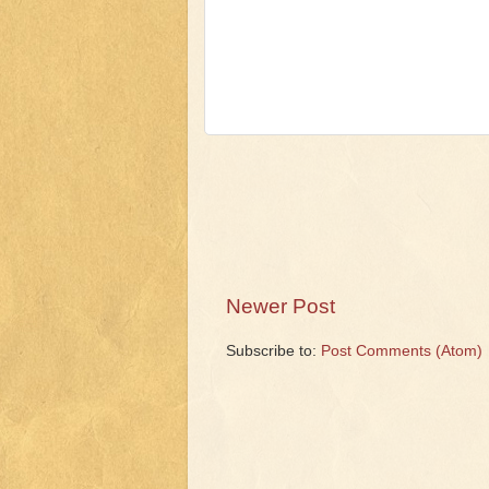
Newer Post
Subscribe to:
Post Comments (Atom)