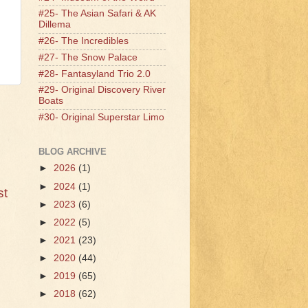
#25- The Asian Safari & AK
Dillema
#26- The Incredibles
#27- The Snow Palace
#28- Fantasyland Trio 2.0
#29- Original Discovery River
Boats
#30- Original Superstar Limo
BLOG ARCHIVE
►
2026
(1)
►
2024
(1)
st
►
2023
(6)
►
2022
(5)
►
2021
(23)
►
2020
(44)
►
2019
(65)
►
2018
(62)