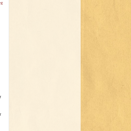
nt
r
r