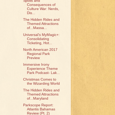
Spoils and
Consequences of
Culture War: Nerds,
Dis...
The Hidden Rides and
Themed Attractions
of...Massa...
Universal's MyMagic+:
Consolidating
Ticketing, Hot...
North American 2017
Regional Park
Preview
Immersive Irony
Experience Theme
Park Podcast- Lak...
Christmas Comes to
the Wizarding World
The Hidden Rides and
Themed Attractions
of...Maryland
Parkscope Report:
Atlantis Bahamas
Review (Pt. 2)