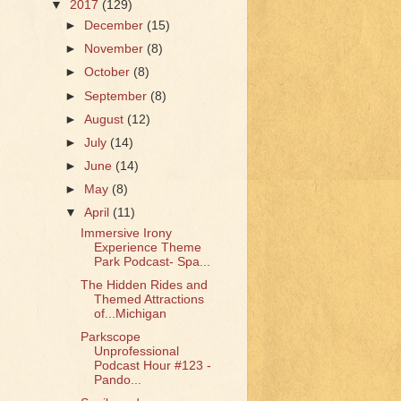
▼
2017
(129)
►
December
(15)
►
November
(8)
►
October
(8)
►
September
(8)
►
August
(12)
►
July
(14)
►
June
(14)
►
May
(8)
▼
April
(11)
Immersive Irony
Experience Theme
Park Podcast- Spa...
The Hidden Rides and
Themed Attractions
of...Michigan
Parkscope
Unprofessional
Podcast Hour #123 -
Pando...