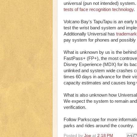
universal (pun not intended) system.
tests of face recognition technology
.
Volcano Bay's TapuTapu is an early t
test the wrist band system and implem
Additionally Universal has
trademark
pay system for phones and possibly 
What is unknown by us is the behind t
FastPass+ (FP+), the most controve
Disney Experience (MDX) for its ba
unlinked and system wide crashes crip
times 60 days in advance for their vis
capacity estimates and causes long wa
What is also unknown how Universal Ex
We expect the system to remain and i
verification.
Follow Parkscope for more informatio
parks and rides around the country.
Posted by
Joe
at
2:18 PM