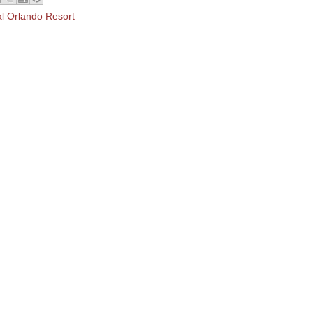
al Orlando Resort