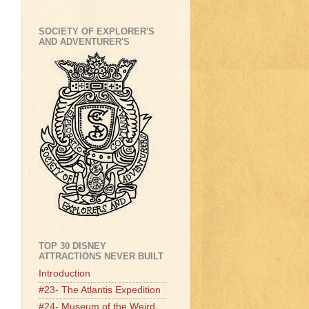
SOCIETY OF EXPLORER'S
AND ADVENTURER'S
TOP 30 DISNEY
ATTRACTIONS NEVER BUILT
Introduction
#23- The Atlantis Expedition
#24- Museum of the Weird