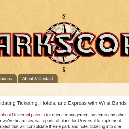
undups
About & Contact
dating Ticketing, Hotels, and Express with Wrist Bands
 about Universal patents
for queue management systems and other
we've heard several reports of plans for Universal to implement
oject that will consolidate theme park and hotel ticketing into one