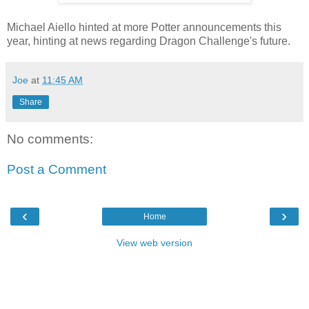
Michael Aiello hinted at more Potter announcements this
year, hinting at news regarding Dragon Challenge's future.
Joe
at
11:45 AM
Share
No comments:
Post a Comment
‹
›
Home
View web version