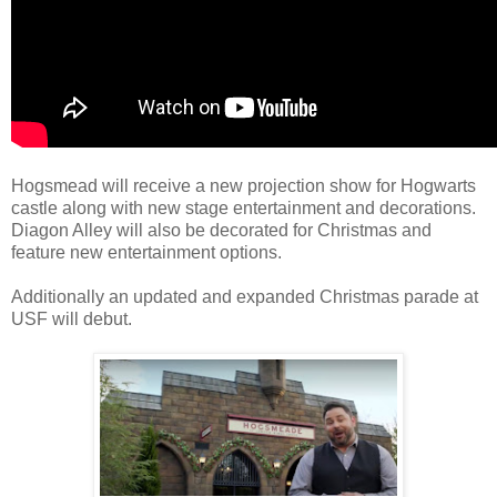
Hogsmead will receive a new projection show for Hogwarts
castle along with new stage entertainment and decorations.
Diagon Alley will also be decorated for Christmas and
feature new entertainment options.
Additionally an updated and expanded Christmas parade at
USF will debut.