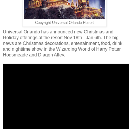
Copyright Universal Orlando Resort
Universal Orlando has announced new Christmas and
Holiday offerings at the resort Nov 18th - Jan 6th. The big
news are Christmas decorations, entertainment, food, drink,
and nighttime show in the Wizarding World of Harry Potter
Hogsmeade and Diagon Alley.