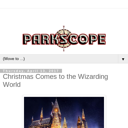
▼
Thursday, April 13, 2017
Christmas Comes to the Wizarding
World